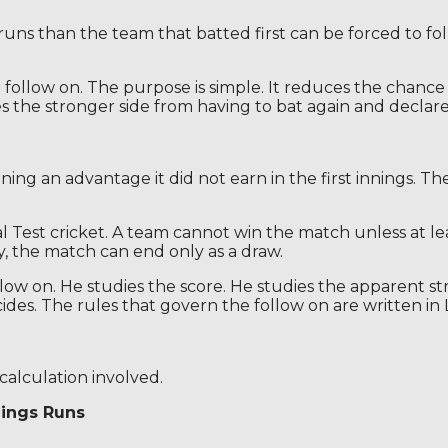
 runs than the team that batted first can be forced to fo
 follow on. The purpose is simple. It reduces the chance
s the stronger side from having to bat again and declare i
ing an advantage it did not earn in the first innings. Th
nal Test cricket. A team cannot win the match unless at l
, the match can end only as a draw.
llow on. He studies the score. He studies the apparent s
ides. The rules that govern the follow on are written in 
calculation involved.
nings Runs