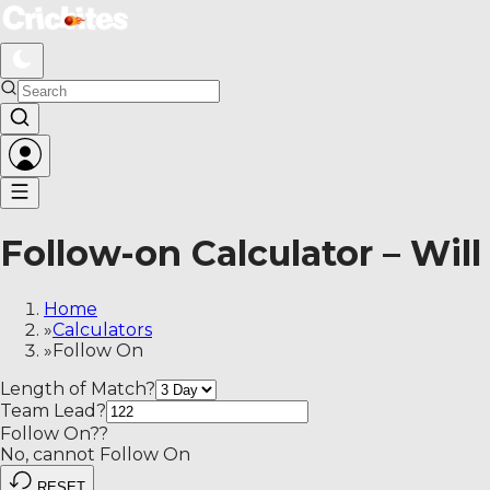
Follow-on Calculator – Will a team be asked to bat again?
Follow-on Calculator – Will
Home
»
Calculators
»
Follow On
Length of Match
?
Team Lead
?
Follow On?
?
No, cannot Follow On
RESET