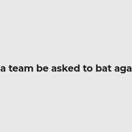
 Find out! | Cricbites
 a team be asked to bat agai