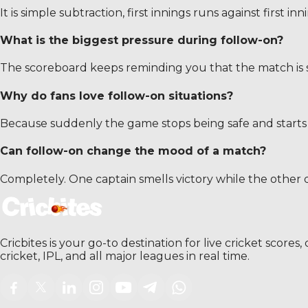
It is simple subtraction, first innings runs against first in
What is the biggest pressure during follow-on?
The scoreboard keeps reminding you that the match is sl
Why do fans love follow-on situations?
Because suddenly the game stops being safe and starts
Can follow-on change the mood of a match?
Completely. One captain smells victory while the other 
Cricbites is your go-to destination for live cricket score
cricket, IPL, and all major leagues in real time.