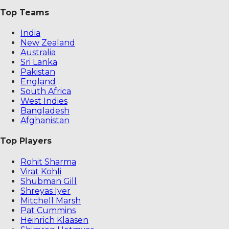
Top Teams
India
New Zealand
Australia
Sri Lanka
Pakistan
England
South Africa
West Indies
Bangladesh
Afghanistan
Top Players
Rohit Sharma
Virat Kohli
Shubman Gill
Shreyas Iyer
Mitchell Marsh
Pat Cummins
Heinrich Klaasen