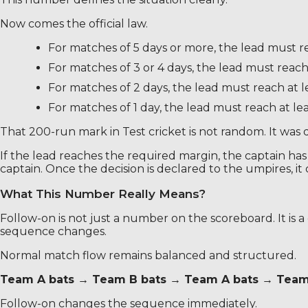
Now comes the official law.
For matches of 5 days or more, the lead must re
For matches of 3 or 4 days, the lead must reach 
For matches of 2 days, the lead must reach at l
For matches of 1 day, the lead must reach at lea
That 200-run mark in Test cricket is not random. It was 
If the lead reaches the required margin, the captain has t
captain. Once the decision is declared to the umpires, i
What This Number Really Means?
Follow-on is not just a number on the scoreboard. It is 
sequence changes.
Normal match flow remains balanced and structured.
Team A bats → Team B bats → Team A bats → Team
Follow-on changes the sequence immediately.