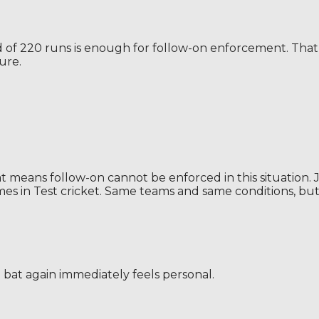
ead of 220 runs is enough for follow-on enforcement. T
ure.
That means follow-on cannot be enforced in this situatio
s in Test cricket. Same teams and same conditions, but 
 bat again immediately feels personal.