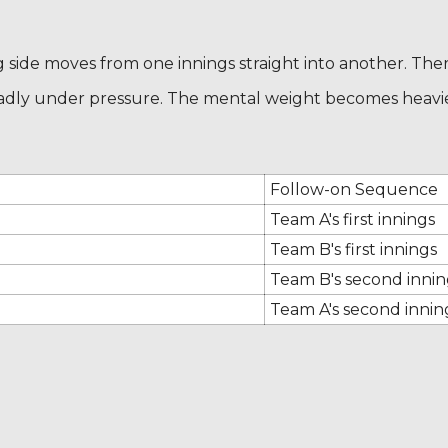
ng side moves from one innings straight into another. The
 badly under pressure. The mental weight becomes heavi
Follow-on Sequence
Team A's first innings
Team B's first innings
Team B's second innin
Team A's second inning