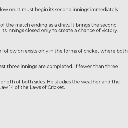
llow on. It must begin its second innings immediately
 of the match ending as a draw. It brings the second
ts innings closed only to create a chance of victory.
e follow on exists only in the forms of cricket where both
east three innings are completed. If fewer than three
trength of both sides. He studies the weather and the
Law 14 of the Laws of Cricket.