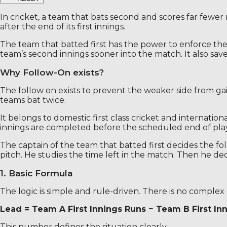
In cricket, a team that bats second and scores far fewer
after the end of its first innings.
The team that batted first has the power to enforce the
team’s second innings sooner into the match. It also save
Why Follow-On exists?
The follow on exists to prevent the weaker side from gain
teams bat twice.
It belongs to domestic first class cricket and internatio
innings are completed before the scheduled end of play
The captain of the team that batted first decides the fo
pitch. He studies the time left in the match. Then he dec
1. Basic Formula
The logic is simple and rule-driven. There is no complex 
Lead = Team A First Innings Runs − Team B First In
This number defines the situation clearly.