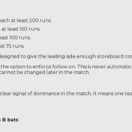
ach at least 200 runs.
at least 150 runs.
east 100 runs.
st 75 runs.
designed to give the leading side enough scoreboard cont
he option to enforce follow-on. This is never automatic in 
t cannot be changed later in the match.
a clear signal of dominance in the match. It means one te
 B bats