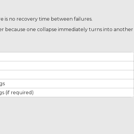
re is no recovery time between failures.
er because one collapse immediately turns into another
gs
s (if required)