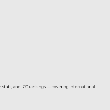
er stats, and ICC rankings — covering international