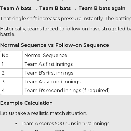
Team A bats → Team B bats → Team B bats again
That single shift increases pressure instantly. The batti
Historically, teams forced to follow-on have struggled
battle.
Normal Sequence vs Follow-on Sequence
No.
Normal Sequence
1
Team A's first innings
2
Team B's first innings
3
Team A's second innings
4
Team B's second innings (if required)
Example Calculation
Let us take a realistic match situation.
Team A scores 500 runs in first innings.