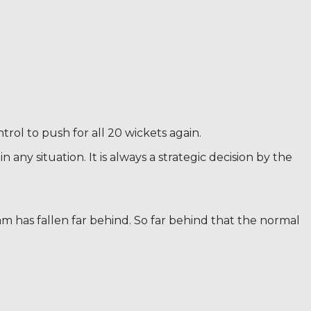
rol to push for all 20 wickets again.
any situation. It is always a strategic decision by the
am has fallen far behind. So far behind that the normal