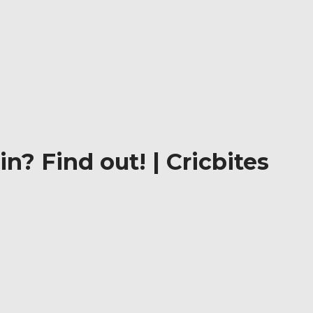
n? Find out! | Cricbites