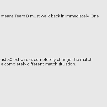
hat means Team B must walk back in immediately. One
n. Just 30 extra runs completely change the match
a completely different match situation.