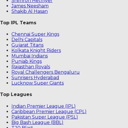
Shimron Hetmyer
James Neesham
Shakib Al Hasan
Top IPL Teams
Chennai Super Kings
Delhi Capitals
Gujarat Titans
Kolkata Knight Riders
Mumbai Indians
Punjab Kings
Rajasthan Royals
Royal Challengers Bengaluru
Sunrisers Hyderabad
Lucknow Super Giants
Top Leagues
Indian Premier League (IPL)
Caribbean Premier League (CPL)
Pakistan Super League (PSL)
Big Bash League (BBL)
T20 Blast