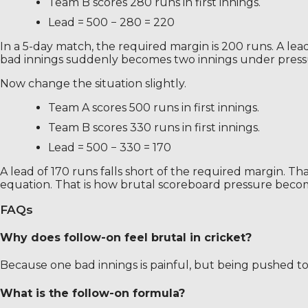
Team B scores 280 runs in first innings.
Lead = 500 − 280 = 220
In a 5-day match, the required margin is 200 runs. A l
bad innings suddenly becomes two innings under press
Now change the situation slightly.
Team A scores 500 runs in first innings.
Team B scores 330 runs in first innings.
Lead = 500 − 330 = 170
A lead of 170 runs falls short of the required margin. 
equation. That is how brutal scoreboard pressure become
FAQs
Why does follow-on feel brutal in cricket?
Because one bad innings is painful, but being pushed to
What is the follow-on formula?