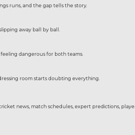
nings runs, and the gap tells the story.
ipping away ball by ball.
 feeling dangerous for both teams.
dressing room starts doubting everything.
s, cricket news, match schedules, expert predictions, play