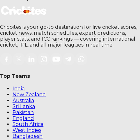
Cricbites is your go-to destination for live cricket scores,
cricket news, match schedules, expert predictions,
player stats, and ICC rankings — covering international
cricket, IPL, and all major leagues in real time.
Top Teams
India
New Zealand
Australia
Sri Lanka
Pakistan
England
South Africa
West Indies
Bangladesh