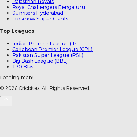
Rajasthan Royals
Royal Challengers Bengaluru
Sunrisers Hyderabad
Lucknow Super Giants
Top Leagues
Indian Premier League (IPL)
Caribbean Premier League (CPL)
Pakistan Super League (PSL)
Big Bash League (BBL)
T20 Blast
Loading menu...
©
2026
Cricbites. All Rights Reserved.