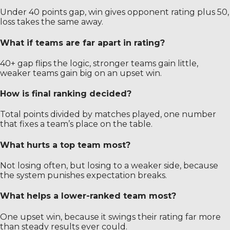
Under 40 points gap, win gives opponent rating plus 50,
loss takes the same away.
What if teams are far apart in rating?
40+ gap flips the logic, stronger teams gain little,
weaker teams gain big on an upset win.
How is final ranking decided?
Total points divided by matches played, one number
that fixes a team’s place on the table.
What hurts a top team most?
Not losing often, but losing to a weaker side, because
the system punishes expectation breaks.
What helps a lower-ranked team most?
One upset win, because it swings their rating far more
than steady results ever could.