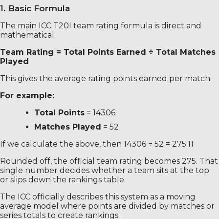
1. Basic Formula
The main ICC T20I team rating formula is direct and
mathematical.
Team Rating = Total Points Earned ÷ Total Matches
Played
This gives the average rating points earned per match.
For example:
Total Points
= 14306
Matches Played
= 52
If we calculate the above, then 14306 ÷ 52 = 275.11
Rounded off, the official team rating becomes 275. That
single number decides whether a team sits at the top
or slips down the rankings table.
The ICC officially describes this system as a moving
average model where points are divided by matches or
series totals to create rankings.