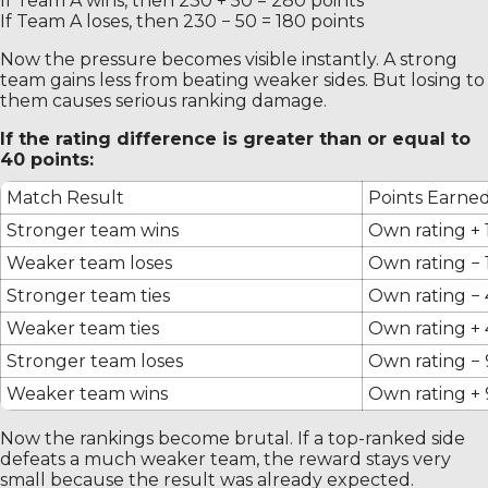
If Team A wins, then 230 + 50 = 280 points
If Team A loses, then 230 − 50 = 180 points
Now the pressure becomes visible instantly. A strong
team gains less from beating weaker sides. But losing to
them causes serious ranking damage.
If the rating difference is greater than or equal to
40 points:
Match Result
Points Earne
Stronger team wins
Own rating + 
Weaker team loses
Own rating − 
Stronger team ties
Own rating −
Weaker team ties
Own rating +
Stronger team loses
Own rating −
Weaker team wins
Own rating +
Now the rankings become brutal. If a top-ranked side
defeats a much weaker team, the reward stays very
small because the result was already expected.