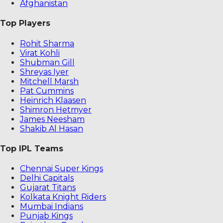
Afghanistan
Top Players
Rohit Sharma
Virat Kohli
Shubman Gill
Shreyas Iyer
Mitchell Marsh
Pat Cummins
Heinrich Klaasen
Shimron Hetmyer
James Neesham
Shakib Al Hasan
Top IPL Teams
Chennai Super Kings
Delhi Capitals
Gujarat Titans
Kolkata Knight Riders
Mumbai Indians
Punjab Kings