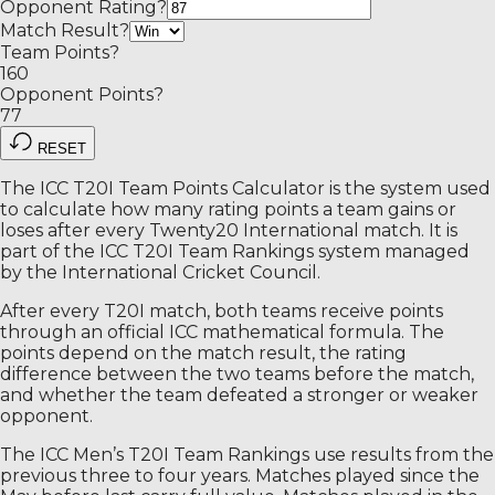
Opponent Rating
?
Match Result
?
Team Points
?
160
Opponent Points
?
77
RESET
The ICC T20I Team Points Calculator is the system used
to calculate how many rating points a team gains or
loses after every Twenty20 International match. It is
part of the ICC T20I Team Rankings system managed
by the International Cricket Council.
After every T20I match, both teams receive points
through an official ICC mathematical formula. The
points depend on the match result, the rating
difference between the two teams before the match,
and whether the team defeated a stronger or weaker
opponent.
The ICC Men’s T20I Team Rankings use results from the
previous three to four years. Matches played since the