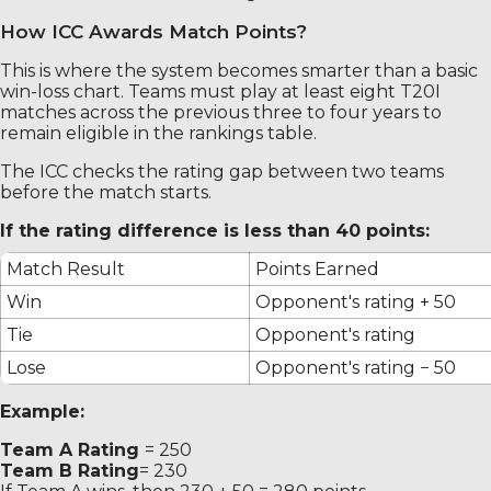
How ICC Awards Match Points?
This is where the system becomes smarter than a basic
win-loss chart. Teams must play at least eight T20I
matches across the previous three to four years to
remain eligible in the rankings table.
The ICC checks the rating gap between two teams
before the match starts.
If the rating difference is less than 40 points:
Match Result
Points Earned
Win
Opponent's rating + 50
Tie
Opponent's rating
Lose
Opponent's rating − 50
Example:
Team A Rating
= 250
Team B Rating
= 230