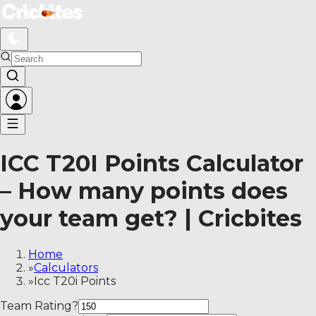
ICC T20I Points Calculator – How many points does your 
ICC T20I Points Calculator
– How many points does
your team get? | Cricbites
Home
»
Calculators
»
Icc T20i Points
Team Rating
?