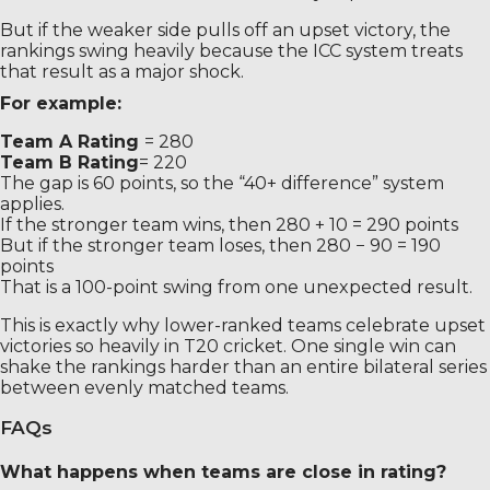
But if the weaker side pulls off an upset victory, the
rankings swing heavily because the ICC system treats
that result as a major shock.
For example:
Team A Rating
= 280
Team B Rating
= 220
The gap is 60 points, so the “40+ difference” system
applies.
If the stronger team wins, then 280 + 10 = 290 points
But if the stronger team loses, then 280 − 90 = 190
points
That is a 100-point swing from one unexpected result.
This is exactly why lower-ranked teams celebrate upset
victories so heavily in T20 cricket. One single win can
shake the rankings harder than an entire bilateral series
between evenly matched teams.
FAQs
What happens when teams are close in rating?