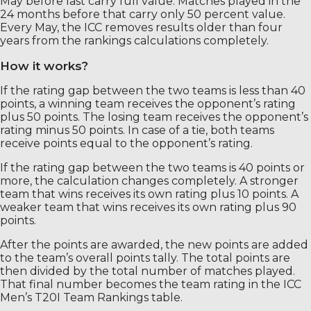
May before last carry full value. Matches played in the
24 months before that carry only 50 percent value.
Every May, the ICC removes results older than four
years from the rankings calculations completely.
How it works?
If the rating gap between the two teams is less than 40
points, a winning team receives the opponent’s rating
plus 50 points. The losing team receives the opponent’s
rating minus 50 points. In case of a tie, both teams
receive points equal to the opponent’s rating.
If the rating gap between the two teams is 40 points or
more, the calculation changes completely. A stronger
team that wins receives its own rating plus 10 points. A
weaker team that wins receives its own rating plus 90
points.
After the points are awarded, the new points are added
to the team’s overall points tally. The total points are
then divided by the total number of matches played.
That final number becomes the team rating in the ICC
Men’s T20I Team Rankings table.