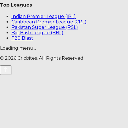
Top Leagues
Indian Premier League (IPL)
Caribbean Premier League (CPL)
Pakistan Super League (PSL)
Big Bash League (BBL)
T20 Blast
Loading menu...
©
2026
Cricbites. All Rights Reserved.