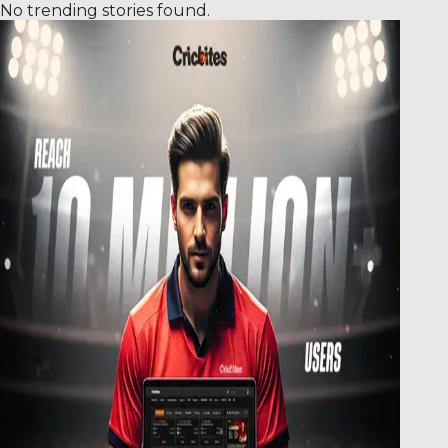
No trending stories found.