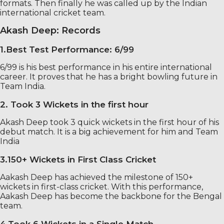
formats. Then finally he was called up by the Indian
international cricket team.
Akash Deep: Records
1.Best Test Performance: 6/99
6/99 is his best performance in his entire international
career. It proves that he has a bright bowling future in
Team India.
2. Took 3 Wickets in the first hour
Akash Deep took 3 quick wickets in the first hour of his
debut match. It is a big achievement for him and Team
India
3.150+ Wickets in First Class Cricket
Aakash Deep has achieved the milestone of 150+
wickets in first-class cricket. With this performance,
Aakash Deep has become the backbone for the Bengal
team.