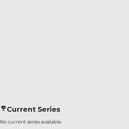
Current Series
No current series available.