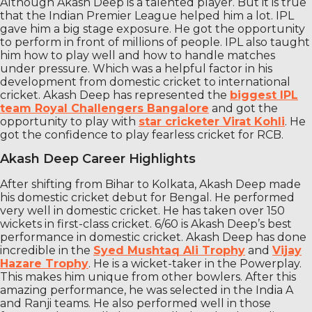
Although Akash Deep is a talented player. But it is true
that the Indian Premier League helped him a lot. IPL
gave him a big stage exposure. He got the opportunity
to perform in front of millions of people. IPL also taught
him how to play well and how to handle matches
under pressure. Which was a helpful factor in his
development from domestic cricket to international
cricket. Akash Deep has represented the
biggest IPL
team Royal Challengers Bangalore
and got the
opportunity to play with
star cricketer Virat Kohli
. He
got the confidence to play fearless cricket for RCB.
Akash Deep Career Highlights
After shifting from Bihar to Kolkata, Akash Deep made
his domestic cricket debut for Bengal. He performed
very well in domestic cricket. He has taken over 150
wickets in first-class cricket. 6/60 is Akash Deep’s best
performance in domestic cricket. Akash Deep has done
incredible in the
Syed Mushtaq Ali Trophy
and
Vijay
Hazare Trophy
. He is a wicket-taker in the Powerplay.
This makes him unique from other bowlers. After this
amazing performance, he was selected in the India A
and Ranji teams. He also performed well in those