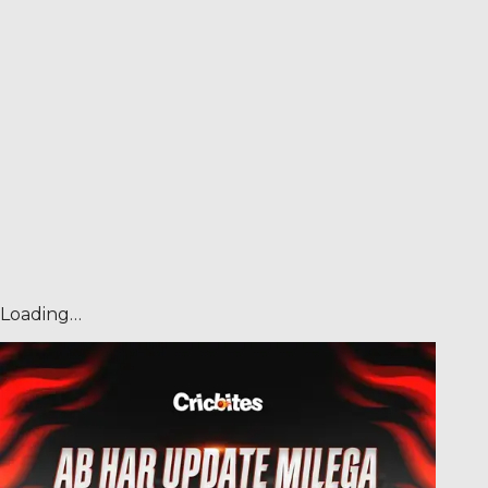
Loading…