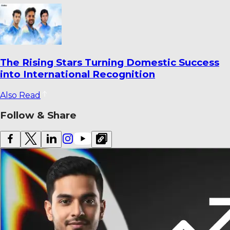
Ahmedabad’s Finest Cricket Grounds: Top 10
Venues Ranked
Also Read
Follow & Share