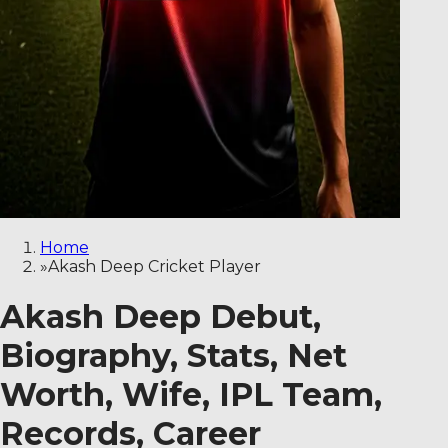
Home
»
Akash Deep Cricket Player
Akash Deep Debut,
Biography, Stats, Net
Worth, Wife, IPL Team,
Records, Career