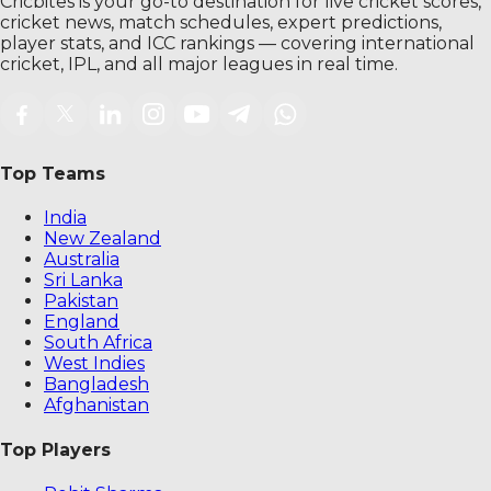
Cricbites is your go-to destination for live cricket scores,
cricket news, match schedules, expert predictions,
player stats, and ICC rankings — covering international
cricket, IPL, and all major leagues in real time.
Top Teams
India
New Zealand
Australia
Sri Lanka
Pakistan
England
South Africa
West Indies
Bangladesh
Afghanistan
Top Players