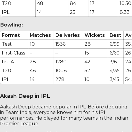
T20
48
84
17
10.50
IPL
14
25
17
8.33
Bowling:
Format
Matches
Deliveries
Wickets
Best
Av
Test
10
1536
28
6/99
35
First-Class
–
–
151
6/60
26
List A
28
1280
42
3/6
24
T20
48
1008
52
4/35
26.
IPL
14
278
10
3/45
54
Akash Deep in IPL
Aakash Deep became popular in IPL. Before debuting
in Team India, everyone knows him for his IPL
performances. He played for many teams in the Indian
Premier League.