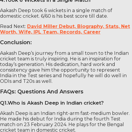
4.Took 6 Wickets in a Single Match
Aakash Deep took 6 wickets in a single match of
domestic cricket. 6/60 is his best score till date.
Read Next:
David Miller Debut, Biography, Stats, Net
Worth, Wife, IPL Team, Records, Career
Conclusion:
Aakash Deep’s journey from a small town to the Indian
cricket team is truly inspiring. He is an inspiration for
today’s generation. His dedication, hard work and
consistency gave him the opportunity to represent
India in the Test series and hopefully he will do well in
ODIs and T20s as well.
FAQs: Questions And Answers
Q1.Who is Akash Deep in Indian cricket?
Akash Deep is an Indian right-arm fast-medium bowler.
He made his debut for India during the fourth Test
match on 23 February 2024. He plays for the Bengal
cricket team in domestic cricket.