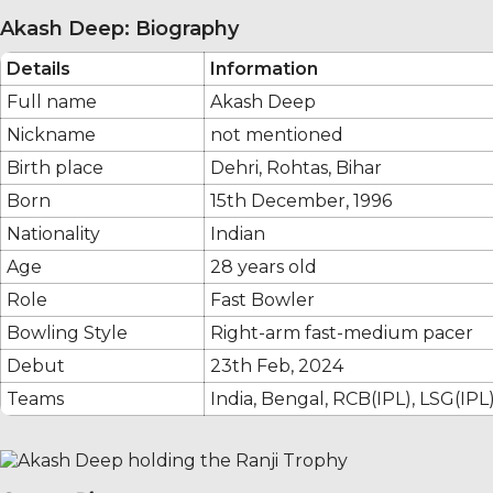
Akash Deep: Biography
Details
Information
Full name
Akash Deep
Nickname
not mentioned
Birth place
Dehri, Rohtas, Bihar
Born
15th December, 1996
Nationality
Indian
Age
28 years old
Role
Fast Bowler
Bowling Style
Right-arm fast-medium pacer
Debut
23th Feb, 2024
Teams
India, Bengal, RCB(IPL), LSG(IPL