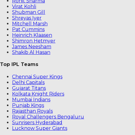
Rohit Sharma
Virat Kohli
Shubman Gill
Shreyas Iyer
Mitchell Marsh
Pat Cummins
Heinrich Klaasen
Shimron Hetmyer
James Neesham
Shakib Al Hasan
Top IPL Teams
Chennai Super Kings
Delhi Capitals
Gujarat Titans
Kolkata Knight Riders
Mumbai Indians
Punjab Kings
Rajasthan Royals
Royal Challengers Bengaluru
Sunrisers Hyderabad
Lucknow Super Giants