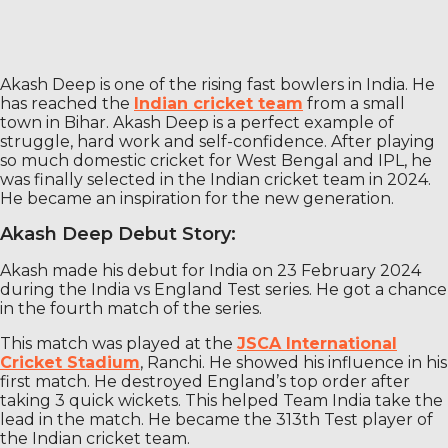
Akash Deep is one of the rising fast bowlers in India. He
has reached the
Indian cricket team
from a small
town in Bihar. Akash Deep is a perfect example of
struggle, hard work and self-confidence. After playing
so much domestic cricket for West Bengal and IPL, he
was finally selected in the Indian cricket team in 2024.
He became an inspiration for the new generation.
Akash Deep Debut Story:
Akash made his debut for India on 23 February 2024
during the India vs England Test series. He got a chance
in the fourth match of the series.
This match was played at the
JSCA International
Cricket Stadium
, Ranchi. He showed his influence in his
first match. He destroyed England’s top order after
taking 3 quick wickets. This helped Team India take the
lead in the match. He became the 313th Test player of
the Indian cricket team.