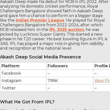
Aakash Deep made his debut for RCB in IPL 2022. After
analyzing his domestic cricket performance, Royal
Challengers Bangalore showed faith in Aakash Deep
and gave him a chance to perform on a bigger stage
like the
Indian Premier League
. He played for Royal
Challengers Bangalore from 2022-2024, after which
RCB released him. In the
IPL 2025 auction
, he was
picked by Lucknow Super Giants. This started a new
phase in his T20 career. His best bowling figure in IPL is
3/45. IPL has played a major role in giving him visibility
and recognition at the national level.
Akash Deep Social Media Presence
Platform
Followers
Profile 
Facebook
–
–
Instagram
799K
View Pr
Twitter
–
–
What He Got From IPL?