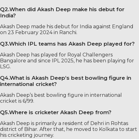
Q2.When did Akash Deep make his debut for
India?
Akash Deep made his debut for India against England
on 23 February 2024 in Ranchi.
Q3.Which IPL teams has Akash Deep played for?
Akash Deep has played for Royal Challengers
Bangalore and since IPL 2025, he has been playing for
LSG.
Q4.What is Akash Deep’s best bowling figure in
international cricket?
Akash Deep’s best bowling figure in international
cricket is 6/99.
Q5.Where is cricketer Akash Deep from?
Akash Deep is primarily a resident of Dehri in Rohtas
district of Bihar. After that, he moved to Kolkata to start
his cricketing journey.