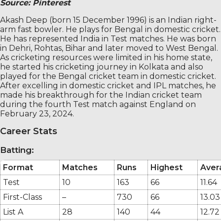
Source: Pinterest
Akash Deep (born 15 December 1996) is an Indian right-
arm fast bowler. He plays for Bengal in domestic cricket.
He has represented India in Test matches. He was born
in Dehri, Rohtas, Bihar and later moved to West Bengal.
As cricketing resources were limited in his home state,
he started his cricketing journey in Kolkata and also
played for the Bengal cricket team in domestic cricket.
After excelling in domestic cricket and IPL matches, he
made his breakthrough for the Indian cricket team
during the fourth Test match against England on
February 23, 2024.
Career Stats
Batting:
Format
Matches
Runs
Highest
Aver
Test
10
163
66
11.64
First-Class
–
730
66
13.03
List A
28
140
44
12.72