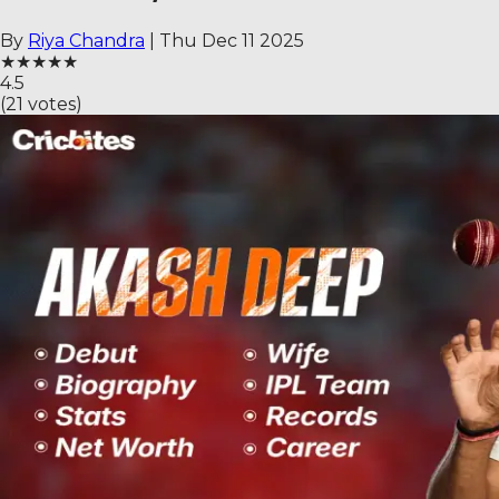
By
Riya Chandra
|
Thu Dec 11 2025
★
★
★
★
★
4.5
(
21
votes)