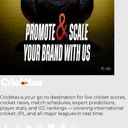
Cricbites is your go-to destination for live cricket scores,
cricket news, match schedules, expert predictions,
player stats, and ICC rankings — covering international
cricket, IPL, and all major leagues in real time.