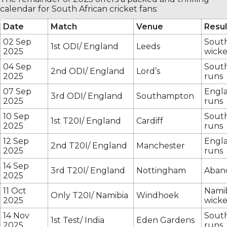
calendar for South African cricket fans:
Date
Match
Venue
Resul
02 Sep
South
1st ODI/ England
Leeds
2025
wicke
04 Sep
South
2nd ODI/ England
Lord’s
2025
runs
07 Sep
Engl
3rd ODI/ England
Southampton
2025
runs
10 Sep
South
1st T20I/ England
Cardiff
2025
runs
12 Sep
Engla
2nd T20I/ England
Manchester
2025
runs
14 Sep
3rd T20I/ England
Nottingham
Aban
2025
11 Oct
Namib
Only T20I/ Namibia
Windhoek
2025
wicke
14 Nov
South
1st Test/ India
Eden Gardens
2025
runs