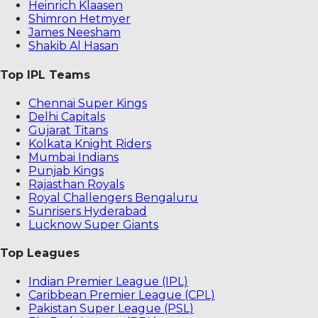
Heinrich Klaasen
Shimron Hetmyer
James Neesham
Shakib Al Hasan
Top IPL Teams
Chennai Super Kings
Delhi Capitals
Gujarat Titans
Kolkata Knight Riders
Mumbai Indians
Punjab Kings
Rajasthan Royals
Royal Challengers Bengaluru
Sunrisers Hyderabad
Lucknow Super Giants
Top Leagues
Indian Premier League (IPL)
Caribbean Premier League (CPL)
Pakistan Super League (PSL)