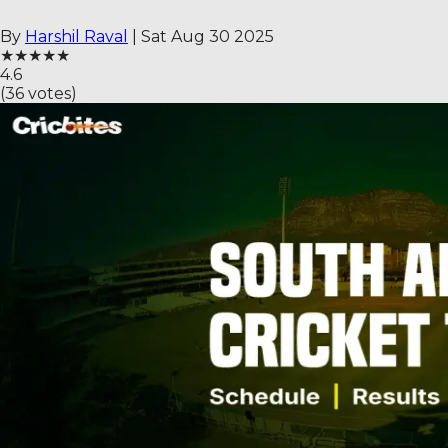
By
Harshil Raval
|
Sat Aug 30 2025
★
★
★
★
★
4.6
(
36
votes)