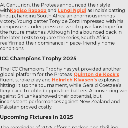
At Centurion, the Proteas announced their style
with
Kagiso Rabada
and
Lungi Ngidi
as India’s batting
lineup, handing South Africa an enormous innings
victory. Young batter Tony de Zorzi impressed with his
composure under pressure, which gave fans hope for
the future matches. Although India bounced back in
the later Tests to square the series, South Africa
reaffirmed their dominance in pace-friendly home
conditions.
ICC Champions Trophy 2025
The ICC Champions Trophy has yet provided another
global platform for the Proteas.
Quinton de Kock’s
fluent stroke play and
Heinrich Klaasen’s
explosive
hitting lit up the tournament, while Gerald Coetzee’s
fiery pace troubled opposition batters. A convincing win
against Sri Lanka showed their potential, but
inconsistent performances against New Zealand and
Pakistan proved costly.
Upcoming Fixtures in 2025
The remainder of 2025 offers a packed and thrilling