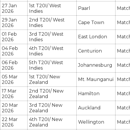
27 Jan
1st T20I/ West
Paarl
Match
2026
Indies
29 Jan
2nd T20I/ West
Cape Town
Match
2026
Indies
01 Feb
3rd T20I/ West
East London
Match
2026
Indies
04 Feb
4th T20I/ West
Centurion
Match
2026
Indies
06 Feb
5th T20I/ West
Johannesburg
Match
2026
Indies
05 Mar
1st T20I/ New
Mt. Maunganui
Match
2026
Zealand
17 Mar
2nd T20I/ New
Hamilton
Match
2026
Zealand
20 Mar
3rd T20I/ New
Auckland
Match
2026
Zealand
22 Mar
4th T20I/ New
Wellington
Match
2026
Zealand