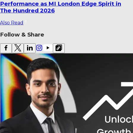
with Three T20Is
Also Read
Follow & Share