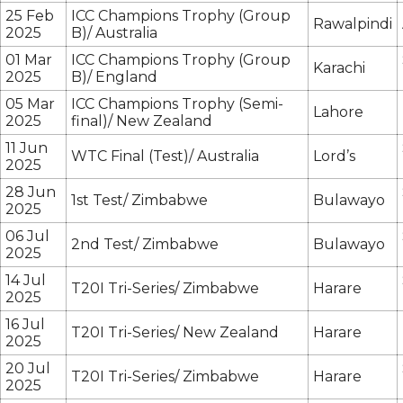
25 Feb
ICC Champions Trophy (Group
Rawalpindi
2025
B)/ Australia
01 Mar
ICC Champions Trophy (Group
Karachi
2025
B)/ England
05 Mar
ICC Champions Trophy (Semi-
Lahore
2025
final)/ New Zealand
11 Jun
WTC Final (Test)/ Australia
Lord’s
2025
28 Jun
1st Test/ Zimbabwe
Bulawayo
2025
06 Jul
2nd Test/ Zimbabwe
Bulawayo
2025
14 Jul
T20I Tri-Series/ Zimbabwe
Harare
2025
16 Jul
T20I Tri-Series/ New Zealand
Harare
2025
20 Jul
T20I Tri-Series/ Zimbabwe
Harare
2025