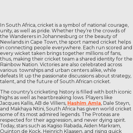
In South Africa, cricket is a symbol of national courage,
unity, as well as pride. Whether they’re the crowds of
the Wanderers in Johannesburg or the beauty of
Newlands in Cape Town, the sport named cricket helps
in connecting people everywhere. Each run scored and
every wicket taken brings together millions of fans,
thus, making their cricket team a shared identity for the
Rainbow Nation. Victories are also celebrated across
various townships and urban centers alike, while
defeats lit up the passionate discussions about strategy,
talent, and the future of South African cricket.
The country’s cricketing history is filled with both iconic
highs as well as heartbreaking lows. Players like
Jacques Kallis, AB de Villiers,
Hashim Amla
, Dale Steyn,
and Makhaya Ntini, South Africa has given world cricket
some of its most admired legends. The Proteas are
respected for their aggression, and never dying spirit.
Today, stars such as Kagiso Rabada, Aiden Markram,
Quinton de Kock, Heinrich Klaasen, and rising quick