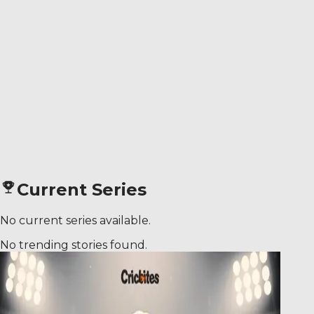
Current Series
No current series available.
No trending stories found.