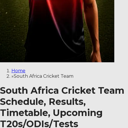
Home
»
South Africa Cricket Team
South Africa Cricket Team
Schedule, Results,
Timetable, Upcoming
T20s/ODIs/Tests