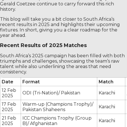
Gerald Coetzee continue to carry forward this rich
history.
This blog will take you a bit closer to South Africa’s
recent results in 2025 and highlights their upcoming
fixtures. In short, giving you a clear roadmap for the
year ahead.
Recent Results of 2025 Matches
South Africa’s 2025 campaign has been filled with both
triumphs and challenges, showcasing the team’s raw
talent while also underlining the areas that need
consistency.
Date
Format
Match
12 Feb
ODI (Tri-Nation)/ Pakistan
Karachi
2025
17 Feb
Warm-up (Champions Trophy)/
Karachi
2025
Pakistan Shaheens
21 Feb
ICC Champions Trophy (Group
Karachi
2025
B)/ Afghanistan