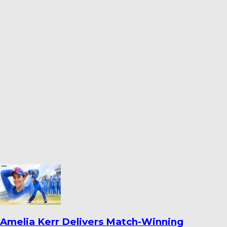
India Women’s South Africa Tour Expanded