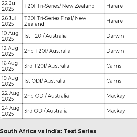
22 Jul
T20I Tri-Series/ New Zealand
Harare
2025
26 Jul
T20I Tri-Series Final/ New
Harare
2025
Zealand
10 Aug
1st T20I/ Australia
Darwin
2025
12 Aug
2nd T20I/ Australia
Darwin
2025
16 Aug
3rd T20I/ Australia
Cairns
2025
19 Aug
1st ODI/ Australia
Cairns
2025
22 Aug
2nd ODI/ Australia
Mackay
2025
24 Aug
3rd ODI/ Australia
Mackay
2025
South Africa vs India: Test Series