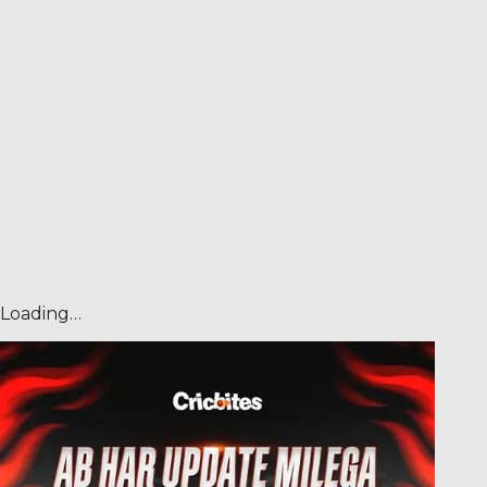
Loading…