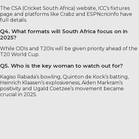
The CSA (Cricket South Africa) website, ICC’s fixtures
page and platforms like Crabz and ESPNcricinfo have
full details.
Q4. What formats will South Africa focus on in
2025?
While ODIs and T20Is will be given priority ahead of the
T20 World Cup.
Q5. Who is the key woman to watch out for?
Kagiso Rabada’s bowling, Quinton de Kock’s batting,
Heinrich Klaasen’s explosiveness, Aiden Markram’s
positivity and Ugald Coetzee’s movement became
crucial in 2025.