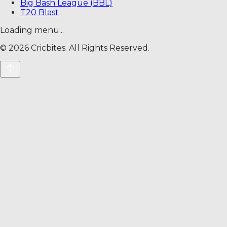
Big Bash League (BBL)
T20 Blast
Loading menu...
©
2026
Cricbites. All Rights Reserved.