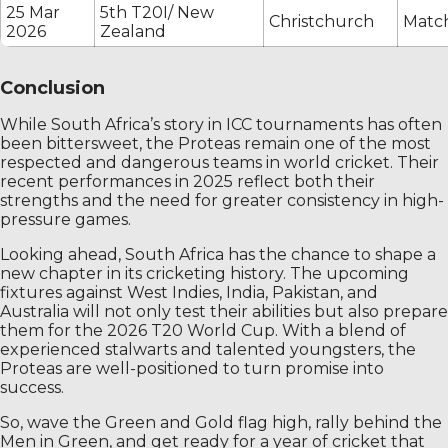
25 Mar
5th T20I/ New
Christchurch
Match
2026
Zealand
Conclusion
While South Africa’s story in ICC tournaments has often
been bittersweet, the Proteas remain one of the most
respected and dangerous teams in world cricket. Their
recent performances in 2025 reflect both their
strengths and the need for greater consistency in high-
pressure games.
Looking ahead, South Africa has the chance to shape a
new chapter in its cricketing history. The upcoming
fixtures against West Indies, India, Pakistan, and
Australia will not only test their abilities but also prepare
them for the 2026 T20 World Cup. With a blend of
experienced stalwarts and talented youngsters, the
Proteas are well-positioned to turn promise into
success.
So, wave the Green and Gold flag high, rally behind the
Men in Green, and get ready for a year of cricket that