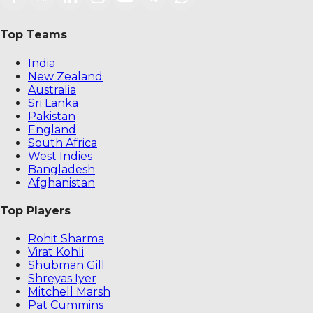
Top Teams
India
New Zealand
Australia
Sri Lanka
Pakistan
England
South Africa
West Indies
Bangladesh
Afghanistan
Top Players
Rohit Sharma
Virat Kohli
Shubman Gill
Shreyas Iyer
Mitchell Marsh
Pat Cummins