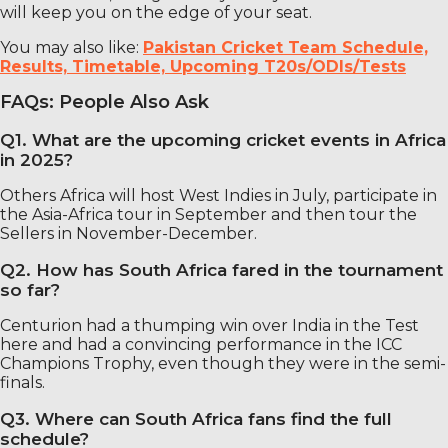
will keep you on the edge of your seat.
You may also like:
Pakistan Cricket Team Schedule,
Results, Timetable, Upcoming T20s/ODIs/Tests
FAQs: People Also Ask
Q1. What are the upcoming cricket events in Africa
in 2025?
Others Africa will host West Indies in July, participate in
the Asia-Africa tour in September and then tour the
Sellers in November-December.
Q2. How has South Africa fared in the tournament
so far?
Centurion had a thumping win over India in the Test
here and had a convincing performance in the ICC
Champions Trophy, even though they were in the semi-
finals.
Q3. Where can South Africa fans find the full
schedule?