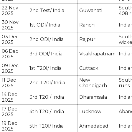
22 Nov
South
2nd Test/ India
Guwahati
2025
408 
30 Nov
1st ODI/ India
Ranchi
India
2025
03 Dec
South
2nd ODI/ India
Rajpur
2025
wicke
06 Dec
3rd ODI/ India
Visakhapatnam
India
2025
09 Dec
1st T20I/ India
Cuttack
India
2025
11 Dec
New
South
2nd T20I/ India
2025
Chandigarh
runs
14 Dec
3rd T20I/ India
Dharamsala
India
2025
17 Dec
4th T20I/ India
Lucknow
Aban
2025
19 Dec
5th T20I/ India
Ahmedabad
India
2025