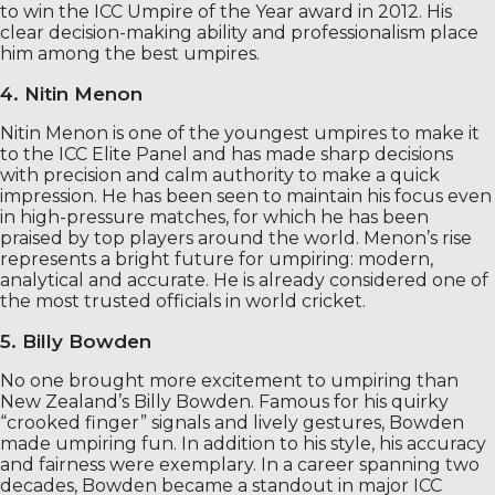
to win the ICC Umpire of the Year award in 2012. His
clear decision-making ability and professionalism place
him among the best umpires.
4. Nitin Menon
Nitin Menon is one of the youngest umpires to make it
to the ICC Elite Panel and has made sharp decisions
with precision and calm authority to make a quick
impression. He has been seen to maintain his focus even
in high-pressure matches, for which he has been
praised by top players around the world. Menon’s rise
represents a bright future for umpiring: modern,
analytical and accurate. He is already considered one of
the most trusted officials in world cricket.
5. Billy Bowden
No one brought more excitement to umpiring than
New Zealand’s Billy Bowden. Famous for his quirky
“crooked finger” signals and lively gestures, Bowden
made umpiring fun. In addition to his style, his accuracy
and fairness were exemplary. In a career spanning two
decades, Bowden became a standout in major ICC