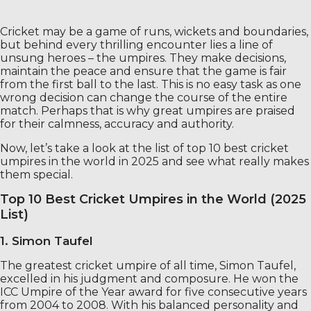
Cricket may be a game of runs, wickets and boundaries,
but behind every thrilling encounter lies a line of
unsung heroes – the umpires. They make decisions,
maintain the peace and ensure that the game is fair
from the first ball to the last. This is no easy task as one
wrong decision can change the course of the entire
match. Perhaps that is why great umpires are praised
for their calmness, accuracy and authority.
Now, let’s take a look at the list of top 10 best cricket
umpires in the world in 2025 and see what really makes
them special.
Top 10 Best Cricket Umpires in the World (2025
List)
1. Simon Taufel
The greatest cricket umpire of all time, Simon Taufel,
excelled in his judgment and composure. He won the
ICC Umpire of the Year award for five consecutive years
from 2004 to 2008. With his balanced personality and