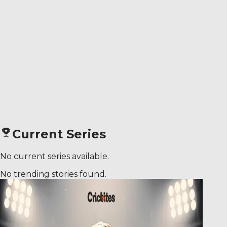
Current Series
No current series available.
No trending stories found.