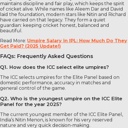
maintains discipline and fair play, which keeps the spirit
of cricket alive. While names like Aleem Dar and David
laid the foundation, modern stars like Nitin and Richard
have carried on that legacy. They form a quiet
guardian: keeping cricket honest, balanced and
beautiful.
Read More:
Umpire Salary in IPL: How Much Do They
Get Paid? (2025 Update!)
FAQs: Frequently Asked Questions
Q1. How does the ICC select elite umpires?
The ICC selects umpires for the Elite Panel based on
domestic performance, accuracy in matches and
general control of the game.
Q2. Who is the youngest umpire on the ICC Elite
Panel for the year 2025?
The current youngest member of the ICC Elite Panel,
India’s Nitin Menon, is known for his very reserved
nature and very quick decision-making.