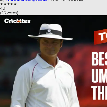
★
★
★
★
★
4.3
(
26
votes)