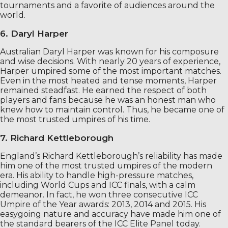
tournaments and a favorite of audiences around the
world.
6. Daryl Harper
Australian Daryl Harper was known for his composure
and wise decisions. With nearly 20 years of experience,
Harper umpired some of the most important matches.
Even in the most heated and tense moments, Harper
remained steadfast. He earned the respect of both
players and fans because he was an honest man who
knew how to maintain control. Thus, he became one of
the most trusted umpires of his time.
7. Richard Kettleborough
England’s Richard Kettleborough’s reliability has made
him one of the most trusted umpires of the modern
era. His ability to handle high-pressure matches,
including World Cups and ICC finals, with a calm
demeanor. In fact, he won three consecutive ICC
Umpire of the Year awards: 2013, 2014 and 2015. His
easygoing nature and accuracy have made him one of
the standard bearers of the ICC Elite Panel today.