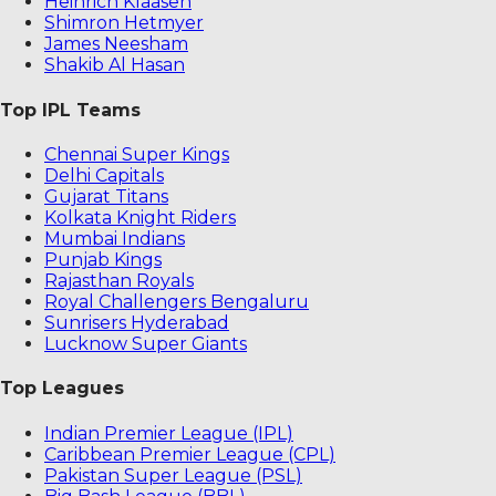
Heinrich Klaasen
Shimron Hetmyer
James Neesham
Shakib Al Hasan
Top IPL Teams
Chennai Super Kings
Delhi Capitals
Gujarat Titans
Kolkata Knight Riders
Mumbai Indians
Punjab Kings
Rajasthan Royals
Royal Challengers Bengaluru
Sunrisers Hyderabad
Lucknow Super Giants
Top Leagues
Indian Premier League (IPL)
Caribbean Premier League (CPL)
Pakistan Super League (PSL)