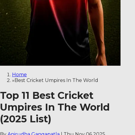
Home
»
Best Cricket Umpires In The World
Top 11 Best Cricket
Umpires In The World
(2025 List)
By
Anirudha Gangapatla
|
Thu Nov 06 2025