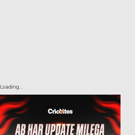
Loading…