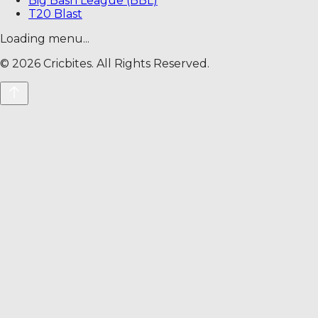
Big Bash League (BBL)
T20 Blast
Loading menu...
©
2026
Cricbites. All Rights Reserved.