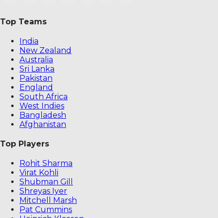
Top Teams
India
New Zealand
Australia
Sri Lanka
Pakistan
England
South Africa
West Indies
Bangladesh
Afghanistan
Top Players
Rohit Sharma
Virat Kohli
Shubman Gill
Shreyas Iyer
Mitchell Marsh
Pat Cummins