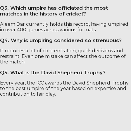
Q3. Which umpire has officiated the most
matches in the history of cricket?
Aleem Dar currently holds this record, having umpired
in over 400 games across various formats.
Q4. Why is umpiring considered so strenuous?
It requires a lot of concentration, quick decisions and
restraint. Even one mistake can affect the outcome of
the match.
Q5. What is the David Shepherd Trophy?
Every year, the ICC awards the David Shepherd Trophy
to the best umpire of the year based on expertise and
contribution to fair play.