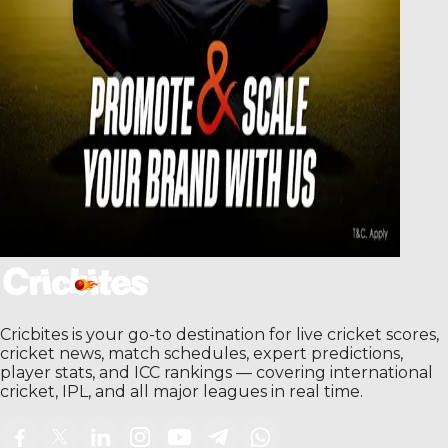
Cricbites is your go-to destination for live cricket scores,
cricket news, match schedules, expert predictions,
player stats, and ICC rankings — covering international
cricket, IPL, and all major leagues in real time.