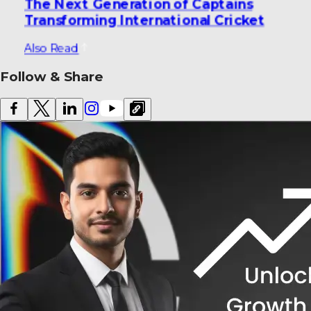
The Next Generation of Captains
Transforming International Cricket
Also Read
Follow & Share