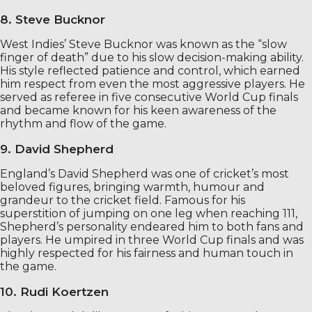
8. Steve Bucknor
West Indies’ Steve Bucknor was known as the “slow
finger of death” due to his slow decision-making ability.
His style reflected patience and control, which earned
him respect from even the most aggressive players. He
served as referee in five consecutive World Cup finals
and became known for his keen awareness of the
rhythm and flow of the game.
9. David Shepherd
England’s David Shepherd was one of cricket’s most
beloved figures, bringing warmth, humour and
grandeur to the cricket field. Famous for his
superstition of jumping on one leg when reaching 111,
Shepherd’s personality endeared him to both fans and
players. He umpired in three World Cup finals and was
highly respected for his fairness and human touch in
the game.
10. Rudi Koertzen