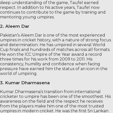
deep understanding of the game, Taufel earned
respect. In addition to his active years, Taufel now
continues to contribute to the game by training and
mentoring young umpires.
2. Aleem Dar
Pakistan’s Aleem Dar is one of the most experienced
umpires in cricket history, with a nature of strong focus
and determination. He has umpired in several World
Cup finals and hundreds of matches across all formats.
He won the ICC Umpire of the Year award a record
three times for his work from 2009 to 2011. His
consistency, humility and confidence when facing
pressure have earned him the status of an icon in the
world of umpiring.
3. Kumar Dharmasena
Kumar Dharmasena’s transition from international
cricketer to umpire has been one of the smoothest. His
awareness on the field and the respect he receives
from the players make him one of the most trusted
umpires in modern cricket. He was the first Sri Lankan