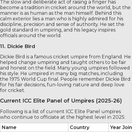
The slow and deliberate act of raising a finger has
become a tradition in cricket around the world, but the
manner is as human as the man himself. Behind this
calm exterior lies a man who is highly admired for his
discipline, precision and sense of authority. He set the
gold standard in umpiring, and his legacy inspires
officials around the world.
11. Dickie Bird
Dickie Bird is a famous cricket umpire from England. He
helped change umpiring and taught others to be fair
and honest on the field. Many young umpires followed
his style. He umpired in many big matches, including
the 1975 World Cup final. People remember Dickie Bird
for his fair decisions, fun-loving nature and deep love
for cricket.
Current ICC Elite Panel of Umpires (2025-26)
Following is a list of current ICC Elite Panel umpires
who continue to officiate at the highest level in 2025:
Name
Country
Year Join