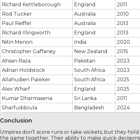
Richard Kettleborough
England
2011
Rod Tucker
Australia
2010
Paul Reiffel
Australia
2013
Richard Illingworth
England
2013
Nitin Menon
India
2020
Christopher Gaffaney
New Zealand
2015
Ahsan Raza
Pakistan
2023
Adrian Holdstock
South Africa
2023
Allahudien Paleker
South Africa
2025
Alex Wharf
England
2025
Kumar Dharmasena
Sri Lanka
2011
Sharfuddoula
Bangladesh
2024
Conclusion
Umpires don’t score runs or take wickets, but they hold
the game together. Their ability to make quick decisions