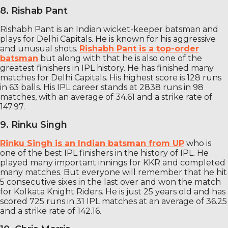
8. Rishab Pant
Rishabh Pant is an Indian wicket-keeper batsman and
plays for Delhi Capitals. He is known for his aggressive
and unusual shots.
Rishabh Pant is a top-order
batsman
but along with that he is also one of the
greatest finishers in IPL history. He has finished many
matches for Delhi Capitals. His highest score is 128 runs
in 63 balls. His IPL career stands at 2838 runs in 98
matches, with an average of 34.61 and a strike rate of
147.97.
9. Rinku Singh
Rinku Singh is an Indian batsman from UP
who is
one of the best IPL finishers in the history of IPL. He
played many important innings for KKR and completed
many matches. But everyone will remember that he hit
5 consecutive sixes in the last over and won the match
for Kolkata Knight Riders. He is just 25 years old and has
scored 725 runs in 31 IPL matches at an average of 36.25
and a strike rate of 142.16.