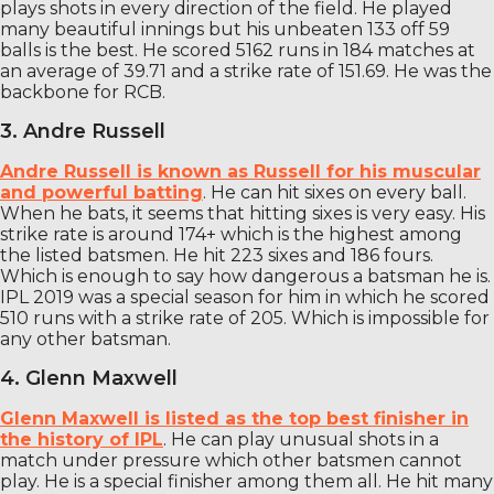
plays shots in every direction of the field. He played
many beautiful innings but his unbeaten 133 off 59
balls is the best. He scored 5162 runs in 184 matches at
an average of 39.71 and a strike rate of 151.69. He was the
backbone for RCB.
3. Andre Russell
Andre Russell is known as Russell for his muscular
and powerful batting
. He can hit sixes on every ball.
When he bats, it seems that hitting sixes is very easy. His
strike rate is around 174+ which is the highest among
the listed batsmen. He hit 223 sixes and 186 fours.
Which is enough to say how dangerous a batsman he is.
IPL 2019 was a special season for him in which he scored
510 runs with a strike rate of 205. Which is impossible for
any other batsman.
4. Glenn Maxwell
Glenn Maxwell is listed as the top best finisher in
the history of IPL
. He can play unusual shots in a
match under pressure which other batsmen cannot
play. He is a special finisher among them all. He hit many