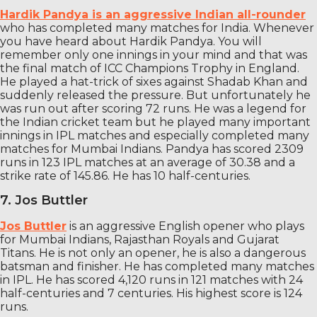
Hardik Pandya is an aggressive Indian all-rounder
who has completed many matches for India. Whenever
you have heard about Hardik Pandya. You will
remember only one innings in your mind and that was
the final match of ICC Champions Trophy in England.
He played a hat-trick of sixes against Shadab Khan and
suddenly released the pressure. But unfortunately he
was run out after scoring 72 runs. He was a legend for
the Indian cricket team but he played many important
innings in IPL matches and especially completed many
matches for Mumbai Indians. Pandya has scored 2309
runs in 123 IPL matches at an average of 30.38 and a
strike rate of 145.86. He has 10 half-centuries.
7. Jos Buttler
Jos Buttler
is an aggressive English opener who plays
for Mumbai Indians, Rajasthan Royals and Gujarat
Titans. He is not only an opener, he is also a dangerous
batsman and finisher. He has completed many matches
in IPL. He has scored 4,120 runs in 121 matches with 24
half-centuries and 7 centuries. His highest score is 124
runs.