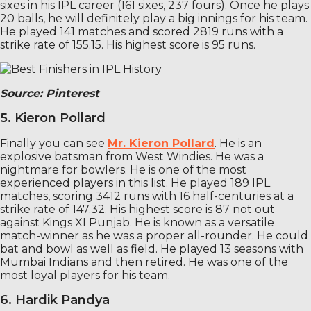
sixes in his IPL career (161 sixes, 237 fours). Once he plays
20 balls, he will definitely play a big innings for his team.
He played 141 matches and scored 2819 runs with a
strike rate of 155.15. His highest score is 95 runs.
Source: Pinterest
5. Kieron Pollard
Finally you can see
Mr. Kieron Pollard
. He is an
explosive batsman from West Windies. He was a
nightmare for bowlers. He is one of the most
experienced players in this list. He played 189 IPL
matches, scoring 3412 runs with 16 half-centuries at a
strike rate of 147.32. His highest score is 87 not out
against Kings XI Punjab. He is known as a versatile
match-winner as he was a proper all-rounder. He could
bat and bowl as well as field. He played 13 seasons with
Mumbai Indians and then retired. He was one of the
most loyal players for his team.
6. Hardik Pandya