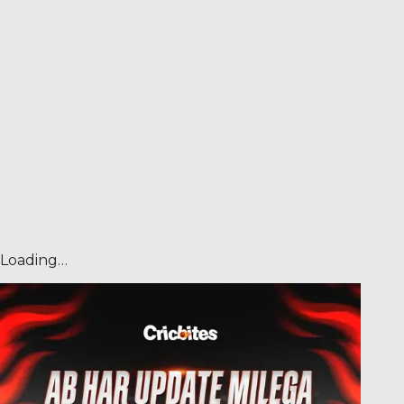
Loading…