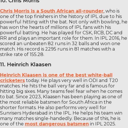
10. Chris Morris
Chris Morris is a South African all-rounder
, who is
one of the top finishers in the history of IPL due to his
powerful hitting with the bat. Not only with bowling, he
has won the hearts of millions of IPL fans with his
powerful batting. He has played for CSK, RCB, DC and
RR and plays an important role for them. In IPL 2016, he
scored an unbeaten 82 runs in 32 balls and won one
match. His record is 2295 runs in 81 matches with a
strike rate of 155.28.
11. Heinrich Klaasen
Heinrich Klaasen is one of the best white-ball
cricketers
today. He plays very well in ODI and T20
matches. He hits the ball very far and is famous for
hitting big sixes. Many teams feel fear when he comes
to bat. Since 2023, Klaasen has been playing as one of
the most reliable batsmen for South Africa in the
shorter formats. He also performs very well for
Sunrisers Hyderabad in the IPL. He helps his team win
many matches single-handedly. Because of this, he is
one of the
most dangerous batsmen
in IPL 2025.