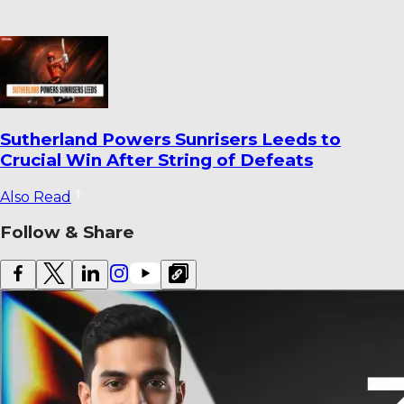
World Cricket Records That Could Be
Broken Before the End of the Year
Also Read
Follow & Share