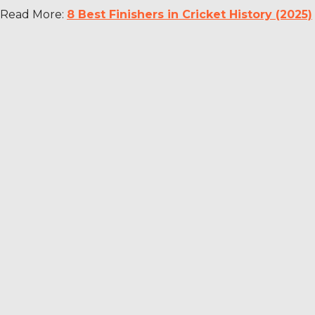
Read More:
8 Best Finishers in Cricket History (2025)