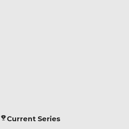
Current Series