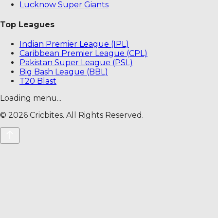
Lucknow Super Giants
Top Leagues
Indian Premier League (IPL)
Caribbean Premier League (CPL)
Pakistan Super League (PSL)
Big Bash League (BBL)
T20 Blast
Loading menu...
©
2026
Cricbites. All Rights Reserved.