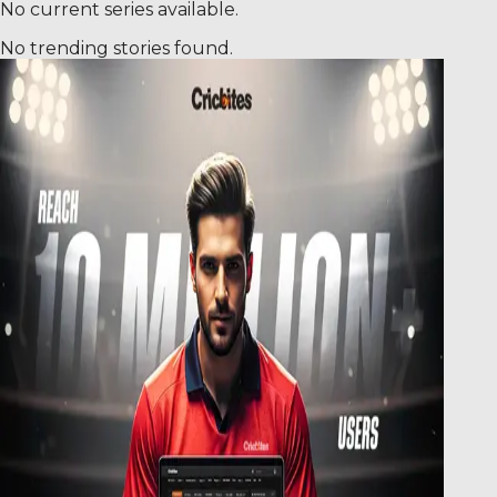
No current series available.
No trending stories found.