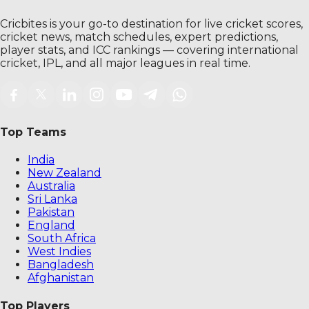
Cricbites is your go-to destination for live cricket scores,
cricket news, match schedules, expert predictions,
player stats, and ICC rankings — covering international
cricket, IPL, and all major leagues in real time.
Top Teams
India
New Zealand
Australia
Sri Lanka
Pakistan
England
South Africa
West Indies
Bangladesh
Afghanistan
Top Players