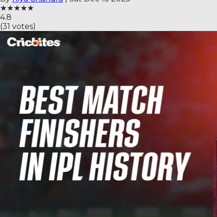
★
★
★
★
★
4.8
(
31
votes)