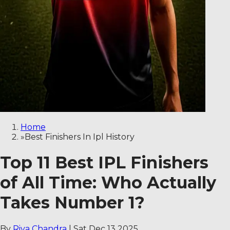
Home
»
Best Finishers In Ipl History
Top 11 Best IPL Finishers
of All Time: Who Actually
Takes Number 1?
By
Riya Chandra
|
Sat Dec 13 2025