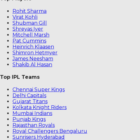
Rohit Sharma
Virat Kohli
Shubman Gill
Shreyas Iyer
Mitchell Marsh
Pat Cummins
Heinrich Klaasen
Shimron Hetmyer
James Neesham
Shakib Al Hasan
Top IPL Teams
Chennai Super Kings
Delhi Capitals
Gujarat Titans
Kolkata Knight Riders
Mumbai Indians
Punjab Kings
Rajasthan Royals
Royal Challengers Bengaluru
Sunrisers Hyderabad