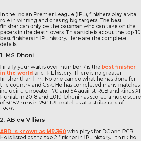
In the Indian Premier League (IPL), finishers play a vital
role in winning and chasing big targets. The best
finisher can only be the batsman who can take on the
pacers in the death overs. This article is about the top 10
best finishers in IPL history. Here are the complete
details.
1. MS Dhoni
Finally your wait is over, number 7 is the
best finisher
in the world
and IPL history. There is no greater
finisher than him. No one can do what he has done for
the country and CSK. He has completed many matches
including unbeaten 70 and 54 against RCB and Kings XI
Punjab in 2018 and 2010. Dhoni has scored a huge score
of 5082 runs in 250 IPL matches at a strike rate of
135.92.
2. AB de Villiers
ABD is known as MR.360
who plays for DC and RCB.
He is listed as the top 2 finisher in IPL history. I think he