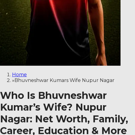
Home
»
Bhuvneshwar Kumars Wife Nupur Nagar
Who Is Bhuvneshwar
Kumar’s Wife? Nupur
Nagar: Net Worth, Family,
Career, Education & More