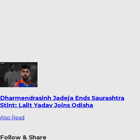
Warrican Opens Up on Special Six-For
Against Pakistan: ‘It’s One I’ll Always
Remember’
Also Read
Follow & Share