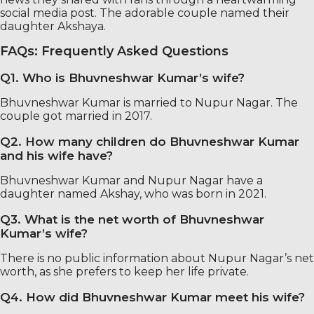
social media post. The adorable couple named their
daughter Akshaya.
FAQs: Frequently Asked Questions
Q1. Who is Bhuvneshwar Kumar’s wife?
Bhuvneshwar Kumar is married to Nupur Nagar. The
couple got married in 2017.
Q2. How many children do Bhuvneshwar Kumar
and his wife have?
Bhuvneshwar Kumar and Nupur Nagar have a
daughter named Akshay, who was born in 2021.
Q3. What is the net worth of Bhuvneshwar
Kumar’s wife?
There is no public information about Nupur Nagar’s net
worth, as she prefers to keep her life private.
Q4. How did Bhuvneshwar Kumar meet his wife?