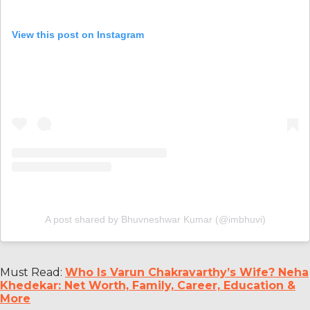
View this post on Instagram
A post shared by Bhuvneshwar Kumar (@imbhuvi)
Must Read:
Who Is Varun Chakravarthy’s Wife? Neha
Khedekar: Net Worth, Family, Career, Education &
More