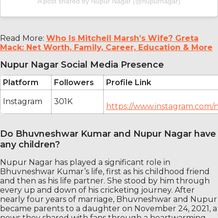
A post shared by Nupur Nagar (@nupurnagar)
Read More:
Who Is Mitchell Marsh’s Wife? Greta
Mack: Net Worth, Family, Career, Education & More
Nupur Nagar Social Media Presence
Platform
Followers
Profile Link
Instagram
301K
https://www.instagram.com/
Do Bhuvneshwar Kumar and Nupur Nagar have
any children?
Nupur Nagar has played a significant role in
Bhuvneshwar Kumar’s life, first as his childhood friend
and then as his life partner. She stood by him through
every up and down of his cricketing journey. After
nearly four years of marriage, Bhuvneshwar and Nupur
became parents to a daughter on November 24, 2021, a
news they shared with fans through a heartwarming