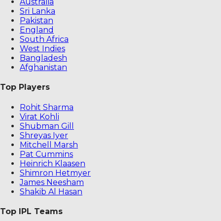
Australia
Sri Lanka
Pakistan
England
South Africa
West Indies
Bangladesh
Afghanistan
Top Players
Rohit Sharma
Virat Kohli
Shubman Gill
Shreyas Iyer
Mitchell Marsh
Pat Cummins
Heinrich Klaasen
Shimron Hetmyer
James Neesham
Shakib Al Hasan
Top IPL Teams