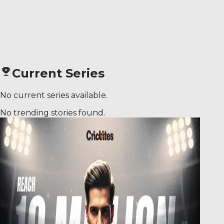
Current Series
No current series available.
No trending stories found.