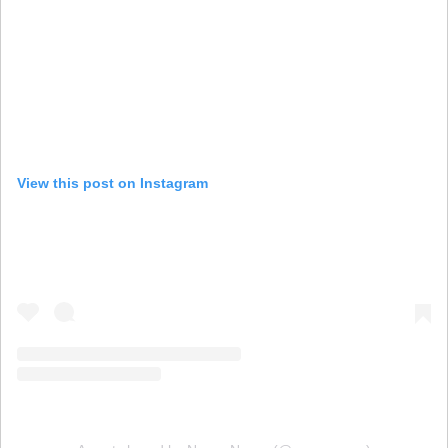
View this post on Instagram