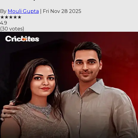
By
Mouli Gupta
|
Fri Nov 28 2025
★
★
★
★
★
4.9
(
30
votes)