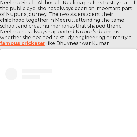
Neelima Singh. Although Neelima prefers to stay out of
the public eye, she has always been an important part
of Nupur’s journey. The two sisters spent their
childhood together in Meerut, attending the same
school, and creating memories that shaped them.
Neelima has always supported Nupur’s decisions—
whether she decided to study engineering or marry a
famous cricketer
like Bhuvneshwar Kumar.