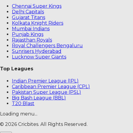
Chennai Super Kings
Delhi Capitals
Gujarat Titans
Kolkata Knight Riders
Mumbai Indians
Punjab Kings
Rajasthan Royals
Royal Challengers Bengaluru
Sunrisers Hyderabad
Lucknow Super Giants
Top Leagues
Indian Premier League (IPL)
Caribbean Premier League (CPL)
Pakistan Super League (PSL)
Big Bash League (BBL)
T20 Blast
Loading menu...
©
2026
Cricbites. All Rights Reserved.