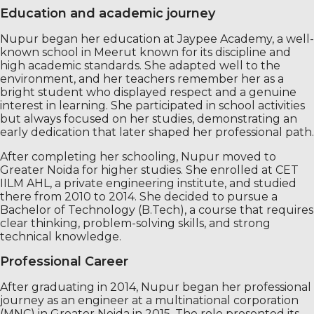
Education and academic journey
Nupur began her education at Jaypee Academy, a well-
known school in Meerut known for its discipline and
high academic standards. She adapted well to the
environment, and her teachers remember her as a
bright student who displayed respect and a genuine
interest in learning. She participated in school activities
but always focused on her studies, demonstrating an
early dedication that later shaped her professional path.
After completing her schooling, Nupur moved to
Greater Noida for higher studies. She enrolled at CET
IILM AHL, a private engineering institute, and studied
there from 2010 to 2014. She decided to pursue a
Bachelor of Technology (B.Tech), a course that requires
clear thinking, problem-solving skills, and strong
technical knowledge.
Professional Career
After graduating in 2014, Nupur began her professional
journey as an engineer at a multinational corporation
(MNC) in Greater Noida in 2015. The role presented its