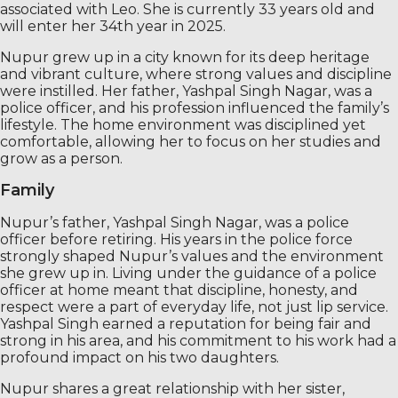
associated with Leo. She is currently 33 years old and
will enter her 34th year in 2025.
Nupur grew up in a city known for its deep heritage
and vibrant culture, where strong values ​​and discipline
were instilled. Her father, Yashpal Singh Nagar, was a
police officer, and his profession influenced the family’s
lifestyle. The home environment was disciplined yet
comfortable, allowing her to focus on her studies and
grow as a person.
Family
Nupur’s father, Yashpal Singh Nagar, was a police
officer before retiring. His years in the police force
strongly shaped Nupur’s values ​​and the environment
she grew up in. Living under the guidance of a police
officer at home meant that discipline, honesty, and
respect were a part of everyday life, not just lip service.
Yashpal Singh earned a reputation for being fair and
strong in his area, and his commitment to his work had a
profound impact on his two daughters.
Nupur shares a great relationship with her sister,