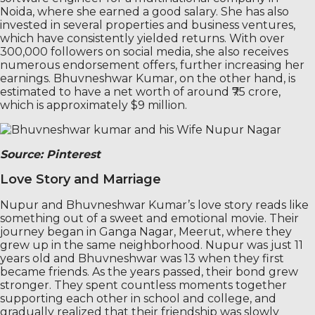
Noida, where she earned a good salary. She has also
invested in several properties and business ventures,
which have consistently yielded returns. With over
300,000 followers on social media, she also receives
numerous endorsement offers, further increasing her
earnings. Bhuvneshwar Kumar, on the other hand, is
estimated to have a net worth of around ₹75 crore,
which is approximately $9 million.
Source: Pinterest
Love Story and Marriage
Nupur and Bhuvneshwar Kumar’s love story reads like
something out of a sweet and emotional movie. Their
journey began in Ganga Nagar, Meerut, where they
grew up in the same neighborhood. Nupur was just 11
years old and Bhuvneshwar was 13 when they first
became friends. As the years passed, their bond grew
stronger. They spent countless moments together
supporting each other in school and college, and
gradually realized that their friendship was slowly