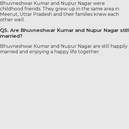
Bhuvneshwar Kumar and Nupur Nagar were
childhood friends. They grew up in the same area in
Meerut, Uttar Pradesh and their families knew each
other well.
Q5. Are Bhuvneshwar Kumar and Nupur Nagar still
married?
Bhuvneshwar Kumar and Nupur Nagar are still happily
married and enjoying a happy life together.