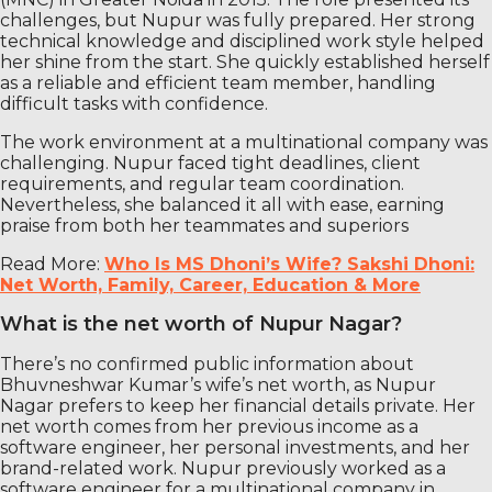
challenges, but Nupur was fully prepared. Her strong
technical knowledge and disciplined work style helped
her shine from the start. She quickly established herself
as a reliable and efficient team member, handling
difficult tasks with confidence.
The work environment at a multinational company was
challenging. Nupur faced tight deadlines, client
requirements, and regular team coordination.
Nevertheless, she balanced it all with ease, earning
praise from both her teammates and superiors
Read More:
Who Is MS Dhoni’s Wife? Sakshi Dhoni:
Net Worth, Family, Career, Education & More
What is the net worth of Nupur Nagar?
There’s no confirmed public information about
Bhuvneshwar Kumar’s wife’s net worth, as Nupur
Nagar prefers to keep her financial details private. Her
net worth comes from her previous income as a
software engineer, her personal investments, and her
brand-related work. Nupur previously worked as a
software engineer for a multinational company in