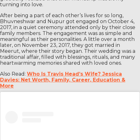
turning into love.
After being a part of each other’s lives for so long,
Bhuvneshwar and Nupur got engaged on October 4,
2017, in a quiet ceremony attended only by their close
family members. The engagement was as simple and
meaningful as their personalities. A little over a month
later, on November 23, 2017, they got married in
Meerut, where their story began. Their wedding was a
traditional affair, filled with blessings, rituals, and many
heartwarming memories shared with loved ones.
Also Read:
Who Is Travis Head’s Wife? Jessica
Davies: Net Worth, Family, Career, Education &
More