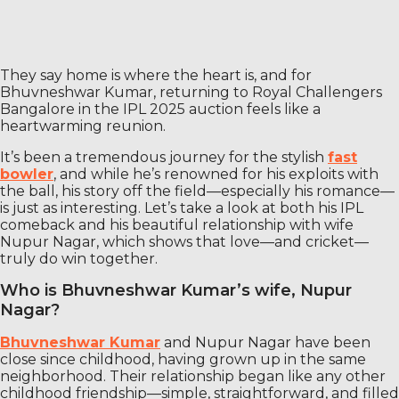
They say home is where the heart is, and for
Bhuvneshwar Kumar, returning to Royal Challengers
Bangalore in the IPL 2025 auction feels like a
heartwarming reunion.
It’s been a tremendous journey for the stylish
fast
bowler
, and while he’s renowned for his exploits with
the ball, his story off the field—especially his romance—
is just as interesting. Let’s take a look at both his IPL
comeback and his beautiful relationship with wife
Nupur Nagar, which shows that love—and cricket—
truly do win together.
Who is Bhuvneshwar Kumar’s wife, Nupur
Nagar?
Bhuvneshwar Kumar
and Nupur Nagar have been
close since childhood, having grown up in the same
neighborhood. Their relationship began like any other
childhood friendship—simple, straightforward, and filled