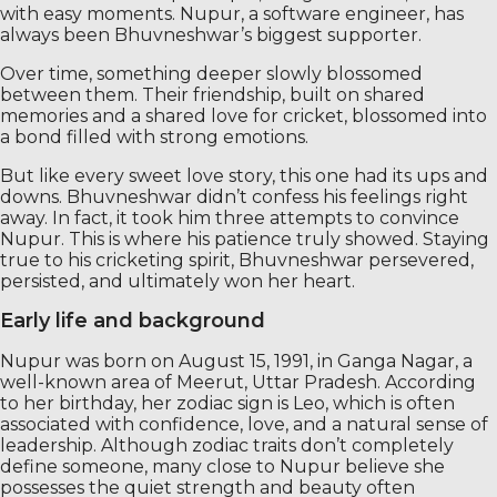
with easy moments. Nupur, a software engineer, has
always been Bhuvneshwar’s biggest supporter.
Over time, something deeper slowly blossomed
between them. Their friendship, built on shared
memories and a shared love for cricket, blossomed into
a bond filled with strong emotions.
But like every sweet love story, this one had its ups and
downs. Bhuvneshwar didn’t confess his feelings right
away. In fact, it took him three attempts to convince
Nupur. This is where his patience truly showed. Staying
true to his cricketing spirit, Bhuvneshwar persevered,
persisted, and ultimately won her heart.
Early life and background
Nupur was born on August 15, 1991, in Ganga Nagar, a
well-known area of ​​Meerut, Uttar Pradesh. According
to her birthday, her zodiac sign is Leo, which is often
associated with confidence, love, and a natural sense of
leadership. Although zodiac traits don’t completely
define someone, many close to Nupur believe she
possesses the quiet strength and beauty often