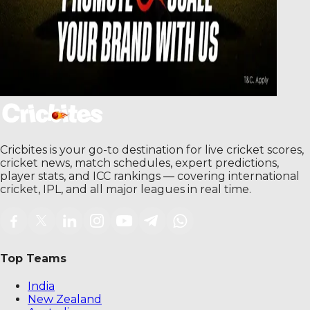
Cricbites is your go-to destination for live cricket scores,
cricket news, match schedules, expert predictions,
player stats, and ICC rankings — covering international
cricket, IPL, and all major leagues in real time.
Top Teams
India
New Zealand