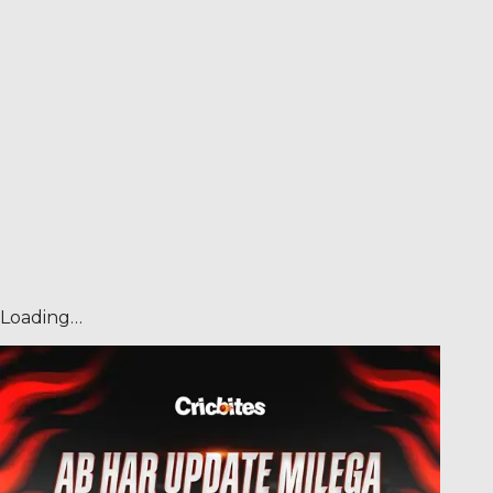
Loading…