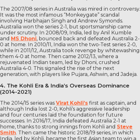
The 2007/08 series in Australia was mired in controversy.
It was the most infamous “Monkeygate” scandal
involving Harbhajan Singh and Andrew Symonds.
Australia won the series 2-1, but sportsmanship came
under scrutiny. In 2008/09, India, led by Anil Kumble
and
MS Dhoni
, bounced back and defeated Australia 2-
0 at home. In 2010/11, India won the two-Test series 2-0,
while in 2011/12, Australia took revenge by whitewashing
them 4-0 at home. Then came 2012/13, where a
rejuvenated Indian team, led by Dhoni, crushed
Australia 4-0. This signaled the rise of the next
generation, with players like Pujara, Ashwin, and Jadeja.
4. The Kohli Era & India’s Overseas Dominance
(2014-2021)
The 2014/15 series was
Virat Kohli’s
first as captain, and
although India lost 2-0, Kohli’s aggressive leadership
and four centuries laid the foundation for future
successes. In 2016/17, India defeated Australia 2-1 at
home, thanks to strong innings from Kohli and
Steve
Smith
. Then came the historic 2018/19 series, in which
India, led by Kohli, became the first Asian team to win a