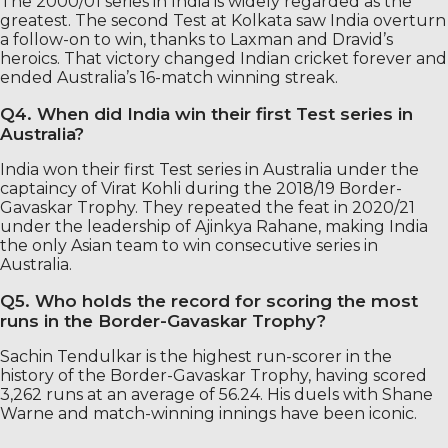
The 2000/01 series in India is widely regarded as the
greatest. The second Test at Kolkata saw India overturn
a follow-on to win, thanks to Laxman and Dravid’s
heroics. That victory changed Indian cricket forever and
ended Australia’s 16-match winning streak.
Q4. When did India win their first Test series in
Australia?
India won their first Test series in Australia under the
captaincy of Virat Kohli during the 2018/19 Border-
Gavaskar Trophy. They repeated the feat in 2020/21
under the leadership of Ajinkya Rahane, making India
the only Asian team to win consecutive series in
Australia.
Q5. Who holds the record for scoring the most
runs in the Border-Gavaskar Trophy?
Sachin Tendulkar is the highest run-scorer in the
history of the Border-Gavaskar Trophy, having scored
3,262 runs at an average of 56.24. His duels with Shane
Warne and match-winning innings have been iconic.