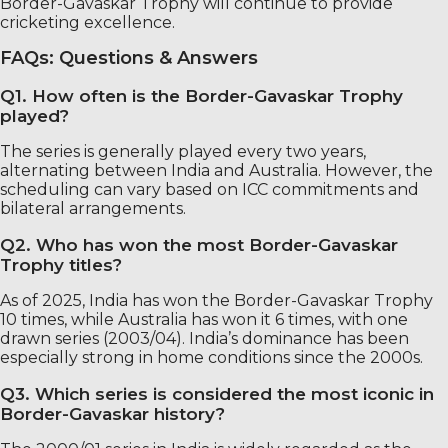
Border-Gavaskar Trophy will continue to provide
cricketing excellence.
FAQs: Questions & Answers
Q1. How often is the Border-Gavaskar Trophy
played?
The series is generally played every two years,
alternating between India and Australia. However, the
scheduling can vary based on ICC commitments and
bilateral arrangements.
Q2. Who has won the most Border-Gavaskar
Trophy titles?
As of 2025, India has won the Border-Gavaskar Trophy
10 times, while Australia has won it 6 times, with one
drawn series (2003/04). India’s dominance has been
especially strong in home conditions since the 2000s.
Q3. Which series is considered the most iconic in
Border-Gavaskar history?