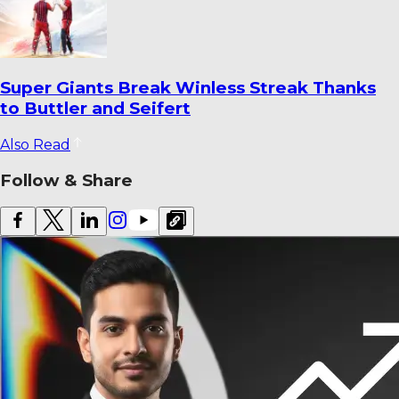
Super Giants Break Winless Streak Thanks
to Buttler and Seifert
Also Read
Follow & Share