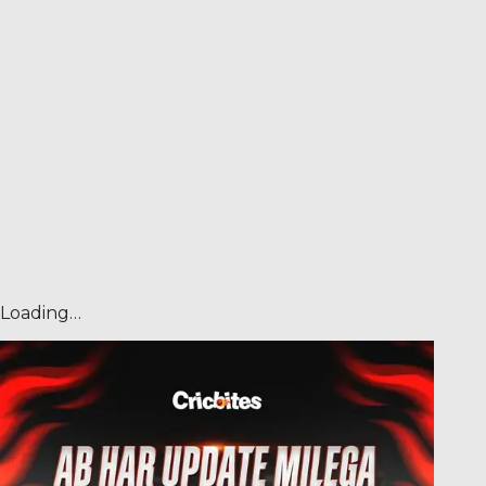
Loading…