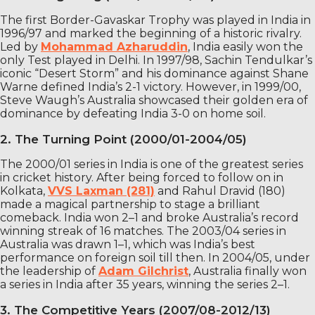
The first Border-Gavaskar Trophy was played in India in
1996/97 and marked the beginning of a historic rivalry.
Led by
Mohammad Azharuddin
, India easily won the
only Test played in Delhi. In 1997/98, Sachin Tendulkar’s
iconic “Desert Storm” and his dominance against Shane
Warne defined India’s 2-1 victory. However, in 1999/00,
Steve Waugh’s Australia showcased their golden era of
dominance by defeating India 3-0 on home soil.
2. The Turning Point (2000/01-2004/05)
The 2000/01 series in India is one of the greatest series
in cricket history. After being forced to follow on in
Kolkata,
VVS Laxman (281)
and Rahul Dravid (180)
made a magical partnership to stage a brilliant
comeback. India won 2–1 and broke Australia’s record
winning streak of 16 matches. The 2003/04 series in
Australia was drawn 1–1, which was India’s best
performance on foreign soil till then. In 2004/05, under
the leadership of
Adam Gilchrist
, Australia finally won
a series in India after 35 years, winning the series 2–1.
3. The Competitive Years (2007/08-2012/13)