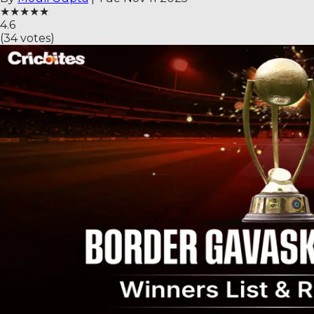
★
★
★
★
★
4.6
(
34
votes)