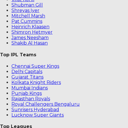
Shubman Gill
Shreyas Iyer
Mitchell Marsh
Pat Cummins
Heinrich Klaasen
Shimron Hetmyer
James Neesham
Shakib Al Hasan
Top IPL Teams
Chennai Super Kings
Delhi Capitals
Gujarat Titans
Kolkata Knight Riders
Mumbai Indians
Punjab Kings
Rajasthan Royals
Royal Challengers Bengaluru
Sunrisers Hyderabad
Lucknow Super Giants
Top Leagues