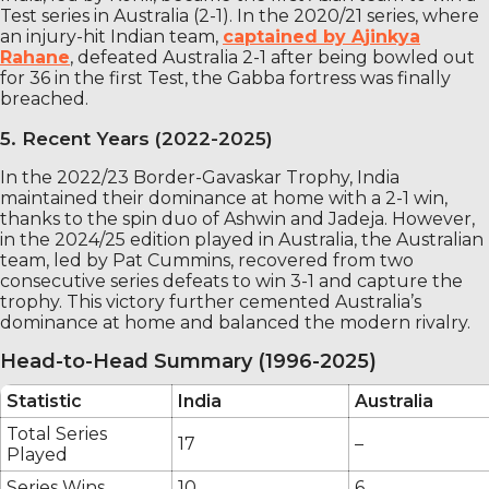
Test series in Australia (2-1). In the 2020/21 series, where
an injury-hit Indian team,
captained by Ajinkya
Rahane
, defeated Australia 2-1 after being bowled out
for 36 in the first Test, the Gabba fortress was finally
breached.
5. Recent Years (2022-2025)
In the 2022/23 Border-Gavaskar Trophy, India
maintained their dominance at home with a 2-1 win,
thanks to the spin duo of Ashwin and Jadeja. However,
in the 2024/25 edition played in Australia, the Australian
team, led by Pat Cummins, recovered from two
consecutive series defeats to win 3-1 and capture the
trophy. This victory further cemented Australia’s
dominance at home and balanced the modern rivalry.
Head-to-Head Summary (1996-2025)
Statistic
India
Australia
Total Series
17
–
Played
Series Wins
10
6