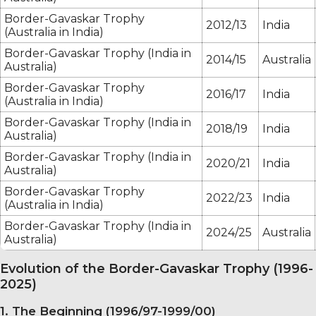
Border-Gavaskar Trophy
2012/13
India
(Australia in India)
Border-Gavaskar Trophy (India in
2014/15
Australia
Australia)
Border-Gavaskar Trophy
2016/17
India
(Australia in India)
Border-Gavaskar Trophy (India in
2018/19
India
Australia)
Border-Gavaskar Trophy (India in
2020/21
India
Australia)
Border-Gavaskar Trophy
2022/23
India
(Australia in India)
Border-Gavaskar Trophy (India in
2024/25
Australia
Australia)
Evolution of the Border-Gavaskar Trophy (1996-
2025)
1. The Beginning (1996/97-1999/00)