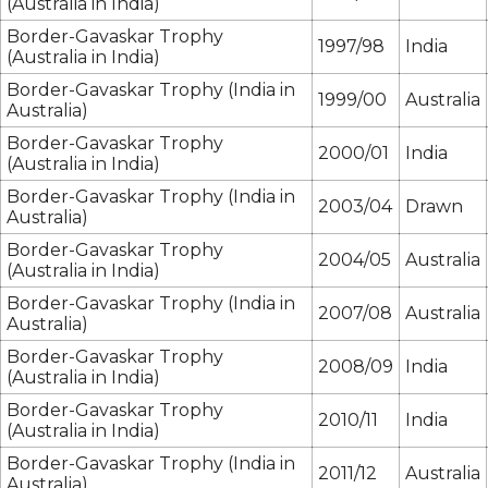
(Australia in India)
Border-Gavaskar Trophy
1997/98
India
(Australia in India)
Border-Gavaskar Trophy (India in
1999/00
Australia
Australia)
Border-Gavaskar Trophy
2000/01
India
(Australia in India)
Border-Gavaskar Trophy (India in
2003/04
Drawn
Australia)
Border-Gavaskar Trophy
2004/05
Australia
(Australia in India)
Border-Gavaskar Trophy (India in
2007/08
Australia
Australia)
Border-Gavaskar Trophy
2008/09
India
(Australia in India)
Border-Gavaskar Trophy
2010/11
India
(Australia in India)
Border-Gavaskar Trophy (India in
2011/12
Australia
Australia)