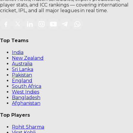
player stats, and ICC rankings — covering international
cricket, IPL, and all major leagues in real time.
Top Teams
India
New Zealand
Australia
Sri Lanka
Pakistan
England
South Africa
West Indies
Bangladesh
Afghanistan
Top Players
Rohit Sharma
Virat Kohli