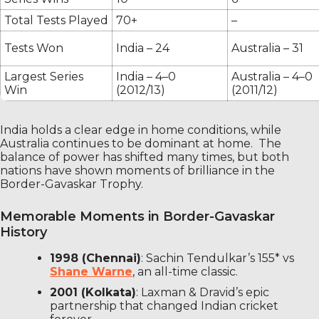
Total Tests Played
70+
–
Tests Won
India – 24
Australia – 31
Largest Series
India – 4–0
Australia – 4–0
Win
(2012/13)
(2011/12)
India holds a clear edge in home conditions, while
Australia continues to be dominant at home. The
balance of power has shifted many times, but both
nations have shown moments of brilliance in the
Border-Gavaskar Trophy.
Memorable Moments in Border-Gavaskar
History
1998 (Chennai)
: Sachin Tendulkar’s 155* vs
Shane Warne
, an all-time classic.
2001 (Kolkata)
: Laxman & Dravid’s epic
partnership that changed Indian cricket