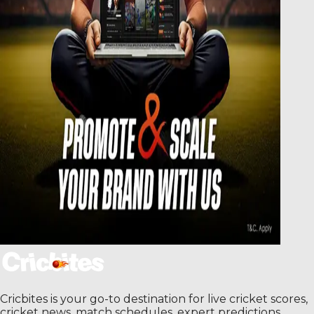
Cricbites is your go-to destination for live cricket scores,
cricket news, match schedules, expert predictions,