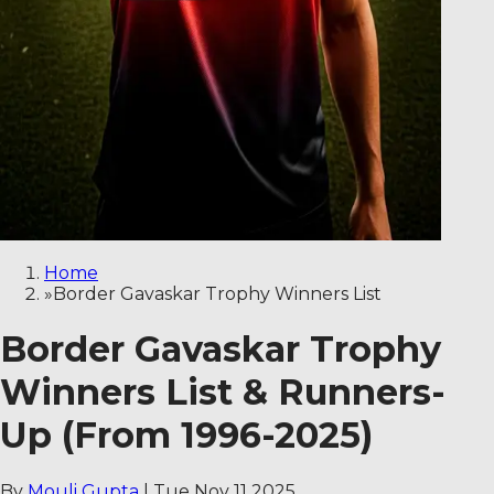
Home
»
Border Gavaskar Trophy Winners List
Border Gavaskar Trophy
Winners List & Runners-
Up (From 1996-2025)
By
Mouli Gupta
|
Tue Nov 11 2025