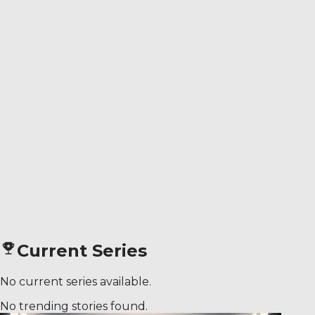
Current Series
No current series available.
No trending stories found.