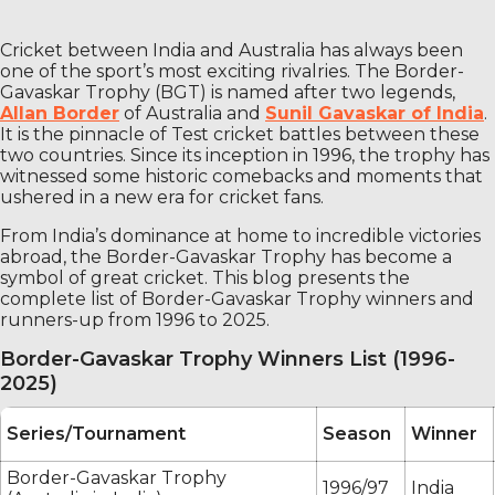
Cricket between India and Australia has always been
one of the sport’s most exciting rivalries. The Border-
Gavaskar Trophy (BGT) is named after two legends,
Allan Border
of Australia and
Sunil Gavaskar of India
.
It is the pinnacle of Test cricket battles between these
two countries. Since its inception in 1996, the trophy has
witnessed some historic comebacks and moments that
ushered in a new era for cricket fans.
From India’s dominance at home to incredible victories
abroad, the Border-Gavaskar Trophy has become a
symbol of great cricket. This blog presents the
complete list of Border-Gavaskar Trophy winners and
runners-up from 1996 to 2025.
Border-Gavaskar Trophy Winners List (1996-
2025)
Series/Tournament
Season
Winner
Border-Gavaskar Trophy
1996/97
India