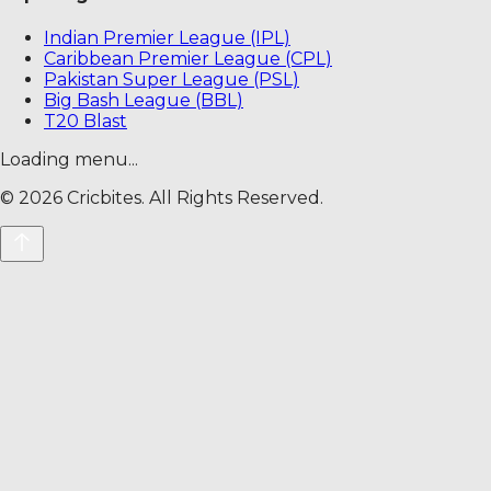
Indian Premier League (IPL)
Caribbean Premier League (CPL)
Pakistan Super League (PSL)
Big Bash League (BBL)
T20 Blast
Loading menu...
©
2026
Cricbites. All Rights Reserved.