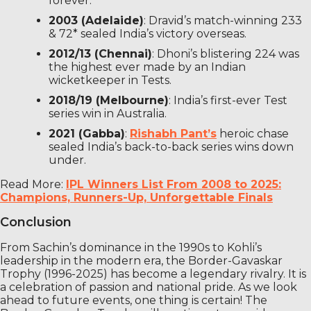
forever.
2003 (Adelaide)
: Dravid’s match-winning 233
& 72* sealed India’s victory overseas.
2012/13 (Chennai)
: Dhoni’s blistering 224 was
the highest ever made by an Indian
wicketkeeper in Tests.
2018/19 (Melbourne)
: India’s first-ever Test
series win in Australia.
2021 (Gabba)
:
Rishabh Pant’s
heroic chase
sealed India’s back-to-back series wins down
under.
Read More:
IPL Winners List From 2008 to 2025:
Champions, Runners-Up, Unforgettable Finals
Conclusion
From Sachin’s dominance in the 1990s to Kohli’s
leadership in the modern era, the Border-Gavaskar
Trophy (1996-2025) has become a legendary rivalry. It is
a celebration of passion and national pride. As we look
ahead to future events, one thing is certain! The