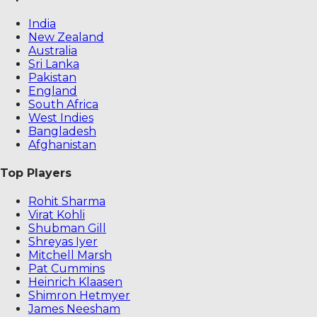
India
New Zealand
Australia
Sri Lanka
Pakistan
England
South Africa
West Indies
Bangladesh
Afghanistan
Top Players
Rohit Sharma
Virat Kohli
Shubman Gill
Shreyas Iyer
Mitchell Marsh
Pat Cummins
Heinrich Klaasen
Shimron Hetmyer
James Neesham