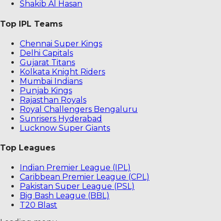
Shakib Al Hasan
Top IPL Teams
Chennai Super Kings
Delhi Capitals
Gujarat Titans
Kolkata Knight Riders
Mumbai Indians
Punjab Kings
Rajasthan Royals
Royal Challengers Bengaluru
Sunrisers Hyderabad
Lucknow Super Giants
Top Leagues
Indian Premier League (IPL)
Caribbean Premier League (CPL)
Pakistan Super League (PSL)
Big Bash League (BBL)
T20 Blast