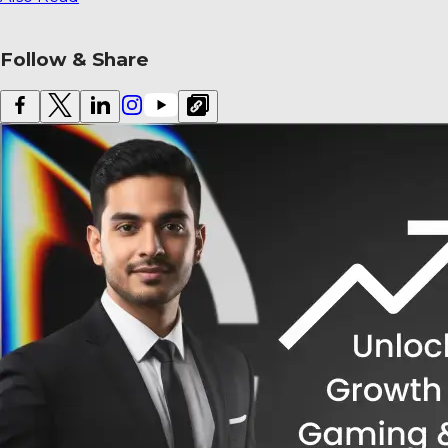
Also Read
Follow & Share