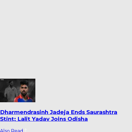
Warrican Opens Up on Special Six-For
Against Pakistan: ‘It’s One I’ll Always
Remember’