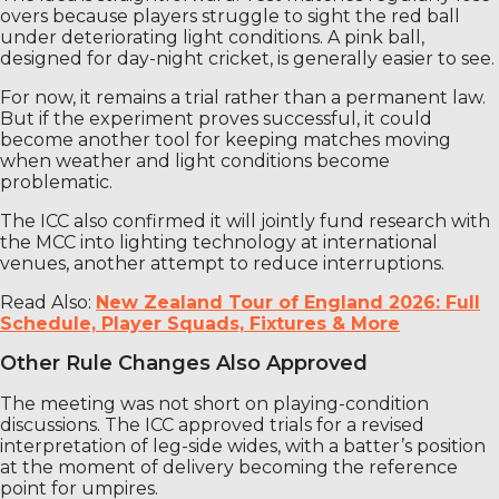
overs because players struggle to sight the red ball
under deteriorating light conditions. A pink ball,
designed for day-night cricket, is generally easier to see.
For now, it remains a trial rather than a permanent law.
But if the experiment proves successful, it could
become another tool for keeping matches moving
when weather and light conditions become
problematic.
The ICC also confirmed it will jointly fund research with
the MCC into lighting technology at international
venues, another attempt to reduce interruptions.
Read Also:
New Zealand Tour of England 2026: Full
Schedule, Player Squads, Fixtures & More
Other Rule Changes Also Approved
The meeting was not short on playing-condition
discussions. The ICC approved trials for a revised
interpretation of leg-side wides, with a batter’s position
at the moment of delivery becoming the reference
point for umpires.