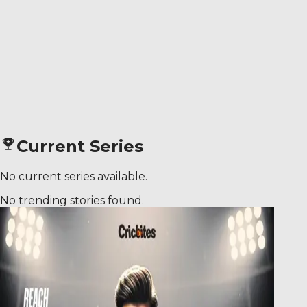
Current Series
No current series available.
No trending stories found.