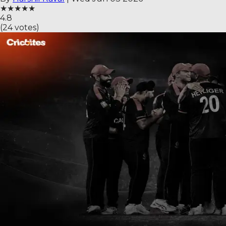
★
★
★
★
★
4.8
(
24
votes)