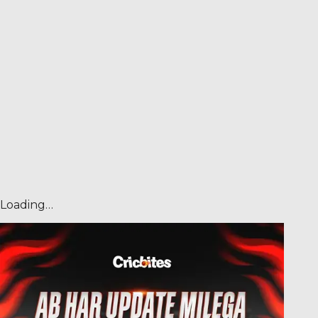
Loading…