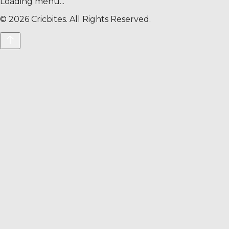
Loading menu...
©
2026
Cricbites. All Rights Reserved.