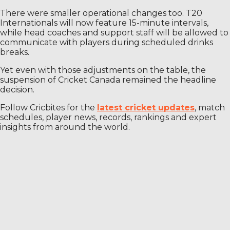
There were smaller operational changes too. T20
Internationals will now feature 15-minute intervals,
while head coaches and support staff will be allowed to
communicate with players during scheduled drinks
breaks.
Yet even with those adjustments on the table, the
suspension of Cricket Canada remained the headline
decision.
Follow Cricbites for the
latest cricket updates
, match
schedules, player news, records, rankings and expert
insights from around the world.