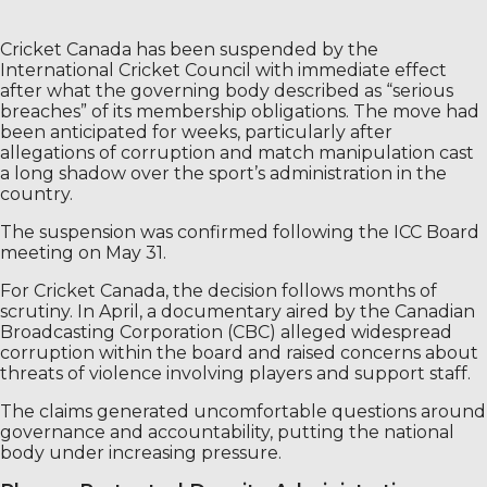
Cricket Canada has been suspended by the
International Cricket Council with immediate effect
after what the governing body described as “serious
breaches” of its membership obligations. The move had
been anticipated for weeks, particularly after
allegations of corruption and match manipulation cast
a long shadow over the sport’s administration in the
country.
The suspension was confirmed following the ICC Board
meeting on May 31.
For Cricket Canada, the decision follows months of
scrutiny. In April, a documentary aired by the Canadian
Broadcasting Corporation (CBC) alleged widespread
corruption within the board and raised concerns about
threats of violence involving players and support staff.
The claims generated uncomfortable questions around
governance and accountability, putting the national
body under increasing pressure.