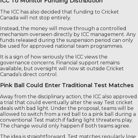
ICC To Monitor Funding Distribution
The ICC has also decided that funding to Cricket
Canada will not stop entirely.
Instead, the money will move through a controlled
mechanism overseen directly by ICC management. Any
funds released during the suspension period can only
be used for approved national team programmes.
It is a sign of how seriously the ICC views the
governance concerns. Financial support remains
available, but oversight will now sit outside Cricket
Canada’s direct control.
Pink Ball Could Enter Traditional Test Matches
Away from the disciplinary action, the ICC also approved
a trial that could eventually alter the way Test cricket
deals with bad light. Under the proposal, teams will be
allowed to switch from a red ball to a pink ball during a
conventional Test match if fading light threatens play.
The change would only happen if both teams agree.
The idea is straightforward. Test matches regularly lose