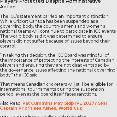
Players Protected Despite Administrative
Action
The ICC’s statement carried an important distinction.
While Cricket Canada has been suspended as a
governing body, the country’s men’s and women’s
national teams will continue to participate in ICC events.
The world body said it was determined to ensure
players did not suffer because of issues beyond their
control.
“In taking this decision, the ICC Board was mindful of
the importance of protecting the interests of Canadian
players and ensuring they are not disadvantaged by
the governance issues affecting the national governing
body,” the ICC said.
That means Canadian cricketers will still be eligible for
international tournaments during the suspension
period, even as the board itself faces sanctions.
Also Read:
Pat Cummins May Skip IPL 2027? SRH
Captain Prioritises Ashes, World Cup