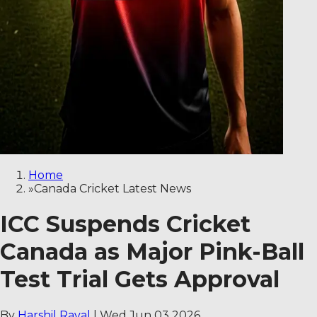
Home
»
Canada Cricket Latest News
ICC Suspends Cricket
Canada as Major Pink-Ball
Test Trial Gets Approval
By
Harshil Raval
|
Wed Jun 03 2026