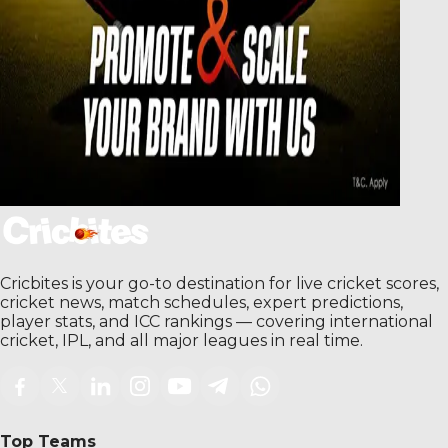
Cricbites is your go-to destination for live cricket scores,
cricket news, match schedules, expert predictions,
player stats, and ICC rankings — covering international
cricket, IPL, and all major leagues in real time.
Top Teams