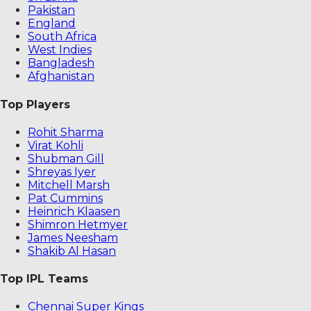
Pakistan
England
South Africa
West Indies
Bangladesh
Afghanistan
Top Players
Rohit Sharma
Virat Kohli
Shubman Gill
Shreyas Iyer
Mitchell Marsh
Pat Cummins
Heinrich Klaasen
Shimron Hetmyer
James Neesham
Shakib Al Hasan
Top IPL Teams
Chennai Super Kings