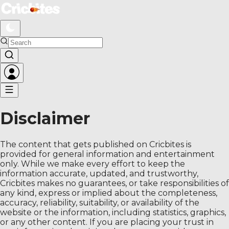
Disclaimer
The content that gets published on Cricbites is
provided for general information and entertainment
only. While we make every effort to keep the
information accurate, updated, and trustworthy,
Cricbites makes no guarantees, or take responsibilities of
any kind, express or implied about the completeness,
accuracy, reliability, suitability, or availability of the
website or the information, including statistics, graphics,
or any other content. If you are placing your trust in