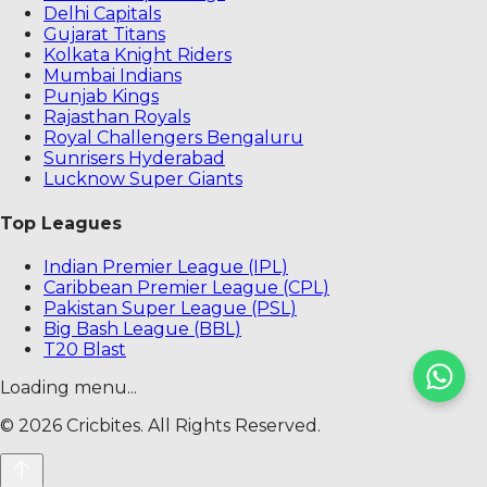
Delhi Capitals
Gujarat Titans
Kolkata Knight Riders
Mumbai Indians
Punjab Kings
Rajasthan Royals
Royal Challengers Bengaluru
Sunrisers Hyderabad
Lucknow Super Giants
Top Leagues
Indian Premier League (IPL)
Caribbean Premier League (CPL)
Pakistan Super League (PSL)
Big Bash League (BBL)
T20 Blast
Loading menu...
©
2026
Cricbites. All Rights Reserved.