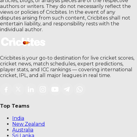
articles, blogs, or analysis pieces are of the respective
authors or writers. They do not necessarily reflect the
views or policies of Cricbites. In the event of any
disputes arising from such content, Cricbites shall not
entertain liability, and responsibility rests with the
individual author.
Cricbites is your go-to destination for live cricket scores,
cricket news, match schedules, expert predictions,
player stats, and ICC rankings — covering international
cricket, IPL, and all major leagues in real time.
Top Teams
India
New Zealand
Australia
Sri Lanka