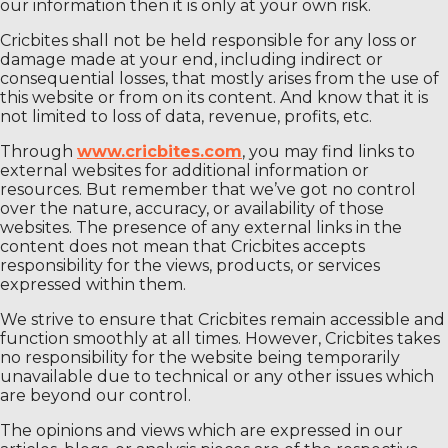
our information then it is only at your own risk.
Cricbites shall not be held responsible for any loss or
damage made at your end, including indirect or
consequential losses, that mostly arises from the use of
this website or from on its content. And know that it is
not limited to loss of data, revenue, profits, etc.
Through
www.cricbites.com
, you may find links to
external websites for additional information or
resources. But remember that we’ve got no control
over the nature, accuracy, or availability of those
websites. The presence of any external links in the
content does not mean that Cricbites accepts
responsibility for the views, products, or services
expressed within them.
We strive to ensure that Cricbites remain accessible and
function smoothly at all times. However, Cricbites takes
no responsibility for the website being temporarily
unavailable due to technical or any other issues which
are beyond our control.
The opinions and views which are expressed in our