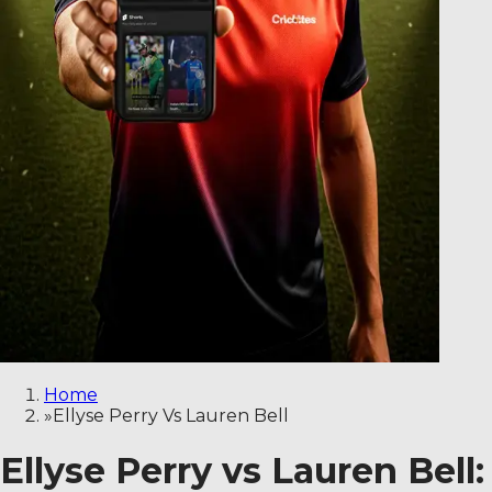
Home
»
Ellyse Perry Vs Lauren Bell
Ellyse Perry vs Lauren Bel