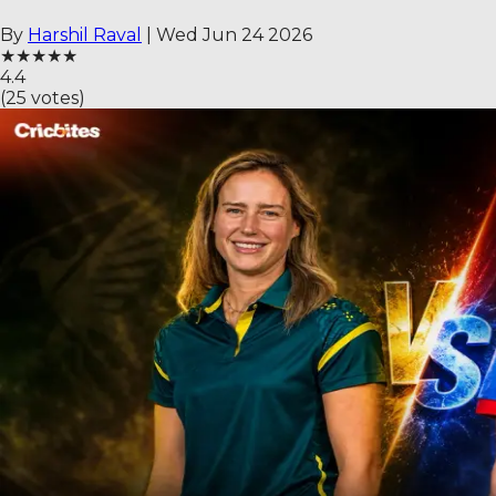
By
Harshil Raval
|
Wed Jun 24 2026
★
★
★
★
★
4.4
(
25
votes)