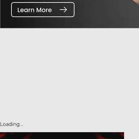
Loading…