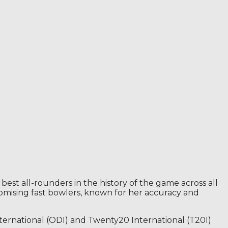
best all-rounders in the history of the game across all
omising fast bowlers, known for her accuracy and
International (ODI) and Twenty20 International (T20I)