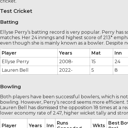
cricket.
Test Cricket
Batting
Ellyse Perry’s batting record is very popular. Perry has 
matches. Her 24 innings and highest score of 213* emphas
even though she is mainly known as a bowler. Despite n
Player
Years
Mat
Inn
Ellyse Perry
2008-
15
24
Lauren Bell
2022-
5
8
Bowling
Both players have been successful bowlers, which is not 
bowling. However, Perry’s record seems more efficient. S
Lauren Bell has dismissed the opposition 18 times at a reas
lower economy rate of 2.47, higher wicket tally and st
Runs
Best Bo
Player
Years
Inn
Wkts