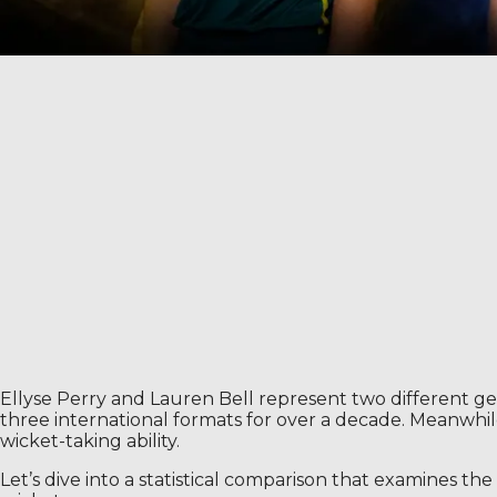
Ellyse Perry and Lauren Bell represent two different gen
three international formats for over a decade. Meanwhi
wicket-taking ability.
Let’s dive into a statistical comparison that examines th