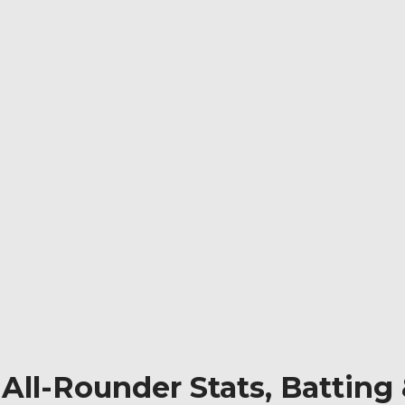
l: All-Rounder Stats, Batti