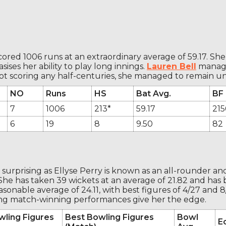
scored 1006 runs at an extraordinary average of 59.17. She
ises her ability to play long innings.
Lauren Bell
managed
ot scoring any half-centuries, she managed to remain u
NO
Runs
HS
Bat Avg.
BF
7
1006
213*
59.17
215
6
19
8
9.50
82
surprising as Ellyse Perry is known as an all-rounder an
he has taken 39 wickets at an average of 21.82 and has be
onable average of 24.11, with best figures of 4/27 and 8/76
rong match-winning performances give her the edge.
wling Figures
Best Bowling Figures
Bowl
E