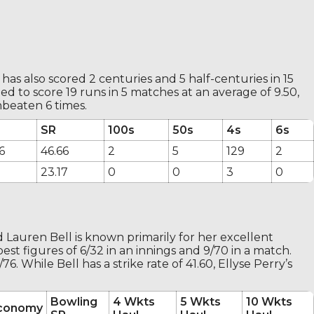
 has also scored 2 centuries and 5 half-centuries in 15
 to score 19 runs in 5 matches at an average of 9.50,
nbeaten 6 times.
SR
100s
50s
4s
6s
6
46.66
2
5
129
2
23.17
0
0
3
0
d Lauren Bell is known primarily for her excellent
st figures of 6/32 in an innings and 9/70 in a match.
. While Bell has a strike rate of 41.60, Ellyse Perry’s
Bowling
4 Wkts
5 Wkts
10 Wkts
conomy