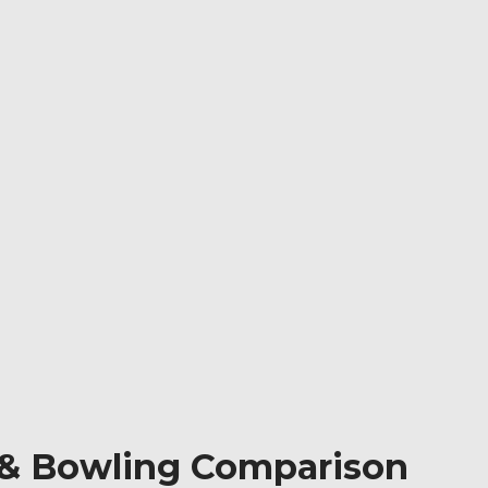
ng & Bowling Comparison