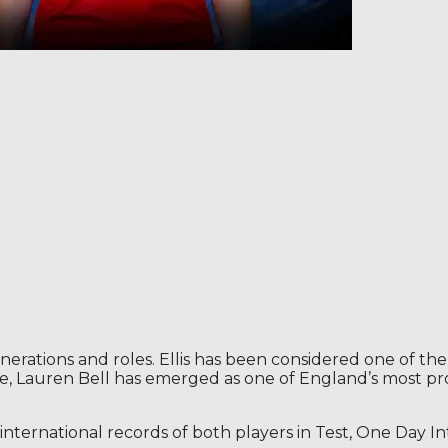
erations and roles. Ellis has been considered one of the 
le, Lauren Bell has emerged as one of England’s most pr
e international records of both players in Test, One Day 