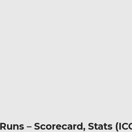
Runs – Scorecard, Stats (I