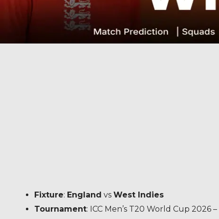
Fixture
:
England
vs
West Indies
Tournament
: ICC Men’s T20 World Cup 2026 