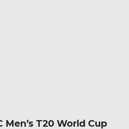
CC Men’s T20 World Cup