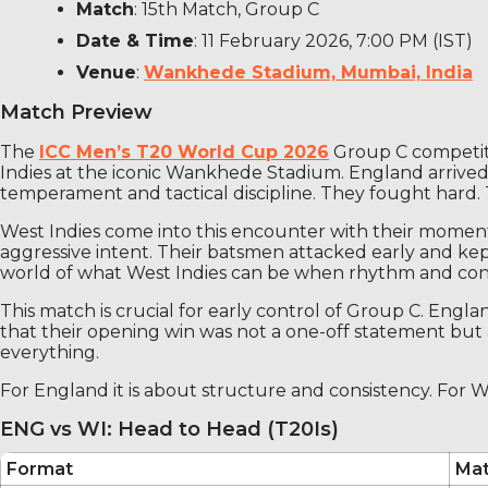
Match
: 15th Match, Group C
Date & Time
: 11 February 2026, 7:00 PM (IST)
Venue
:
Wankhede Stadium, Mumbai, India
Match Preview
The
ICC Men’s T20 World Cup 2026
Group C competiti
Indies at the iconic Wankhede Stadium. England arrived
temperament and tactical discipline. They fought hard. 
West Indies come into this encounter with their momen
aggressive intent. Their batsmen attacked early and kep
world of what West Indies can be when rhythm and co
This match is crucial for early control of Group C. Engla
that their opening win was not a one-off statement bu
everything.
For England it is about structure and consistency. For We
ENG vs WI: Head to Head (T20Is)
Format
Ma