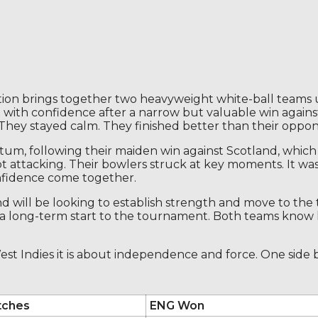
on brings together two heavyweight white-ball teams 
 with confidence after a narrow but valuable win agains
They stayed calm. They finished better than their oppon
tum, following their maiden win against Scotland, whic
t attacking. Their bowlers struck at key moments. It wa
nfidence come together.
nd will be looking to establish strength and move to the 
t a long-term start to the tournament. Both teams know
st Indies it is about independence and force. One side bu
tches
ENG Won