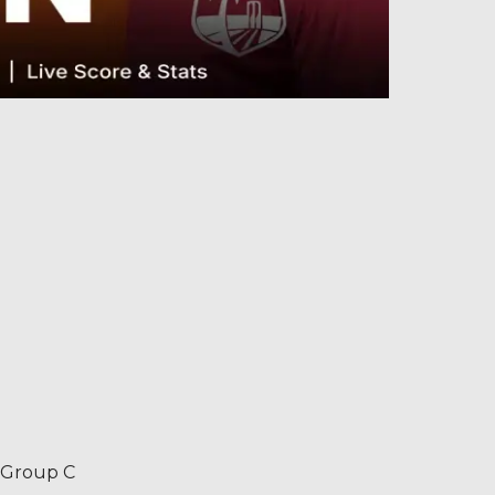
– Group C