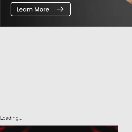
Loading…