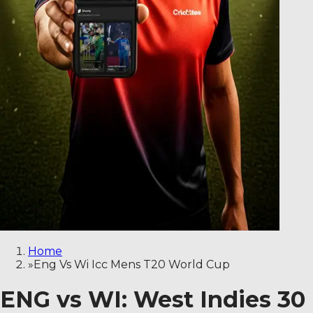
Home
»
Eng Vs Wi Icc Mens T20 World Cup
ENG vs WI: West Indies 30 