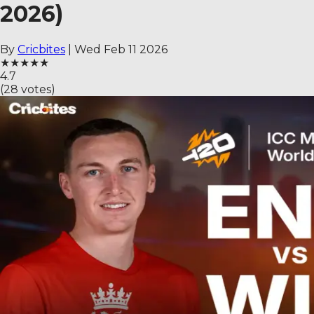
2026)
By
Cricbites
|
Wed Feb 11 2026
★
★
★
★
★
4.7
(
28
votes)