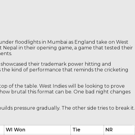
under floodlights in Mumbai as England take on West
t Nepal in their opening game, a game that tested their
ents.
h showcased their trademark power hitting and
s the kind of performance that reminds the cricketing
top of the table. West Indies will be looking to prove
 how brutal this format can be. One bad night changes
ilds pressure gradually. The other side tries to break it.
WI Won
Tie
NR