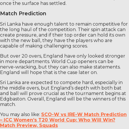
once the surface has settled.
Match Prediction
Sri Lanka have enough talent to remain competitive for
the long haul of the competition. Their spin attack can
create pressure, and if their top order can hold its own
with the new ball, they have the players who are
capable of making challenging scores.
But over 20 overs, England have only looked stronger
in more departments. World Cup openers can be
nerve-wracking, but they can also make statements.
England will hope that is the case later on.
Sri Lanka are expected to compete hard, especially in
the middle overs, but England’s depth with both bat
and ball will prove crucial as the tournament begins at
Edgbaston. Overall, England will be the winners of this
match.
You may also like:
SCO-W vs IRE-W Match Prediction
– ICC Women’s T20 World Cup: Who Will Win?
Match Preview, Squads