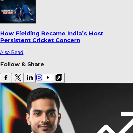
How Fielding Became India’s Most
Persistent Cricket Concern
Also Read
Follow & Share