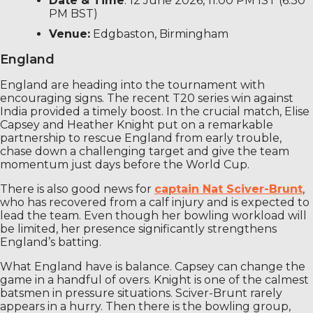
Date & Time
: 12 June 2026, 11:00 PM IST (6:30
PM BST)
Venue:
Edgbaston, Birmingham
England
England are heading into the tournament with
encouraging signs. The recent T20 series win against
India provided a timely boost. In the crucial match, Elise
Capsey and Heather Knight put on a remarkable
partnership to rescue England from early trouble,
chase down a challenging target and give the team
momentum just days before the World Cup.
There is also good news for
captain Nat Sciver-Brunt
,
who has recovered from a calf injury and is expected to
lead the team. Even though her bowling workload will
be limited, her presence significantly strengthens
England’s batting.
What England have is balance. Capsey can change the
game in a handful of overs. Knight is one of the calmest
batsmen in pressure situations. Sciver-Brunt rarely
appears in a hurry. Then there is the bowling group,