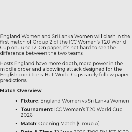
England Women and Sri Lanka Women will clash in the
first match of Group 2 of the ICC Women’s T20 World
Cup on June 12. On paper, it’s not hard to see the
difference between the two teams.
Hosts England have more depth, more power in the
middle order and a bowling attack designed for the
English conditions. But World Cups rarely follow paper
predictions.
Match Overview
Fixture
: England Women vs Sri Lanka Women
Tournament
: ICC Women’s T20 World Cup
2026
Match
: Opening Match (Group A)