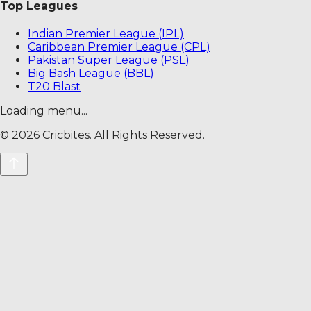
Top Leagues
Indian Premier League (IPL)
Caribbean Premier League (CPL)
Pakistan Super League (PSL)
Big Bash League (BBL)
T20 Blast
Loading menu...
©
2026
Cricbites. All Rights Reserved.