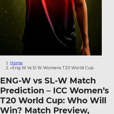
Home
»
Eng W Vs Sl W Womens T20 World Cup
ENG-W vs SL-W Match
Prediction – ICC Women’s
T20 World Cup: Who Will
Win? Match Preview,