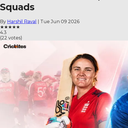
Squads
By
Harshil Raval
|
Tue Jun 09 2026
★
★
★
★
★
4.3
(
22
votes)