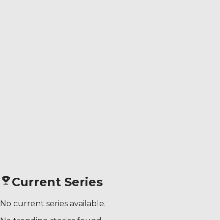
Current Series
No current series available.