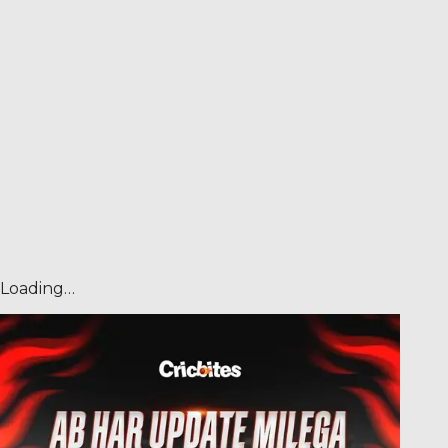
Loading…