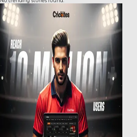
No trending stories found.