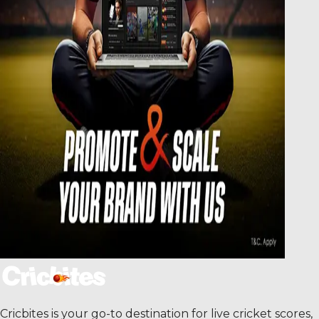
Cricbites is your go-to destination for live cricket scores,