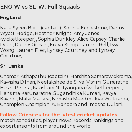
ENG-W vs SL-W: Full Squads
England
Nate Syver-Brint (captain), Sophie Ecclestone, Danny
Wyatt-Hodge, Heather Knight, Amy Jones
(wicketkeeper), Sophia Dunkley, Alice Capsey, Charlie
Dean, Danny Gibson, Freya Kemp, Lauren Bell, Issy
Wong, Lauren Filer, Lynsey Courtney and Lynsey
Courtney.
Sri Lanka
Chamari Athapathu (captain), Harshita Samarawickrama,
Kawisha Dilhari, Neelakshee de Silva, Vishmi Gunaratne,
Hasini Perera, Kaushani Nutyangana (wicketkeeper),
Hansima Karunaratne, Sugandhika Kumari, Kavya
Kavindi, Malki Madara, Nimasha Meedmukya Wickrama,
Champion Champion, A. Bandara and Imesha Dulani.
Follow Cricbites for the latest cricket updates
,
match schedules, player news, records, rankings and
expert insights from around the world.