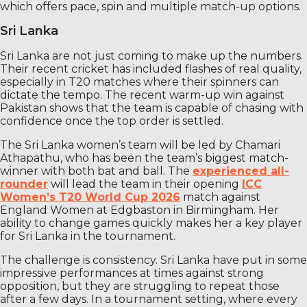
which offers pace, spin and multiple match-up options.
Sri Lanka
Sri Lanka are not just coming to make up the numbers.
Their recent cricket has included flashes of real quality,
especially in T20 matches where their spinners can
dictate the tempo. The recent warm-up win against
Pakistan shows that the team is capable of chasing with
confidence once the top order is settled.
The Sri Lanka women’s team will be led by Chamari
Athapathu, who has been the team’s biggest match-
winner with both bat and ball. The
experienced all-
rounder
will lead the team in their opening
ICC
Women’s T20 World Cup 2026
match against
England Women at Edgbaston in Birmingham. Her
ability to change games quickly makes her a key player
for Sri Lanka in the tournament.
The challenge is consistency. Sri Lanka have put in some
impressive performances at times against strong
opposition, but they are struggling to repeat those
after a few days. In a tournament setting, where every