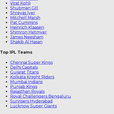
Virat Kohli
Shubman Gill
Shreyas Iyer
Mitchell Marsh
Pat Cummins
Heinrich Klaasen
Shimron Hetmyer
James Neesham
Shakib Al Hasan
Top IPL Teams
Chennai Super Kings
Delhi Capitals
Gujarat Titans
Kolkata Knight Riders
Mumbai Indians
Punjab Kings
Rajasthan Royals
Royal Challengers Bengaluru
Sunrisers Hyderabad
Lucknow Super Giants