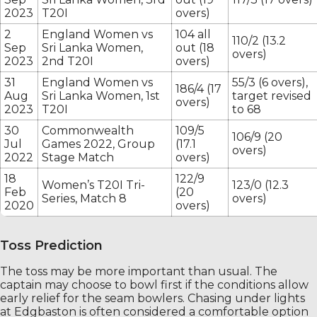
2023
T20I
overs)
2
England Women vs
104 all
110/2 (13.2
Sep
Sri Lanka Women,
out (18
overs)
2023
2nd T20I
overs)
31
England Women vs
55/3 (6 overs),
186/4 (17
Aug
Sri Lanka Women, 1st
target revised
overs)
2023
T20I
to 68
30
Commonwealth
109/5
106/9 (20
Jul
Games 2022, Group
(17.1
overs)
2022
Stage Match
overs)
18
122/9
Women’s T20I Tri-
123/0 (12.3
Feb
(20
Series, Match 8
overs)
2020
overs)
Toss Prediction
The toss may be more important than usual. The
captain may choose to bowl first if the conditions allow
early relief for the seam bowlers. Chasing under lights
at Edgbaston is often considered a comfortable option