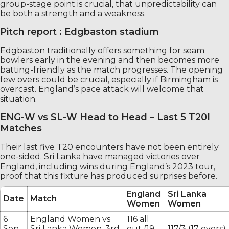
group-stage point is crucial, that unpredictability can
be both a strength and a weakness.
Pitch report : Edgbaston stadium
Edgbaston traditionally offers something for seam
bowlers early in the evening and then becomes more
batting-friendly as the match progresses. The opening
few overs could be crucial, especially if Birmingham is
overcast. England’s pace attack will welcome that
situation.
ENG-W vs SL-W Head to Head – Last 5 T20I
Matches
Their last five T20 encounters have not been entirely
one-sided. Sri Lanka have managed victories over
England, including wins during England’s 2023 tour,
proof that this fixture has produced surprises before.
England
Sri Lanka
Date
Match
Women
Women
6
England Women vs
116 all
Sep
Sri Lanka Women, 3rd
out (19
117/3 (17 overs)