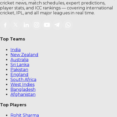
cricket news, match schedules, expert predictions,
player stats, and ICC rankings — covering international
cricket, IPL, and all major leagues in real time.
Top Teams
India
New Zealand
Australia
Sri Lanka
Pakistan
England
South Africa
West Indies
Bangladesh
Afghanistan
Top Players
Rohit Sharma