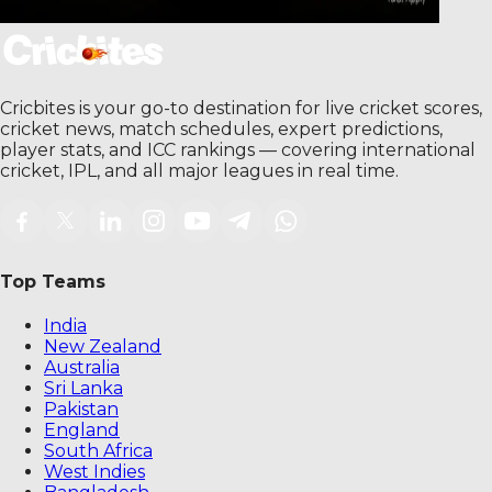
Cricbites is your go-to destination for live cricket scores,
cricket news, match schedules, expert predictions,
player stats, and ICC rankings — covering international
cricket, IPL, and all major leagues in real time.
Top Teams
India
New Zealand
Australia
Sri Lanka
Pakistan
England
South Africa
West Indies