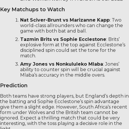
Key Matchups to Watch
Nat Sciver-Brunt vs Marizanne Kapp
: Two
world-class allrounders who can change the
game with both bat and ball.
Tazmin Brits vs Sophie Ecclestone
: Brits’
explosive form at the top against Ecclestone’s
disciplined spin could set the tone for the
match.
Amy Jones vs Nonkululeko Mlaba
: Jones’
ability to counter spin will be crucial against
Mlaba’s accuracy in the middle overs.
Prediction
Both teams have strong players, but England’s depth in
the batting and Sophie Ecclestone’s spin advantage
give them a slight edge. However, South Africa’s recent
form under Wolves and the British team cannot be
ignored. Expect a thrilling match that could be very
interesting, with the toss playing a decisive role in the
light.