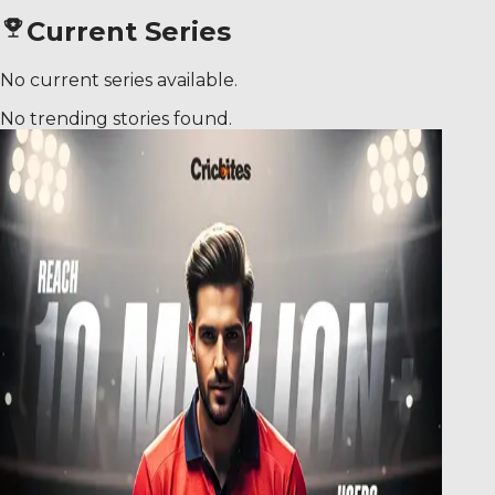
Current Series
No current series available.
No trending stories found.