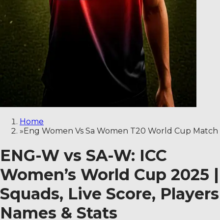
Home
»
Eng Women Vs Sa Women T20 World Cup Match
ENG-W vs SA-W: ICC
Women’s World Cup 2025 |
Squads, Live Score, Players
Names & Stats