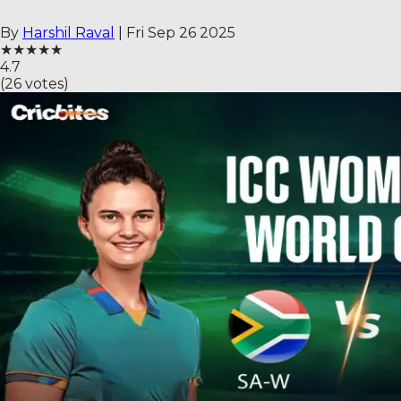
By
Harshil Raval
|
Fri Sep 26 2025
★
★
★
★
★
4.7
(
26
votes)