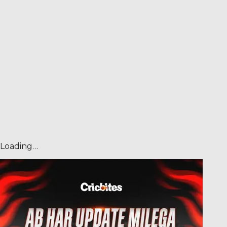
Loading…