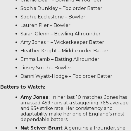
Sophia Dunkley – Top order Batter
Sophie Ecclestone – Bowler
Lauren Filer – Bowler
Sarah Glenn – Bowling Allrounder
Amy Jones † – Wicketkeeper Batter
Heather Knight – Middle order Batter
Emma Lamb – Batting Allrounder
Linsey Smith – Bowler
Danni Wyatt-Hodge – Top order Batter
Batters to Watch:
Amy Jones
: In her last 10 matches, Jones has
amassed 459 runs at a staggering 76.5 average
and 95+ strike rate. Her consistency and
adaptability make her one of England’s most
dependable batters.
Nat Sciver-Brunt
: A genuine allrounder, she