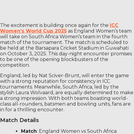
The excitement is building once again for the
ICC
Women’s World Cup 2025
as England Women’s team
will take on South Africa Women’s team in the fourth
match of the tournament. The match is scheduled to
be held at the Barsapara Cricket Stadium in Guwahati
on October 3, 2025. This day-night encounter promises
to be one of the opening blockbusters of the
competition.
England, led by Nat Sciver-Brunt, will enter the game
with a strong reputation for consistency in ICC
tournaments. Meanwhile, South Africa, led by the
stylish Laura Wolvaard, are equally determined to make
a strong impression. With both teams boasting world-
class all-rounders, batsmen and bowling units, fans are
in for a thrilling encounter.
Match Details
Match
: England Women vs South Africa