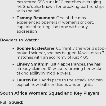
has scored 396 runs in 10 matches, averaging
44. She’s also known for breaking partnerships
with the ball.
Tammy Beaumont
: One of the most
experienced openers in women’s cricket,
capable of setting the tone with early
aggression.
Bowlers to Watch:
Sophie Ecclestone
: Currently the world’s top-
ranked spinner, she has bagged 14 wickets in 7
matches with an economy of just 4.00.
Linsey Smith
: In just 4 appearances, she has
already claimed 10 wickets, proving her wicket-
taking ability in middle overs.
Lauren Bell
: Adds pace to the attack and can
exploit new-ball conditions under lights.
South Africa Women: Squad and Key Players
Full Squad: