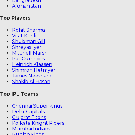
Bangladesh
Afghanistan
Top Players
Rohit Sharma
Virat Kohli
Shubman Gill
Shreyas Iyer
Mitchell Marsh
Pat Cummins
Heinrich Klaasen
Shimron Hetmyer
James Neesham
Shakib Al Hasan
Top IPL Teams
Chennai Super Kings
Delhi Capitals
Gujarat Titans
Kolkata Knight Riders
Mumbai Indians
Punjab Kings