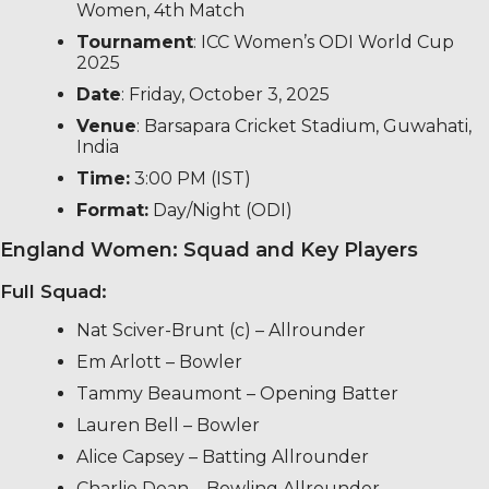
Women, 4th Match
Tournament
: ICC Women’s ODI World Cup
2025
Date
: Friday, October 3, 2025
Venue
: Barsapara Cricket Stadium, Guwahati,
India
Time:
3:00 PM (IST)
Format:
Day/Night (ODI)
England Women: Squad and Key Players
Full Squad:
Nat Sciver-Brunt (c) – Allrounder
Em Arlott – Bowler
Tammy Beaumont – Opening Batter
Lauren Bell – Bowler
Alice Capsey – Batting Allrounder
Charlie Dean – Bowling Allrounder