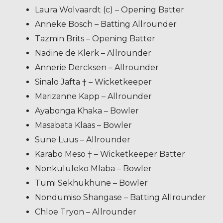
Laura Wolvaardt (c) – Opening Batter
Anneke Bosch – Batting Allrounder
Tazmin Brits – Opening Batter
Nadine de Klerk – Allrounder
Annerie Dercksen – Allrounder
Sinalo Jafta † – Wicketkeeper
Marizanne Kapp – Allrounder
Ayabonga Khaka – Bowler
Masabata Klaas – Bowler
Sune Luus – Allrounder
Karabo Meso † – Wicketkeeper Batter
Nonkululeko Mlaba – Bowler
Tumi Sekhukhune – Bowler
Nondumiso Shangase – Batting Allrounder
Chloe Tryon – Allrounder