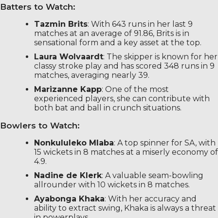
Batters to Watch:
Tazmin Brits
: With 643 runs in her last 9
matches at an average of 91.86, Brits is in
sensational form and a key asset at the top.
Laura Wolvaardt
: The skipper is known for her
classy stroke play and has scored 348 runs in 9
matches, averaging nearly 39.
Marizanne Kapp
: One of the most
experienced players, she can contribute with
both bat and ball in crunch situations.
Bowlers to Watch:
Nonkululeko Mlaba
: A top spinner for SA, with
15 wickets in 8 matches at a miserly economy of
4.9.
Nadine de Klerk
: A valuable seam-bowling
allrounder with 10 wickets in 8 matches.
Ayabonga Khaka
: With her accuracy and
ability to extract swing, Khaka is always a threat
in powerplays.