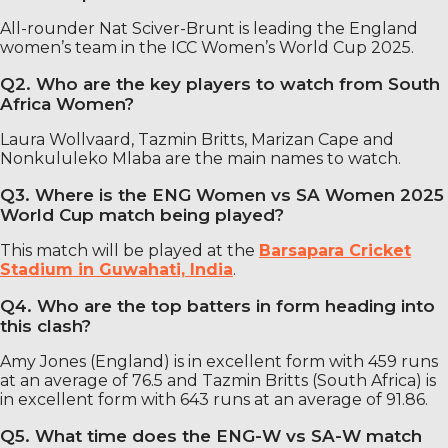
All-rounder Nat Sciver-Brunt is leading the England
women’s team in the ICC Women’s World Cup 2025.
Q2. Who are the key players to watch from South
Africa Women?
Laura Wollvaard, Tazmin Britts, Marizan Cape and
Nonkululeko Mlaba are the main names to watch.
Q3. Where is the ENG Women vs SA Women 2025
World Cup match being played?
This match will be played at the
Barsapara Cricket
Stadium in Guwahati, India
.
Q4. Who are the top batters in form heading into
this clash?
Amy Jones (England) is in excellent form with 459 runs
at an average of 76.5 and Tazmin Britts (South Africa) is
in excellent form with 643 runs at an average of 91.86.
Q5. What time does the ENG-W vs SA-W match