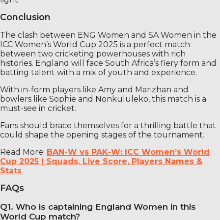
Conclusion
The clash between ENG Women and SA Women in the
ICC Women’s World Cup 2025 is a perfect match
between two cricketing powerhouses with rich
histories. England will face South Africa’s fiery form and
batting talent with a mix of youth and experience.
With in-form players like Amy and Marizhan and
bowlers like Sophie and Nonkululeko, this match is a
must-see in cricket.
Fans should brace themselves for a thrilling battle that
could shape the opening stages of the tournament.
Read More:
BAN-W vs PAK-W: ICC Women’s World
Cup 2025 | Squads, Live Score, Players Names &
Stats
FAQs
Q1. Who is captaining England Women in this
World Cup match?