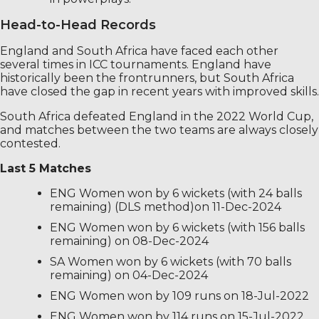
Head-to-Head Records
England and South Africa have faced each other
several times in ICC tournaments. England have
historically been the frontrunners, but South Africa
have closed the gap in recent years with improved skills.
South Africa defeated England in the 2022 World Cup,
and matches between the two teams are always closely
contested.
Last 5 Matches
ENG Women won by 6 wickets (with 24 balls
remaining) (DLS method)on 11-Dec-2024
ENG Women won by 6 wickets (with 156 balls
remaining) on 08-Dec-2024
SA Women won by 6 wickets (with 70 balls
remaining) on 04-Dec-2024
ENG Women won by 109 runs on 18-Jul-2022
ENG Women won by 114 runs on 15-Jul-2022