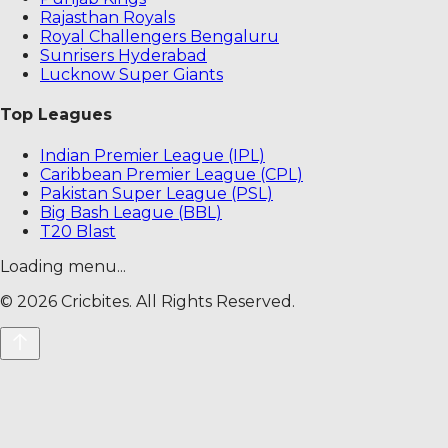
Rajasthan Royals
Royal Challengers Bengaluru
Sunrisers Hyderabad
Lucknow Super Giants
Top Leagues
Indian Premier League (IPL)
Caribbean Premier League (CPL)
Pakistan Super League (PSL)
Big Bash League (BBL)
T20 Blast
Loading menu...
©
2026
Cricbites. All Rights Reserved.