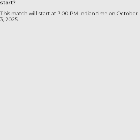
start?
This match will start at 3:00 PM Indian time on October
3, 2025.