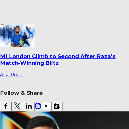
MI London Climb to Second After Raza’s
Match-Winning Blitz
Also Read
Follow & Share