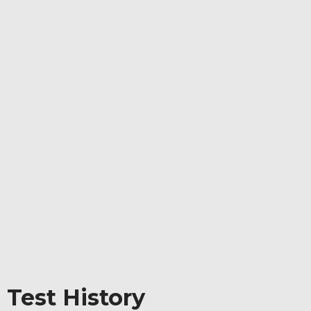
 Test History