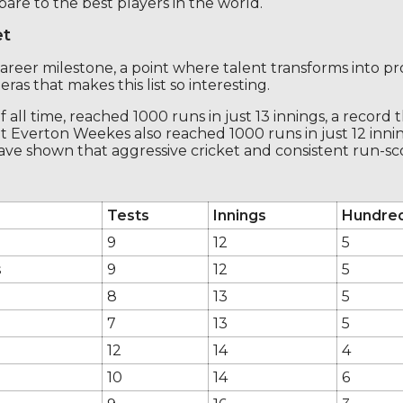
are to the best players in the world.
et
career milestone, a point where talent transforms into pro
ras that makes this list so interesting.
ll time, reached 1000 runs in just 13 innings, a record 
 Everton Weekes also reached 1000 runs in just 12 innin
ave shown that aggressive cricket and consistent run-sco
Tests
Innings
Hundre
9
12
5
s
9
12
5
8
13
5
7
13
5
12
14
4
10
14
6