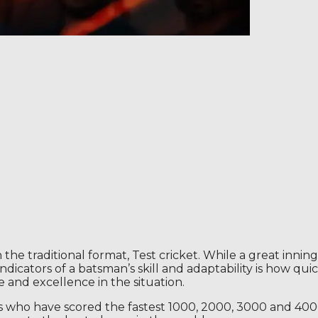
 the traditional format, Test cricket. While a great innin
ndicators of a batsman’s skill and adaptability is how qu
and excellence in the situation.
rs who have scored the fastest 1000, 2000, 3000 and 4000 