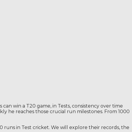
gs can win a T20 game, in Tests, consistency over time
ickly he reaches those crucial run milestones. From 1000
runs in Test cricket. We will explore their records, the