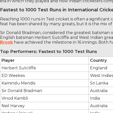
era in which they played and how Indian cricketers comp
Fastest to 1000 Test Runs in International Crick
Reaching 1000 runs in Test cricket is often a significant 
feat has been shared by many greats, but it is the mix of e
Sir Donald Bradman, considered the greatest batsman of a
English batsman Herbert Sutcliffe and West Indian great
Brook
have achieved the milestone in 16 innings. Both h
Top Performers: Fastest to 1000 Test Runs
Player
Country
Herbert Sutcliffe
England
ED Weekes
West Indie
Kamindu Mendis
Sri Lanka
Sir Donald Bradman
Australia
Vinod Kambli
India
Neil Harvey
Australia