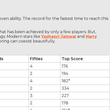
ven ability. The record for the fastest time to reach this
that has been achieved by only a few players. But,
gs. Modern stars like
Yashasvi Jaiswal
and
Harry
ring can coexist beautifully.
ds
Fifties
Top Score
4
176
2
194
4
182*
2
334
3
227
2
178