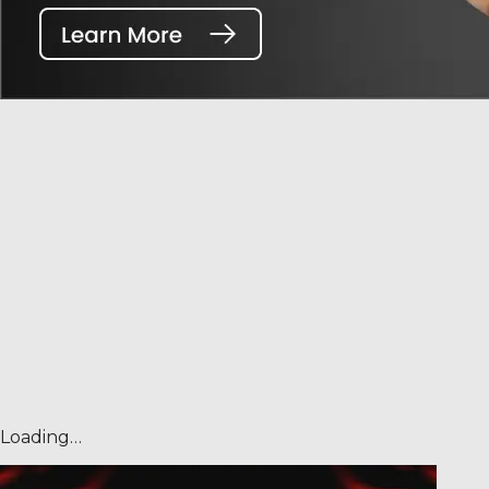
Loading…