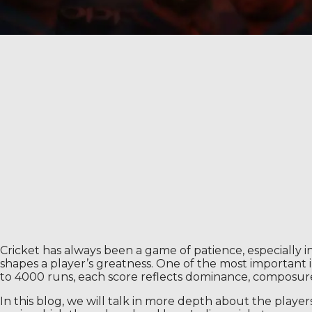
Cricket has always been a game of patience, especially in
shapes a player’s greatness. One of the most important i
to 4000 runs, each score reflects dominance, composure 
In this blog, we will talk in more depth about the playe