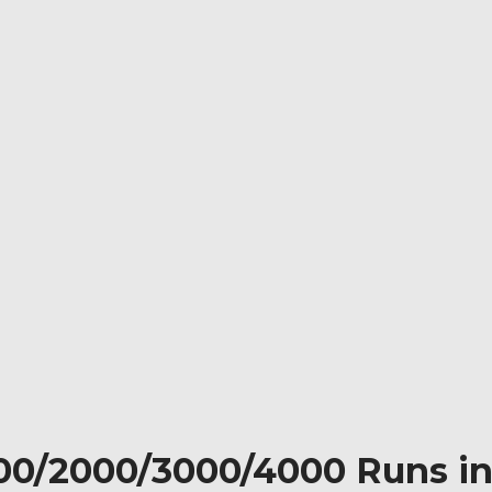
000/2000/3000/4000 Runs in