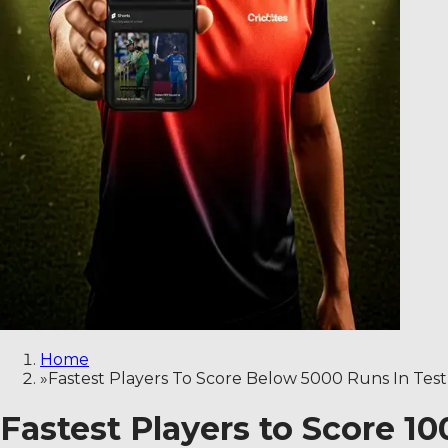
Home
»
Fastest Players To Score Below 5000 Runs In Test
Fastest Players to Score 1