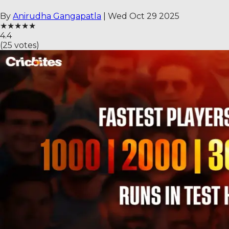
By
Anirudha Gangapatla
|
Wed Oct 29 2025
★
★
★
★
★
4.4
(
25
votes)