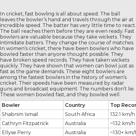
In cricket, fast bowling is all about speed. The ball
leaves the bowler’s hand and travels through the air at
incredible speed. The batter has very little time to react.
The ball reaches them before they are even ready. Fast
bowlers are valuable because they take wickets. They
intimidate batters. They change the course of matches.
In women’s cricket, there have been bowlers who have
bowled faster than anyone thought possible. They
have broken speed records. They have taken wickets
quickly. They have shown that women can bowl just as
fast as the game demands. These eight bowlers are
among the fastest bowlers in the history of women’s
cricket. Their speeds have been measured by radar
guns and broadcast equipment. The numbers don’t lie.
These women bowled fast, and they bowled well.
Bowler
Country
Top Reco
Shabnim Ismail
South Africa
132.1 km/h
Cathryn Fitzpatrick
Australia
~132 km/h 
Ellyse Perry
Australia
~130+ km/