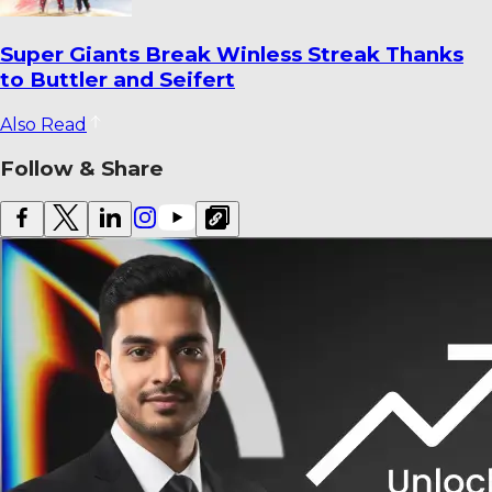
How Fielding Became India’s Most
Persistent Cricket Concern
Also Read
Follow & Share