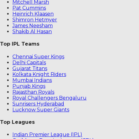
Mitchell Marsh
Pat Cummins
Heinrich Klaasen
Shimron Hetmyer
James Neesham
Shakib Al Hasan
Top IPL Teams
Chennai Super Kings
Delhi Capitals
Gujarat Titans
Kolkata Knight Riders
Mumbai Indians
Punjab Kings
Rajasthan Royals
Royal Challengers Bengaluru
Sunrisers Hyderabad
Lucknow Super Giants
Top Leagues
Indian Premier League (IPL)