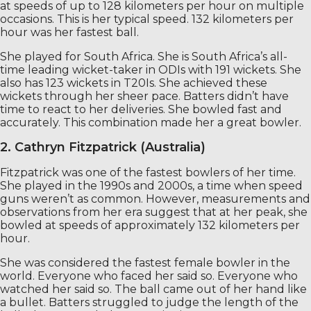
at speeds of up to 128 kilometers per hour on multiple
occasions. This is her typical speed. 132 kilometers per
hour was her fastest ball.
She played for South Africa. She is South Africa’s all-
time leading wicket-taker in ODIs with 191 wickets. She
also has 123 wickets in T20Is. She achieved these
wickets through her sheer pace. Batters didn’t have
time to react to her deliveries. She bowled fast and
accurately. This combination made her a great bowler.
2. Cathryn Fitzpatrick (Australia)
Fitzpatrick was one of the fastest bowlers of her time.
She played in the 1990s and 2000s, a time when speed
guns weren’t as common. However, measurements and
observations from her era suggest that at her peak, she
bowled at speeds of approximately 132 kilometers per
hour.
She was considered the fastest female bowler in the
world. Everyone who faced her said so. Everyone who
watched her said so. The ball came out of her hand like
a bullet. Batters struggled to judge the length of the