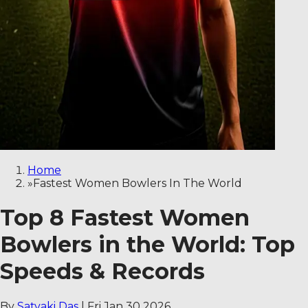
Home
»
Fastest Women Bowlers In The World
Top 8 Fastest Women
Bowlers in the World: Top
Speeds & Records
By
Satyaki Das
|
Fri Jan 30 2026