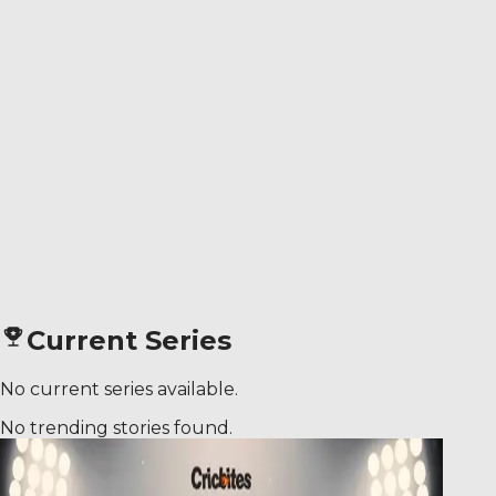
Current Series
No current series available.
No trending stories found.