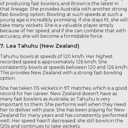
of producing fast bowlers, and Brown is the latest in
that lineage. She provides Australia with another strong
fast-bowling option. Bowling at such speeds at such a
young age is incredibly promising. If she stays fit, she will
take many wickets. She is a valuable player simply
because of her speed, and if she can combine that with
accuracy, she will become a formidable force.
7. Lea Tahuhu (New Zealand)
Tahuhu bowls at speeds of 120 km/h. Her highest
recorded speed is approximately 126 km/h. She
consistently bowls at speeds between 120 and 126 km/h.
This provides New Zealand with a strong fast-bowling
option.
She has taken 115 wickets in 97 matches, which is a good
record for her career. New Zealand doesn’t have as
many fast bowlers as Australia, so Tahuhu is very
important to them. She performs well when they need
her to deliver with pace. She has been playing for New
Zealand for many years and has consistently performed
well. Her speed hasn’t decreased; she still bowls in the
120s and continues to take wickets.