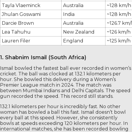
Tayla Vlaeminck
Australia
~128 km/h
Jhulan Goswami
India
~128 km/h
Darcie Brown
Australia
~126.7 km/
Lea Tahuhu
New Zealand
~126 km/h
Lauren Filer
England
~125 km/h
1. Shabnim Ismail (South Africa)
Ismail bowled the fastest ball ever recorded in women’s
cricket. The ball was clocked at 132.1 kilometers per
hour. She bowled this delivery during a Women’s
Premier League match in 2024. The match was
between Mumbai Indians and Delhi Capitals. The speed
gun recorded the speed. This record still stands.
132.1 kilometers per hour is incredibly fast. No other
woman has bowled a ball this fast. Ismail doesn’t bowl
every ball at this speed. However, she consistently
bowls at speeds exceeding 120 kilometers per hour. In
international matches, she has been recorded bowling