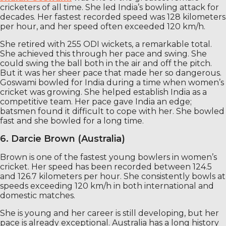
cricketers of all time. She led India’s bowling attack for
decades. Her fastest recorded speed was 128 kilometers
per hour, and her speed often exceeded 120 km/h.
She retired with 255 ODI wickets, a remarkable total.
She achieved this through her pace and swing. She
could swing the ball both in the air and off the pitch.
But it was her sheer pace that made her so dangerous.
Goswami bowled for India during a time when women’s
cricket was growing. She helped establish India as a
competitive team. Her pace gave India an edge;
batsmen found it difficult to cope with her. She bowled
fast and she bowled for a long time.
6. Darcie Brown (Australia)
Brown is one of the fastest young bowlers in women’s
cricket. Her speed has been recorded between 124.5
and 126.7 kilometers per hour. She consistently bowls at
speeds exceeding 120 km/h in both international and
domestic matches.
She is young and her career is still developing, but her
pace is already exceptional. Australia has a long history