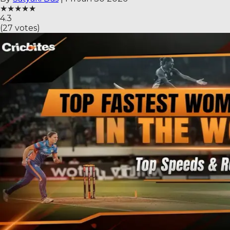
★
★
★
★
★
4.3
(
27
votes)