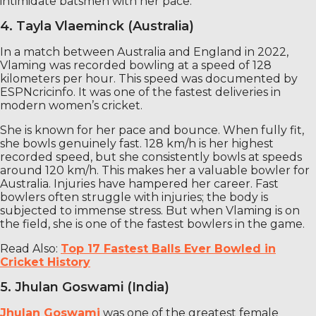
intimidate batsmen with her pace.
4. Tayla Vlaeminck (Australia)
In a match between Australia and England in 2022,
Vlaming was recorded bowling at a speed of 128
kilometers per hour. This speed was documented by
ESPNcricinfo. It was one of the fastest deliveries in
modern women’s cricket.
She is known for her pace and bounce. When fully fit,
she bowls genuinely fast. 128 km/h is her highest
recorded speed, but she consistently bowls at speeds
around 120 km/h. This makes her a valuable bowler for
Australia. Injuries have hampered her career. Fast
bowlers often struggle with injuries; the body is
subjected to immense stress. But when Vlaming is on
the field, she is one of the fastest bowlers in the game.
Read Also:
Top 17 Fastest Balls Ever Bowled in
Cricket History
5. Jhulan Goswami (India)
Jhulan Goswami
was one of the greatest female