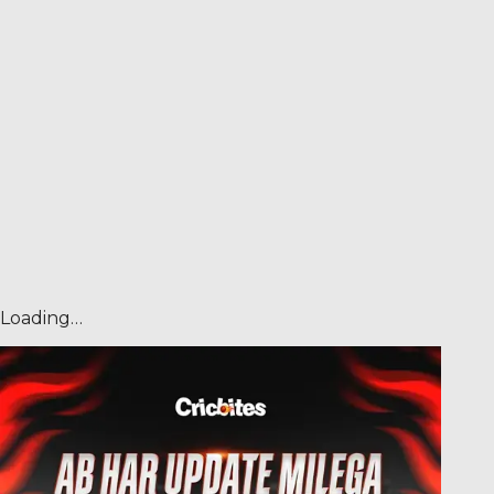
Loading…