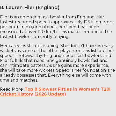
8. Lauren Filer (England)
Filer is an emerging fast bowler from England. Her
fastest recorded speed is approximately 125 kilometers
per hour. In major matches, her speed has been
measured at over 120 km/h. This makes her one of the
fastest bowlers currently playing.
Her career is still developing. She doesn’t have as many
wickets as some of the other players on this list, but her
speed is noteworthy. England needs fast bowlers, and
Filer fulfills that need. She genuinely bowls fast and
can intimidate batters. As she gains more experience,
she will take more wickets. Speed ​​is her foundation; she
already possesses that. Everything else will come with
time and matches.
Read More:
Top 8 Slowest Fifties in Women’s T20I
Cricket History (2026 Update)