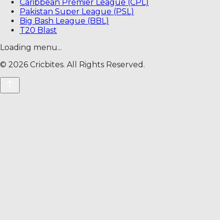
Caribbean Premier League (CPL)
Pakistan Super League (PSL)
Big Bash League (BBL)
T20 Blast
Loading menu...
©
2026
Cricbites. All Rights Reserved.