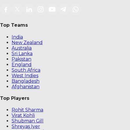
Top Teams
India
New Zealand
Australia
Sri Lanka
Pakistan
England
South Africa
West Indies
Bangladesh
Afghanistan
Top Players
Rohit Sharma
Virat Kohli
Shubman Gill
Shreyas Iyer