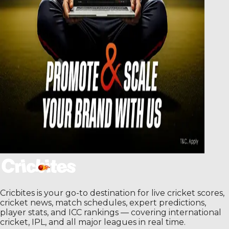
Cricbites is your go-to destination for live cricket scores,
cricket news, match schedules, expert predictions,
player stats, and ICC rankings — covering international
cricket, IPL, and all major leagues in real time.