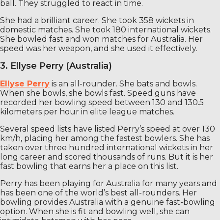
ball. They struggled to react in time.
She had a brilliant career. She took 358 wickets in
domestic matches. She took 180 international wickets.
She bowled fast and won matches for Australia. Her
speed was her weapon, and she used it effectively.
3. Ellyse Perry (Australia)
Ellyse Perry
is an all-rounder. She bats and bowls.
When she bowls, she bowls fast. Speed ​​guns have
recorded her bowling speed between 130 and 130.5
kilometers per hour in elite league matches.
Several speed lists have listed Perry’s speed at over 130
km/h, placing her among the fastest bowlers. She has
taken over three hundred international wickets in her
long career and scored thousands of runs. But it is her
fast bowling that earns her a place on this list.
Perry has been playing for Australia for many years and
has been one of the world’s best all-rounders. Her
bowling provides Australia with a genuine fast-bowling
option. When she is fit and bowling well, she can