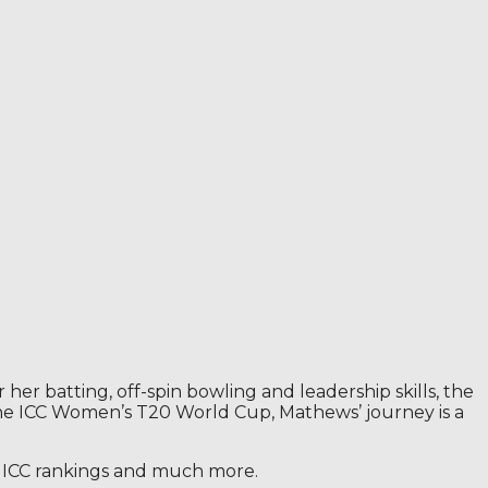
 batting, off-spin bowling and leadership skills, the
 the ICC Women’s T20 World Cup, Mathews’ journey is a
s, ICC rankings and much more.