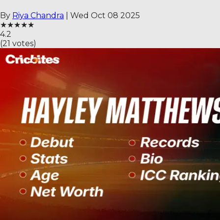
By
Riya Chandra
|
Wed Oct 08 2025
★
★
★
★
★
4.2
(
21
votes)