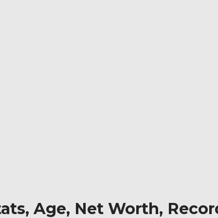
ats, Age, Net Worth, Recor