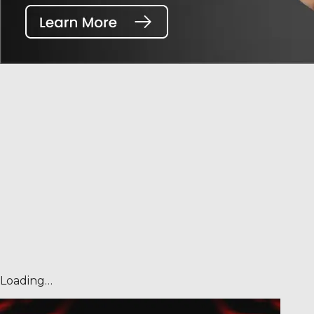
Loading…