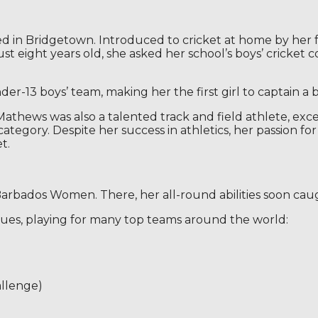
ed in Bridgetown. Introduced to cricket at home by her 
ust eight years old, she asked her school’s boys’ cricket
r-13 boys’ team, making her the first girl to captain a b
Mathews was also a talented track and field athlete, excel
gory. Despite her success in athletics, her passion for 
t.
rbados Women. There, her all-round abilities soon caugh
gues, playing for many top teams around the world:
allenge)