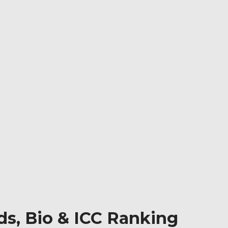
ds, Bio & ICC Ranking