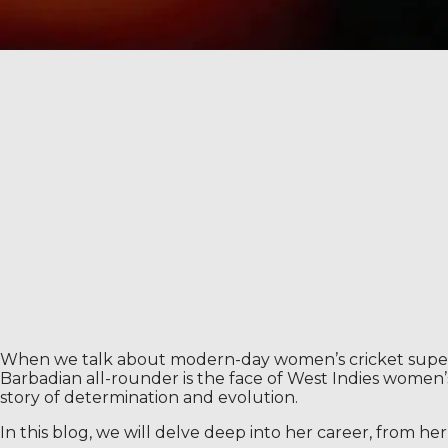
When we talk about modern-day women’s cricket supersta
Barbadian all-rounder is the face of West Indies women
story of determination and evolution.
In this blog, we will delve deep into her career, from h