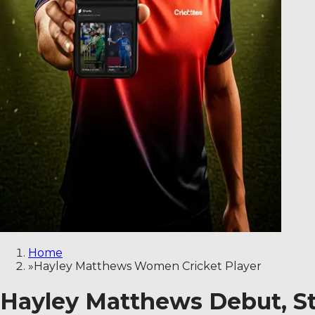
Home
»
Hayley Matthews Women Cricket Player
Hayley Matthews Debut, St