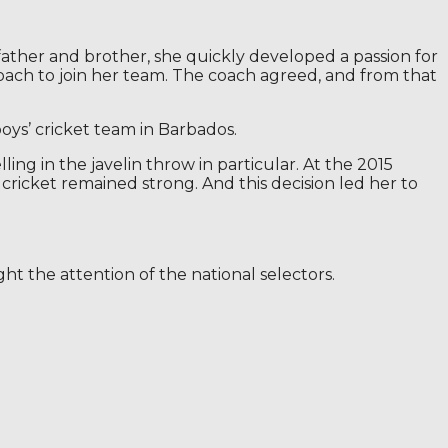
father and brother, she quickly developed a passion for
 coach to join her team. The coach agreed, and from that
oys’ cricket team in Barbados.
ling in the javelin throw in particular. At the 2015
cricket remained strong. And this decision led her to
t the attention of the national selectors.