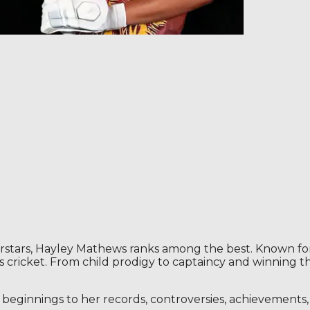
rs, Hayley Mathews ranks among the best. Known for her
’s cricket. From child prodigy to captaincy and winning
er beginnings to her records, controversies, achievement