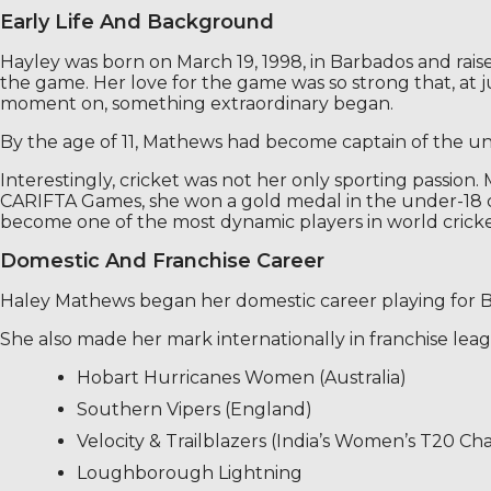
Early Life And Background
Hayley was born on March 19, 1998, in Barbados and rais
the game. Her love for the game was so strong that, at j
moment on, something extraordinary began.
By the age of 11, Mathews had become captain of the unde
Interestingly, cricket was not her only sporting passion. 
CARIFTA Games, she won a gold medal in the under-18 cate
become one of the most dynamic players in world cricke
Domestic And Franchise Career
Haley Mathews began her domestic career playing for Ba
She also made her mark internationally in franchise lea
Hobart Hurricanes Women (Australia)
Southern Vipers (England)
Velocity & Trailblazers (India’s Women’s T20 Ch
Loughborough Lightning