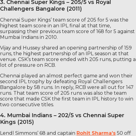
3. Chennai Super Kings – 205/5 vs Royal
Challengers Bangalore (2011)
Chennai Super Kings’ team score of 205 for 5 was the
highest team score in an IPL final at that time,
surpassing their previous team score of 168 for 5 against
Mumbai Indians in 2010.
Vijay and Hussey shared an opening partnership of 159
runs, the highest partnership of an IPL season at that
venue. CSK’s team score ended with 205 runs, putting a
lot of pressure on RCB.
Chennai played an almost perfect game and won their
second IPL trophy by defeating Royal Challengers
Bangalore by 58 runs. In reply, RCB were all out for 147
runs. That team score of 205 runs was also the team
score that made CSK the first team in IPL history to win
two consecutive titles.
4. Mumbai Indians – 202/5 vs Chennai Super
Kings (2015)
Lendl Simmons’ 68 and captain
Rohit Sharma’s
50 off