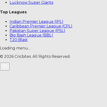
Lucknow Super Giants
Top Leagues
Indian Premier League (IPL)
Caribbean Premier League (CPL)
Pakistan Super League (PSL)
Big Bash League (BBL)
T20 Blast
Loading menu...
©
2026
Cricbites. All Rights Reserved.