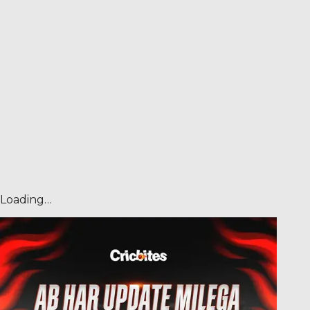
Loading…