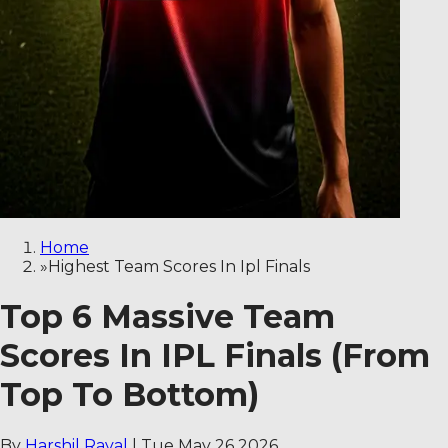
Home
»
Highest Team Scores In Ipl Finals
Top 6 Massive Team
Scores In IPL Finals (From
Top To Bottom)
By
Harshil Raval
|
Tue May 26 2026