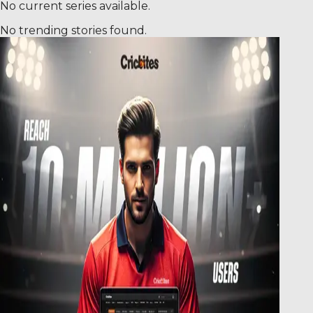
No current series available.
No trending stories found.