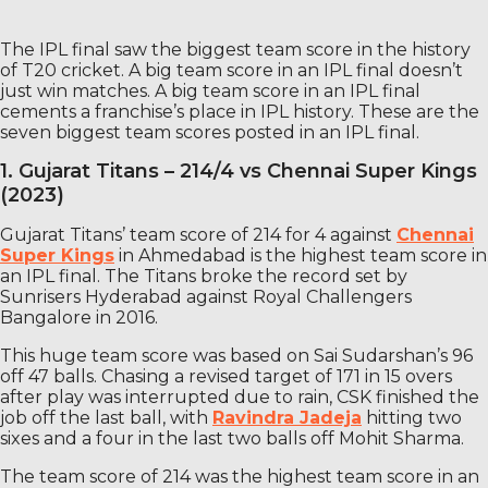
The IPL final saw the biggest team score in the history
of T20 cricket. A big team score in an IPL final doesn’t
just win matches. A big team score in an IPL final
cements a franchise’s place in IPL history. These are the
seven biggest team scores posted in an IPL final.
1. Gujarat Titans – 214/4 vs Chennai Super Kings
(2023)
Gujarat Titans’ team score of 214 for 4 against
Chennai
Super Kings
in Ahmedabad is the highest team score in
an IPL final. The Titans broke the record set by
Sunrisers Hyderabad against Royal Challengers
Bangalore in 2016.
This huge team score was based on Sai Sudarshan’s 96
off 47 balls. Chasing a revised target of 171 in 15 overs
after play was interrupted due to rain, CSK finished the
job off the last ball, with
Ravindra Jadeja
hitting two
sixes and a four in the last two balls off Mohit Sharma.
The team score of 214 was the highest team score in an