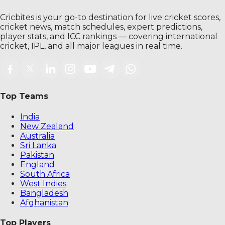
Cricbites is your go-to destination for live cricket scores,
cricket news, match schedules, expert predictions,
player stats, and ICC rankings — covering international
cricket, IPL, and all major leagues in real time.
Top Teams
India
New Zealand
Australia
Sri Lanka
Pakistan
England
South Africa
West Indies
Bangladesh
Afghanistan
Top Players