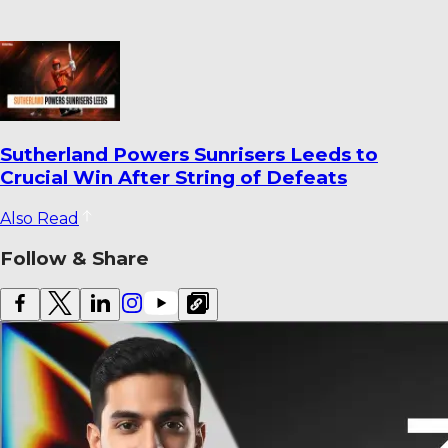
World Cricket Records That Could Be
Broken Before the End of the Year
Also Read
Follow & Share