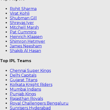
Rohit Sharma
Virat Kohli
Shubman Gill
Shreyas Iyer
Mitchell Marsh
Pat Cummins
Heinrich Klaasen
Shimron Hetmyer
James Neesham
Shakib Al Hasan
Top IPL Teams
Chennai Super Kings
Delhi Capitals
Gujarat Titans
Kolkata Knight Riders
Mumbai Indians
Punjab Kings
Rajasthan Royals
Royal Challengers Bengaluru
Sunrisers Hyderabad