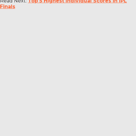
Read Next:
Top 5 Highest Individual Scores in IPL
Finals