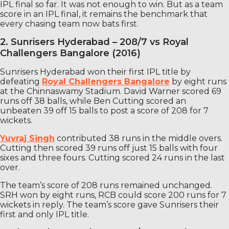
IPL final so far. It was not enough to win. But as a team
score in an IPL final, it remains the benchmark that
every chasing team now bats first.
2. Sunrisers Hyderabad – 208/7 vs Royal
Challengers Bangalore (2016)
Sunrisers Hyderabad won their first IPL title by
defeating
Royal Challengers Bangalore
by eight runs
at the Chinnaswamy Stadium. David Warner scored 69
runs off 38 balls, while Ben Cutting scored an
unbeaten 39 off 15 balls to post a score of 208 for 7
wickets.
Yuvraj Singh
contributed 38 runs in the middle overs.
Cutting then scored 39 runs off just 15 balls with four
sixes and three fours. Cutting scored 24 runs in the last
over.
The team’s score of 208 runs remained unchanged.
SRH won by eight runs, RCB could score 200 runs for 7
wickets in reply. The team’s score gave Sunrisers their
first and only IPL title.