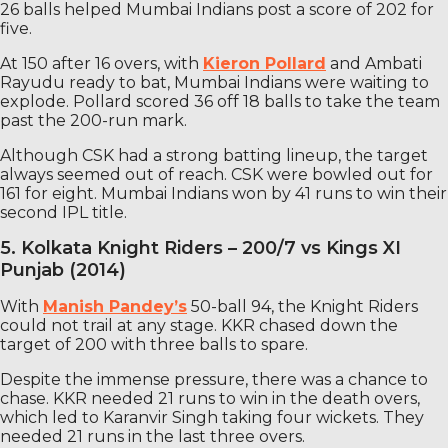
26 balls helped Mumbai Indians post a score of 202 for
five.
At 150 after 16 overs, with
Kieron Pollard
and Ambati
Rayudu ready to bat, Mumbai Indians were waiting to
explode. Pollard scored 36 off 18 balls to take the team
past the 200-run mark.
Although CSK had a strong batting lineup, the target
always seemed out of reach. CSK were bowled out for
161 for eight. Mumbai Indians won by 41 runs to win their
second IPL title.
5. Kolkata Knight Riders – 200/7 vs Kings XI
Punjab (2014)
With
Manish Pandey’s
50-ball 94, the Knight Riders
could not trail at any stage. KKR chased down the
target of 200 with three balls to spare.
Despite the immense pressure, there was a chance to
chase. KKR needed 21 runs to win in the death overs,
which led to Karanvir Singh taking four wickets. They
needed 21 runs in the last three overs.