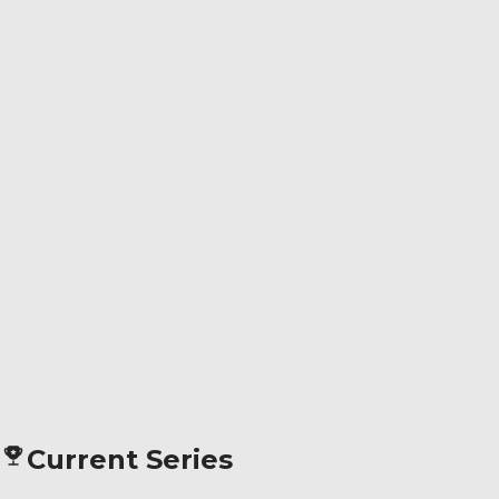
Current Series