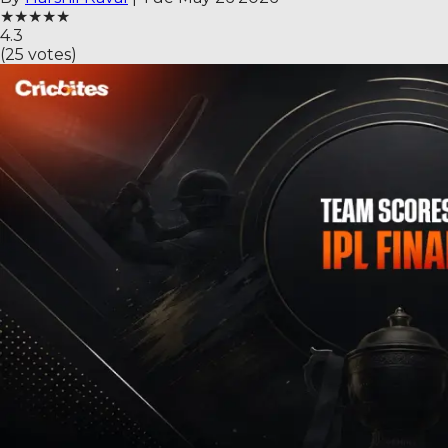
★
★
★
★
★
4.3
(
25
votes)