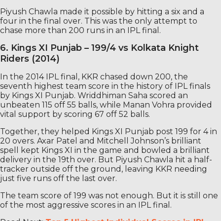
Piyush Chawla made it possible by hitting a six and a
four in the final over. This was the only attempt to
chase more than 200 runs in an IPL final.
6. Kings XI Punjab – 199/4 vs Kolkata Knight
Riders (2014)
In the 2014 IPL final, KKR chased down 200, the
seventh highest team score in the history of IPL finals
by Kings XI Punjab. Wriddhiman Saha scored an
unbeaten 115 off 55 balls, while Manan Vohra provided
vital support by scoring 67 off 52 balls.
Together, they helped Kings XI Punjab post 199 for 4 in
20 overs. Axar Patel and Mitchell Johnson’s brilliant
spell kept Kings XI in the game and bowled a brilliant
delivery in the 19th over. But Piyush Chawla hit a half-
tracker outside off the ground, leaving KKR needing
just five runs off the last over.
The team score of 199 was not enough. But it is still one
of the most aggressive scores in an IPL final.