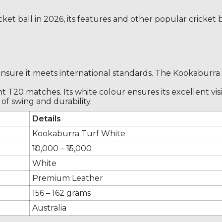
cricket ball in 2026, its features and other popular cricke
ensure it meets international standards. The Kookaburra T
ight T20 matches. Its white colour ensures its excellent v
of swing and durability.
Details
Kookaburra Turf White
₹10,000 – ₹15,000
White
Premium Leather
156 – 162 grams
Australia