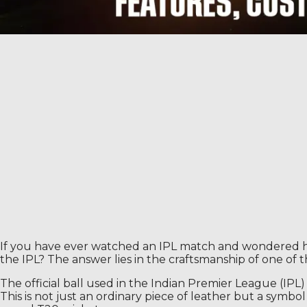
If you have ever watched an IPL match and wondered how 
the IPL? The answer lies in the craftsmanship of one of 
The official ball used in the Indian Premier League (IPL)
This is not just an ordinary piece of leather but a symbo