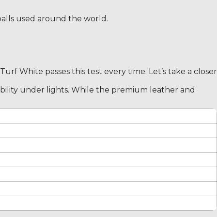
t balls used around the world.
urf White passes this test every time. Let’s take a closer
isibility under lights. While the premium leather and