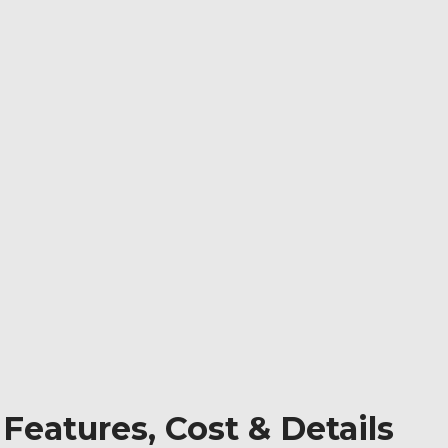
 Features, Cost & Details