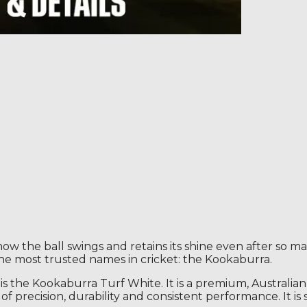
the ball swings and retains its shine even after so man
the most trusted names in cricket: the Kookaburra.
 is the Kookaburra Turf White. It is a premium, Australian
l of precision, durability and consistent performance. It 