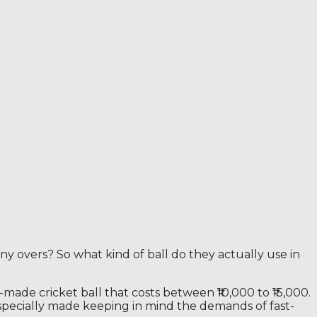
y overs? So what kind of ball do they actually use in
-made cricket ball that costs between ₹10,000 to ₹15,000.
is specially made keeping in mind the demands of fast-