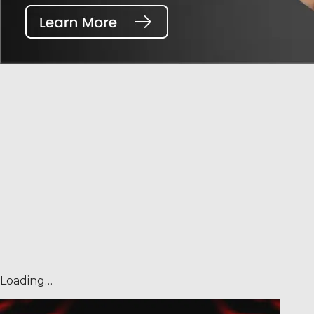
Loading…