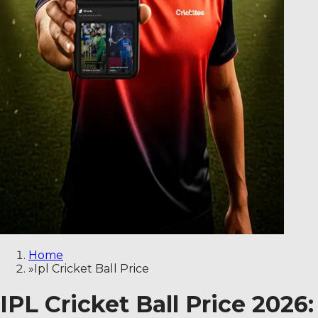
Home
»
Ipl Cricket Ball Price
IPL Cricket Ball Price 2026: