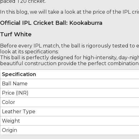
paced T20 cricket.
In this blog, we will take a look at the price of the IPL 
Official IPL Cricket Ball: Kookaburra
Turf White
Before every IPL match, the ball is rigorously tested to 
look at its specifications:
This ball is perfectly designed for high-intensity, day-n
beautiful construction provide the perfect combination 
Specification
Ball Name
Price (INR)
Color
Leather Type
Weight
Origin