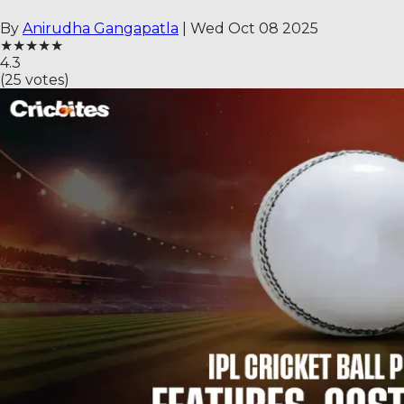
By
Anirudha Gangapatla
|
Wed Oct 08 2025
★
★
★
★
★
4.3
(
25
votes)