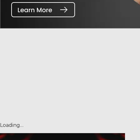
Loading…