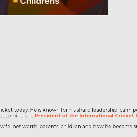
 cricket today. He is known for his sharp leadership, cal
o becoming the
President of the International Cricket 
d, wife, net worth, parents, children and how he became 