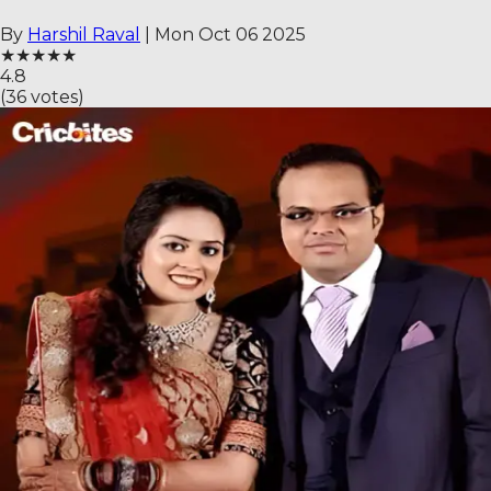
By
Harshil Raval
|
Mon Oct 06 2025
★
★
★
★
★
4.8
(
36
votes)