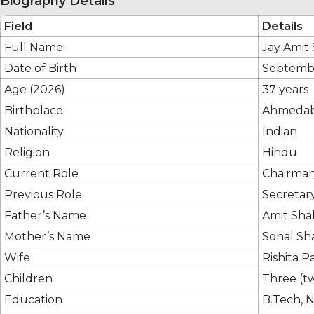
Biography Details
Field
Details
Full Name
Jay Amit
Date of Birth
Septembe
Age (2026)
37 years
Birthplace
Ahmedaba
Nationality
Indian
Religion
Hindu
Current Role
Chairman,
Previous Role
Secretary
Father’s Name
Amit Shah
Mother’s Name
Sonal Sh
Wife
Rishita P
Children
Three (t
Education
B.Tech, 