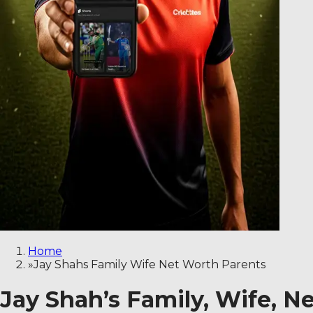
Home
»
Jay Shahs Family Wife Net Worth Parents
Jay Shah’s Family, Wife, N