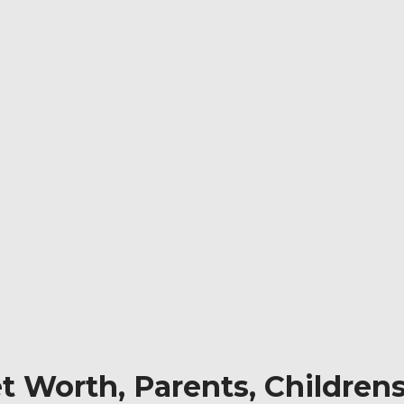
et Worth, Parents, Children