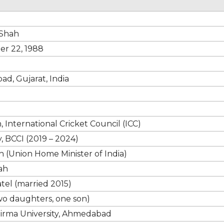
 Shah
r 22, 1988
d, Gujarat, India
 International Cricket Council (ICC)
, BCCI (2019 – 2024)
 (Union Home Minister of India)
ah
atel (married 2015)
wo daughters, one son)
Nirma University, Ahmedabad