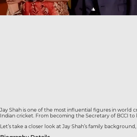
Jay Shah is one of the most influential figures in world
Indian cricket. From becoming the Secretary of BCCI t
Let’s take a closer look at Jay Shah’s family backgroun