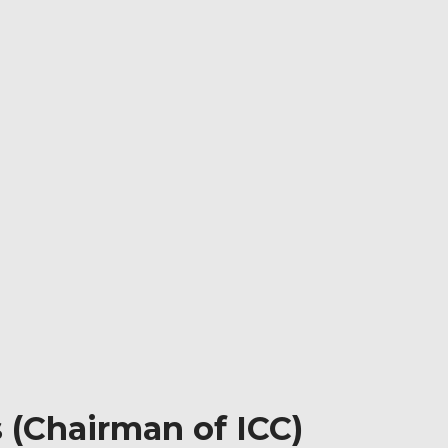
s (Chairman of ICC)