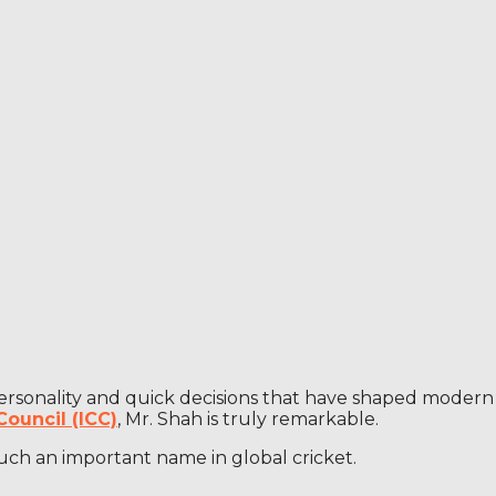
m personality and quick decisions that have shaped modern
Council (ICC)
, Mr. Shah is truly remarkable.
such an important name in global cricket.