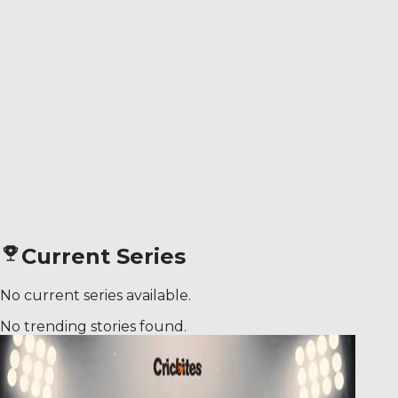
Current Series
No current series available.
No trending stories found.