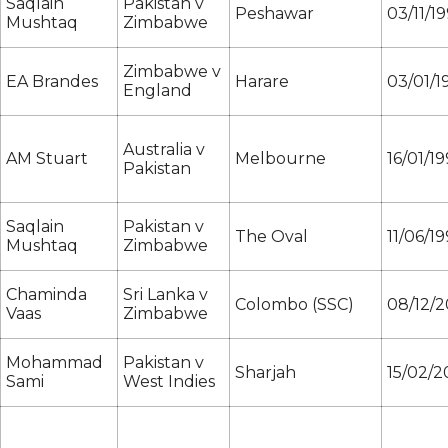
Saqlain
Pakistan v
Peshawar
03/11/1
Mushtaq
Zimbabwe
Zimbabwe v
EA Brandes
Harare
03/01/1
England
Australia v
AM Stuart
Melbourne
16/01/1
Pakistan
Saqlain
Pakistan v
The Oval
11/06/1
Mushtaq
Zimbabwe
Chaminda
Sri Lanka v
Colombo (SSC)
08/12/2
Vaas
Zimbabwe
Mohammad
Pakistan v
Sharjah
15/02/
Sami
West Indies