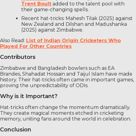
Trent Boult
added to the talent pool with
their game-changing spells.
Recent hat-tricks: Mahesh Tilak (2025) against
New Zealand and Dilshan and Madushanka
(2025) against Zimbabwe.
Also Read:
List of Indian Origin Cricketers Who
Played For Other Countries
Contributors
Zimbabwe and Bangladesh bowlers such as EA
Brandes, Shahadat Hossain and Taijul Islam have made
history. Their hat-tricks often came in important games,
proving the unpredictability of ODIs.
Why is it Important?
Hat-tricks often change the momentum dramatically.
They create magical moments etched in cricketing
memory, uniting fans around the world in celebration.
Conclusion