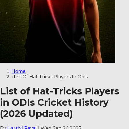
Home
»
List Of Hat Tricks Players In Odis
List of Hat-Tricks Players
in ODIs Cricket History
(2026 Updated)
By
Harshil Raval
|
Wed Sep 24 2025