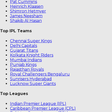
Pat Cummins
Heinrich Klaasen
Shimron Hetmyer
James Neesham
Shakib Al Hasan
Top IPL Teams
Chennai Super Kings
Delhi Capitals
Gujarat Titans
Kolkata Knight Riders
Mumbai Indians
Punjab Kings
Rajasthan Royals
Royal Challengers Bengaluru
Sunrisers Hyderabad
Lucknow Super Giants
Top Leagues
Indian Premier League (IPL)
Caribbean Premier League (CPL)