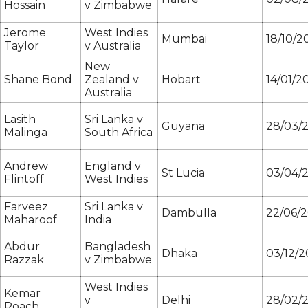
Hossain
v Zimbabwe
Jerome
West Indies
Mumbai
18/10/2
Taylor
v Australia
New
Shane Bond
Zealand v
Hobart
14/01/2
Australia
Lasith
Sri Lanka v
Guyana
28/03/
Malinga
South Africa
Andrew
England v
St Lucia
03/04/
Flintoff
West Indies
Farveez
Sri Lanka v
Dambulla
22/06/
Maharoof
India
Abdur
Bangladesh
Dhaka
03/12/2
Razzak
v Zimbabwe
West Indies
Kemar
v
Delhi
28/02/2
Roach