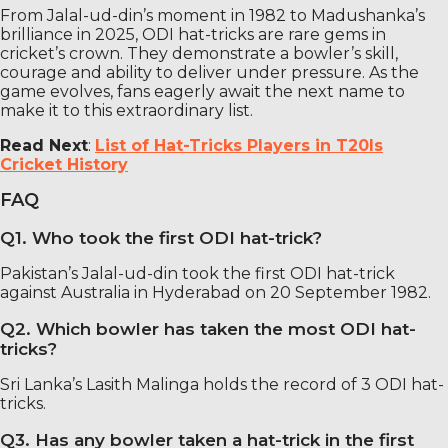
From Jalal-ud-din’s moment in 1982 to Madushanka’s
brilliance in 2025, ODI hat-tricks are rare gems in
cricket’s crown. They demonstrate a bowler’s skill,
courage and ability to deliver under pressure. As the
game evolves, fans eagerly await the next name to
make it to this extraordinary list.
Read Next
:
List of Hat-Tricks Players in T20Is
Cricket History
FAQ
Q1. Who took the first ODI hat-trick?
Pakistan’s Jalal-ud-din took the first ODI hat-trick
against Australia in Hyderabad on 20 September 1982.
Q2. Which bowler has taken the most ODI hat-
tricks?
Sri Lanka’s Lasith Malinga holds the record of 3 ODI hat-
tricks.
Q3. Has any bowler taken a hat-trick in the first