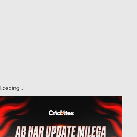
Loading…