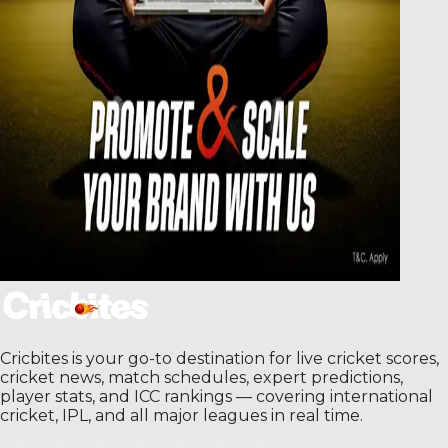
Cricbites is your go-to destination for live cricket scores,
cricket news, match schedules, expert predictions,
player stats, and ICC rankings — covering international
cricket, IPL, and all major leagues in real time.