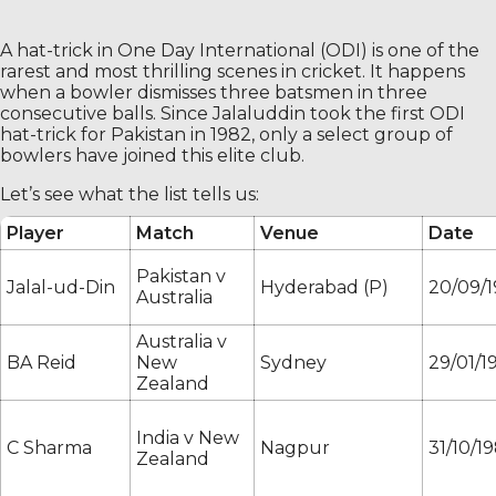
A hat-trick in One Day International (ODI) is one of the
rarest and most thrilling scenes in cricket. It happens
when a bowler dismisses three batsmen in three
consecutive balls. Since Jalaluddin took the first ODI
hat-trick for Pakistan in 1982, only a select group of
bowlers have joined this elite club.
Let’s see what the list tells us:
Player
Match
Venue
Date
Pakistan v
Jalal-ud-Din
Hyderabad (P)
20/09/
Australia
Australia v
BA Reid
New
Sydney
29/01/1
Zealand
India v New
C Sharma
Nagpur
31/10/1
Zealand