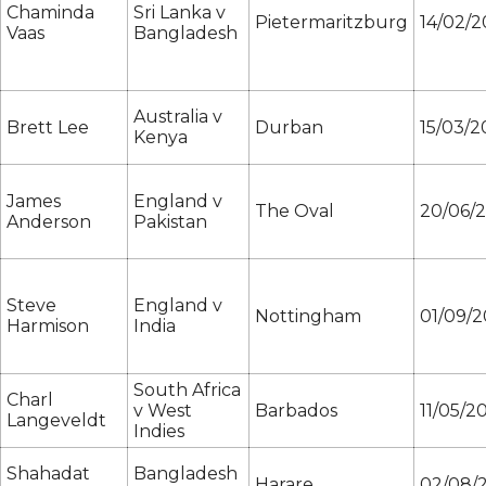
Chaminda
Sri Lanka v
Pietermaritzburg
14/02/
Vaas
Bangladesh
Australia v
Brett Lee
Durban
15/03/
Kenya
James
England v
The Oval
20/06/
Anderson
Pakistan
Steve
England v
Nottingham
01/09/
Harmison
India
South Africa
Charl
v West
Barbados
11/05/2
Langeveldt
Indies
Shahadat
Bangladesh
Harare
02/08/