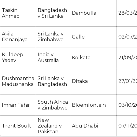
Taskin
Bangladesh
Dambulla
28/03/
Ahmed
v Sri Lanka
Akila
Sri Lanka v
Galle
02/07/
Dananjaya
Zimbabwe
Kuldeep
India v
Kolkata
21/09/2
Yadav
Australia
Dushmantha
Sri Lanka v
Dhaka
27/01/2
Madushanka
Bangladesh
South Africa
Imran Tahir
Bloemfontein
03/10/2
v Zimbabwe
New
Trent Boult
Zealand v
Abu Dhabi
07/11/2
Pakistan