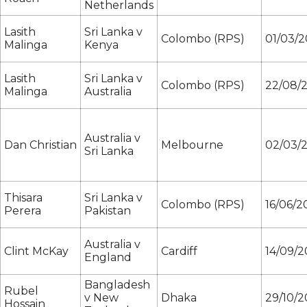
Netherlands
Lasith
Sri Lanka v
Colombo (RPS)
01/03/2
Malinga
Kenya
Lasith
Sri Lanka v
Colombo (RPS)
22/08/2
Malinga
Australia
Australia v
Dan Christian
Melbourne
02/03/
Sri Lanka
Thisara
Sri Lanka v
Colombo (RPS)
16/06/2
Perera
Pakistan
Australia v
Clint McKay
Cardiff
14/09/2
England
Bangladesh
Rubel
v New
Dhaka
29/10/2
Hossain