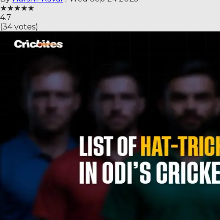
★
★
★
★
★
4.7
(
34
votes)