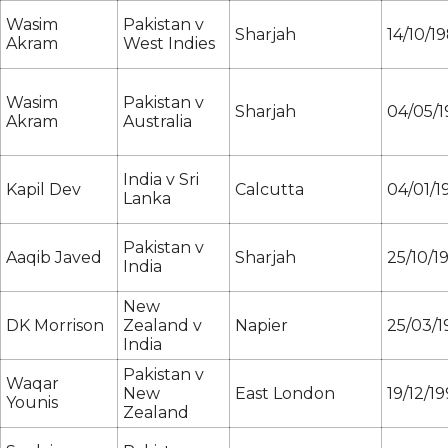
Wasim
Pakistan v
Sharjah
14/10/1
Akram
West Indies
Wasim
Pakistan v
Sharjah
04/05/
Akram
Australia
India v Sri
Kapil Dev
Calcutta
04/01/1
Lanka
Pakistan v
Aaqib Javed
Sharjah
25/10/1
India
New
DK Morrison
Zealand v
Napier
25/03/1
India
Pakistan v
Waqar
New
East London
19/12/1
Younis
Zealand