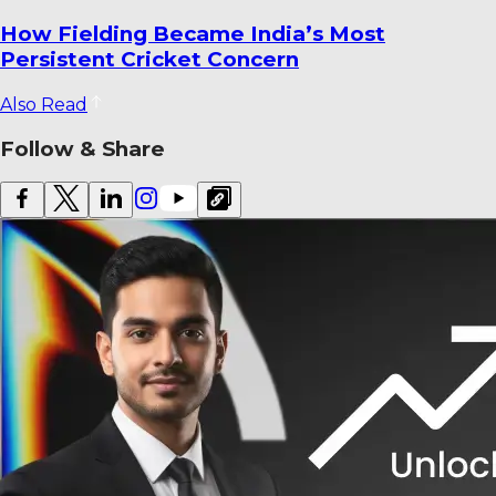
How Fielding Became India’s Most
Persistent Cricket Concern
Also Read
Follow & Share