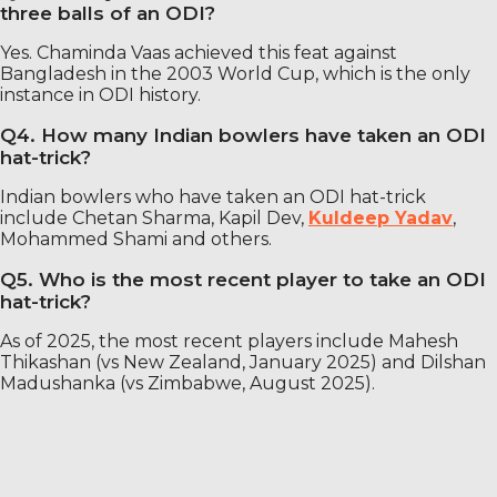
three balls of an ODI?
Yes. Chaminda Vaas achieved this feat against
Bangladesh in the 2003 World Cup, which is the only
instance in ODI history.
Q4. How many Indian bowlers have taken an ODI
hat-trick?
Indian bowlers who have taken an ODI hat-trick
include Chetan Sharma, Kapil Dev,
Kuldeep Yadav
,
Mohammed Shami and others.
Q5. Who is the most recent player to take an ODI
hat-trick?
As of 2025, the most recent players include Mahesh
Thikashan (vs New Zealand, January 2025) and Dilshan
Madushanka (vs Zimbabwe, August 2025).