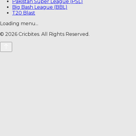
Pakistan Super League (PSL)
Big Bash League (BBL)
T20 Blast
Loading menu...
©
2026
Cricbites. All Rights Reserved.