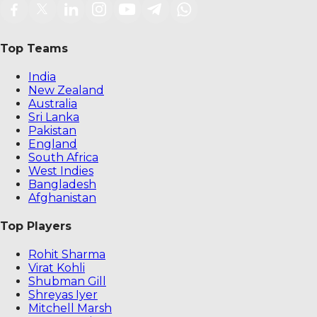
Top Teams
India
New Zealand
Australia
Sri Lanka
Pakistan
England
South Africa
West Indies
Bangladesh
Afghanistan
Top Players
Rohit Sharma
Virat Kohli
Shubman Gill
Shreyas Iyer
Mitchell Marsh