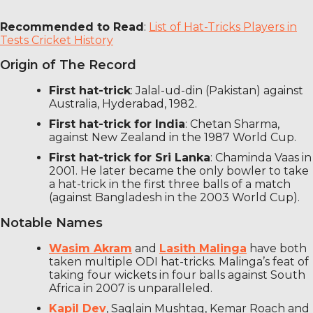
Recommended to Read
:
List of Hat-Tricks Players in
Tests Cricket History
Origin of The Record
First hat-trick
: Jalal-ud-din (Pakistan) against
Australia, Hyderabad, 1982.
First hat-trick for India
: Chetan Sharma,
against New Zealand in the 1987 World Cup.
First hat-trick for Sri Lanka
: Chaminda Vaas in
2001. He later became the only bowler to take
a hat-trick in the first three balls of a match
(against Bangladesh in the 2003 World Cup).
Notable Names
Wasim Akram
and
Lasith Malinga
have both
taken multiple ODI hat-tricks. Malinga’s feat of
taking four wickets in four balls against South
Africa in 2007 is unparalleled.
Kapil Dev
, Saqlain Mushtaq, Kemar Roach and