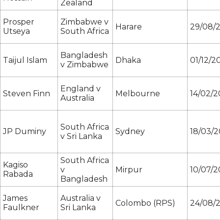
Zealand
Prosper
Zimbabwe v
Harare
29/08/
Utseya
South Africa
Bangladesh
Taijul Islam
Dhaka
01/12/2
v Zimbabwe
England v
Steven Finn
Melbourne
14/02/2
Australia
South Africa
JP Duminy
Sydney
18/03/2
v Sri Lanka
South Africa
Kagiso
v
Mirpur
10/07/2
Rabada
Bangladesh
James
Australia v
Colombo (RPS)
24/08/
Faulkner
Sri Lanka