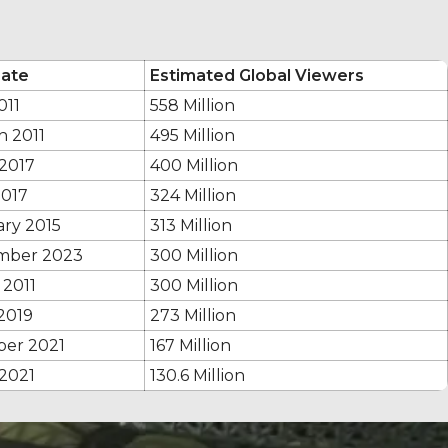
ate
Estimated Global Viewers
011
558 Million
h 2011
495 Million
 2017
400 Million
2017
324 Million
ary 2015
313 Million
mber 2023
300 Million
 2011
300 Million
2019
273 Million
ber 2021
167 Million
 2021
130.6 Million