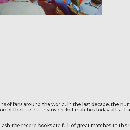
llions of fans around the world. In the last decade, the nu
on of the internet, many cricket matches today attract a 
clash, the record books are full of great matches. In thi