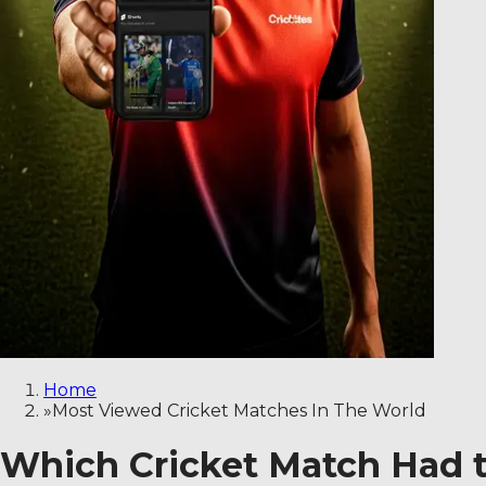
Home
»
Most Viewed Cricket Matches In The World
Which Cricket Match Had t