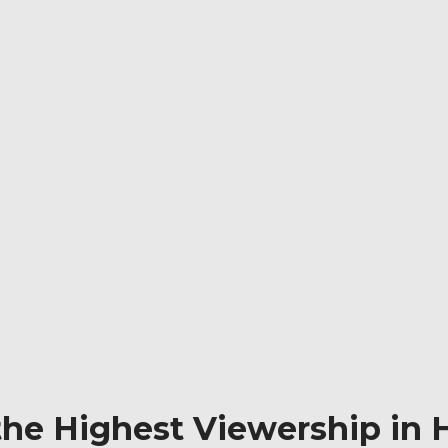
he Highest Viewership in H