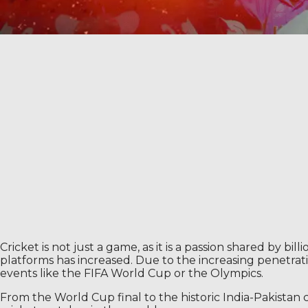
Cricket is not just a game, as it is a passion shared by bi
platforms has increased. Due to the increasing penetrati
events like the FIFA World Cup or the Olympics.
From the World Cup final to the historic India-Pakistan 