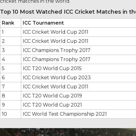
cricket matches in the world.
Top 10 Most Watched ICC Cricket Matches in t
Rank
ICC Tournament
1
ICC Cricket World Cup 2011
2
ICC Cricket World Cup 2011
3
ICC Champions Trophy 2017
4
ICC Champions Trophy 2017
5
ICC T20 World Cup 2015
6
ICC Cricket World Cup 2023
7
ICC Cricket World Cup 2011
8
ICC T20 World Cup 2019
9
ICC T20 World Cup 2021
10
ICC World Test Championship 2021