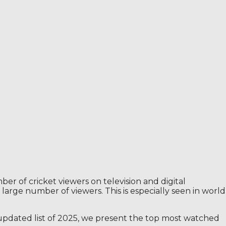
mber of cricket viewers on television and digital
large number of viewers. This is especially seen in world
s updated list of 2025, we present the top most watched