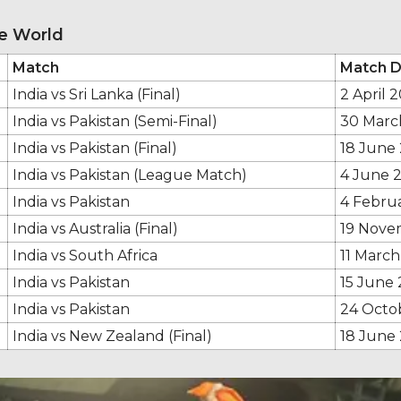
he World
Match
Match D
India vs Sri Lanka (Final)
2 April 2
India vs Pakistan (Semi-Final)
30 Marc
India vs Pakistan (Final)
18 June
India vs Pakistan (League Match)
4 June 
India vs Pakistan
4 Febru
India vs Australia (Final)
19 Nove
India vs South Africa
11 March
India vs Pakistan
15 June 
India vs Pakistan
24 Octo
India vs New Zealand (Final)
18 June