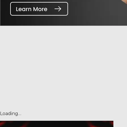
Loading…