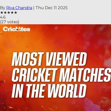
By
Riya Chandra
|
Thu Dec 11 2025
★
★
★
★
★
4.6
(
27
votes)