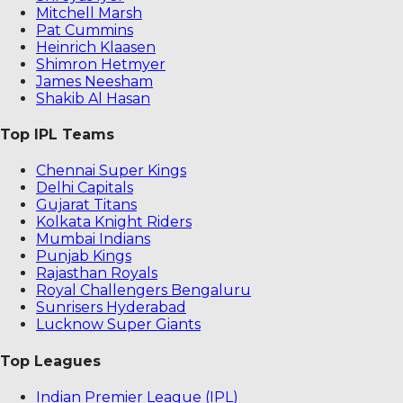
Mitchell Marsh
Pat Cummins
Heinrich Klaasen
Shimron Hetmyer
James Neesham
Shakib Al Hasan
Top IPL Teams
Chennai Super Kings
Delhi Capitals
Gujarat Titans
Kolkata Knight Riders
Mumbai Indians
Punjab Kings
Rajasthan Royals
Royal Challengers Bengaluru
Sunrisers Hyderabad
Lucknow Super Giants
Top Leagues
Indian Premier League (IPL)