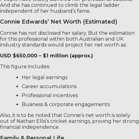
And she has continued to climb the legal ladder
independent of her husband’s fame.
Connie Edwards’ Net Worth (Estimated)
Connie has not disclosed her salary. But the estimation
for this professional within both Australian and UK
industry standards would project her net worth as:
USD $650,000 – $1 million (approx.)
This figure includes:
Her legal earnings
Career accumulations
Professional incentives
Business & corporate engagements
Also, it is to be noted that Connie’s net worth is solely
out of Nathan Ellis’s cricket earnings, proving her strong
financial independence.
Family & Personal Life