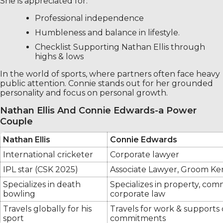
She is appreciated for:
Professional independence
Humbleness and balance in lifestyle.
Checklist Supporting Nathan Ellis through
highs & lows
In the world of sports, where partners often face heavy
public attention. Connie stands out for her grounded
personality and focus on personal growth.
Nathan Ellis And Connie Edwards-a Power
Couple
Nathan Ellis
Connie Edwards
International cricketer
Corporate lawyer
IPL star (CSK 2025)
Associate Lawyer, Groom K
Specializes in death
Specializes in property, com
bowling
corporate law
Travels globally for his
Travels for work & supports 
sport
commitments