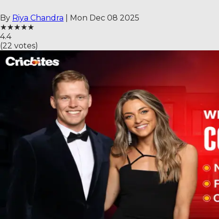
By
Riya Chandra
|
Mon Dec 08 2025
★
★
★
★
★
4.4
(
22
votes)