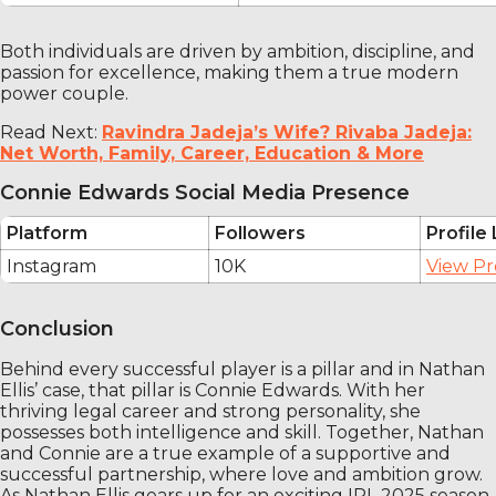
Both individuals are driven by ambition, discipline, and
passion for excellence, making them a true modern
power couple.
Read Next:
Ravindra Jadeja’s Wife? Rivaba Jadeja:
Net Worth, Family, Career, Education & More
Connie Edwards Social Media Presence
Platform
Followers
Profile 
Instagram
10K
View Pr
Conclusion
Behind every successful player is a pillar and in Nathan
Ellis’ case, that pillar is Connie Edwards. With her
thriving legal career and strong personality, she
possesses both intelligence and skill. Together, Nathan
and Connie are a true example of a supportive and
successful partnership, where love and ambition grow.
As Nathan Ellis gears up for an exciting IPL 2025 season