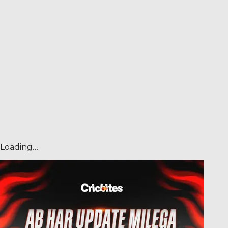
Loading…