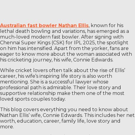
Australian fast bowler Nathan Ellis
, known for his
lethal death bowling and variations, has emerged as a
much-loved modern fast bowler. After signing with
Chennai Super Kings (CSK) for IPL 2025, the spotlight
on him has intensified. Apart from the yorker, fans are
eager to know more about the woman associated with
his cricketing journey, his wife, Connie Edwards.
While cricket lovers often talk about the rise of Ellis’
career, his wife’s inspiring life story is also worth
mentioning. She is a successful lawyer whose
professional path is admirable. Their love story and
supportive relationship make them one of the most
loved sports couples today.
This blog covers everything you need to know about
Nathan Ellis’ wife, Connie Edwards. This includes her net
worth, education, career, family life, love story and
more.