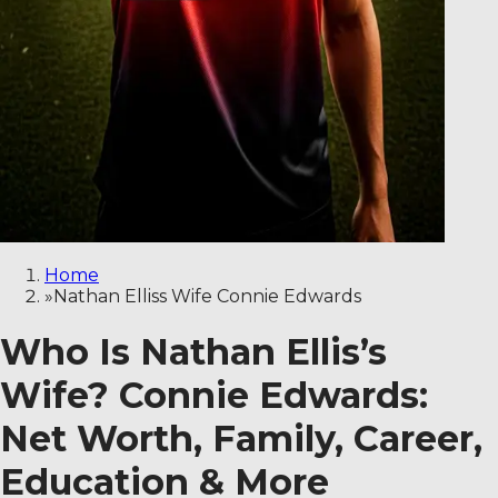
Home
»
Nathan Elliss Wife Connie Edwards
Who Is Nathan Ellis’s
Wife? Connie Edwards:
Net Worth, Family, Career,
Education & More