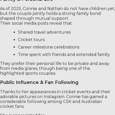
As of 2025, Connie and Nathan do not have children yet,
but the couple jointly holds a strong family bond
shaped through mutual support.
Their social media posts reveal that:
Shared travel adventures
Cricket tours
Career milestone celebrations
Time spent with friends and extended family
They prefer their personal life to be private and away
from media glares, though being one of the
highlighted sports couples.
Public Influence & Fan Following
Thanks to her appearances in cricket events and their
adorable pictures on Instagram. Connie has gained a
considerable following among CSK and Australian
cricket fans.