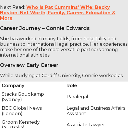
Next Read:
Who is Pat Cummins’ Wife: Becky
Boston: Net Worth, Family, Career, Education &
More
Career Journey – Connie Edwards
She has worked in many fields, from hospitality and
business to international legal practice. Her experiences
make her one of the most versatile partners among
international athletes.
Overview Early Career
While studying at Cardiff University, Connie worked as:
Company
Role
Stacks Goudkamp
Paralegal
(Sydney)
BBC Global News
Legal and Business Affairs
(London)
Assistant
Groom Kennedy
Associate Lawyer
(Australia)