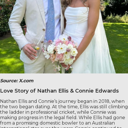
Source:
X.com
Love Story of Nathan Ellis & Connie Edwards
Nathan Ellis and Connie’s journey began in 2018, when
the two began dating. At the time, Ellis was still climbing
the ladder in professional cricket, while Connie was
making progress in the legal field. While Ellis had gone
from a promising domestic bowler to an Australian