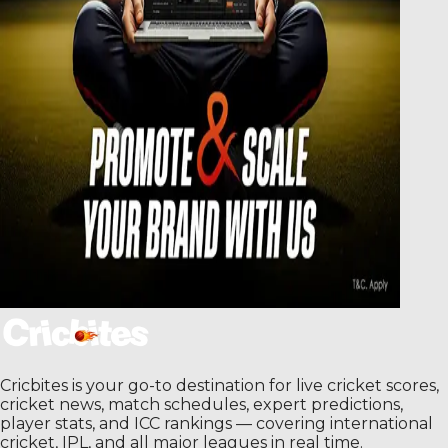
Cricbites is your go-to destination for live cricket scores,
cricket news, match schedules, expert predictions,
player stats, and ICC rankings — covering international
cricket, IPL, and all major leagues in real time.