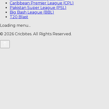
Caribbean Premier League (CPL)
Pakistan Super League (PSL)
Big Bash League (BBL)
T20 Blast
Loading menu...
©
2026
Cricbites. All Rights Reserved.