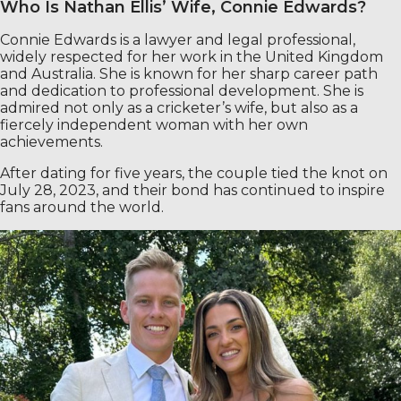
Who Is Nathan Ellis’ Wife, Connie Edwards?
Connie Edwards is a lawyer and legal professional,
widely respected for her work in the United Kingdom
and Australia. She is known for her sharp career path
and dedication to professional development. She is
admired not only as a cricketer’s wife, but also as a
fiercely independent woman with her own
achievements.
After dating for five years, the couple tied the knot on
July 28, 2023, and their bond has continued to inspire
fans around the world.