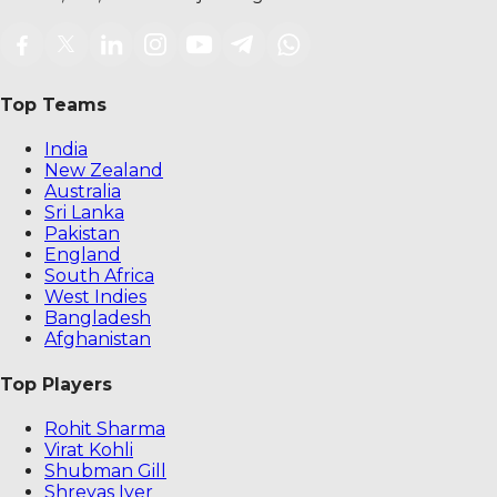
Top Teams
India
New Zealand
Australia
Sri Lanka
Pakistan
England
South Africa
West Indies
Bangladesh
Afghanistan
Top Players
Rohit Sharma
Virat Kohli
Shubman Gill
Shreyas Iyer