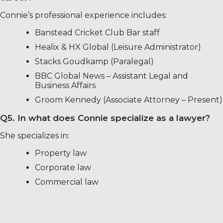
Connie’s professional experience includes:
Banstead Cricket Club Bar staff
Healix & HX Global (Leisure Administrator)
Stacks Goudkamp (Paralegal)
BBC Global News – Assistant Legal and
Business Affairs
Groom Kennedy (Associate Attorney – Present)
Q5. In what does Connie specialize as a lawyer?
She specializes in:
Property law
Corporate law
Commercial law