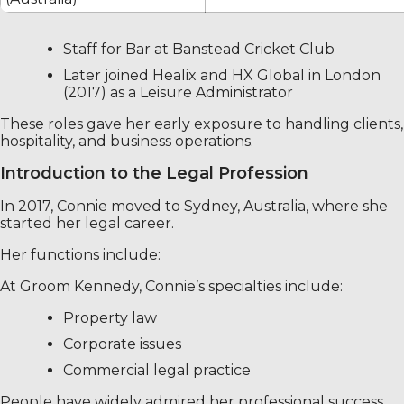
Staff for Bar at Banstead Cricket Club
Later joined Healix and HX Global in London
(2017) as a Leisure Administrator
These roles gave her early exposure to handling clients,
hospitality, and business operations.
Introduction to the Legal Profession
In 2017, Connie moved to Sydney, Australia, where she
started her legal career.
Her functions include:
At Groom Kennedy, Connie’s specialties include:
Property law
Corporate issues
Commercial legal practice
People have widely admired her professional success.