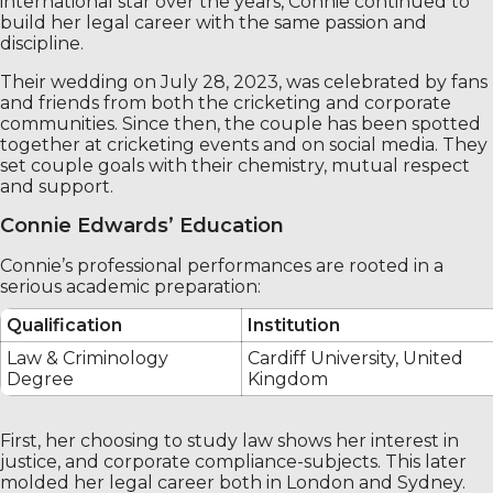
international star over the years, Connie continued to
build her legal career with the same passion and
discipline.
Their wedding on July 28, 2023, was celebrated by fans
and friends from both the cricketing and corporate
communities. Since then, the couple has been spotted
together at cricketing events and on social media. They
set couple goals with their chemistry, mutual respect
and support.
Connie Edwards’ Education
Connie’s professional performances are rooted in a
serious academic preparation:
Qualification
Institution
Law & Criminology
Cardiff University, United
Degree
Kingdom
First, her choosing to study law shows her interest in
justice, and corporate compliance-subjects. This later
molded her legal career both in London and Sydney.