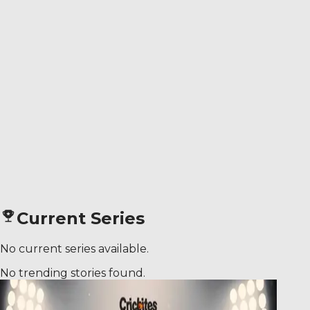
Current Series
No current series available.
No trending stories found.