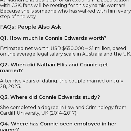
with CSK, fans will be rooting for this dynamic woman!
Because she is someone who has walked with him every
step of the way.
FAQs: People Also Ask
Q1. How much is Connie Edwards worth?
Estimated net worth: USD $650,000 – $1 million, based
on the average legal salary scale in Australia and the UK.
Q2. When did Nathan Ellis and Connie get
married?
After five years of dating, the couple married on July
28, 2023.
Q3. Where did Connie Edwards study?
She completed a degree in Law and Criminology from
Cardiff University, UK (2014–2017).
Q4. Where has Connie been employed in her
career?