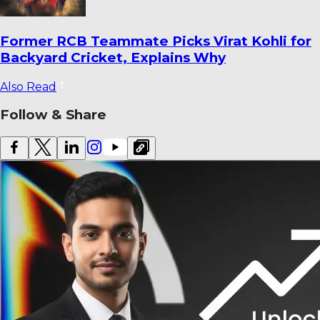
Ajinkya Rahane Reveals How He Saved
Yashasvi Jaiswal from a Ban
Also Read
Follow & Share