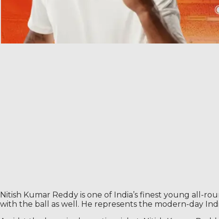
Nitish Kumar Reddy is one of India’s finest young all-rou
with the ball as well. He represents the modern-day Ind