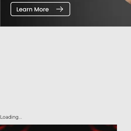
Loading…