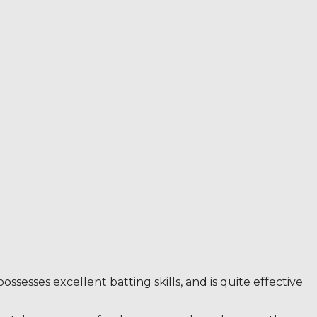
sesses excellent batting skills, and is quite effective