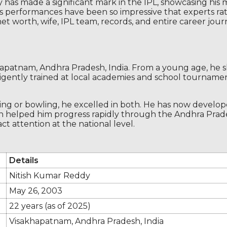
 has made a significant mark in the IPL, showcasing his
but his performances have been so impressive that experts 
net worth, wife, IPL team, records, and entire career jo
apatnam, Andhra Pradesh, India. From a young age, he sh
diligently trained at local academies and school tourname
ting or bowling, he excelled in both. He has now develo
 learn helped him progress rapidly through the Andhra Pr
t attention at the national level.
Details
Nitish Kumar Reddy
May 26, 2003
22 years (as of 2025)
Visakhapatnam, Andhra Pradesh, India