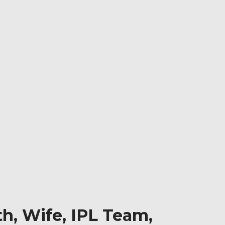
h, Wife, IPL Team,