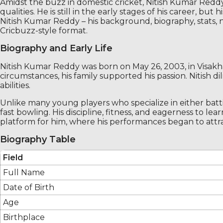
Amidst the buzz in domestic cricket, Nitish Kumar Reddy
qualities. He is still in the early stages of his career, 
Nitish Kumar Reddy – his background, biography, stats, 
Cricbuzz-style format.
Biography and Early Life
Nitish Kumar Reddy was born on May 26, 2003, in Visakh
circumstances, his family supported his passion. Nitish 
abilities.
Unlike many young players who specialize in either bat
fast bowling. His discipline, fitness, and eagerness to
platform for him, where his performances began to attrac
Biography Table
Field
Full Name
Date of Birth
Age
Birthplace