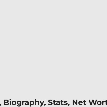
Biography, Stats, Net Wort