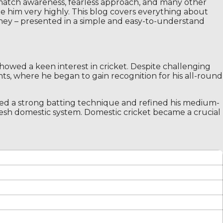
 match awareness, fearless approach, and many other
rate him very highly. This blog covers everything about
urney – presented in a simple and easy-to-understand
owed a keen interest in cricket. Despite challenging
nts, where he began to gain recognition for his all-round
ped a strong batting technique and refined his medium-
adesh domestic system. Domestic cricket became a crucial