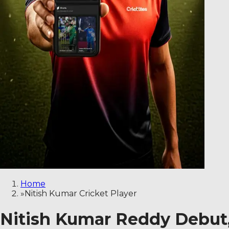
Home
»
Nitish Kumar Cricket Player
Nitish Kumar Reddy Debut, 