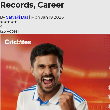
Records, Career
By
Satyaki Das
|
Mon Jan 19 2026
★
★
★
★
★
4.1
(
25
votes)