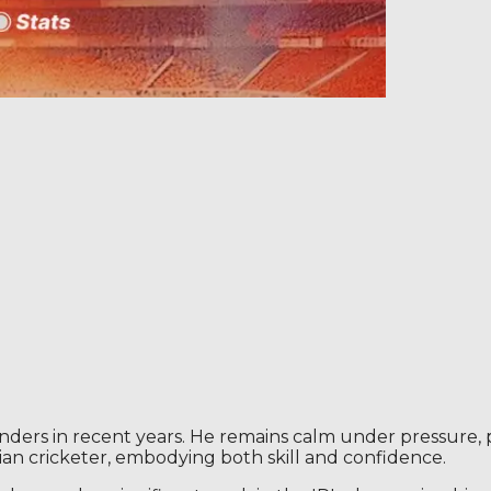
nders in recent years. He remains calm under pressure, pos
ian cricketer, embodying both skill and confidence.