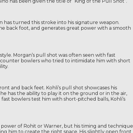
who has been given the title of “King of the Pull Shot”.
in has turned this stroke into his signature weapon.
to the back foot, and generates great power with a smooth
style. Morgan’s pull shot was often seen with fast
 counter bowlers who tried to intimidate him with short
ity.
ont and back feet. Kohli’s pull shot showcases his
 has the ability to play it on the ground or in the air,
fast bowlers test him with short-pitched balls, Kohli’s
 power of Rohit or Warner, but his timing and technique
g him to create the right space. His slightly open front