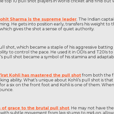
the top 10 pull shot players in world cricket and find out 
ohit Sharma is the supreme leader
. The Indian capta
iming. He gets into position early, transfers his weight 
hich gives the shot a sense of quiet authority.
l shot, which became a staple of his aggressive batting 
ity to control the pace. He used it in ODIs and T20Is to
’s pull shot became a symbol of his stamina and adaptabil
irat Kohli has mastered the pull shot
from both the fr
 ability. What’s unique about Kohli’s pull shot is that he
or a six on the front foot and Kohli is one of them. When 
bounce.
of grace to the brutal pull shot
. He may not have the
ts with subtle movement from leg stump to mid-on, allowin