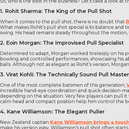
So, who is the best in the business? Let’s take a look at 
1. Rohit Sharma: The King of the Pull Shot
When it comes to the pull shot, there is no doubt that
R
What makes Rohit’s pull shot special is its balance and t
swing. His head remains steady throughout the motion, w
2. Eoin Morgan: The Improvised Pull Specialist
Determined to adapt, Morgan worked tirelessly on his pul
bowling and controlled performances, showcasing his abil
balls. Although not as elegant as Rohit’s version, Morgan
3. Virat Kohli: The Technically Sound Pull Master
One of the most complete batsmen of this generation,
V
incredible hand-eye coordination and quick decision-making
depending on the situation. Very few players can pull it f
calm head and compact position help him control the 
4. Kane Williamson: The Elegant Puller
New Zealand captain
Kane Williamson brings a touch 
make his version easy. Williamson’s pull shot often star