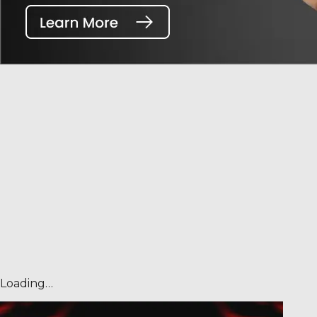
Loading…