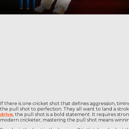
If there is one cricket shot that defines aggression, ti
the pull shot to perfection. They all want to land a str
drive
, the pull shot is a bold statement. It requires s
modern cricketer, mastering the pull shot means winning