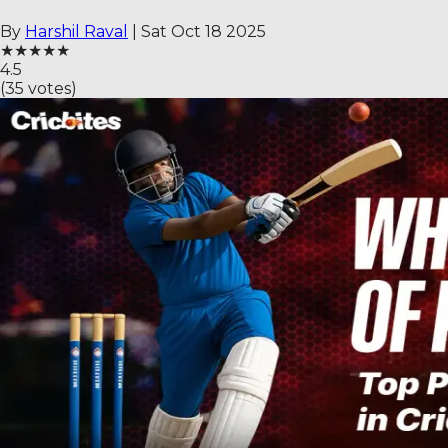
By
Harshil Raval
|
Sat Oct 18 2025
★
★
★
★
★
4.5
(
35
votes)