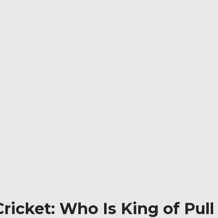
Cricket: Who Is King of Pull