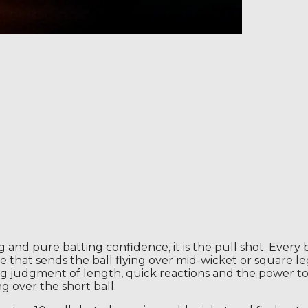
ming and pure batting confidence, it is the pull shot. Ev
oke that sends the ball flying over mid-wicket or square 
trong judgment of length, quick reactions and the power t
 over the short ball.