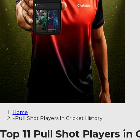
Home
»
Pull Shot Players In Cricket History
Top 11 Pull Shot Players in 