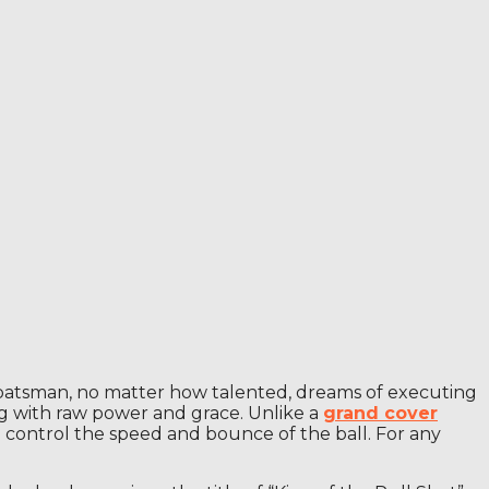
ery batsman, no matter how talented, dreams of executing
leg with raw power and grace. Unlike a
grand cover
o control the speed and bounce of the ball. For any