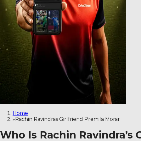
Home
»
Rachin Ravindras Girlfriend Premila Morar
Who Is Rachin Ravindra’s Gi