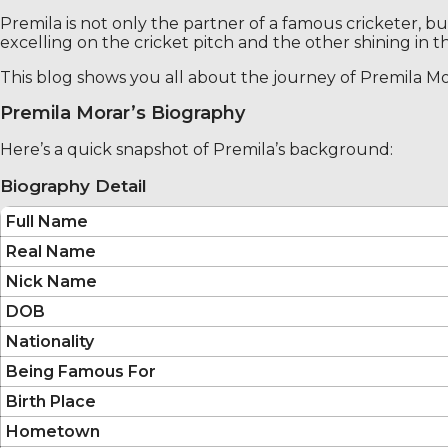
Premila is not only the partner of a famous cricketer, 
excelling on the cricket pitch and the other shining in th
This blog shows you all about the journey of Premila Mor
Premila Morar’s Biography
Here’s a quick snapshot of Premila’s background:
Biography Detail
Full Name
Real Name
Nick Name
DOB
Nationality
Being Famous For
Birth Place
Hometown