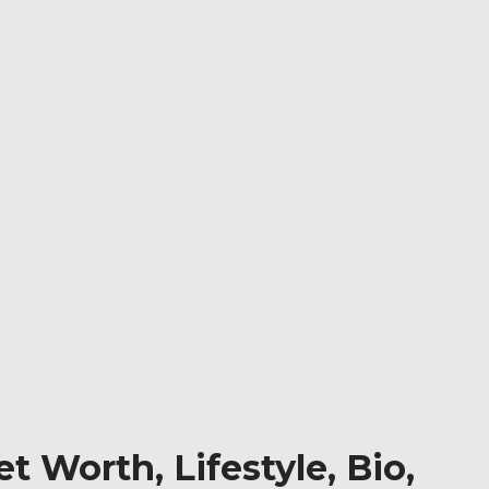
t Worth, Lifestyle, Bio,