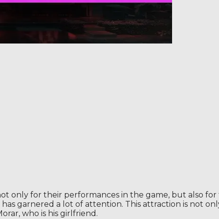
t only for their performances in the game, but also for 
as garnered a lot of attention. This attraction is not only 
rar, who is his girlfriend.