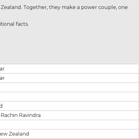
ew Zealand. Together, they make a power couple, one
ional facts.
ar
ar
d
f Rachin Ravindra
New Zealand