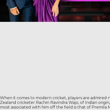
When it comes to modern cricket, players are admired no
Zealand cricketer Rachin Ravindra Wajo, of Indian origin, h
most associated with him off the field is that of Premila Mo