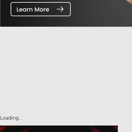
Loading…