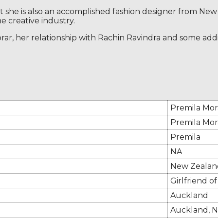
but she is also an accomplished fashion designer from N
e creative industry.
ar, her relationship with Rachin Ravindra and some addit
Premila Mor
Premila Mor
Premila
NA
New Zealan
Girlfriend o
Auckland
Auckland, 