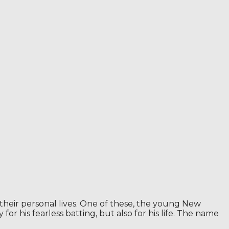
their personal lives. One of these, the young New
for his fearless batting, but also for his life. The name