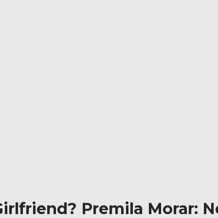
rlfriend? Premila Morar: Ne