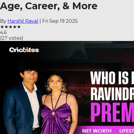
Age, Career, & More
By
Harshil Raval
|
Fri Sep 19 2025
★
★
★
★
★
4.6
(
27
votes)