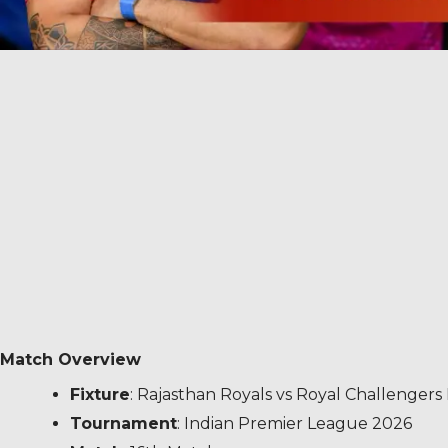
Match Overview
Fixture
: Rajasthan Royals vs Royal Challenger
Tournament
: Indian Premier League 2026