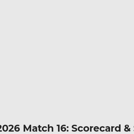
2026 Match 16: Scorecard &