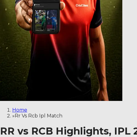
Home
»
Rr Vs Rcb Ipl Match
RR vs RCB Highlights, IPL 