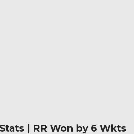
 Stats | RR Won by 6 Wkts