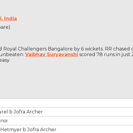
, India
pare)
ed Royal Challengers Bangalore by 6 wickets. RR chased 
d unbeaten.
Vaibhav Suryavanshi
scored 78 runs in just
easy.
rel b Jofra Archer
hnoi
 Hetmyer b Jofra Archer