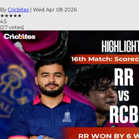
By
Cricbites
|
Wed Apr 08 2026
★
★
★
★
★
4.5
(
27
votes)