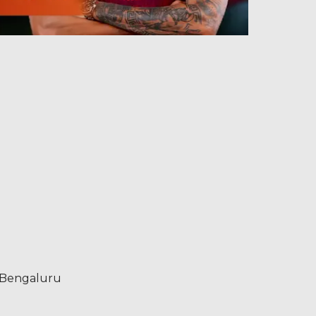
s Bengaluru