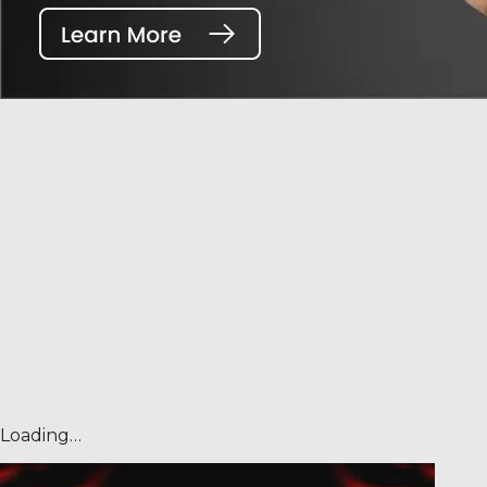
Loading…