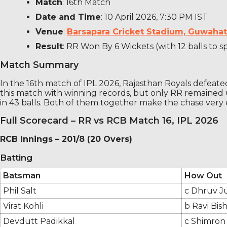
Match
: 16th Match
Date and Time
: 10 April 2026, 7:30 PM IST
Venue
:
Barsapara Cricket Stadium, Guwahati
Result
: RR Won By 6 Wickets (with 12 balls to s
Match Summary
In the 16th match of IPL 2026, Rajasthan Royals defeat
this match with winning records, but only RR remaine
in 43 balls. Both of them together make the chase very 
Full Scorecard – RR vs RCB Match 16, IPL 2026
RCB Innings – 201/8 (20 Overs)
Batting
Batsman
How Out
Phil Salt
c Dhruv Ju
Virat Kohli
b Ravi Bis
Devdutt Padikkal
c Shimron