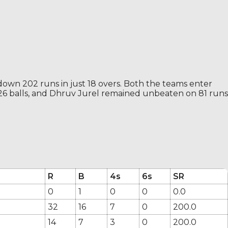
down 202 runs in just 18 overs. Both the teams enter
 26 balls, and Dhruv Jurel remained unbeaten on 81 runs
R
B
4s
6s
SR
0
1
0
0
0.0
32
16
7
0
200.0
14
7
3
0
200.0