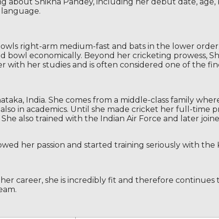
ing about Shikha Pandey, including her debut date, age, b
d language.
bowls right-arm medium-fast and bats in the lower order.
 and bowl economically. Beyond her cricketing prowess, S
r with her studies and is often considered one of the fines
ataka, India. She comes from a middle-class family wher
also in academics. Until she made cricket her full-time p
She also trained with the Indian Air Force and later join
wed her passion and started training seriously with the 
her career, she is incredibly fit and therefore continues 
eam.