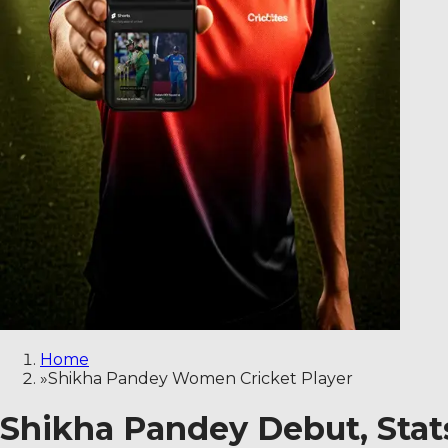
Home
»
Shikha Pandey Women Cricket Player
Shikha Pandey Debut, Stats