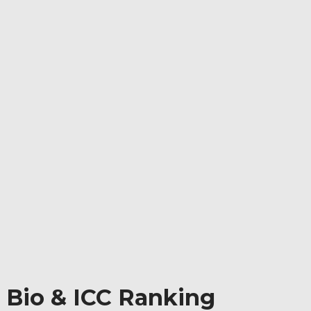
 Bio & ICC Ranking