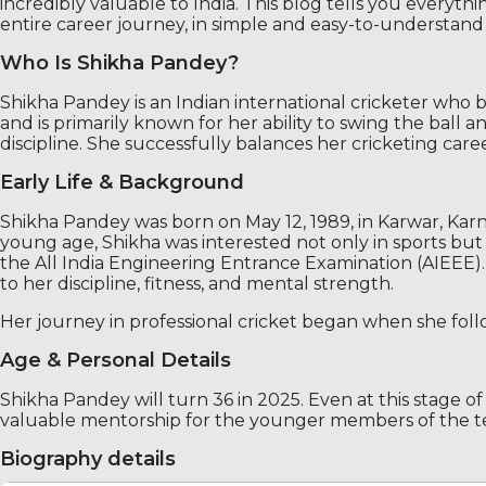
incredibly valuable to India. This blog tells you everyth
entire career journey, in simple and easy-to-understan
Who Is Shikha Pandey?
Shikha Pandey is an Indian international cricketer who 
and is primarily known for her ability to swing the ball
discipline. She successfully balances her cricketing caree
Early Life & Background
Shikha Pandey was born on May 12, 1989, in Karwar, Karn
young age, Shikha was interested not only in sports but 
the All India Engineering Entrance Examination (AIEEE). 
to her discipline, fitness, and mental strength.
Her journey in professional cricket began when she follo
Age & Personal Details
Shikha Pandey will turn 36 in 2025. Even at this stage of 
valuable mentorship for the younger members of the t
Biography details