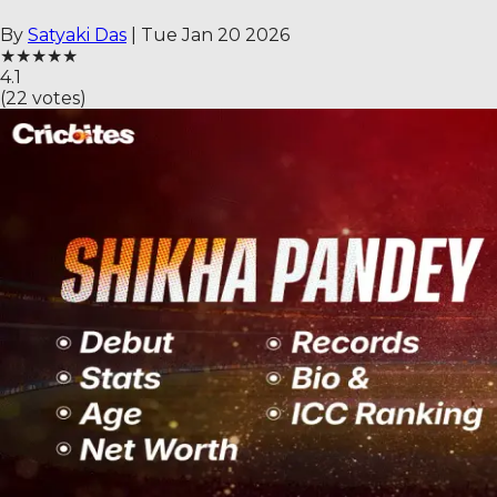
By
Satyaki Das
|
Tue Jan 20 2026
★
★
★
★
★
4.1
(
22
votes)