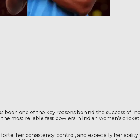
s been one of the key reasons behind the success of Ind
e most reliable fast bowlers in Indian women’s cricket,
rte, her consistency, control, and especially her abilit