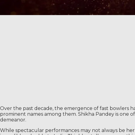
Over the past decade, the emergence of fast bowlers ha
prominent names among them. Shikha Pandey is one of th
demeanor.
While spectacular performances may not always be her fo