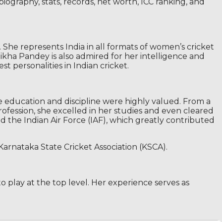
iography, stats, records, net worth, ICC ranking, and
 She represents India in all formats of women’s cricket
hikha Pandey is also admired for her intelligence and
t personalities in Indian cricket.
e education and discipline were highly valued. From a
rofession, she excelled in her studies and even cleared
ed the Indian Air Force (IAF), which greatly contributed
Karnataka State Cricket Association (KSCA).
to play at the top level. Her experience serves as