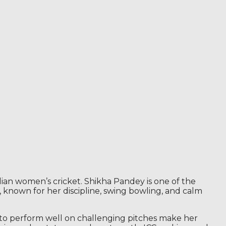
ian women’s cricket. Shikha Pandey is one of the
 known for her discipline, swing bowling, and calm
y to perform well on challenging pitches make her