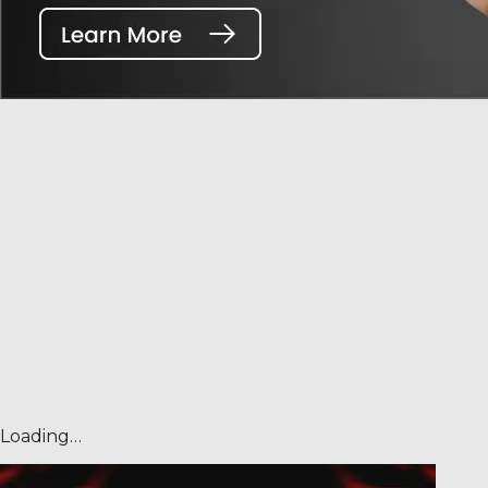
Loading…