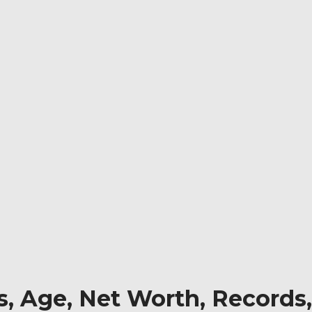
, Age, Net Worth, Records,