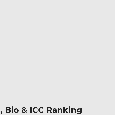
, Bio & ICC Ranking