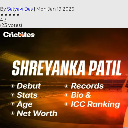
By
Satyaki Das
|
Mon Jan 19 2026
★
★
★
★
★
4.3
(
23
votes)