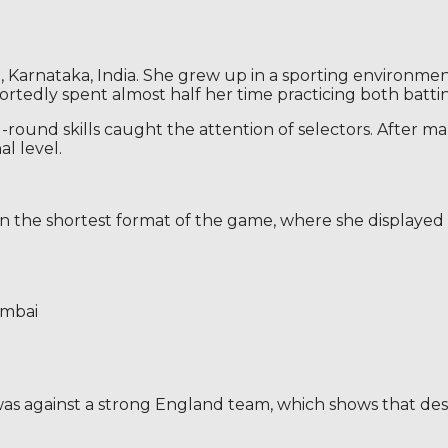
 Karnataka, India. She grew up in a sporting environment 
rtedly spent almost half her time practicing both batti
ll-round skills caught the attention of selectors. After
al level.
n the shortest format of the game, where she displayed a
umbai
s against a strong England team, which shows that despi