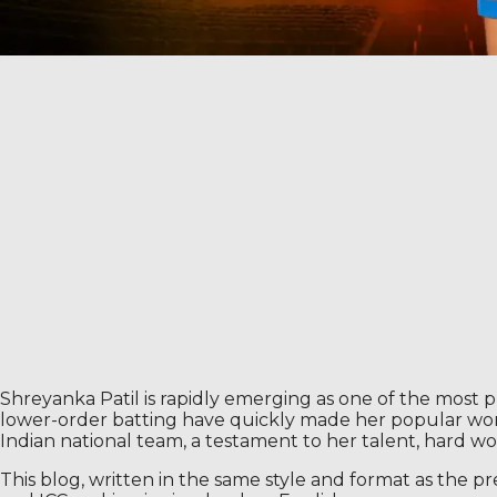
Shreyanka Patil is rapidly emerging as one of the most p
lower-order batting have quickly made her popular worl
Indian national team, a testament to her talent, hard w
This blog, written in the same style and format as the pr