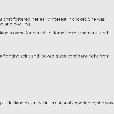
that fostered her early interest in cricket. She was
ng and bowling.
 making a name for herself in domestic tournaments and
 fighting spirit and looked quite confident right from
te lacking extensive international experience, she was