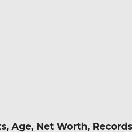
ts, Age, Net Worth, Records