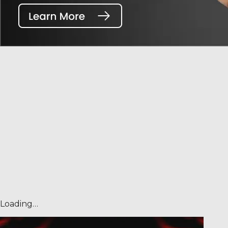
Loading…