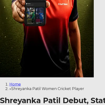
Home
»
Shreyanka Patil Women Cricket Player
Shreyanka Patil Debut, Sta