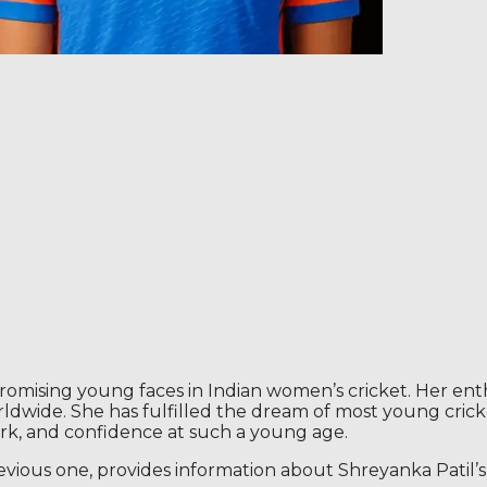
romising young faces in Indian women’s cricket. Her enthu
dwide. She has fulfilled the dream of most young crick
ork, and confidence at such a young age.
evious one, provides information about Shreyanka Patil’s d