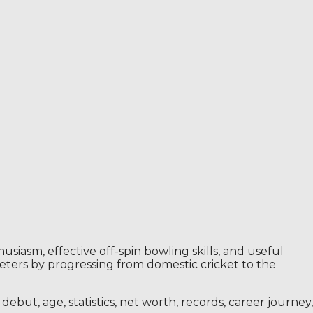
siasm, effective off-spin bowling skills, and useful
eters by progressing from domestic cricket to the
ebut, age, statistics, net worth, records, career journey,