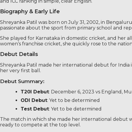
and ICC ranking in simple, clear English.
Biography & Early Life
Shreyanka Patil was born on July 31, 2002, in Bengaluru,
passionate about the sport from primary school and repo
She played for Karnataka in domestic cricket, and her a
women’s franchise cricket, she quickly rose to the nation
Debut Details
Shreyanka Patil made her international debut for India i
her very first ball.
Debut Summary:
T20I Debut
: December 6, 2023 vs England, M
ODI Debut
: Yet to be determined
Test Debut
: Yet to be determined
The match in which she made her international debut wa
ready to compete at the top level.