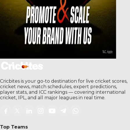
Cricbites is your go-to destination for live cricket scores,
cricket news, match schedules, expert predictions,
player stats, and ICC rankings — covering international
cricket, IPL, and all major leagues in real time.
Top Teams