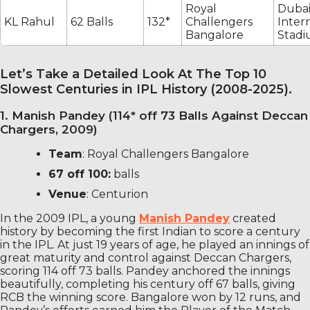
Royal
Duba
KL Rahul
62 Balls
132*
Challengers
Inter
Bangalore
Stad
Let’s Take a Detailed Look At The Top 10
Slowest Centuries in IPL History (2008-2025).
1. Manish Pandey (114* off 73 Balls Against Deccan
Chargers, 2009)
Team
: Royal Challengers Bangalore
67 off 100:
balls
Venue
: Centurion
In the 2009 IPL, a young
Manish Pandey
created
history by becoming the first Indian to score a century
in the IPL. At just 19 years of age, he played an innings of
great maturity and control against Deccan Chargers,
scoring 114 off 73 balls. Pandey anchored the innings
beautifully, completing his century off 67 balls, giving
RCB the winning score. Bangalore won by 12 runs, and