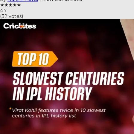
★
★
★
★
★
4.7
(
32
votes)