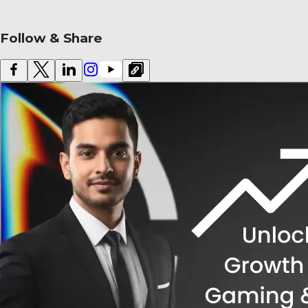
Follow & Share