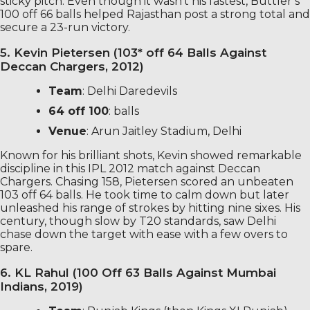
sticky pitch. Even though it wasn’t his fastest, Buttler’s
100 off 66 balls helped Rajasthan post a strong total and
secure a 23-run victory.
5. Kevin Pietersen (103* off 64 Balls Against
Deccan Chargers, 2012)
Team
: Delhi Daredevils
64 off 100
: balls
Venue
: Arun Jaitley Stadium, Delhi
Known for his brilliant shots, Kevin showed remarkable
discipline in this IPL 2012 match against Deccan
Chargers. Chasing 158, Pietersen scored an unbeaten
103 off 64 balls. He took time to calm down but later
unleashed his range of strokes by hitting nine sixes. His
century, though slow by T20 standards, saw Delhi
chase down the target with ease with a few overs to
spare.
6. KL Rahul (100 Off 63 Balls Against Mumbai
Indians, 2019)