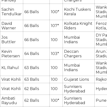
Pandey
Chargers
Wank
Sachin
Kochi Tuskers
66 Balls
100*
Stadi
Tendulkar
Kerala
Mumb
David
Kolkata Knight
Feroz
66 Balls
107*
Warner
Riders
Kotla,
DY Pa
Jos
Mumbai
66 Balls
100
Stadi
Buttler
Indians
Mumb
Kevin
Deccan
Arun 
64 Balls
103*
Pietersen
Chargers
Stadi
Wank
Mumbai
KL Rahul
63 Balls
100
Stadi
Indians
Mumb
Virat Kohli
63 Balls
100
Gujarat Lions
Rajko
Sunrisers
Virat Kohli
62 Balls
100
Hyde
Hyderabad
Ambati
Sunrisers
62 Balls
100*
Pune
Rayudu
Hyderabad