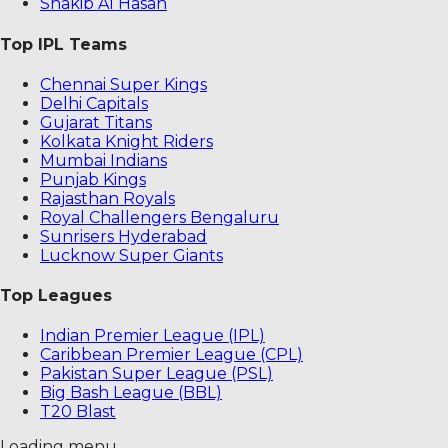
Shakib Al Hasan
Top IPL Teams
Chennai Super Kings
Delhi Capitals
Gujarat Titans
Kolkata Knight Riders
Mumbai Indians
Punjab Kings
Rajasthan Royals
Royal Challengers Bengaluru
Sunrisers Hyderabad
Lucknow Super Giants
Top Leagues
Indian Premier League (IPL)
Caribbean Premier League (CPL)
Pakistan Super League (PSL)
Big Bash League (BBL)
T20 Blast
Loading menu...