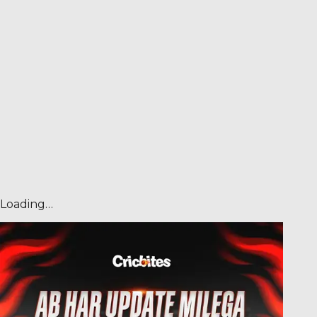
Loading…