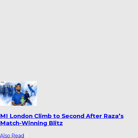
Dharmendrasinh Jadeja Ends Saurashtra
Stint; Lalit Yadav Joins Odisha
Also Read