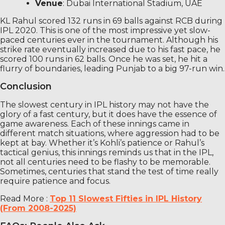
Venue
: Dubai International Stadium, UAE
KL Rahul scored 132 runs in 69 balls against RCB during
IPL 2020. This is one of the most impressive yet slow-
paced centuries ever in the tournament. Although his
strike rate eventually increased due to his fast pace, he
scored 100 runs in 62 balls. Once he was set, he hit a
flurry of boundaries, leading Punjab to a big 97-run win.
Conclusion
The slowest century in IPL history may not have the
glory of a fast century, but it does have the essence of
game awareness. Each of these innings came in
different match situations, where aggression had to be
kept at bay. Whether it’s Kohli’s patience or Rahul’s
tactical genius, this innings reminds us that in the IPL,
not all centuries need to be flashy to be memorable.
Sometimes, centuries that stand the test of time really
require patience and focus.
Read More :
Top 11 Slowest Fifties in IPL History
(From 2008-2025)