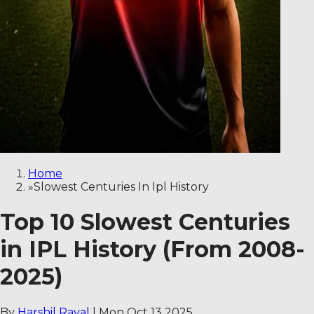
Home
»
Slowest Centuries In Ipl History
Top 10 Slowest Centuries
in IPL History (From 2008-
2025)
By
Harshil Raval
|
Mon Oct 13 2025