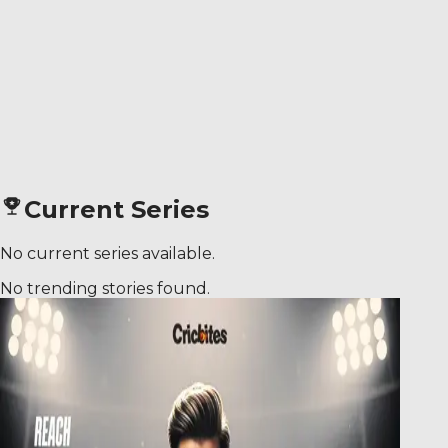
Current Series
No current series available.
No trending stories found.