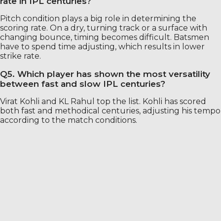
rate in IPL centuries?
Pitch condition plays a big role in determining the
scoring rate. On a dry, turning track or a surface with
changing bounce, timing becomes difficult. Batsmen
have to spend time adjusting, which results in lower
strike rate.
Q5. Which player has shown the most versatility
between fast and slow IPL centuries?
Virat Kohli and KL Rahul top the list. Kohli has scored
both fast and methodical centuries, adjusting his tempo
according to the match conditions.