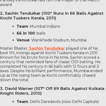
Pandey’s efforts earned him the Player of the Match
award.
2. Sachin Tendulkar (100* Runs in 66 Balls Against
Kochi Tuskers Kerala, 2011)
Team
: Mumbai Indians
66 in 100
: balls
Venue
: Wankhede Stadium, Mumbai
Master Blaster,
Sachin Tendulkar
played one of his
best IPL innings against Kochi Tuskers Kerala in 2011.
Known for his brute force in his time, Sachin scored a
century that reminded fans of classic ODI batting. He
completed his century in 66 balls with 12 fours and 3
sixes. Despite his brilliant performance, Mumbai ended
up as the losing team as Kochi comfortably chased
down the total.
3. David Warner (107* Off 69 Balls Against Kolkata
Knight Riders, 2010)
Team
: Delhi Daredevils (now Delhi Capitals)