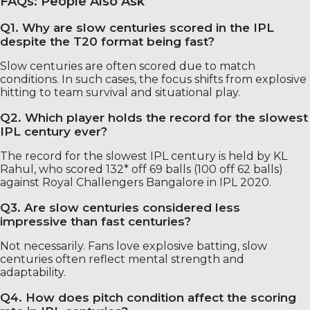
FAQs: People Also Ask
Q1. Why are slow centuries scored in the IPL
despite the T20 format being fast?
Slow centuries are often scored due to match
conditions. In such cases, the focus shifts from explosive
hitting to team survival and situational play.
Q2. Which player holds the record for the slowest
IPL century ever?
The record for the slowest IPL century is held by KL
Rahul, who scored 132* off 69 balls (100 off 62 balls)
against Royal Challengers Bangalore in IPL 2020.
Q3. Are slow centuries considered less
impressive than fast centuries?
Not necessarily. Fans love explosive batting, slow
centuries often reflect mental strength and
adaptability.
Q4. How does pitch condition affect the scoring