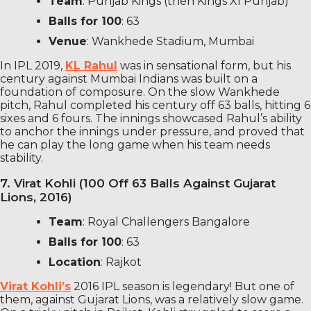
Team
: Punjab Kings (then Kings XI Punjab)
Balls for 100
: 63
Venue
: Wankhede Stadium, Mumbai
In IPL 2019,
KL Rahul
was in sensational form, but his
century against Mumbai Indians was built on a
foundation of composure. On the slow Wankhede
pitch, Rahul completed his century off 63 balls, hitting 6
sixes and 6 fours. The innings showcased Rahul’s ability
to anchor the innings under pressure, and proved that
he can play the long game when his team needs
stability.
7. Virat Kohli (100 Off 63 Balls Against Gujarat
Lions, 2016)
Team
: Royal Challengers Bangalore
Balls for 100
: 63
Location
: Rajkot
Virat Kohli’s
2016 IPL season is legendary! But one of
them, against Gujarat Lions, was a relatively slow game.