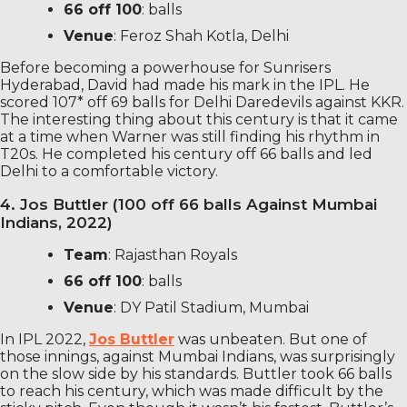
66 off 100
: balls
Venue
: Feroz Shah Kotla, Delhi
Before becoming a powerhouse for Sunrisers
Hyderabad, David had made his mark in the IPL. He
scored 107* off 69 balls for Delhi Daredevils against KKR.
The interesting thing about this century is that it came
at a time when Warner was still finding his rhythm in
T20s. He completed his century off 66 balls and led
Delhi to a comfortable victory.
4. Jos Buttler (100 off 66 balls Against Mumbai
Indians, 2022)
Team
: Rajasthan Royals
66 off 100
: balls
Venue
: DY Patil Stadium, Mumbai
In IPL 2022,
Jos Buttler
was unbeaten. But one of
those innings, against Mumbai Indians, was surprisingly
on the slow side by his standards. Buttler took 66 balls
to reach his century, which was made difficult by the