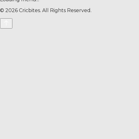
©
2026
Cricbites. All Rights Reserved.