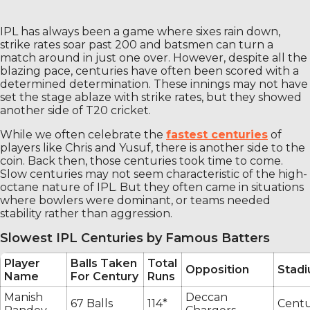
IPL has always been a game where sixes rain down,
strike rates soar past 200 and batsmen can turn a
match around in just one over. However, despite all the
blazing pace, centuries have often been scored with a
determined determination. These innings may not have
set the stage ablaze with strike rates, but they showed
another side of T20 cricket.
While we often celebrate the
fastest centuries
of
players like Chris and Yusuf, there is another side to the
coin. Back then, those centuries took time to come.
Slow centuries may not seem characteristic of the high-
octane nature of IPL. But they often came in situations
where bowlers were dominant, or teams needed
stability rather than aggression.
Slowest IPL Centuries by Famous Batters
Player
Balls Taken
Total
Opposition
Stad
Name
For Century
Runs
Manish
Deccan
67 Balls
114*
Centu