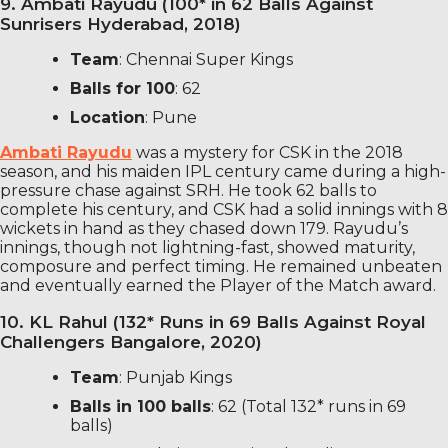
9. Ambati Rayudu (100* in 62 Balls Against
Sunrisers Hyderabad, 2018)
Team
: Chennai Super Kings
Balls for 100
: 62
Location
: Pune
Ambati Rayudu
was a mystery for CSK in the 2018
season, and his maiden IPL century came during a high-
pressure chase against SRH. He took 62 balls to
complete his century, and CSK had a solid innings with 8
wickets in hand as they chased down 179. Rayudu’s
innings, though not lightning-fast, showed maturity,
composure and perfect timing. He remained unbeaten
and eventually earned the Player of the Match award.
10. KL Rahul (132* Runs in 69 Balls Against Royal
Challengers Bangalore, 2020)
Team
: Punjab Kings
Balls in 100 balls
: 62 (Total 132* runs in 69
balls)