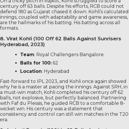
On a tricky pitch in Rajkot, Kohli struggled to score a
century off 63 balls. Despite his efforts, RCB could not
defend 180 as Gujarat chased it down. Kohli’s calculated
innings, coupled with adaptability and game awareness,
are the hallmarks of his batting. His batting across all
formats.
8. Virat Kohli (100 Off 62 Balls Against Sunrisers
Hyderabad, 2023)
Team
: Royal Challengers Bangalore
Balls for 100:
62
Location
: Hyderabad
Fast-forward to IPL 2023, and Kohli once again showed
why he is a master at pacing the innings. Against SRH, in
a must-win match, Kohli completed his century off 62
balls, not explosive, but perfectly balanced. Partnering
with Faf du Plessis, he guided RCB to a comfortable 8-
wicket win. His century was a statement that
consistency and control can still win matches in the T20
era.