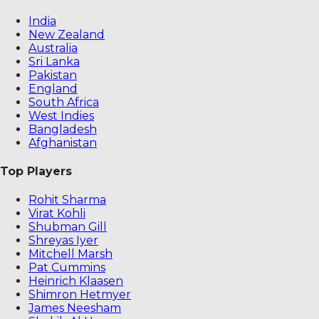
India
New Zealand
Australia
Sri Lanka
Pakistan
England
South Africa
West Indies
Bangladesh
Afghanistan
Top Players
Rohit Sharma
Virat Kohli
Shubman Gill
Shreyas Iyer
Mitchell Marsh
Pat Cummins
Heinrich Klaasen
Shimron Hetmyer
James Neesham