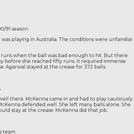
0/91 season.
was playing in Australia. The conditions were unfamiliar.
ed runs when the ball was bad enough to hit. But there
 by before she reached fifty runs. It required immense
 Agarwal stayed at the crease for 372 balls.
.
well there. McKenna came in and had to play cautiously.
h. McKenna defended well. She left many balls alone. She
ld stay at the crease. McKenna did that job.
s team.