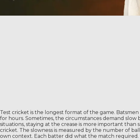
Test cricket is the longest format of the game. Batsmen 
for hours. Sometimes, the circumstances demand slow bat
situations, staying at the crease is more important than
cricket. The slowness is measured by the number of ba
own context. Each batter did what the match required.