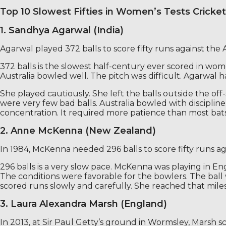
Top 10 Slowest Fifties in Women’s Tests Cricket
1. Sandhya Agarwal (India)
Agarwal played 372 balls to score fifty runs against the
372 balls is the slowest half-century ever scored in wome
Australia bowled well. The pitch was difficult. Agarwal h
She played cautiously. She left the balls outside the o
were very few bad balls. Australia bowled with disciplin
concentration. It required more patience than most bats
2. Anne McKenna (New Zealand)
In 1984, McKenna needed 296 balls to score fifty runs 
296 balls is a very slow pace. McKenna was playing in 
The conditions were favorable for the bowlers. The ball 
scored runs slowly and carefully. She reached that mil
3. Laura Alexandra Marsh (England)
In 2013, at Sir Paul Getty’s ground in Wormsley, Marsh s