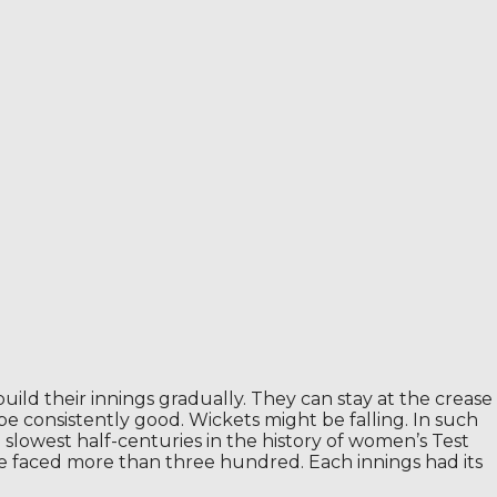
ild their innings gradually. They can stay at the crease
e consistently good. Wickets might be falling. In such
 slowest half-centuries in the history of women’s Test
e faced more than three hundred. Each innings had its