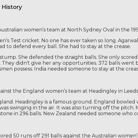
 History
 Australian women’s team at North Sydney Oval in the 199
n’s Test cricket. No one has ever taken so long. Agarwal 
ad to defend every ball. She had to stay at the crease.
ff-stump. She defended the straight balls. She only scor
e. They didn’t give her any opportunities. 372 balls went
men possess. India needed someone to stay at the crease.
against the England women’s team at Headingley in Leeds
England. Headingley is a famous ground. England bowled 
was swinging in the air. It was also turning off the pitc
estone in 296 balls. New Zealand needed someone who cou
cored 50 runs off 291 balls against the Australian women’