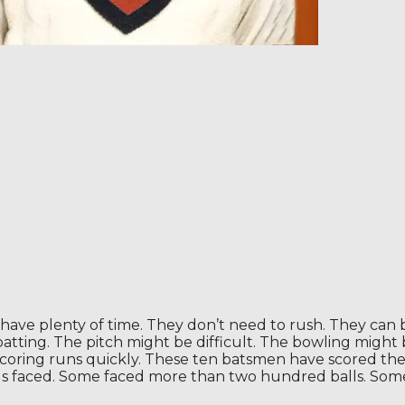
have plenty of time. They don’t need to rush. They can bu
ting. The pitch might be difficult. The bowling might b
 scoring runs quickly. These ten batsmen have scored the
lls faced. Some faced more than two hundred balls. Som