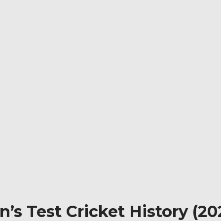
’s Test Cricket History (202