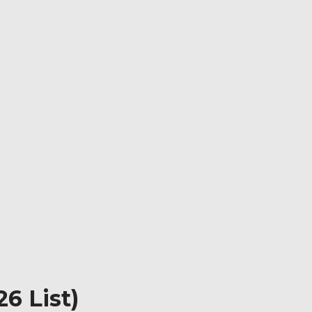
6 List)