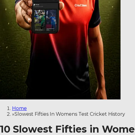
Home
»
Slowest Fifties In Womens Test Cricket History
10 Slowest Fifties in Women