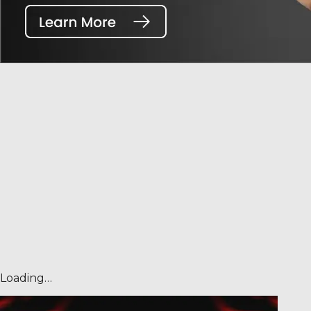
Loading…