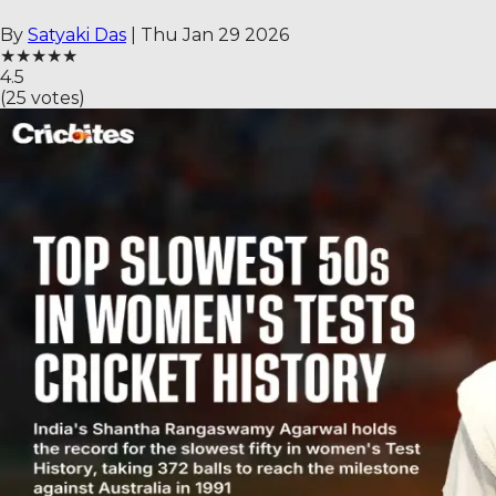
By
Satyaki Das
|
Thu Jan 29 2026
★
★
★
★
★
4.5
(
25
votes)