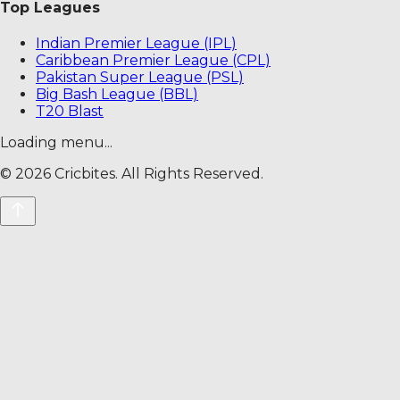
Top Leagues
Indian Premier League (IPL)
Caribbean Premier League (CPL)
Pakistan Super League (PSL)
Big Bash League (BBL)
T20 Blast
Loading menu...
©
2026
Cricbites. All Rights Reserved.