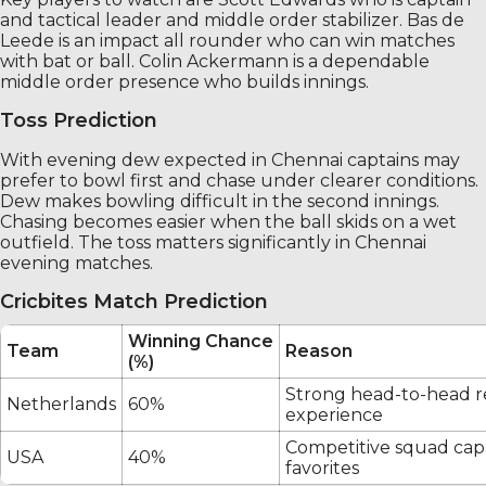
and tactical leader and middle order stabilizer. Bas de
Leede is an impact all rounder who can win matches
with bat or ball. Colin Ackermann is a dependable
middle order presence who builds innings.
Toss Prediction
With evening dew expected in Chennai captains may
prefer to bowl first and chase under clearer conditions.
Dew makes bowling difficult in the second innings.
Chasing becomes easier when the ball skids on a wet
outfield. The toss matters significantly in Chennai
evening matches.
Cricbites Match Prediction
Winning Chance
Team
Reason
(%)
Strong head-to-head r
Netherlands
60%
experience
Competitive squad cap
USA
40%
favorites