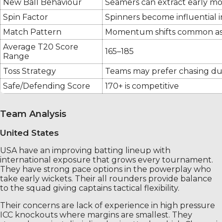
New Ball Behaviour
Seamers can extract early 
Spin Factor
Spinners become influential 
Match Pattern
Momentum shifts common as 
Average T20 Score
165–185
Range
Toss Strategy
Teams may prefer chasing du
Safe/Defending Score
170+ is competitive
Team Analysis
United States
USA have an improving batting lineup with
international exposure that grows every tournament.
They have strong pace options in the powerplay who
take early wickets. Their all rounders provide balance
to the squad giving captains tactical flexibility.
Their concerns are lack of experience in high pressure
ICC knockouts where margins are smallest. They