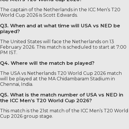
The captain of the Netherlands in the ICC Men’s T20
World Cup 2026 is Scott Edwards.
Q3. When and at what time will USA vs NED be
played?
The United States will face the Netherlands on 13
February 2026. This match is scheduled to start at 7:00
PM IST.
Q4. Where will the match be played?
The USA vs Netherlands T20 World Cup 2026 match
will be played at the MA Chidambaram Stadium in
Chennai, India.
Q5. What is the match number of USA vs NED in
the ICC Men’s T20 World Cup 2026?
This match is the 21st match of the ICC Men’s T20 World
Cup 2026 group stage.