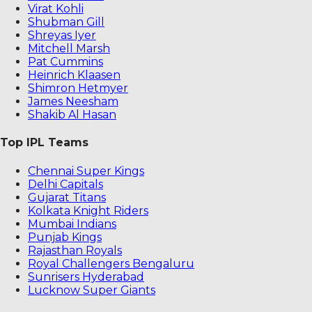
Virat Kohli
Shubman Gill
Shreyas Iyer
Mitchell Marsh
Pat Cummins
Heinrich Klaasen
Shimron Hetmyer
James Neesham
Shakib Al Hasan
Top IPL Teams
Chennai Super Kings
Delhi Capitals
Gujarat Titans
Kolkata Knight Riders
Mumbai Indians
Punjab Kings
Rajasthan Royals
Royal Challengers Bengaluru
Sunrisers Hyderabad
Lucknow Super Giants