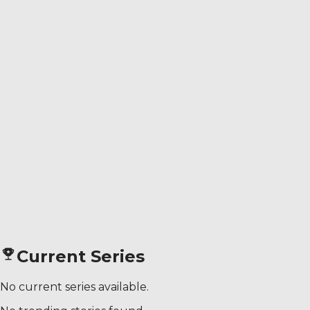
Current Series
No current series available.