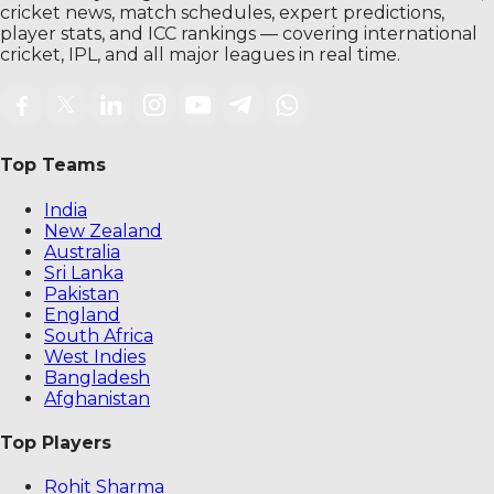
cricket news, match schedules, expert predictions,
player stats, and ICC rankings — covering international
cricket, IPL, and all major leagues in real time.
Top Teams
India
New Zealand
Australia
Sri Lanka
Pakistan
England
South Africa
West Indies
Bangladesh
Afghanistan
Top Players
Rohit Sharma