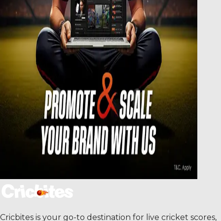
Cricbites is your go-to destination for live cricket scores,