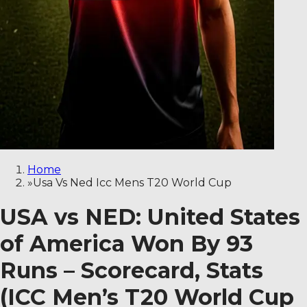
Home
»
Usa Vs Ned Icc Mens T20 World Cup
USA vs NED: United States
of America Won By 93
Runs – Scorecard, Stats
(ICC Men’s T20 World Cup