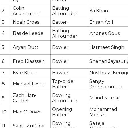
Colin
Batting
2
Ali Khan
Ackermann
Allrounder
3
Noah Croes
Batter
Ehsan Adil
Batting
4
Bas de Leede
Andries Gous
Allrounder
5
Aryan Dutt
Bowler
Harmeet Singh
6
Fred Klaassen
Bowler
Shehan Jayasuri
7
Kyle Klein
Bowler
Nosthush Kenjig
Top-order
Sanjay
8
Michael Levitt
Batter
Krishnamurthi
Zach Lion-
Bowling
9
Milind Kumar
Cachet
Allrounder
Opening
Mohammad
10
Max O’Dowd
Batter
Mohsin
Bowling
Saiteja
11
Saqib Zulfiqar