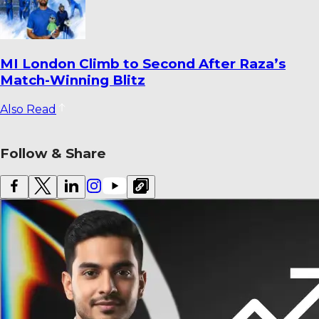
Dharmendrasinh Jadeja Ends Saurashtra
Stint; Lalit Yadav Joins Odisha
Also Read
Follow & Share