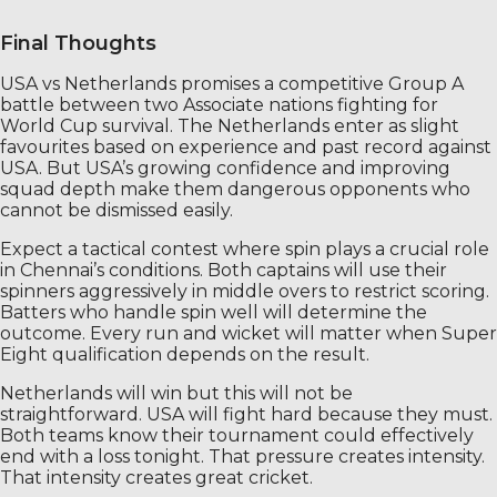
Final Thoughts
USA vs Netherlands promises a competitive Group A
battle between two Associate nations fighting for
World Cup survival. The Netherlands enter as slight
favourites based on experience and past record against
USA. But USA’s growing confidence and improving
squad depth make them dangerous opponents who
cannot be dismissed easily.
Expect a tactical contest where spin plays a crucial role
in Chennai’s conditions. Both captains will use their
spinners aggressively in middle overs to restrict scoring.
Batters who handle spin well will determine the
outcome. Every run and wicket will matter when Super
Eight qualification depends on the result.
Netherlands will win but this will not be
straightforward. USA will fight hard because they must.
Both teams know their tournament could effectively
end with a loss tonight. That pressure creates intensity.
That intensity creates great cricket.