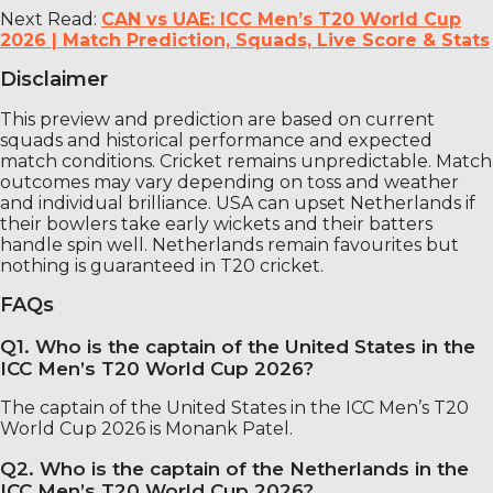
Next Read:
CAN vs UAE: ICC Men’s T20 World Cup
2026 | Match Prediction, Squads, Live Score & Stats
Disclaimer
This preview and prediction are based on current
squads and historical performance and expected
match conditions. Cricket remains unpredictable. Match
outcomes may vary depending on toss and weather
and individual brilliance. USA can upset Netherlands if
their bowlers take early wickets and their batters
handle spin well. Netherlands remain favourites but
nothing is guaranteed in T20 cricket.
FAQs
Q1. Who is the captain of the United States in the
ICC Men’s T20 World Cup 2026?
The captain of the United States in the ICC Men’s T20
World Cup 2026 is Monank Patel.
Q2. Who is the captain of the Netherlands in the
ICC Men’s T20 World Cup 2026?