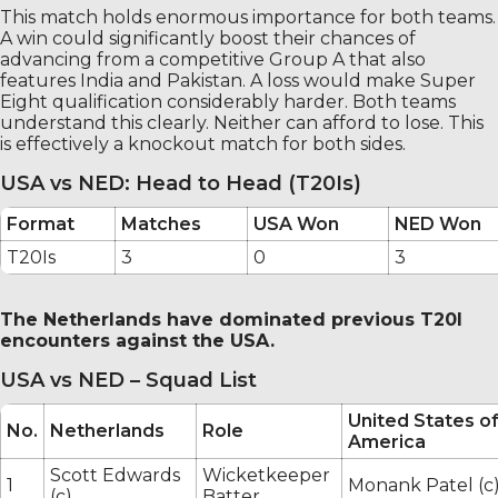
This match holds enormous importance for both teams.
A win could significantly boost their chances of
advancing from a competitive Group A that also
features India and Pakistan. A loss would make Super
Eight qualification considerably harder. Both teams
understand this clearly. Neither can afford to lose. This
is effectively a knockout match for both sides.
USA vs NED: Head to Head (T20Is)
Format
Matches
USA Won
NED Won
T20Is
3
0
3
The Netherlands have dominated previous T20I
encounters against the USA.
USA vs NED – Squad List
United States o
No.
Netherlands
Role
America
Scott Edwards
Wicketkeeper
1
Monank Patel (c
(c)
Batter