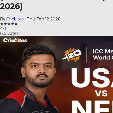
2026)
By
Cricbites
|
Thu Feb 12 2026
★
★
★
★
★
4.0
(
20
votes)