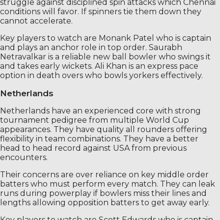
struggle against disciplined spin attacks which Chennai
conditions will favor. If spinners tie them down they
cannot accelerate.
Key players to watch are Monank Patel who is captain
and plays an anchor role in top order. Saurabh
Netravalkar is a reliable new ball bowler who swings it
and takes early wickets. Ali Khan is an express pace
option in death overs who bowls yorkers effectively.
Netherlands
Netherlands have an experienced core with strong
tournament pedigree from multiple World Cup
appearances. They have quality all rounders offering
flexibility in team combinations. They have a better
head to head record against USA from previous
encounters.
Their concerns are over reliance on key middle order
batters who must perform every match. They can leak
runs during powerplay if bowlers miss their lines and
lengths allowing opposition batters to get away early.
Key players to watch are Scott Edwards who is captain