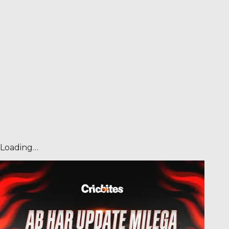
Loading…