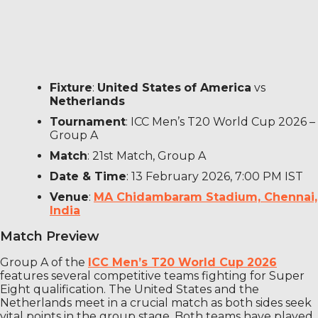
Fixture
:
United States
of America
vs
Netherlands
Tournament
: ICC Men’s T20 World Cup 2026 –
Group A
Match
: 21st Match, Group A
Date & Time
: 13 February 2026, 7:00 PM IST
Venue
:
MA Chidambaram Stadium, Chennai,
India
Match Preview
Group A of the
ICC Men’s T20 World Cup 2026
features several competitive teams fighting for Super
Eight qualification. The United States and the
Netherlands meet in a crucial match as both sides seek
vital points in the group stage. Both teams have played