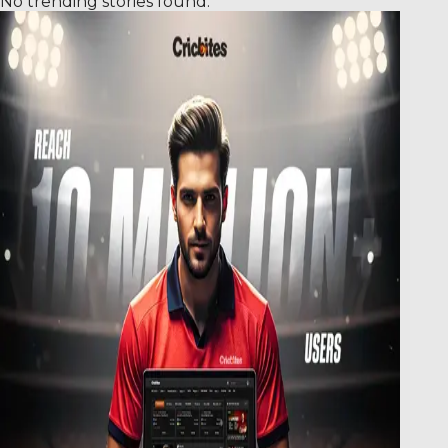
No trending stories found.