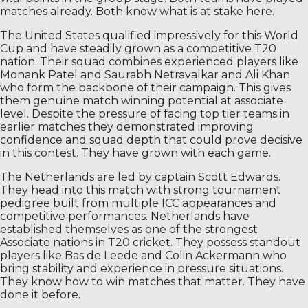
matches already. Both know what is at stake here.
The United States qualified impressively for this World
Cup and have steadily grown as a competitive T20
nation. Their squad combines experienced players like
Monank Patel and Saurabh Netravalkar and Ali Khan
who form the backbone of their campaign. This gives
them genuine match winning potential at associate
level. Despite the pressure of facing top tier teams in
earlier matches they demonstrated improving
confidence and squad depth that could prove decisive
in this contest. They have grown with each game.
The Netherlands are led by captain Scott Edwards.
They head into this match with strong tournament
pedigree built from multiple ICC appearances and
competitive performances. Netherlands have
established themselves as one of the strongest
Associate nations in T20 cricket. They possess standout
players like Bas de Leede and Colin Ackermann who
bring stability and experience in pressure situations.
They know how to win matches that matter. They have
done it before.