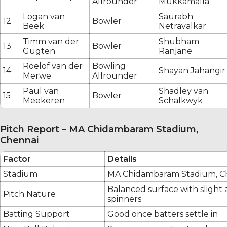
Allrounder
Mukkamalla
Logan van
Saurabh
12
Bowler
Beek
Netravalkar
Timm van der
Shubham
13
Bowler
Gugten
Ranjane
Roelof van der
Bowling
14
Shayan Jahangir
Merwe
Allrounder
Paul van
Shadley van
15
Bowler
Meekeren
Schalkwyk
Pitch Report – MA Chidambaram Stadium,
Chennai
Factor
Details
Stadium
MA Chidambaram Stadium, C
Balanced surface with slight a
Pitch Nature
spinners
Batting Support
Good once batters settle in