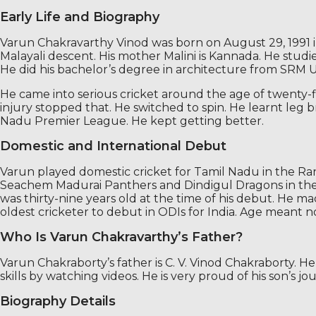
Early Life and Biography
Varun Chakravarthy Vinod was born on August 29, 1991 in 
Malayali descent. His mother Malini is Kannada. He studi
He did his bachelor’s degree in architecture from SRM Un
He came into serious cricket around the age of twenty-five
injury stopped that. He switched to spin. He learnt leg
Nadu Premier League. He kept getting better.
Domestic and International Debut
Varun played domestic cricket for Tamil Nadu in the Ra
Seachem Madurai Panthers and Dindigul Dragons in the TN
was thirty-nine years old at the time of his debut. He 
oldest cricketer to debut in ODIs for India. Age meant
Who Is Varun Chakravarthy’s Father?
Varun Chakraborty’s father is C. V. Vinod Chakraborty. H
skills by watching videos. He is very proud of his son’s j
Biography Details