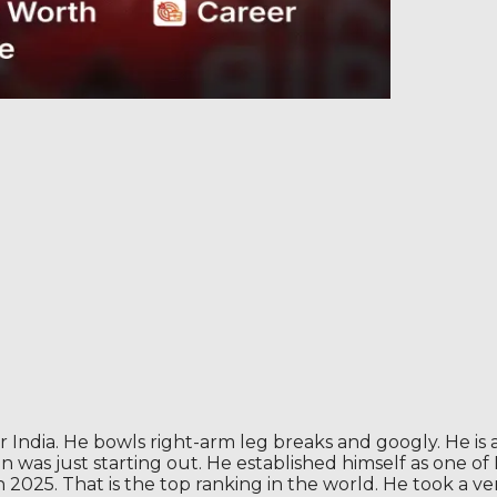
 India. He bowls right-arm leg breaks and googly. He is a
un was just starting out. He established himself as one o
025. That is the top ranking in the world. He took a very