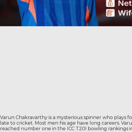
Varun Chakravarthy is a mysterious spinner who plays for
late to cricket. Most men his age have long careers. Var
reached number one in the ICC T20I bowling rankings in 2