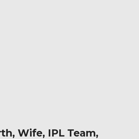
th, Wife, IPL Team,