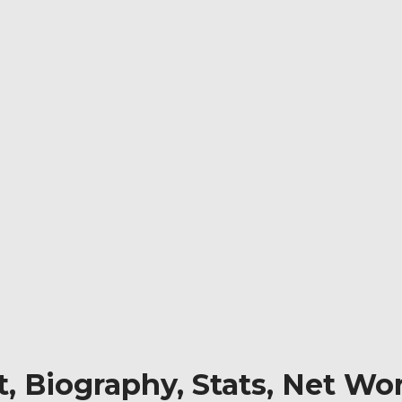
 Biography, Stats, Net Wor