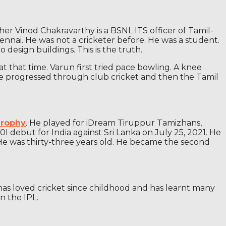
er Vinod Chakravarthy is a BSNL ITS officer of Tamil-
hennai. He was not a cricketer before. He was a student.
design buildings. This is the truth.
at that time. Varun first tried pace bowling. A knee
. He progressed through club cricket and then the Tamil
Trophy
. He played for iDream Tiruppur Tamizhans,
debut for India against Sri Lanka on July 25, 2021. He
 He was thirty-three years old. He became the second
n has loved cricket since childhood and has learnt many
n the IPL.