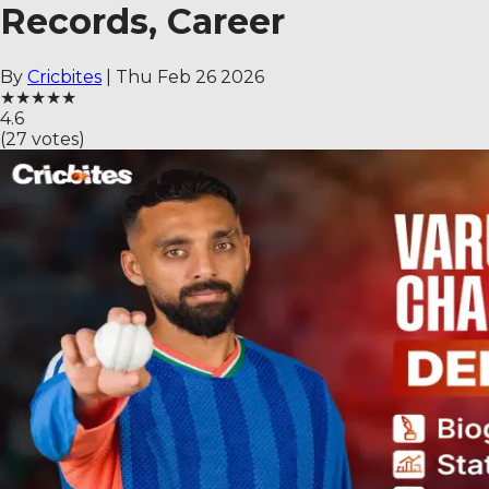
Records, Career
By
Cricbites
|
Thu Feb 26 2026
★
★
★
★
★
4.6
(
27
votes)