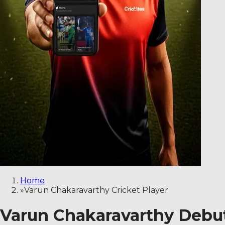
Home
»
Varun Chakaravarthy Cricket Player
Varun Chakaravarthy Debut,