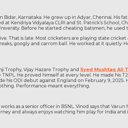
Bidar, Karnataka. He grew up in Adyar, Chennai. His fath
ed at Kendriya Vidyalaya CLRI and St. Patrick’s School, C
iversity. Before he started cheating batsmen, he used to 
. That is late. Most cricketers are playing state cricket 
 breaks, googly and carrom ball. He worked at it quietly
nji Trophy, Vijay Hazare Trophy and
Syed Mushtaq Ali 
PL. He proved himself at every level. He made his T20I 
made his ODI debut against England on February 9, 2025.
 nothing. Performance meant everything.
e works as a senior officer in BSNL. Vinod says that Varu
ourney and always enjoys watching him play for India and i