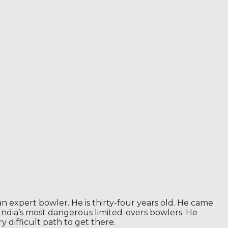
n expert bowler. He is thirty-four years old. He came
f India’s most dangerous limited-overs bowlers. He
 difficult path to get there.