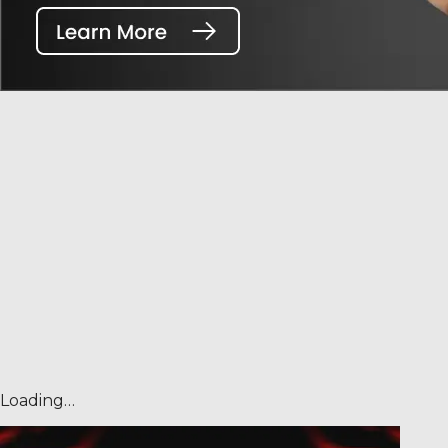
Loading…