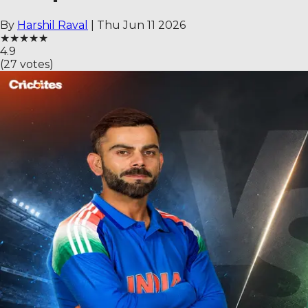
By
Harshil Raval
|
Thu Jun 11 2026
★
★
★
★
★
4.9
(
27
votes)