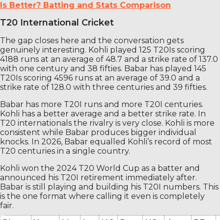
Is Better? Batting and Stats Comparison
T20 International Cricket
The gap closes here and the conversation gets
genuinely interesting. Kohli played 125 T20Is scoring
4188 runs at an average of 48.7 and a strike rate of 137.0
with one century and 38 fifties. Babar has played 145
T20Is scoring 4596 runs at an average of 39.0 and a
strike rate of 128.0 with three centuries and 39 fifties.
Babar has more T20I runs and more T20I centuries.
Kohli has a better average and a better strike rate. In
T20 internationals the rivalry is very close. Kohli is more
consistent while Babar produces bigger individual
knocks. In 2026, Babar equalled Kohli’s record of most
T20 centuries in a single country.
Kohli won the 2024 T20 World Cup as a batter and
announced his T20I retirement immediately after.
Babar is still playing and building his T20I numbers. This
is the one format where calling it even is completely
fair.