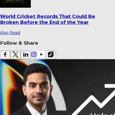
Latest Cricket Transfers and Coaching
Changes You Shouldn’t Miss – 2026
Also Read
Follow & Share