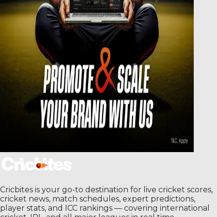
Cricbites is your go-to destination for live cricket scores,
cricket news, match schedules, expert predictions,
player stats, and ICC rankings — covering international