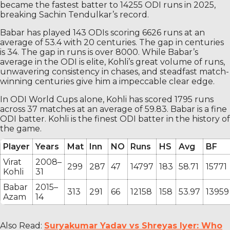
became the fastest batter to 14255 ODI runs in 2025,
breaking Sachin Tendulkar’s record.
Babar has played 143 ODIs scoring 6626 runs at an
average of 53.4 with 20 centuries. The gap in centuries
is 34. The gap in runs is over 8000. While Babar’s
average in the ODI is elite, Kohli’s great volume of runs,
unwavering consistency in chases, and steadfast match-
winning centuries give him a impeccable clear edge.
In ODI World Cups alone, Kohli has scored 1795 runs
across 37 matches at an average of 59.83. Babar is a fine
ODI batter. Kohli is the finest ODI batter in the history of
the game.
Player
Years
Mat
Inn
NO
Runs
HS
Avg
BF
Virat
2008–
299
287
47
14797
183
58.71
15771
Kohli
31
Babar
2015–
313
291
66
12158
158
53.97
13959
Azam
14
Also Read:
Suryakumar Yadav vs Shreyas Iyer: Who