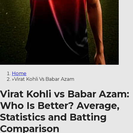
Home
»
Virat Kohli Vs Babar Azam
Virat Kohli vs Babar Azam:
Who Is Better? Average,
Statistics and Batting
Comparison