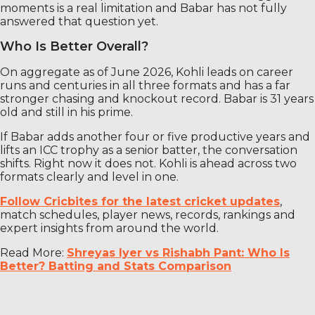
moments is a real limitation and Babar has not fully
answered that question yet.
Who Is Better Overall?
On aggregate as of June 2026, Kohli leads on career
runs and centuries in all three formats and has a far
stronger chasing and knockout record. Babar is 31 years
old and still in his prime.
If Babar adds another four or five productive years and
lifts an ICC trophy as a senior batter, the conversation
shifts. Right now it does not. Kohli is ahead across two
formats clearly and level in one.
Follow Cricbites for the latest cricket updates
,
match schedules, player news, records, rankings and
expert insights from around the world.
Read More:
Shreyas Iyer vs Rishabh Pant: Who Is
Better? Batting and Stats Comparison