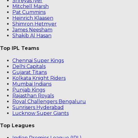
Shreyas Iyer
Mitchell Marsh
Pat Cummins
Heinrich Klaasen
Shimron Hetmyer
James Neesham
Shakib Al Hasan
Top IPL Teams
Chennai Super Kings
Delhi Capitals
Gujarat Titans
Kolkata Knight Riders
Mumbai Indians
Punjab Kings
Rajasthan Royals
Royal Challengers Bengaluru
Sunrisers Hyderabad
Lucknow Super Giants
Top Leagues
Indian Premier League (IPL)