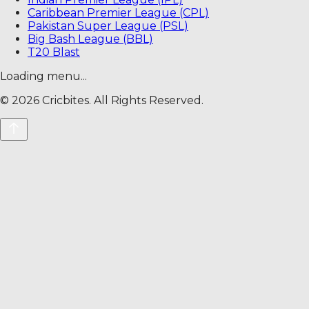
Caribbean Premier League (CPL)
Pakistan Super League (PSL)
Big Bash League (BBL)
T20 Blast
Loading menu...
©
2026
Cricbites. All Rights Reserved.