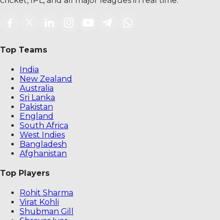
cricket, IPL, and all major leagues in real time.
Top Teams
India
New Zealand
Australia
Sri Lanka
Pakistan
England
South Africa
West Indies
Bangladesh
Afghanistan
Top Players
Rohit Sharma
Virat Kohli
Shubman Gill