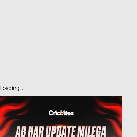
Loading…