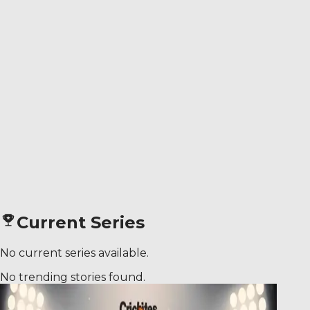
Current Series
No current series available.
No trending stories found.