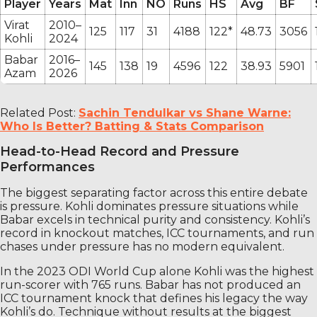
Player
Years
Mat
Inn
NO
Runs
HS
Avg
BF
Virat
2010–
125
117
31
4188
122*
48.73
3056
Kohli
2024
Babar
2016–
145
138
19
4596
122
38.93
5901
Azam
2026
Related Post:
Sachin Tendulkar vs Shane Warne:
Who Is Better? Batting & Stats Comparison
Head-to-Head Record and Pressure
Performances
The biggest separating factor across this entire debate
is pressure. Kohli dominates pressure situations while
Babar excels in technical purity and consistency. Kohli’s
record in knockout matches, ICC tournaments, and run
chases under pressure has no modern equivalent.
In the 2023 ODI World Cup alone Kohli was the highest
run-scorer with 765 runs. Babar has not produced an
ICC tournament knock that defines his legacy the way
Kohli’s do. Technique without results at the biggest