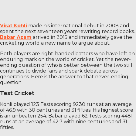
Virat Kohli
made his international debut in 2008 and
spent the next seventeen years rewriting record books.
Babar Azam
arrived in 2015 and immediately gave the
cricketing world a new name to argue about.
Both players are right-handed batters who have left an
enduring mark on the world of cricket. Yet the never-
ending question of who is better between the two still
continues to divide fans and spark debate across
generations. Here is the answer to that never-ending
question.
Test Cricket
Kohli played 123 Tests scoring 9230 runs at an average
of 46.9 with 30 centuries and 31 fifties. His highest score
is an unbeaten 254. Babar played 62 Tests scoring 4481
runs at an average of 42.7 with nine centuries and 31
fifties.