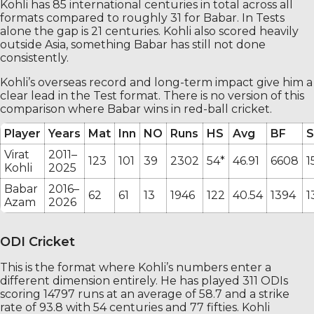
Kohli has 85 international centuries in total across all
formats compared to roughly 31 for Babar. In Tests
alone the gap is 21 centuries. Kohli also scored heavily
outside Asia, something Babar has still not done
consistently.
Kohli’s overseas record and long-term impact give him a
clear lead in the Test format. There is no version of this
comparison where Babar wins in red-ball cricket.
Player
Years
Mat
Inn
NO
Runs
HS
Avg
BF
S
Virat
2011–
123
101
39
2302
54*
46.91
6608
1
Kohli
2025
Babar
2016–
62
61
13
1946
122
40.54
1394
1
Azam
2026
ODI Cricket
This is the format where Kohli’s numbers enter a
different dimension entirely. He has played 311 ODIs
scoring 14797 runs at an average of 58.7 and a strike
rate of 93.8 with 54 centuries and 77 fifties. Kohli