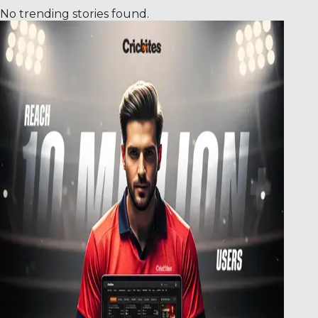
No trending stories found.