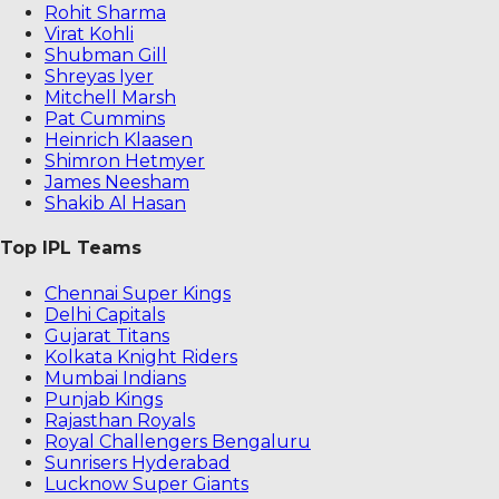
Rohit Sharma
Virat Kohli
Shubman Gill
Shreyas Iyer
Mitchell Marsh
Pat Cummins
Heinrich Klaasen
Shimron Hetmyer
James Neesham
Shakib Al Hasan
Top IPL Teams
Chennai Super Kings
Delhi Capitals
Gujarat Titans
Kolkata Knight Riders
Mumbai Indians
Punjab Kings
Rajasthan Royals
Royal Challengers Bengaluru
Sunrisers Hyderabad
Lucknow Super Giants