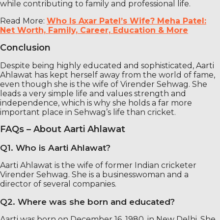
while contributing to family and professional life.
Read More:
Who Is Axar Patel’s Wife? Meha Patel:
Net Worth, Family, Career, Education & More
Conclusion
Despite being highly educated and sophisticated, Aarti
Ahlawat has kept herself away from the world of fame,
even though she is the wife of Virender Sehwag. She
leads a very simple life and values ​​strength and
independence, which is why she holds a far more
important place in Sehwag’s life than cricket.
FAQs – About Aarti Ahlawat
Q1. Who is Aarti Ahlawat?
Aarti Ahlawat is the wife of former Indian cricketer
Virender Sehwag. She is a businesswoman and a
director of several companies.
Q2. Where was she born and educated?
Aarti was born on December 16, 1980, in New Delhi. She