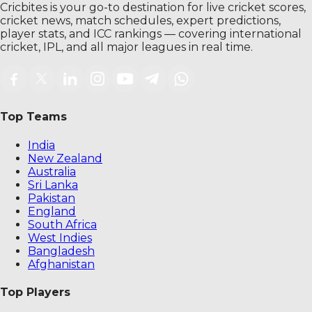
Cricbites is your go-to destination for live cricket scores,
cricket news, match schedules, expert predictions,
player stats, and ICC rankings — covering international
cricket, IPL, and all major leagues in real time.
Top Teams
India
New Zealand
Australia
Sri Lanka
Pakistan
England
South Africa
West Indies
Bangladesh
Afghanistan
Top Players