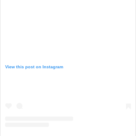
View this post on Instagram