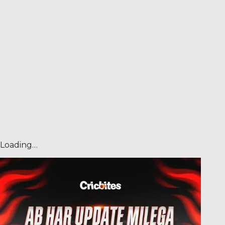
Loading…