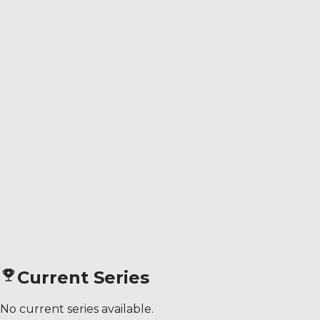
Current Series
No current series available.