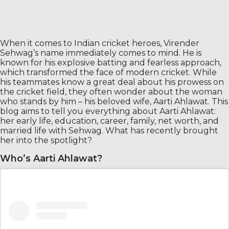
When it comes to Indian cricket heroes, Virender
Sehwag’s name immediately comes to mind. He is
known for his explosive batting and fearless approach,
which transformed the face of modern cricket. While
his teammates know a great deal about his prowess on
the cricket field, they often wonder about the woman
who stands by him – his beloved wife, Aarti Ahlawat. This
blog aims to tell you everything about Aarti Ahlawat:
her early life, education, career, family, net worth, and
married life with Sehwag. What has recently brought
her into the spotlight?
Who’s Aarti Ahlawat?