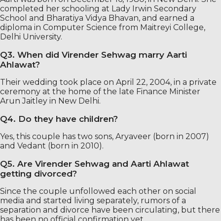
completed her schooling at Lady Irwin Secondary
School and Bharatiya Vidya Bhavan, and earned a
diploma in Computer Science from Maitreyi College,
Delhi University.
Q3. When did Virender Sehwag marry Aarti
Ahlawat?
Their wedding took place on April 22, 2004, in a private
ceremony at the home of the late Finance Minister
Arun Jaitley in New Delhi.
Q4. Do they have children?
Yes, this couple has two sons, Aryaveer (born in 2007)
and Vedant (born in 2010).
Q5. Are Virender Sehwag and Aarti Ahlawat
getting divorced?
Since the couple unfollowed each other on social
media and started living separately, rumors of a
separation and divorce have been circulating, but there
has been no official confirmation yet.