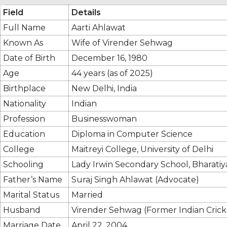
Field
Details
Full Name
Aarti Ahlawat
Known As
Wife of Virender Sehwag
Date of Birth
December 16, 1980
Age
44 years (as of 2025)
Birthplace
New Delhi, India
Nationality
Indian
Profession
Businesswoman
Education
Diploma in Computer Science
College
Maitreyi College, University of Delhi
Schooling
Lady Irwin Secondary School, Bharati
Father’s Name
Suraj Singh Ahlawat (Advocate)
Marital Status
Married
Husband
Virender Sehwag (Former Indian Crick
Marriage Date
April 22, 2004