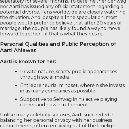
separately for several months. To date, neither Sehwag
nor Aarti has issued any official statement regarding a
potential divorce. Fans worldwide are closely watching
the situation. And, despite all the speculation, most
people would prefer to believe that after 20 years of
marriage, the couple has likely found a way to move
forward together – if that is what they desire.
Personal Qualities and Public Perception of
Aarti Ahlawat
Aarti is known for her:
Private nature, scanty public appearances
through social media.
Entrepreneurial mindset, wherein she invests
in as many companies as possible.
Supportive to Sehwag in his active playing
career and now in retirement.
Unlike many celebrity spouses, Aarti succeeded in
balancing her personal privacy with her business
commitments, often remaining out of the limelight