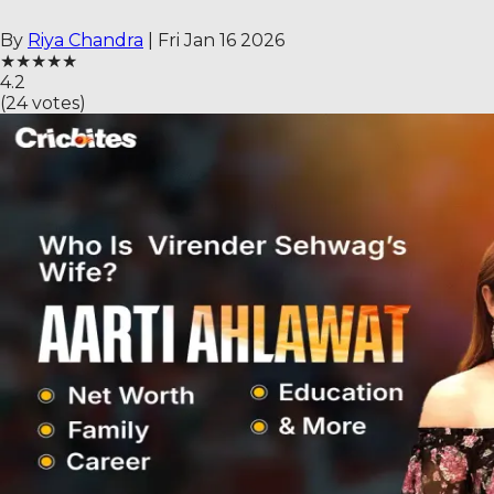
By
Riya Chandra
|
Fri Jan 16 2026
★
★
★
★
★
4.2
(
24
votes)