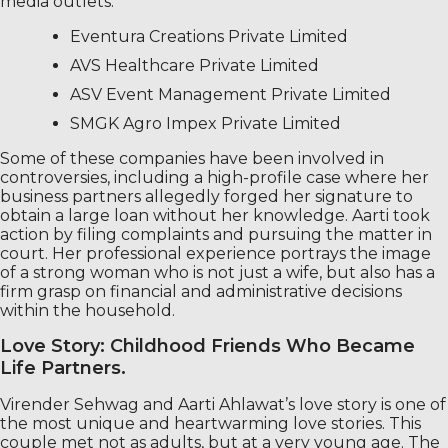
media outlets:
Eventura Creations Private Limited
AVS Healthcare Private Limited
ASV Event Management Private Limited
SMGK Agro Impex Private Limited
Some of these companies have been involved in
controversies, including a high-profile case where her
business partners allegedly forged her signature to
obtain a large loan without her knowledge. Aarti took
action by filing complaints and pursuing the matter in
court. Her professional experience portrays the image
of a strong woman who is not just a wife, but also has a
firm grasp on financial and administrative decisions
within the household.
Love Story: Childhood Friends Who Became
Life Partners.
Virender Sehwag and Aarti Ahlawat’s love story is one of
the most unique and heartwarming love stories. This
couple met not as adults, but at a very young age. The