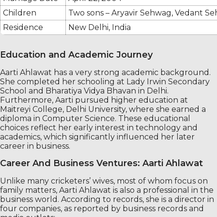
Children
Two sons – Aryavir Sehwag, Vedant S
Residence
New Delhi, India
Education and Academic Journey
Aarti Ahlawat has a very strong academic background.
She completed her schooling at Lady Irwin Secondary
School and Bharatiya Vidya Bhavan in Delhi.
Furthermore, Aarti pursued higher education at
Maitreyi College, Delhi University, where she earned a
diploma in Computer Science. These educational
choices reflect her early interest in technology and
academics, which significantly influenced her later
career in business.
Career And Business Ventures: Aarti Ahlawat
Unlike many cricketers’ wives, most of whom focus on
family matters, Aarti Ahlawat is also a professional in the
business world. According to records, she is a director in
four companies, as reported by business records and