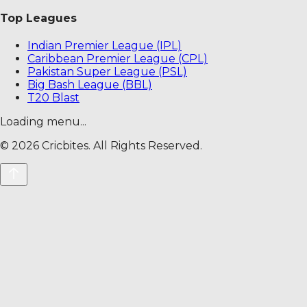
Top Leagues
Indian Premier League (IPL)
Caribbean Premier League (CPL)
Pakistan Super League (PSL)
Big Bash League (BBL)
T20 Blast
Loading menu...
©
2026
Cricbites. All Rights Reserved.