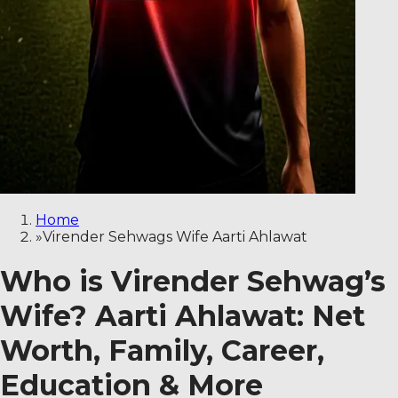
Home
»
Virender Sehwags Wife Aarti Ahlawat
Who is Virender Sehwag’s
Wife? Aarti Ahlawat: Net
Worth, Family, Career,
Education & More