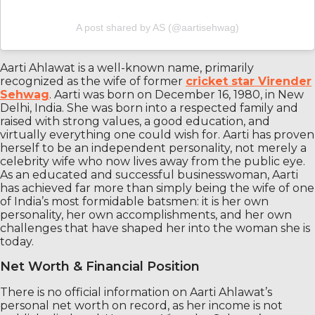
A post shared by AS (@aartisehwag)
Aarti Ahlawat is a well-known name, primarily
recognized as the wife of former
cricket star Virender
Sehwag
. Aarti was born on December 16, 1980, in New
Delhi, India. She was born into a respected family and
raised with strong values, a good education, and
virtually everything one could wish for. Aarti has proven
herself to be an independent personality, not merely a
celebrity wife who now lives away from the public eye.
As an educated and successful businesswoman, Aarti
has achieved far more than simply being the wife of one
of India’s most formidable batsmen: it is her own
personality, her own accomplishments, and her own
challenges that have shaped her into the woman she is
today.
Net Worth & Financial Position
There is no official information on Aarti Ahlawat’s
personal net worth on record, as her income is not