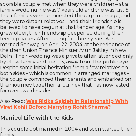
adorable couple met when they were children – at a
family wedding, he was 7 years old and she was just 5.
Their families were connected through marriage, and
they were distant relatives – and their friendship is
believed to have begun at that tender age. As they
grew older, their friendship deepened during their
teenage years. After dating for three years, Aarti
married Sehwag on April 22, 2004, at the residence of
the then Union Finance Minister Arun Jaitley in New
Delhi. Their wedding was a private affair, attended only
by close family and friends, away from the public eye.
Despite some initial hesitation from a few relatives on
both sides – which is common in arranged marriages –
the couple convinced their parents and embarked on
their journey together, a journey that has now lasted
for over two decades.
Also Read:
Was Ritika Sajdeh in Relationship With
Virat Kohli Before Marrying Rohit Sharma?
Married Life with the Kids
This couple got married in 2004 and soon started their
family.