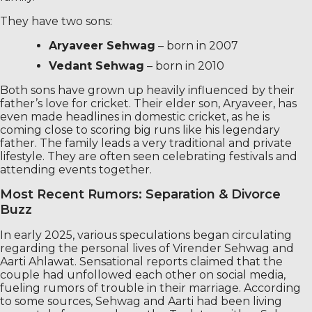
They have two sons:
Aryaveer Sehwag
– born in 2007
Vedant Sehwag
– born in 2010
Both sons have grown up heavily influenced by their
father’s love for cricket. Their elder son, Aryaveer, has
even made headlines in domestic cricket, as he is
coming close to scoring big runs like his legendary
father. The family leads a very traditional and private
lifestyle. They are often seen celebrating festivals and
attending events together.
Most Recent Rumors: Separation & Divorce
Buzz
In early 2025, various speculations began circulating
regarding the personal lives of Virender Sehwag and
Aarti Ahlawat. Sensational reports claimed that the
couple had unfollowed each other on social media,
fueling rumors of trouble in their marriage. According
to some sources, Sehwag and Aarti had been living