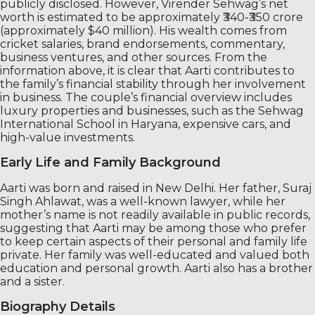
publicly disclosed. However, Virender Sehwag’s net
worth is estimated to be approximately ₹340-₹350 crore
(approximately $40 million). His wealth comes from
cricket salaries, brand endorsements, commentary,
business ventures, and other sources. From the
information above, it is clear that Aarti contributes to
the family’s financial stability through her involvement
in business. The couple’s financial overview includes
luxury properties and businesses, such as the Sehwag
International School in Haryana, expensive cars, and
high-value investments.
Early Life and Family Background
Aarti was born and raised in New Delhi. Her father, Suraj
Singh Ahlawat, was a well-known lawyer, while her
mother’s name is not readily available in public records,
suggesting that Aarti may be among those who prefer
to keep certain aspects of their personal and family life
private. Her family was well-educated and valued both
education and personal growth. Aarti also has a brother
and a sister.
Biography Details