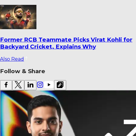
Ajinkya Rahane Reveals How He Saved
Yashasvi Jaiswal from a Ban
Also Read
Follow & Share