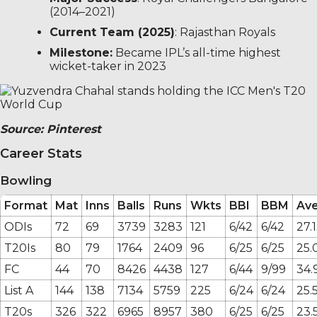
(2014–2021)
Current Team (2025)
: Rajasthan Royals
Milestone:
Became IPL’s all-time highest
wicket-taker in 2023
Source: Pinterest
Career Stats
Bowling
Format
Mat
Inns
Balls
Runs
Wkts
BBI
BBM
Av
ODIs
72
69
3739
3283
121
6/42
6/42
27.
T20Is
80
79
1764
2409
96
6/25
6/25
25.
FC
44
70
8426
4438
127
6/44
9/99
34.
List A
144
138
7134
5759
225
6/24
6/24
25.
T20s
326
322
6965
8957
380
6/25
6/25
23.