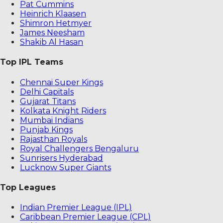
Pat Cummins
Heinrich Klaasen
Shimron Hetmyer
James Neesham
Shakib Al Hasan
Top IPL Teams
Chennai Super Kings
Delhi Capitals
Gujarat Titans
Kolkata Knight Riders
Mumbai Indians
Punjab Kings
Rajasthan Royals
Royal Challengers Bengaluru
Sunrisers Hyderabad
Lucknow Super Giants
Top Leagues
Indian Premier League (IPL)
Caribbean Premier League (CPL)