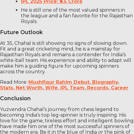
IPL 2025 Price: ₹6.5 Crore
He is still one of the most valued spinners in
the league and a fan favorite for the Rajasthan
Royals.
Future Outlook
At 35, Chahal is still showing no signs of slowing down.
Fit and a great cricketing mind, he is a mainstay for
Rajasthan Royals and remains a contender for India’s
white-ball team. His experience and ability to adapt will
make him a guiding figure for upcoming spinners
across the country.
Read More:
Mushfiqur Rahim Debut, Biography,
Stats, Net Worth, Wife, IPL Team, Records, Career
Conclusion
Yuzvendra Chahal’s journey from chess legend to
becoming India’s top leg-spinner is truly inspiring. His
love for the game, tireless effort and intelligent bowling
have made him one of the most successful spinners of
the modern era. Be it in the blue of India or the pink of