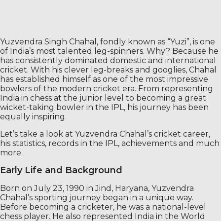
Yuzvendra Singh Chahal, fondly known as “Yuzi”, is one
of India’s most talented leg-spinners. Why? Because he
has consistently dominated domestic and international
cricket. With his clever leg-breaks and googlies, Chahal
has established himself as one of the most impressive
bowlers of the modern cricket era. From representing
India in chess at the junior level to becoming a great
wicket-taking bowler in the IPL, his journey has been
equally inspiring.
Let’s take a look at Yuzvendra Chahal’s cricket career,
his statistics, records in the IPL, achievements and much
more.
Early Life and Background
Born on July 23, 1990 in Jind, Haryana, Yuzvendra
Chahal’s sporting journey began in a unique way.
Before becoming a cricketer, he was a national-level
chess player. He also represented India in the World