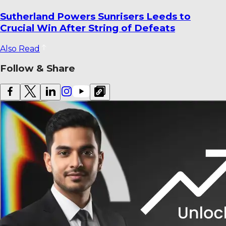
World Cricket Records That Could Be
Broken Before the End of the Year
Also Read
Follow & Share