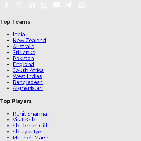
Top Teams
India
New Zealand
Australia
Sri Lanka
Pakistan
England
South Africa
West Indies
Bangladesh
Afghanistan
Top Players
Rohit Sharma
Virat Kohli
Shubman Gill
Shreyas Iyer
Mitchell Marsh