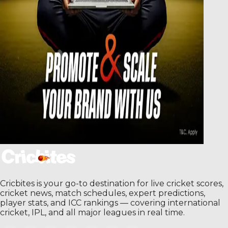
Cricbites is your go-to destination for live cricket scores,
cricket news, match schedules, expert predictions,
player stats, and ICC rankings — covering international
cricket, IPL, and all major leagues in real time.