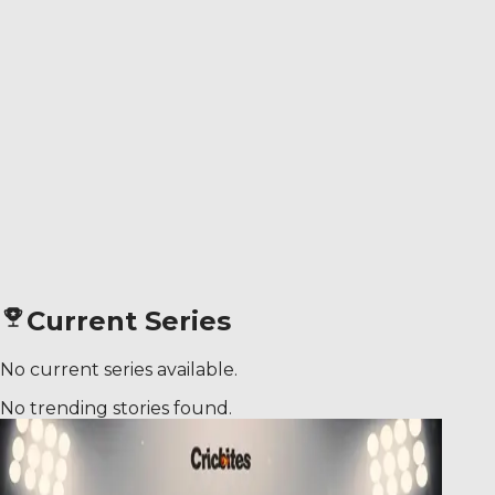
Current Series
No current series available.
No trending stories found.