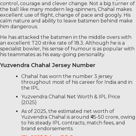
control, courage and clever change. Not a big turner of
the ball like many modern leg-spinners, Chahal makes
excellent use of flight, change of pace and googly. His
calm nature and ability to leave batsmen behind make
him dangerous.
He has attacked the batsmen in the middle overs with
an excellent T20 strike rate of 18.3. Although he is a
specialist bowler, his sense of humour is as popular with
his teammates as his easy-going personality.
Yuzvendra Chahal Jersey Number
Chahal has worn the number 3 jersey
throughout most of his career for India and in
the IPL.
Yuzvendra Chahal Net Worth & IPL Price
(2025)
As of 2025, the estimated net worth of
Yuzvendra Chahal is around ₹45-50 crore, owing
to his steady IPL contracts, match fees, and
brand endorsements.