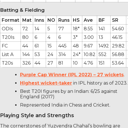
Batting & Fielding
Format
Mat
Inns
NO
Runs
HS
Ave
BF
SR
ODIs
72
14
5
77
18*
8.55
141
54.60
T20Is
80
6
4
6
3*
3.00
13
46.15
FC
44
61
15
445
48
9.67
1492
29.82
List A
144
53
24
314
24*
10.82
552
56.88
T20s
326
44
27
81
10
4.76
151
53.64
Purple Cap Winner (IPL 2022) – 27 wickets
.
Highest wicket-taker
in IPL history as of 2023.
Best T20I figures by an Indian: 6/25 against
England (2017)
Represented India in Chess and Cricket.
Playing Style and Strengths
The cornerstones of Yuzvendra Chahal’s bowling are