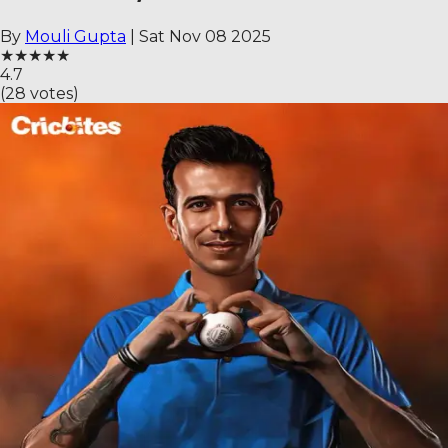
By
Mouli Gupta
|
Sat Nov 08 2025
★
★
★
★
★
4.7
(
28
votes)