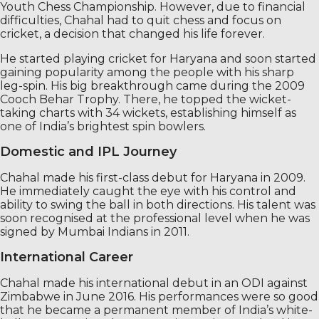
Youth Chess Championship. However, due to financial
difficulties, Chahal had to quit chess and focus on
cricket, a decision that changed his life forever.
He started playing cricket for Haryana and soon started
gaining popularity among the people with his sharp
leg-spin. His big breakthrough came during the 2009
Cooch Behar Trophy. There, he topped the wicket-
taking charts with 34 wickets, establishing himself as
one of India’s brightest spin bowlers.
Domestic and IPL Journey
Chahal made his first-class debut for Haryana in 2009.
He immediately caught the eye with his control and
ability to swing the ball in both directions. His talent was
soon recognised at the professional level when he was
signed by Mumbai Indians in 2011.
International Career
Chahal made his international debut in an ODI against
Zimbabwe in June 2016. His performances were so good
that he became a permanent member of India’s white-