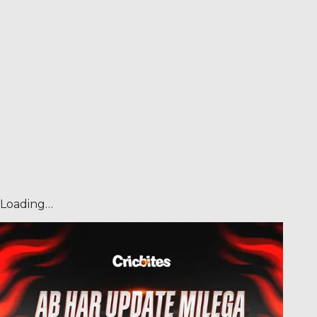
Loading…