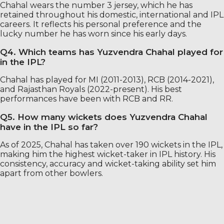
Chahal wears the number 3 jersey, which he has
retained throughout his domestic, international and IPL
careers. It reflects his personal preference and the
lucky number he has worn since his early days.
Q4. Which teams has Yuzvendra Chahal played for
in the IPL?
Chahal has played for MI (2011-2013), RCB (2014-2021),
and Rajasthan Royals (2022-present). His best
performances have been with RCB and RR.
Q5. How many wickets does Yuzvendra Chahal
have in the IPL so far?
As of 2025, Chahal has taken over 190 wickets in the IPL,
making him the highest wicket-taker in IPL history. His
consistency, accuracy and wicket-taking ability set him
apart from other bowlers.