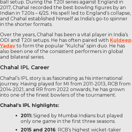
ball setup. During the T20I series against England in
2017, Chahal recorded the best bowling figures by an
Indian in T20Is – 6/25. His spell led to England’s collapse,
and Chahal established himself as India’s go-to spinner
in the shorter formats.
Over the years, Chahal has been a vital player in India’s
ODI and T20I setups. He has often paired with
Kuldeep
Yadav
to form the popular “Kulcha” spin duo. He has
also been one of the consistent performers in global
and bilateral series.
Chahal IPL Career
Chahal’s IPL story is as fascinating as his international
journey. Having played for MI from 2011-2013, RCB from
2014-2021, and RR from 2022 onwards, he has grown
into one of the finest bowlers of the tournament.
Chahal’s IPL highlights:
2011:
Signed by Mumbai Indians but played
only one game in the first three seasons.
2015 and 2016
: RCB’s highest wicket-taker