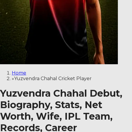
Home
»
Yuzvendra Chahal Cricket Player
Yuzvendra Chahal Debut,
Biography, Stats, Net
Worth, Wife, IPL Team,
Records, Career