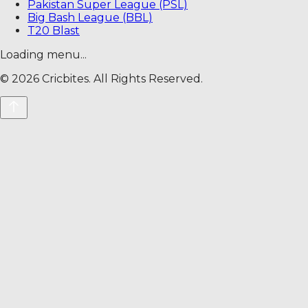
Pakistan Super League (PSL)
Big Bash League (BBL)
T20 Blast
Loading menu...
©
2026
Cricbites. All Rights Reserved.