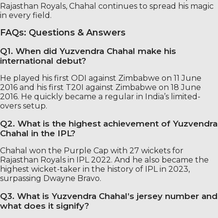
Rajasthan Royals, Chahal continues to spread his magic
in every field.
FAQs: Questions & Answers
Q1. When did Yuzvendra Chahal make his
international debut?
He played his first ODI against Zimbabwe on 11 June
2016 and his first T20I against Zimbabwe on 18 June
2016. He quickly became a regular in India’s limited-
overs setup.
Q2. What is the highest achievement of Yuzvendra
Chahal in the IPL?
Chahal won the Purple Cap with 27 wickets for
Rajasthan Royals in IPL 2022. And he also became the
highest wicket-taker in the history of IPL in 2023,
surpassing Dwayne Bravo.
Q3. What is Yuzvendra Chahal’s jersey number and
what does it signify?