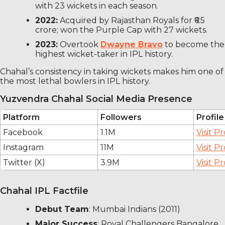
with 23 wickets in each season.
2022:
Acquired by Rajasthan Royals for ₹6.5
crore; won the Purple Cap with 27 wickets.
2023:
Overtook
Dwayne Bravo
to become the
highest wicket-taker in IPL history.
Chahal’s consistency in taking wickets makes him one of
the most lethal bowlers in IPL history.
Yuzvendra Chahal Social Media Presence
Platform
Followers
Profile
Facebook
1.1M
Visit Pr
Instagram
11M
Visit Pr
Twitter (X)
3.9M
Visit Pr
Chahal IPL Factfile
Debut Team
: Mumbai Indians (2011)
Major Success
: Royal Challengers Bangalore