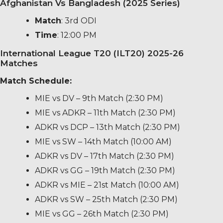
Afghanistan Vs Bangladesh (2025 Series)
Match
: 3rd ODI
Time
: 12:00 PM
International League T20 (ILT20) 2025-26
Matches
Match Schedule:
MIE vs DV – 9th Match (2:30 PM)
MIE vs ADKR – 11th Match (2:30 PM)
ADKR vs DCP – 13th Match (2:30 PM)
MIE vs SW – 14th Match (10:00 AM)
ADKR vs DV – 17th Match (2:30 PM)
ADKR vs GG – 19th Match (2:30 PM)
ADKR vs MIE – 21st Match (10:00 AM)
ADKR vs SW – 25th Match (2:30 PM)
MIE vs GG – 26th Match (2:30 PM)