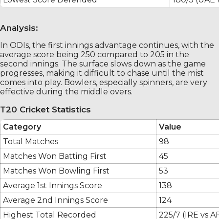
Analysis:
In ODIs, the first innings advantage continues, with the
average score being 250 compared to 205 in the
second innings. The surface slows down as the game
progresses, making it difficult to chase until the mist
comes into play. Bowlers, especially spinners, are very
effective during the middle overs.
T20 Cricket Statistics
Category
Value
Total Matches
98
Matches Won Batting First
45
Matches Won Bowling First
53
Average 1st Innings Score
138
Average 2nd Innings Score
124
Highest Total Recorded
225/7 (IRE vs A