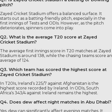
pitch?
Zayed Cricket Stadium offers a balanced surface. It
starts out as a batting-friendly pitch, especially in the
first innings of Tests and ODIs. However, as the pitch
deteriorates, spinners come into play.
Q2. What is the average T20 score at Zayed
Cricket Stadium?
The average first innings score in T20 matches at Zayed
Stadium is around 138, while the chasing teams score an
average of 124.
Q3. Which team has scored the highest score at
Zayed Cricket Stadium?
In T20Is, Ireland’s 225/7 against Afghanistan is the
highest score recorded by Ireland. In ODIs, South
Africa’s 343/4 against Ireland remains the highest.
Q4. Does dew affect night matches in Abu Dhabi?
Yes, dew can significantly affect evening matches. It