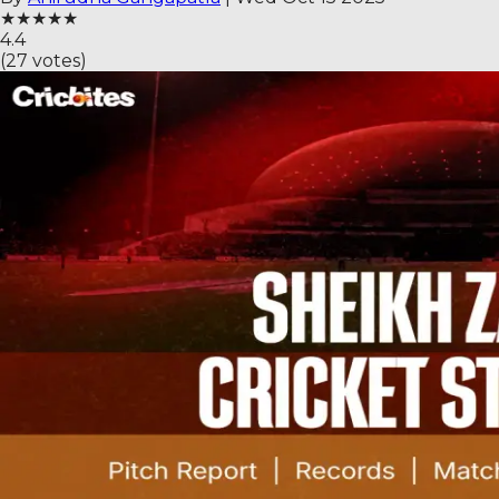
★
★
★
★
★
4.4
(
27
votes)