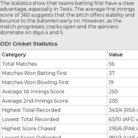
The statistics show that teams batting first have a clear
advantage, especially in Tests. The average first innings
score of 360 suggests that the pitch offers stability and
bounce to the batsmen early on. However, as the
match progresses, cracks open and the spinners
dominate on days 4 and 5.
ODI Cricket Statistics
Category
Value
Total Matches
56
Matches Won Batting First
37
Matches Won Bowling First
19
Average 1st Innings Score
250
Average 2nd Innings Score
205
Highest Total Recorded
343/4 (RSA 
Lowest Total Recorded
63/10 (AFG 
Highest Score Chased
295/6 (PAK 
Lowest Score Defended
180/3 (UAE 