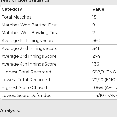
Category
Value
Total Matches
15
Matches Won Batting First
9
Matches Won Bowling First
2
Average 1st Innings Score
360
Average 2nd Innings Score
341
Average 3rd Innings Score
274
Average 4th Innings Score
136
Highest Total Recorded
598/9 (ENG
Lowest Total Recorded
72/10 (ENG 
Highest Score Chased
108/4 (AFG 
Lowest Score Defended
114/10 (PAK 
Analysis: