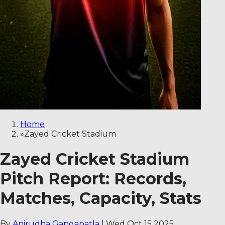
Home
»
Zayed Cricket Stadium
Zayed Cricket Stadium
Pitch Report: Records,
Matches, Capacity, Stats
By
Anirudha Gangapatla
|
Wed Oct 15 2025