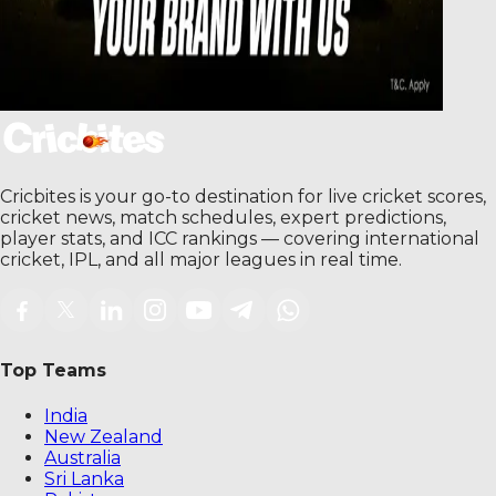
Cricbites is your go-to destination for live cricket scores,
cricket news, match schedules, expert predictions,
player stats, and ICC rankings — covering international
cricket, IPL, and all major leagues in real time.
Top Teams
India
New Zealand
Australia
Sri Lanka