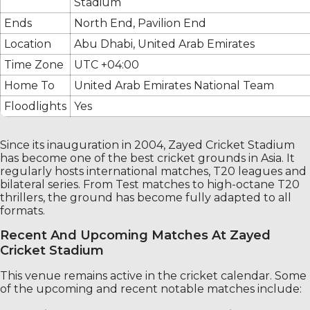
Stadium
Ends
North End, Pavilion End
Location
Abu Dhabi, United Arab Emirates
Time Zone
UTC +04:00
Home To
United Arab Emirates National Team
Floodlights
Yes
Since its inauguration in 2004, Zayed Cricket Stadium
has become one of the best cricket grounds in Asia. It
regularly hosts international matches, T20 leagues and
bilateral series. From Test matches to high-octane T20
thrillers, the ground has become fully adapted to all
formats.
Recent And Upcoming Matches At Zayed
Cricket Stadium
This venue remains active in the cricket calendar. Some
of the upcoming and recent notable matches include: