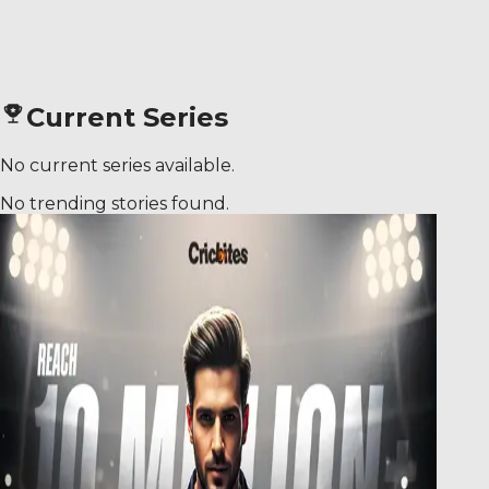
Current Series
No current series available.
No trending stories found.