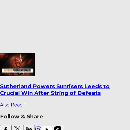
World Cricket Records That Could Be
Broken Before the End of the Year
Also Read
Follow & Share