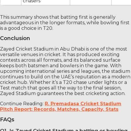
chasers
This summary shows that batting first is generally
advantageous in the longer formats, while bowling first
is a good choice in T20.
Conclusion
Zayed Cricket Stadium in Abu Dhabi is one of the most
versatile venues in cricket. It has produced exciting
contests across all formats, and its balanced surface
keeps both batsmen and bowlers in the game. With
upcoming international series and leagues, the stadium
continues to build on the UAE’s reputation as a modern
cricket hub. Whether it’s a T20 chase under lights or a
Test match that goes all the way to the final session,
Zayed Stadium guarantees the best cricketing action.
Continue Reading:
R. Premadasa Cricket Stadium
Pitch Report: Records, Matches, Capacity, Stats
FAQs
Q1. Is Zayed Cricket Stadium a batting or bowling