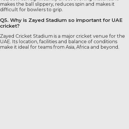
makes the ball slippery, reduces spin and makes it
difficult for bowlers to grip.
Q5. Why is Zayed Stadium so important for UAE
cricket?
Zayed Cricket Stadium is a major cricket venue for the
UAE. Its location, facilities and balance of conditions
make it ideal for teams from Asia, Africa and beyond.