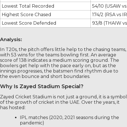
Lowest Total Recorded
54/10 (USAW v
Highest Score Chased
174/2 (RSA vs I
Lowest Score Defended
93/8 (THAIW v
Analysis:
In T20s, the pitch offers little help to the chasing teams,
with 53 wins for the teams bowling first. An average
score of 138 indicates a medium scoring ground. The
bowlers get help with the pace early on, but as the
innings progresses, the batsmen find rhythm due to
the even bounce and short boundaries.
Why Is Zayed Stadium Special?
Zayed Cricket Stadium is not just a ground, it is a symbol
of the growth of cricket in the UAE. Over the years, it
has hosted:
IPL matches (2020, 2021 seasons during the
pandemic)