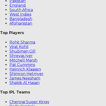
Pakistan
England
South Africa
West Indies
Bangladesh
Afghanistan
Top Players
Rohit Sharma
Virat Kohli
Shubman Gill
Shreyas Iyer
Mitchell Marsh
Pat Cummins
Heinrich Klaasen
Shimron Hetmyer
James Neesham
Shakib Al Hasan
Top IPL Teams
Chennai Super Kings