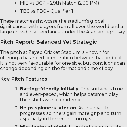
MIE vs DCP – 29th Match (2:30 PM)
TBC vs TBC – Qualifier 1
These matches showcase the stadium’s global
significance, with players from all over the world and a
large crowd in attendance under the Arabian night sky.
Pitch Report: Balanced Yet Strategic
The pitch at Zayed Cricket Stadium is known for
offering a balanced competition between bat and ball.
It is not very favourable for one side, but conditions can
change depending on the format and time of day.
Key Pitch Features
Batting-friendly initially
: The surface is true
and even-paced, which helps batsmen play
their shots with confidence.
Helps spinners later on
: As the match
progresses, spinners gain more grip and turn,
especially in the second innings.
Mist factor at night
: In limited-overs matches,