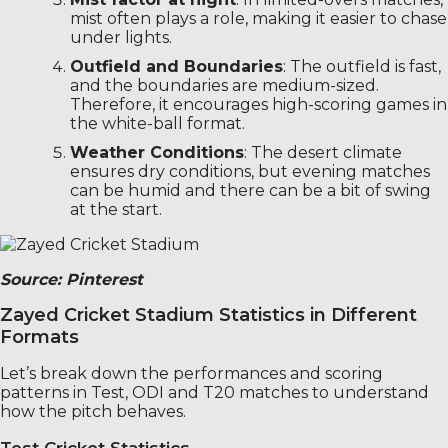
mist often plays a role, making it easier to chase
under lights.
Outfield and Boundaries
: The outfield is fast,
and the boundaries are medium-sized.
Therefore, it encourages high-scoring games in
the white-ball format.
Weather Conditions
: The desert climate
ensures dry conditions, but evening matches
can be humid and there can be a bit of swing
at the start.
Source: Pinterest
Zayed Cricket Stadium Statistics in Different
Formats
Let’s break down the performances and scoring
patterns in Test, ODI and T20 matches to understand
how the pitch behaves.
Test Cricket Statistics