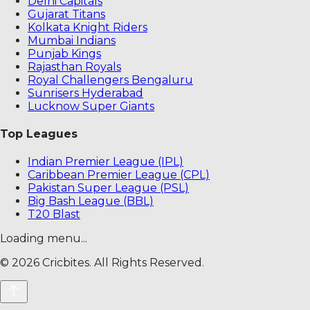
Delhi Capitals
Gujarat Titans
Kolkata Knight Riders
Mumbai Indians
Punjab Kings
Rajasthan Royals
Royal Challengers Bengaluru
Sunrisers Hyderabad
Lucknow Super Giants
Top Leagues
Indian Premier League (IPL)
Caribbean Premier League (CPL)
Pakistan Super League (PSL)
Big Bash League (BBL)
T20 Blast
Loading menu...
©
2026
Cricbites. All Rights Reserved.