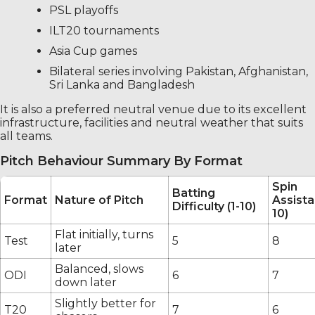
PSL playoffs
ILT20 tournaments
Asia Cup games
Bilateral series involving Pakistan, Afghanistan,
Sri Lanka and Bangladesh
It is also a preferred neutral venue due to its excellent
infrastructure, facilities and neutral weather that suits
all teams.
Pitch Behaviour Summary By Format
Spin
Batting
Format
Nature of Pitch
Assista
Difficulty (1-10)
10)
Flat initially, turns
Test
5
8
later
Balanced, slows
ODI
6
7
down later
Slightly better for
T20
7
6