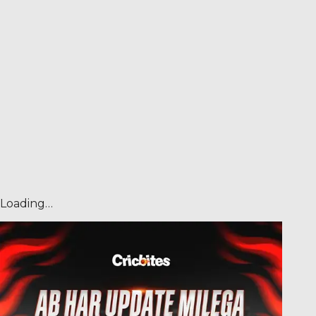
Loading…