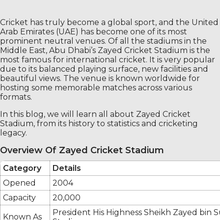
Cricket has truly become a global sport, and the United
Arab Emirates (UAE) has become one of its most
prominent neutral venues. Of all the stadiums in the
Middle East, Abu Dhabi’s Zayed Cricket Stadium is the
most famous for international cricket. It is very popular
due to its balanced playing surface, new facilities and
beautiful views. The venue is known worldwide for
hosting some memorable matches across various
formats.
In this blog, we will learn all about Zayed Cricket
Stadium, from its history to statistics and cricketing
legacy.
Overview Of Zayed Cricket Stadium
Category
Details
Opened
2004
Capacity
20,000
President His Highness Sheikh Zayed bin 
Known As