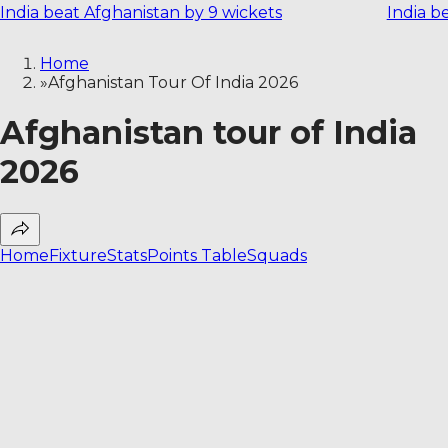
India beat Afghanistan by 9 wickets
India b
Home
»
Afghanistan Tour Of India 2026
Afghanistan tour of India
2026
Home
Fixture
Stats
Points Table
Squads