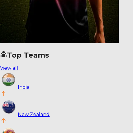
Top Teams
View all
India
New Zealand