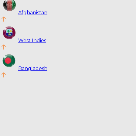
Afghanistan
West Indies
Bangladesh