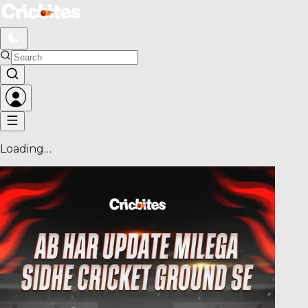
Loading…