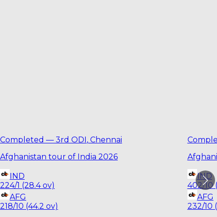
Completed
—
3rd ODI
,
Chennai
Comple
Afghanistan tour of India 2026
Afghani
IND
IND
224/1 (28.4 ov)
402/10 
AFG
AFG
218/10 (44.2 ov)
232/10 