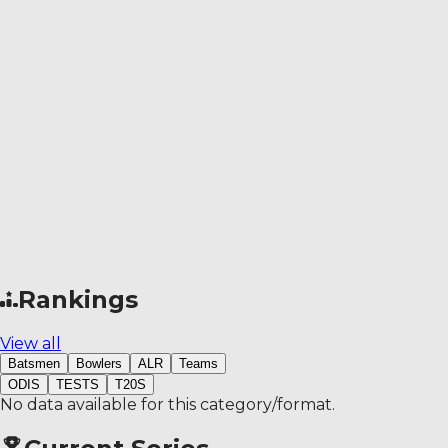
Rankings
View all
Batsmen
Bowlers
ALR
Teams
ODIS
TESTS
T20S
No data available for this category/format.