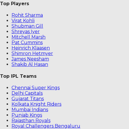
Top Players
Rohit Sharma
Virat Kohli
Shubman Gill
Shreyas Iyer
Mitchell Marsh
Pat Cummins
Heinrich Klaasen
Shimron Hetmyer
James Neesham
Shakib Al Hasan
Top IPL Teams
Chennai Super Kings
Delhi Capitals
Gujarat Titans
Kolkata Knight Riders
Mumbai Indians
Punjab Kings
Rajasthan Royals
Royal Challengers Bengaluru