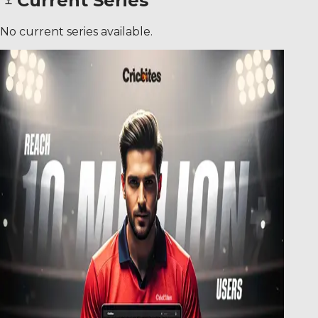
Current Series
No current series available.