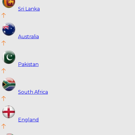
Sri Lanka
Australia
Pakistan
South Africa
England