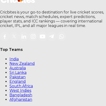
Cricbites is your go-to destination for live cricket scores,
cricket news, match schedules, expert predictions,
player stats, and ICC rankings — covering international
cricket, IPL, and all major leagues in real time.
Top Teams
India
New Zealand
Australia
Sri Lanka
Pakistan
England
South Africa
West Indies
Bangladesh
Afghanistan