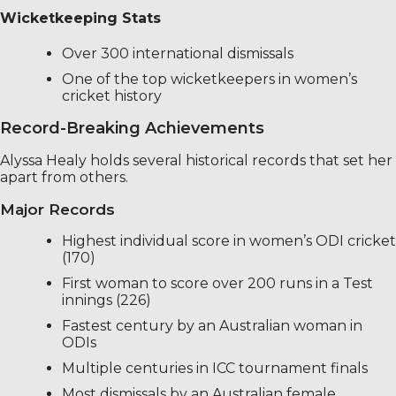
Wicketkeeping Stats
Over 300 international dismissals
One of the top wicketkeepers in women’s
cricket history
Record-Breaking Achievements
Alyssa Healy holds several historical records that set her
apart from others.
Major Records
Highest individual score in women’s ODI cricket
(170)
First woman to score over 200 runs in a Test
innings (226)
Fastest century by an Australian woman in
ODIs
Multiple centuries in ICC tournament finals
Most dismissals by an Australian female