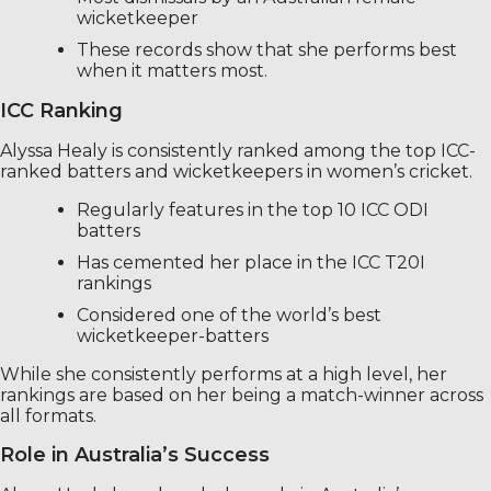
wicketkeeper
These records show that she performs best
when it matters most.
ICC Ranking
Alyssa Healy is consistently ranked among the top ICC-
ranked batters and wicketkeepers in women’s cricket.
Regularly features in the top 10 ICC ODI
batters
Has cemented her place in the ICC T20I
rankings
Considered one of the world’s best
wicketkeeper-batters
While she consistently performs at a high level, her
rankings are based on her being a match-winner across
all formats.
Role in Australia’s Success