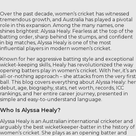
Over the past decade, women’s cricket has witnessed
tremendous growth, and Australia has played a pivotal
role in this expansion. Among the many names, one
shines brightest: Alyssa Healy. Fearless at the top of the
batting order, sharp behind the stumps, and confident
in big matches, Alyssa Healy is one of the most
influential players in modern women’s cricket.
Known for her aggressive batting style and exceptional
wicket-keeping skills, Healy has revolutionized the way
opening batters play in women’s cricket. With her, it’s an
all-or-nothing approach – she attacks from the very first
ball. This blog covers everything about Alyssa Healy: her
debut, age, biography, stats, net worth, records, ICC
rankings, and her entire career journey, presented in
simple and easy-to-understand language.
Who Is Alyssa Healy?
Alyssa Healy is an Australian international cricketer and
arguably the best wicketkeeper-batter in the history of
women’s cricket. She plays as an opening batter and