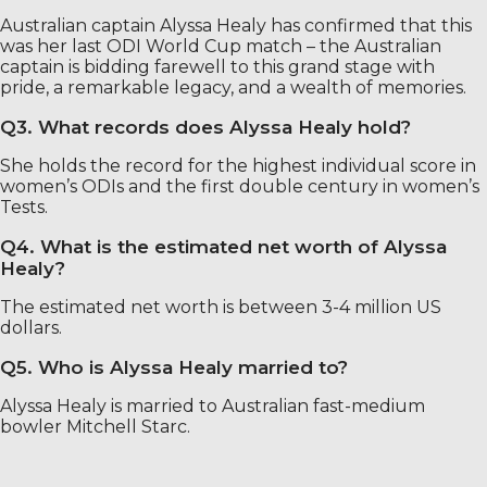
Australian captain Alyssa Healy has confirmed that this
was her last ODI World Cup match – the Australian
captain is bidding farewell to this grand stage with
pride, a remarkable legacy, and a wealth of memories.
Q3. What records does Alyssa Healy hold?
She holds the record for the highest individual score in
women’s ODIs and the first double century in women’s
Tests.
Q4. What is the estimated net worth of Alyssa
Healy?
The estimated net worth is between 3-4 million US
dollars.
Q5. Who is Alyssa Healy married to?
Alyssa Healy is married to Australian fast-medium
bowler Mitchell Starc.