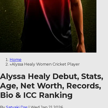
Home
»
Alyssa Healy Women Cricket Player
Alyssa Healy Debut, Stats,
Age, Net Worth, Records,
Bio & ICC Ranking
By
Satyaki Das
|
Wed Jan 21 2026