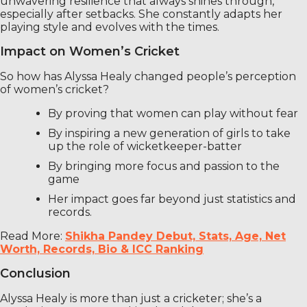
unwavering resilience that always shines through,
especially after setbacks. She constantly adapts her
playing style and evolves with the times.
Impact on Women’s Cricket
So how has Alyssa Healy changed people’s perception
of women’s cricket?
By proving that women can play without fear
By inspiring a new generation of girls to take
up the role of wicketkeeper-batter
By bringing more focus and passion to the
game
Her impact goes far beyond just statistics and
records.
Read More:
Shikha Pandey Debut, Stats, Age, Net
Worth, Records, Bio & ICC Ranking
Conclusion
Alyssa Healy is more than just a cricketer; she’s a