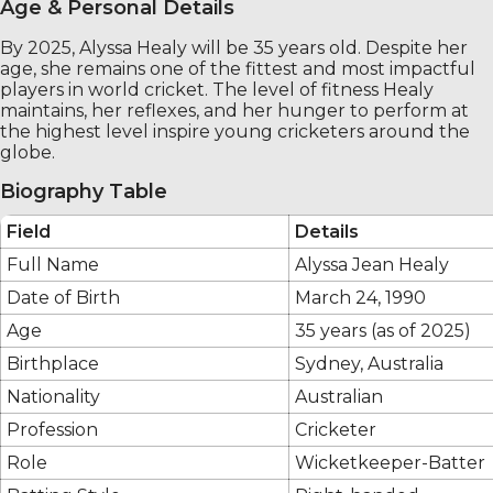
Age & Personal Details
By 2025, Alyssa Healy will be 35 years old. Despite her
age, she remains one of the fittest and most impactful
players in world cricket. The level of fitness Healy
maintains, her reflexes, and her hunger to perform at
the highest level inspire young cricketers around the
globe.
Biography Table
Field
Details
Full Name
Alyssa Jean Healy
Date of Birth
March 24, 1990
Age
35 years (as of 2025)
Birthplace
Sydney, Australia
Nationality
Australian
Profession
Cricketer
Role
Wicketkeeper-Batter