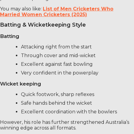
You may also like:
List of Men Cricketers Who
Married Women Cricketers (2025)
Batting & Wicketkeeping Style
Batting
Attacking right from the start
Through cover and mid-wicket
Excellent against fast bowling
Very confident in the powerplay
Wicket keeping
Quick footwork, sharp reflexes
Safe hands behind the wicket
Excellent coordination with the bowlers
However, his role has further strengthened Australia’s
winning edge across all formats.