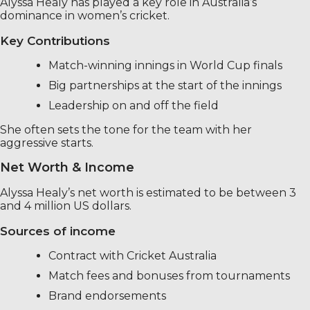
Alyssa Healy has played a key role in Australia’s
dominance in women’s cricket.
Key Contributions
Match-winning innings in World Cup finals
Big partnerships at the start of the innings
Leadership on and off the field
She often sets the tone for the team with her
aggressive starts.
Net Worth & Income
Alyssa Healy’s net worth is estimated to be between 3
and 4 million US dollars.
Sources of income
Contract with Cricket Australia
Match fees and bonuses from tournaments
Brand endorsements