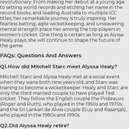
revolutionary. From making her debut at a young age
to setting world records and etching her name in the
record books, and leading Australia to multiple ICC
titles, her remarkable journey is truly inspiring. Her
fearless batting, agile wicketkeeping, and unwavering
mental strength place her among the top players in
women’s cricket. One thing is certain: as long as Alyssa
Healy plays, she will continue to shape the future of
the game.
FAQs: Questions And Answers
Q1.How did Mitchell Starc meet Alyssa Healy?
Mitchell Starc and Alyssa Healy met at a social event
when they were both nine years old, and Starc was
training to become a wicketkeeper. Healy and Starc are
only the third married couple to have played Test
cricket. They follow the English couple the Prideauxs
(Roger and Ruth), who played in the 1950s and 1970s,
and the Sri Lankan de Alwis couple (Guy and Rasanjali),
who played in the 1980s and 1990s.
Q2.Did Alyssa Healy retire?