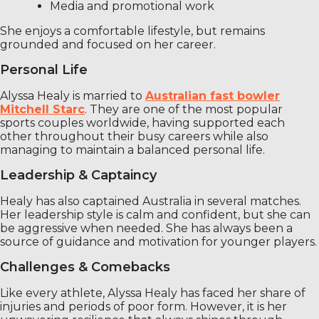
Media and promotional work
She enjoys a comfortable lifestyle, but remains
grounded and focused on her career.
Personal Life
Alyssa Healy is married to
Australian fast bowler
Mitchell Starc
. They are one of the most popular
sports couples worldwide, having supported each
other throughout their busy careers while also
managing to maintain a balanced personal life.
Leadership & Captaincy
Healy has also captained Australia in several matches.
Her leadership style is calm and confident, but she can
be aggressive when needed. She has always been a
source of guidance and motivation for younger players.
Challenges & Comebacks
Like every athlete, Alyssa Healy has faced her share of
injuries and periods of poor form. However, it is her