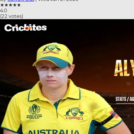
★
★
★
★
★
4.0
(
22
votes)