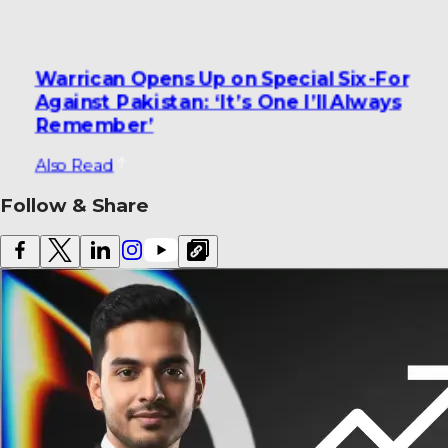
Warrican Opens Up on Special Six-For
Against Pakistan: ‘It’s One I’ll Always
Remember’
Also Read
Follow & Share