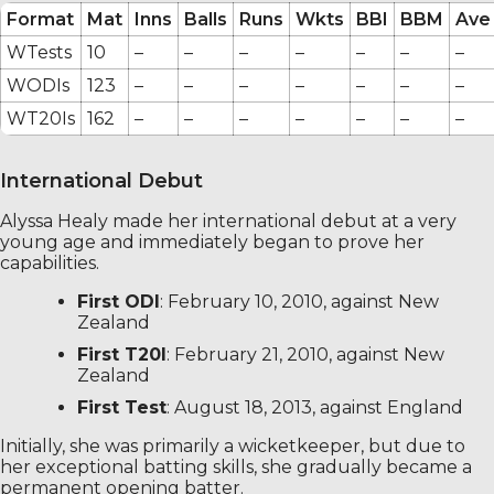
Format
Mat
Inns
Balls
Runs
Wkts
BBI
BBM
Ave
WTests
10
–
–
–
–
–
–
–
WODIs
123
–
–
–
–
–
–
–
WT20Is
162
–
–
–
–
–
–
–
International Debut
Alyssa Healy made her international debut at a very
young age and immediately began to prove her
capabilities.
First ODI
: February 10, 2010, against New
Zealand
First T20I
: February 21, 2010, against New
Zealand
First Test
: August 18, 2013, against England
Initially, she was primarily a wicketkeeper, but due to
her exceptional batting skills, she gradually became a
permanent opening batter.