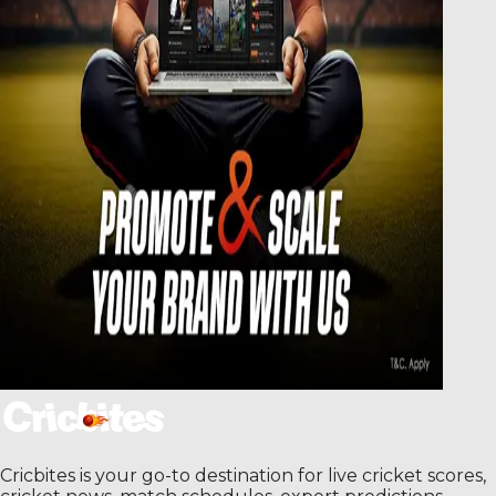
Cricbites is your go-to destination for live cricket scores,