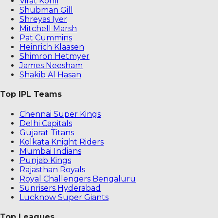
Virat Kohli
Shubman Gill
Shreyas Iyer
Mitchell Marsh
Pat Cummins
Heinrich Klaasen
Shimron Hetmyer
James Neesham
Shakib Al Hasan
Top IPL Teams
Chennai Super Kings
Delhi Capitals
Gujarat Titans
Kolkata Knight Riders
Mumbai Indians
Punjab Kings
Rajasthan Royals
Royal Challengers Bengaluru
Sunrisers Hyderabad
Lucknow Super Giants
Top Leagues