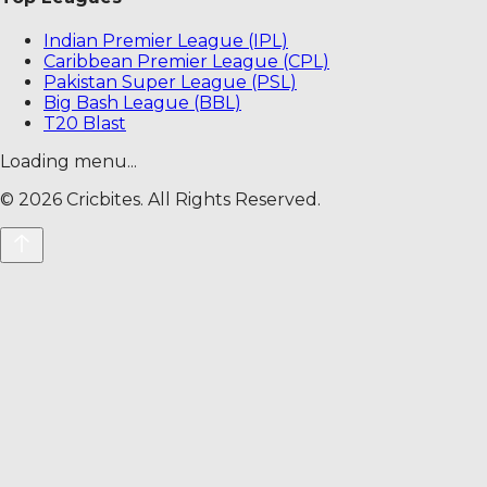
Indian Premier League (IPL)
Caribbean Premier League (CPL)
Pakistan Super League (PSL)
Big Bash League (BBL)
T20 Blast
Loading menu...
©
2026
Cricbites. All Rights Reserved.