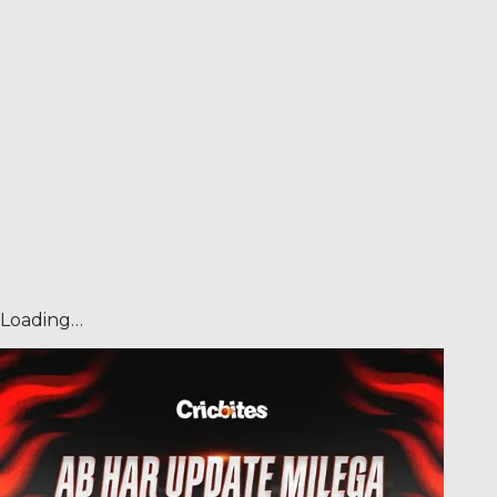
Loading…