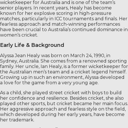
wicketkeeper for Australia and is one of the team’s
senior players. In recent years, Healy has become
known for her explosive scoring in high-pressure
matches, particularly in ICC tournaments and finals. Her
fearless approach and match-winning performances
have been crucial to Australia’s continued dominance in
women’s cricket.
Early Life & Background
Alyssa Jean Healy was born on March 24, 1990, in
Sydney, Australia. She comes from a renowned sporting
family. Her uncle, Ian Healy, is a former wicketkeeper for
the Australian men’s team and a cricket legend himself.
Growing up in such an environment, Alyssa developed
a love for the game from a very young age.
As a child, she played street cricket with boys to build
her confidence and resilience. Besides cricket, she also
played other sports, but cricket became her main focus.
Her aggressive approach and fearless style on the field,
which developed during her early years, have become
her trademark.