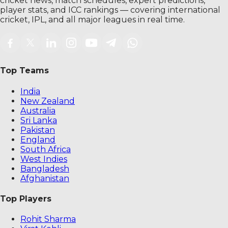
cricket news, match schedules, expert predictions,
player stats, and ICC rankings — covering international
cricket, IPL, and all major leagues in real time.
Top Teams
India
New Zealand
Australia
Sri Lanka
Pakistan
England
South Africa
West Indies
Bangladesh
Afghanistan
Top Players
Rohit Sharma