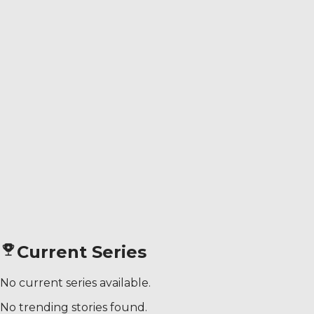
Current Series
No current series available.
No trending stories found.