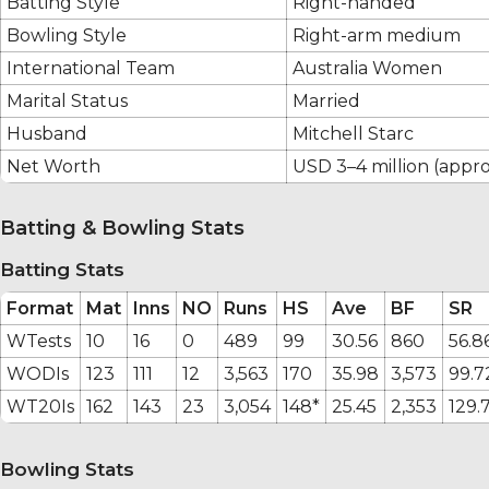
Batting Style
Right-handed
Bowling Style
Right-arm medium
International Team
Australia Women
Marital Status
Married
Husband
Mitchell Starc
Net Worth
USD 3–4 million (appro
Batting & Bowling Stats
Batting Stats
Format
Mat
Inns
NO
Runs
HS
Ave
BF
SR
WTests
10
16
0
489
99
30.56
860
56.8
WODIs
123
111
12
3,563
170
35.98
3,573
99.7
WT20Is
162
143
23
3,054
148*
25.45
2,353
129.
Bowling Stats