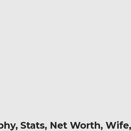
hy, Stats, Net Worth, Wife