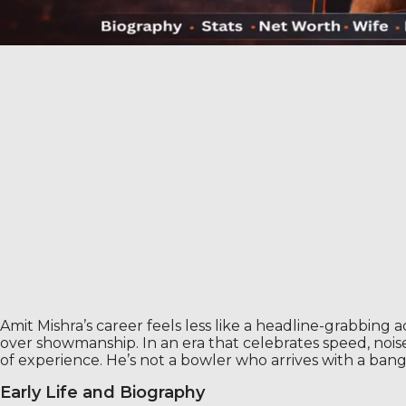
Amit Mishra’s career feels less like a headline-grabbing act
over showmanship. In an era that celebrates speed, noise,
of experience. He’s not a bowler who arrives with a bang
Early Life and Biography