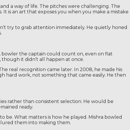
and a way of life. The pitches were challenging. The
rts. It is an art that exposes you when you make a mistake
idn’t try to grab attention immediately. He quietly honed
.
A bowler the captain could count on, even on flat
 though it didn’t all happen at once.
 The real recognition came later. In 2008, he made his
gh hard work, not something that came easily. He then
ies rather than consistent selection. He would be
emained ready.
d to be. What matters is how he played. Mishra bowled
e lured them into making them.