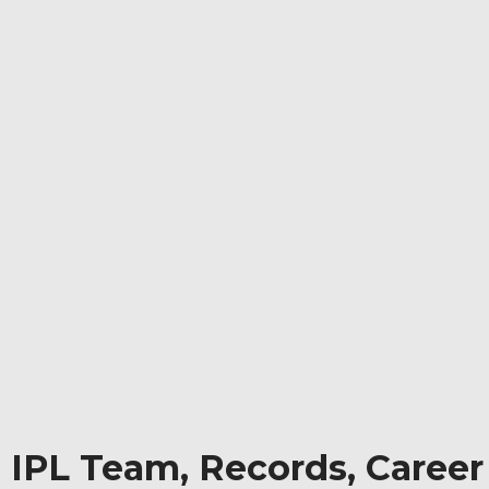
, IPL Team, Records, Career