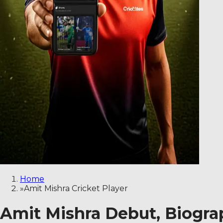
Home
»
Amit Mishra Cricket Player
Amit Mishra Debut, Biograp