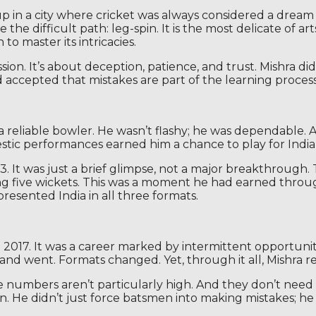
p in a city where cricket was always considered a dream 
the difficult path: leg-spin. It is the most delicate of a
 master its intricacies.
sion. It’s about deception, patience, and trust. Mishra d
and accepted that mistakes are part of the learning process
a reliable bowler. He wasn’t flashy; he was dependable. 
stic performances earned him a chance to play for India,
. It was just a brief glimpse, not a major breakthrough.
ing five wickets. This was a moment he had earned throu
esented India in all three formats.
 2017. It was a career marked by intermittent opportunit
nd went. Formats changed. Yet, through it all, Mishra r
ese numbers aren’t particularly high. And they don’t nee
. He didn’t just force batsmen into making mistakes; h