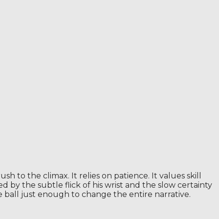
h to the climax. It relies on patience. It values ​​skill
d by the subtle flick of his wrist and the slow certainty
e ball just enough to change the entire narrative.