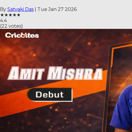
By
Satyaki Das
|
Tue Jan 27 2026
★
★
★
★
★
4.4
(
22
votes)