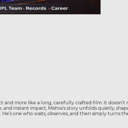
 and more like a long, carefully crafted film. It doesn’t rus
 and instant impact, Mishra’s story unfolds quietly, shape
. He’s one who waits, observes, and then simply turns th