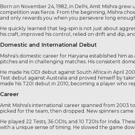
Born on November 24, 1982, in Delhi, Amit Mishra grew u
competition was fierce. From the beginning, Mishra chose 
and only rewards you when you persevere long enough to
He quickly learned that leg-spin is not just about aggres
his craft, improved his control, relied on drift and dip, 
Domestic and International Debut
Mishra’s domestic career for Haryana established him as 
pitches and in challenging matches. His consistent dome
He made his ODI debut against South Africa in April 2003
Test debut against Australia and proved himself by tak
made his T20I debut in 2010, becoming a player who repr
Career
Amit Mishra’s international career spanned from 2003 to
picked for the team, then dropped. New spinners came a
He played 22 Tests, 36 ODIs, and 10 T20Is for India. Th
with a unique sense of timing. He slowed the game down