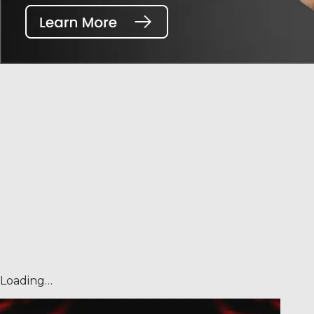
Loading…