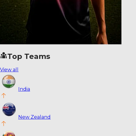
Top Teams
View all
India
New Zealand