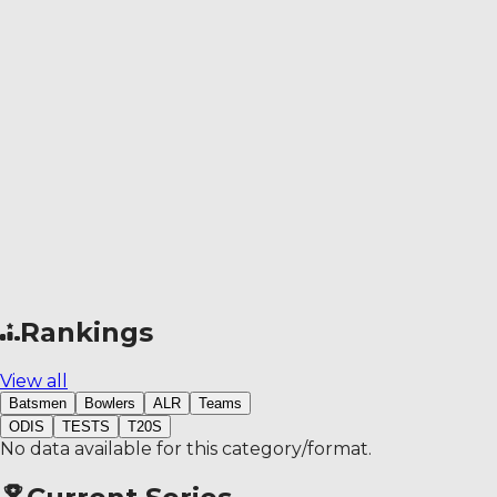
Rankings
View all
Batsmen
Bowlers
ALR
Teams
ODIS
TESTS
T20S
No data available for this category/format.