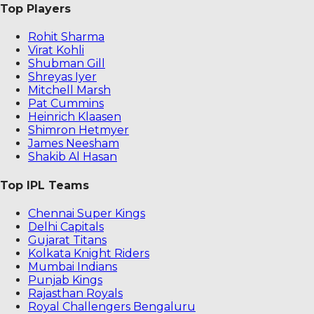
Top Players
Rohit Sharma
Virat Kohli
Shubman Gill
Shreyas Iyer
Mitchell Marsh
Pat Cummins
Heinrich Klaasen
Shimron Hetmyer
James Neesham
Shakib Al Hasan
Top IPL Teams
Chennai Super Kings
Delhi Capitals
Gujarat Titans
Kolkata Knight Riders
Mumbai Indians
Punjab Kings
Rajasthan Royals
Royal Challengers Bengaluru