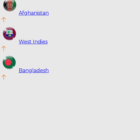
Afghanistan
West Indies
Bangladesh