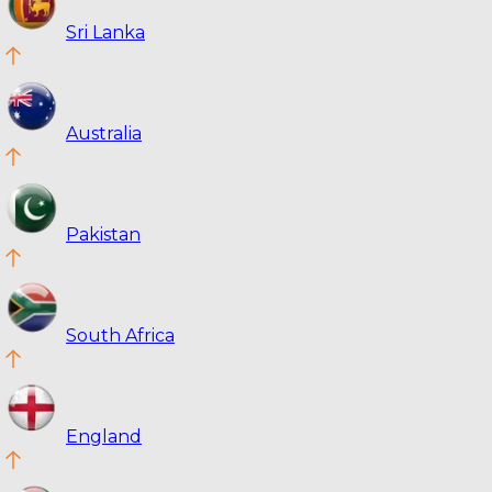
Sri Lanka
Australia
Pakistan
South Africa
England