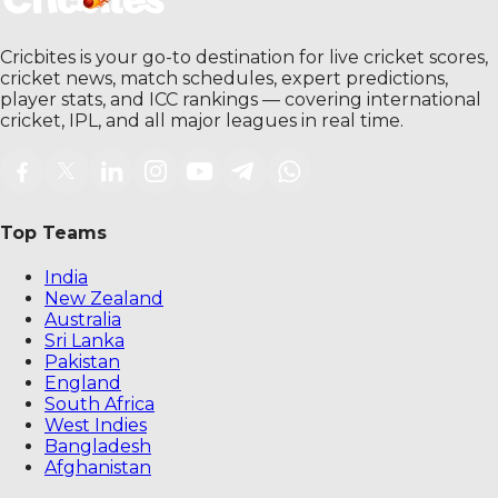
Cricbites is your go-to destination for live cricket scores,
cricket news, match schedules, expert predictions,
player stats, and ICC rankings — covering international
cricket, IPL, and all major leagues in real time.
Top Teams
India
New Zealand
Australia
Sri Lanka
Pakistan
England
South Africa
West Indies
Bangladesh
Afghanistan