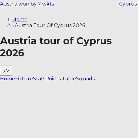
Austria won by 7 wkts
Cyprus
Home
»
Austria Tour Of Cyprus 2026
Austria tour of Cyprus
2026
Home
Fixture
Stats
Points Table
Squads