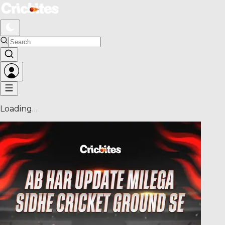
Loading…