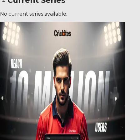
Current Series
No current series available.