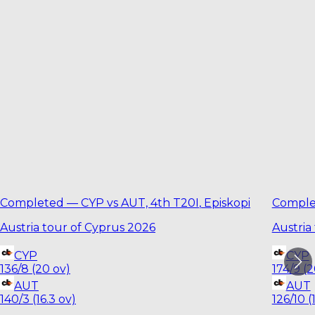
Completed
—
CYP vs AUT, 4th T20I
,
Episkopi
Comple
Austria tour of Cyprus 2026
Austria
CYP
CYP
136/8 (20 ov)
174/9 (2
AUT
AUT
140/3 (16.3 ov)
126/10 (