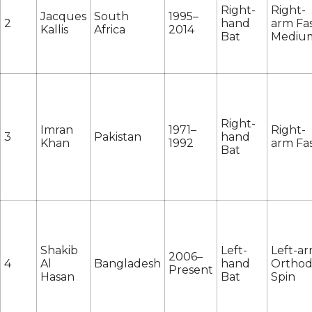
Right-
Right-
Jacques
South
1995–
2
hand
arm Fas
Kallis
Africa
2014
Bat
Mediu
Right-
Imran
1971–
Right-
3
Pakistan
hand
Khan
1992
arm Fa
Bat
Shakib
Left-
Left-a
2006–
4
Al
Bangladesh
hand
Ortho
Present
Hasan
Bat
Spin