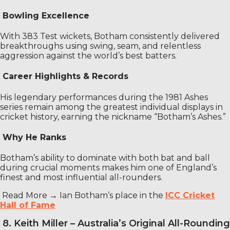
Bowling Excellence
With 383 Test wickets, Botham consistently delivered
breakthroughs using swing, seam, and relentless
aggression against the world’s best batters.
Career Highlights & Records
His legendary performances during the 1981 Ashes
series remain among the greatest individual displays in
cricket history, earning the nickname “Botham’s Ashes.”
Why He Ranks
Botham’s ability to dominate with both bat and ball
during crucial moments makes him one of England’s
finest and most influential all-rounders.
Read More →
Ian Botham’s place in the
ICC Cricket
Hall of Fame
8. Keith Miller – Australia’s Original All-Rounding