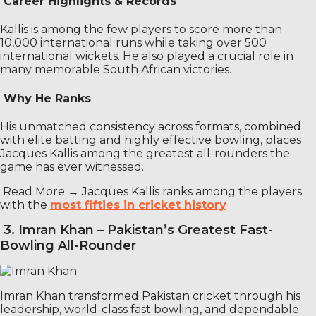
Career Highlights & Records
Kallis is among the few players to score more than
10,000 international runs while taking over 500
international wickets. He also played a crucial role in
many memorable South African victories.
Why He Ranks
His unmatched consistency across formats, combined
with elite batting and highly effective bowling, places
Jacques Kallis among the greatest all-rounders the
game has ever witnessed.
Read More →
Jacques Kallis ranks among the players
with the
most fifties in cricket history
3. Imran Khan – Pakistan’s Greatest Fast-
Bowling All-Rounder
Imran Khan transformed Pakistan cricket through his
leadership, world-class fast bowling, and dependable