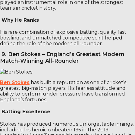
played an instrumental role in one of the strongest
teams in cricket history.
Why He Ranks
His rare combination of explosive batting, quality fast
bowling, and unmatched competitive spirit helped
define the role of the modern all-rounder.
9. Ben Stokes – England’s Greatest Modern
Match-Winning All-Rounder
Ben Stokes
has built a reputation as one of cricket’s
greatest big-match players. His fearless attitude and
ability to perform under pressure have transformed
England’s fortunes.
Batting Excellence
Stokes has produced numerous unforgettable innings,
including his heroic unbeaten 135 in the 2019