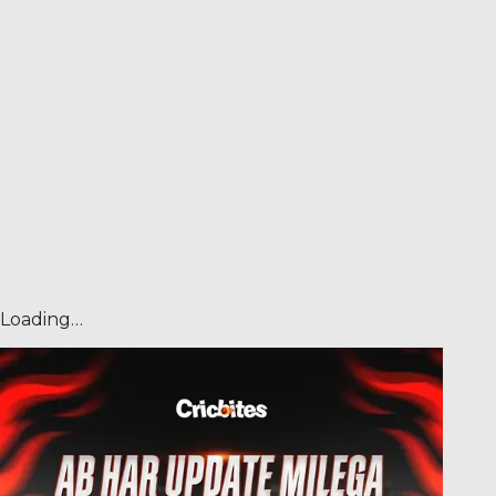
Loading…