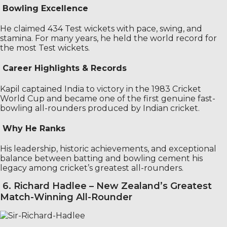
Bowling Excellence
He claimed 434 Test wickets with pace, swing, and
stamina. For many years, he held the world record for
the most Test wickets.
Career Highlights & Records
Kapil captained India to victory in the 1983 Cricket
World Cup and became one of the first genuine fast-
bowling all-rounders produced by Indian cricket.
Why He Ranks
His leadership, historic achievements, and exceptional
balance between batting and bowling cement his
legacy among cricket’s greatest all-rounders.
6. Richard Hadlee – New Zealand’s Greatest
Match-Winning All-Rounder