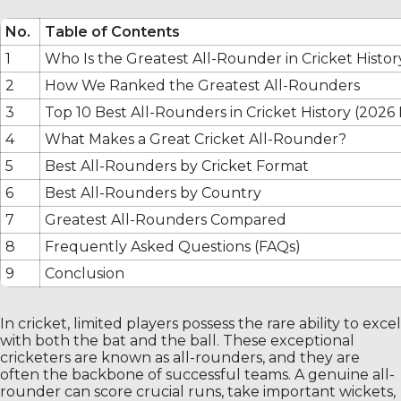
No.
Table of Contents
1
Who Is the Greatest All-Rounder in Cricket Histor
2
How We Ranked the Greatest All-Rounders
3
Top 10 Best All-Rounders in Cricket History (2026
4
What Makes a Great Cricket All-Rounder?
5
Best All-Rounders by Cricket Format
6
Best All-Rounders by Country
7
Greatest All-Rounders Compared
8
Frequently Asked Questions (FAQs)
9
Conclusion
In cricket, limited players possess the rare ability to excel
with both the bat and the ball. These exceptional
cricketers are known as all-rounders, and they are
often the backbone of successful teams. A genuine all-
rounder can score crucial runs, take important wickets,