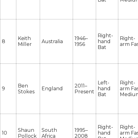
Right-
Keith
1946–
Right-
8
Australia
hand
Miller
1956
arm Fa
Bat
Left-
Right-
Ben
2011–
9
England
hand
arm Fas
Stokes
Present
Bat
Mediu
Right-
Right-
Shaun
South
1995–
10
hand
arm Fas
Pollock
Africa
2008