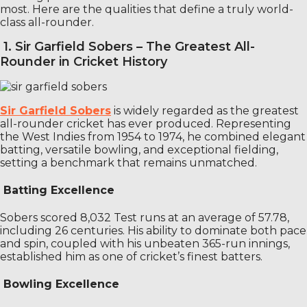
most. Here are the qualities that define a truly world-
class all-rounder.
1. Sir Garfield Sobers – The Greatest All-
Rounder in Cricket History
Sir Garfield Sobers
is widely regarded as the greatest
all-rounder cricket has ever produced. Representing
the West Indies from 1954 to 1974, he combined elegant
batting, versatile bowling, and exceptional fielding,
setting a benchmark that remains unmatched.
Batting Excellence
Sobers scored 8,032 Test runs at an average of 57.78,
including 26 centuries. His ability to dominate both pace
and spin, coupled with his unbeaten 365-run innings,
established him as one of cricket’s finest batters.
Bowling Excellence