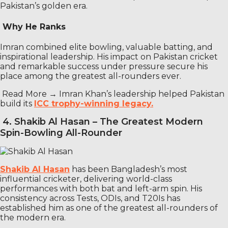
Pakistan’s golden era.
Why He Ranks
Imran combined elite bowling, valuable batting, and
inspirational leadership. His impact on Pakistan cricket
and remarkable success under pressure secure his
place among the greatest all-rounders ever.
Read More →
Imran Khan’s leadership helped Pakistan
build its
ICC trophy-winning legacy.
4. Shakib Al Hasan – The Greatest Modern
Spin-Bowling All-Rounder
Shakib Al Hasan
has been Bangladesh’s most
influential cricketer, delivering world-class
performances with both bat and left-arm spin. His
consistency across Tests, ODIs, and T20Is has
established him as one of the greatest all-rounders of
the modern era.