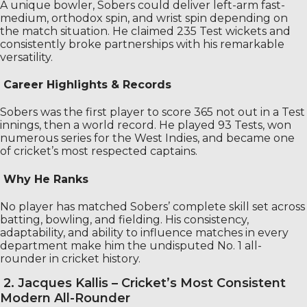
A unique bowler, Sobers could deliver left-arm fast-
medium, orthodox spin, and wrist spin depending on
the match situation. He claimed 235 Test wickets and
consistently broke partnerships with his remarkable
versatility.
Career Highlights & Records
Sobers was the first player to score 365 not out in a Test
innings, then a world record. He played 93 Tests, won
numerous series for the West Indies, and became one
of cricket’s most respected captains.
Why He Ranks
No player has matched Sobers’ complete skill set across
batting, bowling, and fielding. His consistency,
adaptability, and ability to influence matches in every
department make him the undisputed No. 1 all-
rounder in cricket history.
2. Jacques Kallis – Cricket’s Most Consistent
Modern All-Rounder