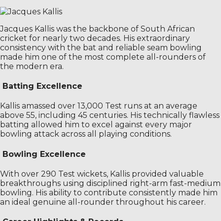
Jacques Kallis was the backbone of South African
cricket for nearly two decades. His extraordinary
consistency with the bat and reliable seam bowling
made him one of the most complete all-rounders of
the modern era.
Batting Excellence
Kallis amassed over 13,000 Test runs at an average
above 55, including 45 centuries. His technically flawless
batting allowed him to excel against every major
bowling attack across all playing conditions.
Bowling Excellence
With over 290 Test wickets, Kallis provided valuable
breakthroughs using disciplined right-arm fast-medium
bowling. His ability to contribute consistently made him
an ideal genuine all-rounder throughout his career.