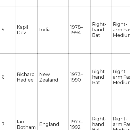
Right-
Right-
Kapil
1978–
5
India
hand
arm Fas
Dev
1994
Bat
Mediu
Right-
Right-
Richard
New
1973–
6
hand
arm Fas
Hadlee
Zealand
1990
Bat
Mediu
Right-
Right-
Ian
1977–
7
England
hand
arm Fas
Botham
1992
Bat
Mediu