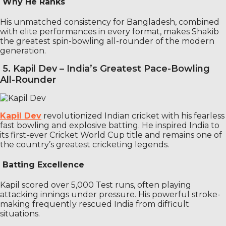
Why He Ranks
His unmatched consistency for Bangladesh, combined
with elite performances in every format, makes Shakib
the greatest spin-bowling all-rounder of the modern
generation.
5. Kapil Dev – India’s Greatest Pace-Bowling
All-Rounder
Kapil Dev
revolutionized Indian cricket with his fearless
fast bowling and explosive batting. He inspired India to
its first-ever Cricket World Cup title and remains one of
the country’s greatest cricketing legends.
Batting Excellence
Kapil scored over 5,000 Test runs, often playing
attacking innings under pressure. His powerful stroke-
making frequently rescued India from difficult
situations.