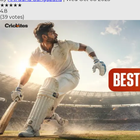
★
★
★
★
★
4.8
(
39
votes)