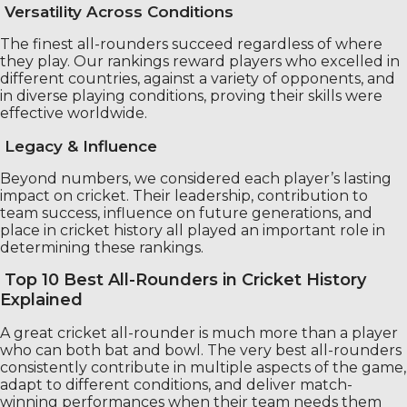
Versatility Across Conditions
The finest all-rounders succeed regardless of where
they play. Our rankings reward players who excelled in
different countries, against a variety of opponents, and
in diverse playing conditions, proving their skills were
effective worldwide.
Legacy & Influence
Beyond numbers, we considered each player’s lasting
impact on cricket. Their leadership, contribution to
team success, influence on future generations, and
place in cricket history all played an important role in
determining these rankings.
Top 10 Best All-Rounders in Cricket History
Explained
A great cricket all-rounder is much more than a player
who can both bat and bowl. The very best all-rounders
consistently contribute in multiple aspects of the game,
adapt to different conditions, and deliver match-
winning performances when their team needs them