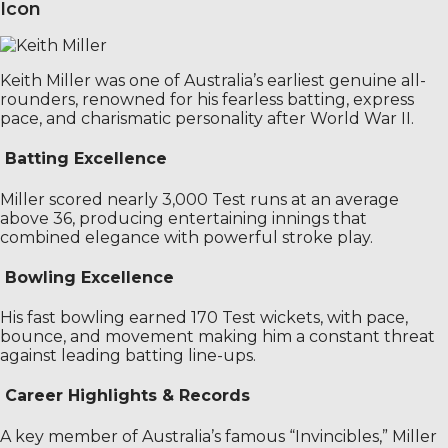
Icon
Keith Miller was one of Australia’s earliest genuine all-
rounders, renowned for his fearless batting, express
pace, and charismatic personality after World War II.
Batting Excellence
Miller scored nearly 3,000 Test runs at an average
above 36, producing entertaining innings that
combined elegance with powerful stroke play.
Bowling Excellence
His fast bowling earned 170 Test wickets, with pace,
bounce, and movement making him a constant threat
against leading batting line-ups.
Career Highlights & Records
A key member of Australia’s famous “Invincibles,” Miller