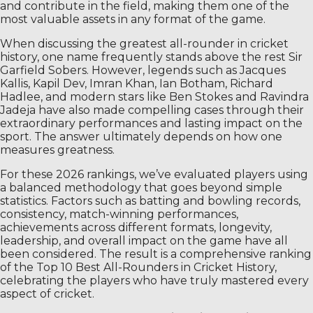
and contribute in the field, making them one of the
most valuable assets in any format of the game.
When discussing the greatest all-rounder in cricket
history, one name frequently stands above the rest Sir
Garfield Sobers. However, legends such as Jacques
Kallis, Kapil Dev, Imran Khan, Ian Botham, Richard
Hadlee, and modern stars like Ben Stokes and Ravindra
Jadeja have also made compelling cases through their
extraordinary performances and lasting impact on the
sport. The answer ultimately depends on how one
measures greatness.
For these 2026 rankings, we’ve evaluated players using
a balanced methodology that goes beyond simple
statistics. Factors such as batting and bowling records,
consistency, match-winning performances,
achievements across different formats, longevity,
leadership, and overall impact on the game have all
been considered. The result is a comprehensive ranking
of the Top 10 Best All-Rounders in Cricket History,
celebrating the players who have truly mastered every
aspect of cricket.