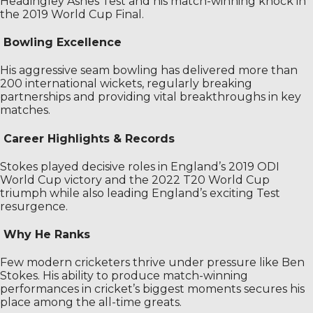
Headingley Ashes Test and his match-winning knock in
the 2019 World Cup Final.
Bowling Excellence
His aggressive seam bowling has delivered more than
200 international wickets, regularly breaking
partnerships and providing vital breakthroughs in key
matches.
Career Highlights & Records
Stokes played decisive roles in England’s 2019 ODI
World Cup victory and the 2022 T20 World Cup
triumph while also leading England’s exciting Test
resurgence.
Why He Ranks
Few modern cricketers thrive under pressure like Ben
Stokes. His ability to produce match-winning
performances in cricket’s biggest moments secures his
place among the all-time greats.