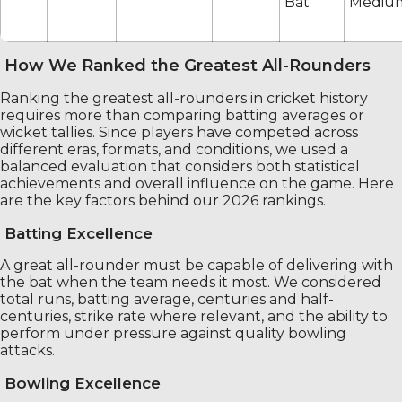
Bat
Mediu
How We Ranked the Greatest All-Rounders
Ranking the greatest all-rounders in cricket history
requires more than comparing batting averages or
wicket tallies. Since players have competed across
different eras, formats, and conditions, we used a
balanced evaluation that considers both statistical
achievements and overall influence on the game. Here
are the key factors behind our 2026 rankings.
Batting Excellence
A great all-rounder must be capable of delivering with
the bat when the team needs it most. We considered
total runs, batting average, centuries and half-
centuries, strike rate where relevant, and the ability to
perform under pressure against quality bowling
attacks.
Bowling Excellence