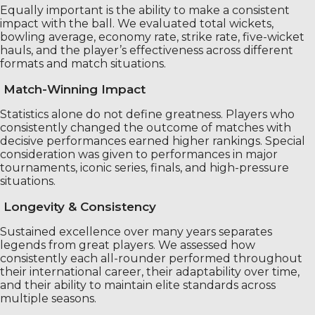
Equally important is the ability to make a consistent
impact with the ball. We evaluated total wickets,
bowling average, economy rate, strike rate, five-wicket
hauls, and the player’s effectiveness across different
formats and match situations.
Match-Winning Impact
Statistics alone do not define greatness. Players who
consistently changed the outcome of matches with
decisive performances earned higher rankings. Special
consideration was given to performances in major
tournaments, iconic series, finals, and high-pressure
situations.
Longevity & Consistency
Sustained excellence over many years separates
legends from great players. We assessed how
consistently each all-rounder performed throughout
their international career, their adaptability over time,
and their ability to maintain elite standards across
multiple seasons.