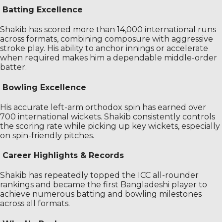
Batting Excellence
Shakib has scored more than 14,000 international runs
across formats, combining composure with aggressive
stroke play. His ability to anchor innings or accelerate
when required makes him a dependable middle-order
batter.
Bowling Excellence
His accurate left-arm orthodox spin has earned over
700 international wickets. Shakib consistently controls
the scoring rate while picking up key wickets, especially
on spin-friendly pitches.
Career Highlights & Records
Shakib has repeatedly topped the ICC all-rounder
rankings and became the first Bangladeshi player to
achieve numerous batting and bowling milestones
across all formats.