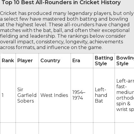
Top 10 Best All-Rounders in Cricket History
Cricket has produced many legendary players, but only
a select few have mastered both batting and bowling
at the highest level. These all-rounders have changed
matches with the bat, ball, and often their exceptional
fielding and leadership. The rankings below consider
overall impact, consistency, longevity, achievements
across formats, and influence on the game.
Batting
Bowlin
Rank
Player
Country
Era
Style
Style
Left-a
fast-
Sir
Left-
1954–
mediu
1
Garfield
West Indies
hand
1974
orthod
Sobers
Bat
spin &
wrist s