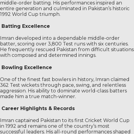
middle-order batting. His performances inspired an
entire generation and culminated in Pakistan’s historic
1992 World Cup triumph.
Batting Excellence
Imran developed into a dependable middle-order
batter, scoring over 3,800 Test runs with six centuries.
He frequently rescued Pakistan from difficult situations
with composed and determined innings.
Bowling Excellence
One of the finest fast bowlers in history, Imran claimed
362 Test wickets through pace, swing, and relentless
aggression. His ability to dominate world-class batters
made him a true match-winner.
Career Highlights & Records
Imran captained Pakistan to its first Cricket World Cup
in 1992 and remains one of the country’s most
successful leaders. His all-round performances shaped