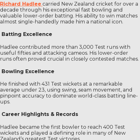
Richard Hadlee
carried New Zealand cricket for over a
decade through his exceptional fast bowling and
valuable lower-order batting. His ability to win matches
almost single-handedly made him a national icon.
Batting Excellence
Hadlee contributed more than 3,000 Test runs with
useful fifties and attacking cameos. His lower-order
runs often proved crucial in closely contested matches.
Bowling Excellence
He finished with 431 Test wickets at a remarkable
average under 23, using swing, seam movement, and
pinpoint accuracy to dominate world-class batting line-
ups.
Career Highlights & Records
Hadlee became the first bowler to reach 400 Test
wickets and played a defining role in many of New
Zealand’s greatest Test victories.