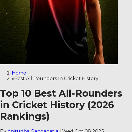
Home
»
Best All Rounders In Cricket History
Top 10 Best All-Rounders
in Cricket History (2026
Rankings)
By
Anirudha Gangapatla
|
Wed Oct 08 2025