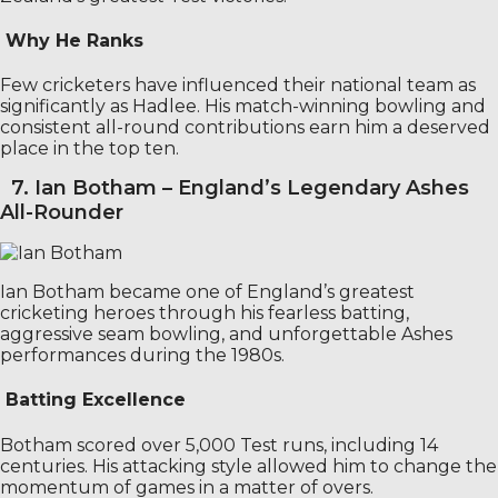
Why He Ranks
Few cricketers have influenced their national team as
significantly as Hadlee. His match-winning bowling and
consistent all-round contributions earn him a deserved
place in the top ten.
7. Ian Botham – England’s Legendary Ashes
All-Rounder
Ian Botham became one of England’s greatest
cricketing heroes through his fearless batting,
aggressive seam bowling, and unforgettable Ashes
performances during the 1980s.
Batting Excellence
Botham scored over 5,000 Test runs, including 14
centuries. His attacking style allowed him to change the
momentum of games in a matter of overs.