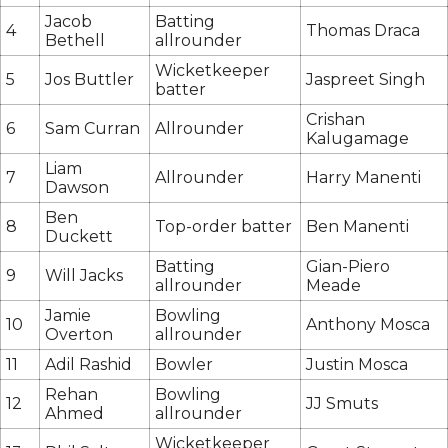
Jacob
Batting
4
Thomas Draca
Bethell
allrounder
Wicketkeeper
5
Jos Buttler
Jaspreet Singh
batter
Crishan
6
Sam Curran
Allrounder
Kalugamage
Liam
7
Allrounder
Harry Manenti
Dawson
Ben
8
Top-order batter
Ben Manenti
Duckett
Batting
Gian-Piero
9
Will Jacks
allrounder
Meade
Jamie
Bowling
10
Anthony Mosca
Overton
allrounder
11
Adil Rashid
Bowler
Justin Mosca
Rehan
Bowling
12
JJ Smuts
Ahmed
allrounder
Wicketkeeper