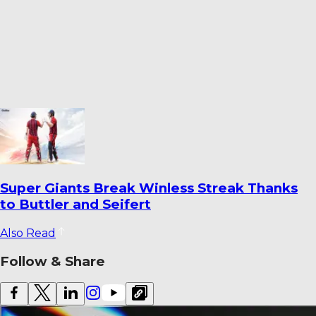
How Fielding Became India’s Most
Persistent Cricket Concern
Also Read
Follow & Share