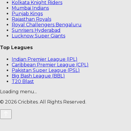
Kolkata Knight Riders
Mumbai Indians
Punjab Kings
Rajasthan Royals
Royal Challengers Bengaluru
Sunrisers Hyderabad
Lucknow Super Giants
Top Leagues
Indian Premier League (IPL)
Caribbean Premier League (CPL)
Pakistan Super League (PSL)
Big Bash League (BBL)
T20 Blast
Loading menu...
©
2026
Cricbites. All Rights Reserved.