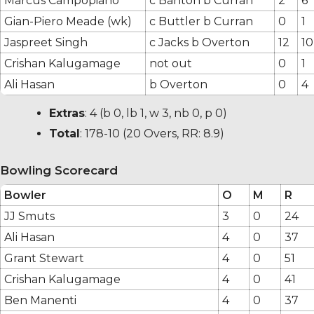
Marcus Campopiano
c Banton b Curran
2
6
Gian-Piero Meade (wk)
c Buttler b Curran
0
1
Jaspreet Singh
c Jacks b Overton
12
10
Crishan Kalugamage
not out
0
1
Ali Hasan
b Overton
0
4
Extras
:
4
(b 0, lb 1, w 3, nb 0, p 0)
Total
:
178-10
(20 Overs, RR: 8.9)
Bowling Scorecard
Bowler
O
M
R
JJ Smuts
3
0
24
Ali Hasan
4
0
37
Grant Stewart
4
0
51
Crishan Kalugamage
4
0
41
Ben Manenti
4
0
37