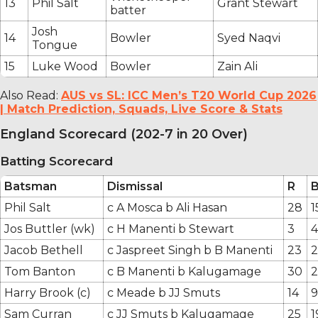
13
Phil Salt
Grant Stewart
batter
Josh
14
Bowler
Syed Naqvi
Tongue
15
Luke Wood
Bowler
Zain Ali
Also Read:
AUS vs SL: ICC Men’s T20 World Cup 2026
| Match Prediction, Squads, Live Score & Stats
England Scorecard (202-7 in 20 Over)
Batting Scorecard
Batsman
Dismissal
R
Phil Salt
c A Mosca b Ali Hasan
28
1
Jos Buttler (wk)
c H Manenti b Stewart
3
4
Jacob Bethell
c Jaspreet Singh b B Manenti
23
Tom Banton
c B Manenti b Kalugamage
30
2
Harry Brook (c)
c Meade b JJ Smuts
14
9
Sam Curran
c JJ Smuts b Kalugamage
25
1