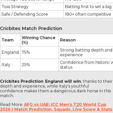
Toss Strategy
Batting first to set a big
Safe / Defending Score
180+ often competitive
Cricbites Match Prediction
Winning Chance
Team
Reason
(%)
Strong batting depth and
England
75%
experience
Confidence from historic
Italy
25%
status
Cricbites Prediction
:
England will win
, thanks to their
depth and experience, while Italy’s youthful
confidence makes them a dangerous dark horse in this
match.
Read More:
AFG vs UAE: ICC Men’s T20 World Cup
2026 | Match Prediction, Squads, Live Score & Stats