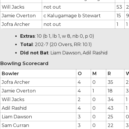
Will Jacks
not out
53
2
Jamie Overton
c Kalugamage b Stewart
15
9
Jofra Archer
not out
1
1
Extras
:
10
(b 1, lb 1, w 8, nb 0, p 0)
Total
:
202-7
(20 Overs, RR: 10.1)
Did not Bat
: Liam Dawson, Adil Rashid
Bowling Scorecard
Bowler
O
M
R
Jofra Archer
4
0
35
2
Jamie Overton
4
1
18
3
Will Jacks
2
0
34
1
Adil Rashid
4
0
43
1
Liam Dawson
3
0
25
0
Sam Curran
3
0
22
3