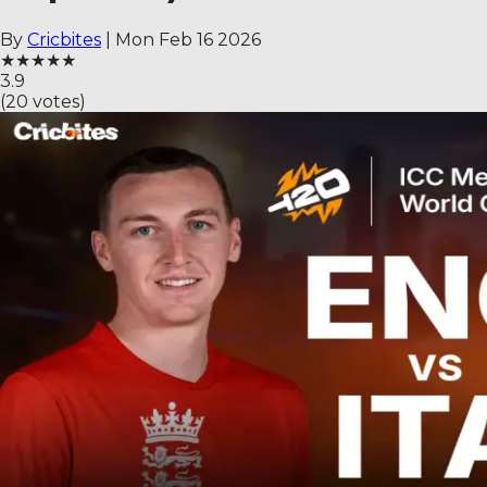
By
Cricbites
|
Mon Feb 16 2026
★
★
★
★
★
3.9
(
20
votes)