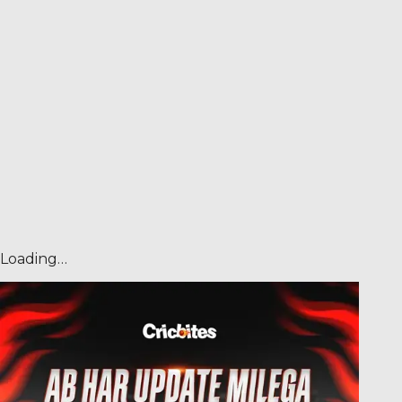
Loading…