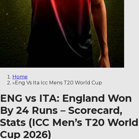
Home
»
Eng Vs Ita Icc Mens T20 World Cup
ENG vs ITA: England Won
By 24 Runs – Scorecard,
Stats (ICC Men’s T20 World
Cup 2026)