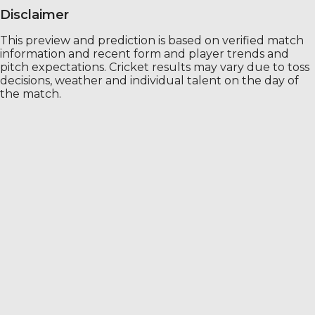
Disclaimer
This preview and prediction is based on verified match
information and recent form and player trends and
pitch expectations. Cricket results may vary due to toss
decisions, weather and individual talent on the day of
the match.