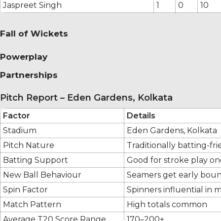
Jaspreet Singh
1
0
10
Fall of Wickets
Powerplay
Partnerships
Pitch Report – Eden Gardens, Kolkata
Factor
Details
Stadium
Eden Gardens, Kolkata
Pitch Nature
Traditionally batting-fr
Batting Support
Good for stroke play on
New Ball Behaviour
Seamers get early boun
Spin Factor
Spinners influential in 
Match Pattern
High totals common
Average T20 Score Range
170–200+