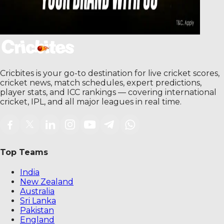
Cricbites is your go-to destination for live cricket scores,
cricket news, match schedules, expert predictions,
player stats, and ICC rankings — covering international
cricket, IPL, and all major leagues in real time.
Top Teams
India
New Zealand
Australia
Sri Lanka
Pakistan
England