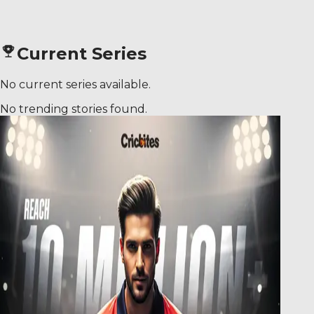
Current Series
No current series available.
No trending stories found.