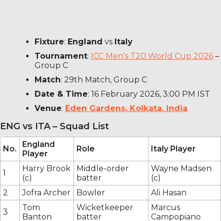
Fixture
:
England
vs
Italy
Tournament
:
ICC Men’s T20 World Cup 2026
–
Group C
Match
: 29th Match, Group C
Date & Time
: 16 February 2026, 3:00 PM IST
Venue
:
Eden Gardens, Kolkata, India
ENG vs ITA – Squad List
England
No.
Role
Italy Player
Player
Harry Brook
Middle-order
Wayne Madsen
1
(c)
batter
(c)
2
Jofra Archer
Bowler
Ali Hasan
Tom
Wicketkeeper
Marcus
3
Banton
batter
Campopiano