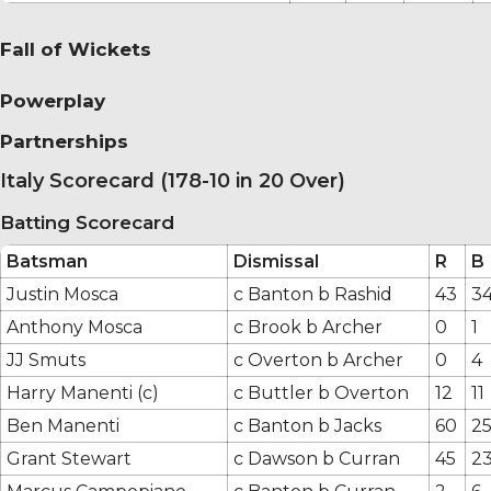
Fall of Wickets
Powerplay
Partnerships
Italy Scorecard (178-10 in 20 Over)
Batting Scorecard
Batsman
Dismissal
R
B
Justin Mosca
c Banton b Rashid
43
3
Anthony Mosca
c Brook b Archer
0
1
JJ Smuts
c Overton b Archer
0
4
Harry Manenti (c)
c Buttler b Overton
12
11
Ben Manenti
c Banton b Jacks
60
2
Grant Stewart
c Dawson b Curran
45
2