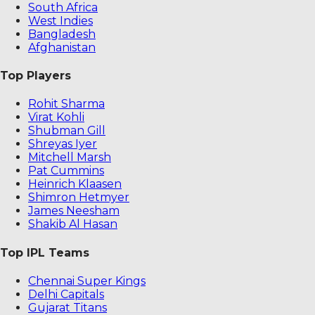
South Africa
West Indies
Bangladesh
Afghanistan
Top Players
Rohit Sharma
Virat Kohli
Shubman Gill
Shreyas Iyer
Mitchell Marsh
Pat Cummins
Heinrich Klaasen
Shimron Hetmyer
James Neesham
Shakib Al Hasan
Top IPL Teams
Chennai Super Kings
Delhi Capitals
Gujarat Titans