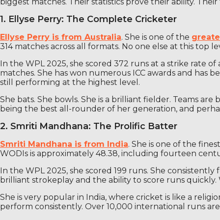
biggest matches. Their statistics prove their ability. Thei
1. Ellyse Perry: The Complete Cricketer
Ellyse Perry is from Australia
. She is one of the
greate
314 matches across all formats. No one else at this top le
In the WPL 2025, she scored 372 runs at a strike rate of 
matches. She has won numerous ICC awards and has been 
still performing at the highest level.
She bats. She bowls. She is a brilliant fielder. Teams a
being the best all-rounder of her generation, and perha
2. Smriti Mandhana: The Prolific Batter
Smriti Mandhana is from India
. She is one of the fin
WODIs is approximately 48.38, including fourteen centuri
In the WPL 2025, she scored 199 runs. She consistently 
brilliant strokeplay and the ability to score runs quickly
She is very popular in India, where cricket is like a rel
perform consistently. Over 10,000 international runs ar