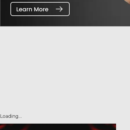
Loading…