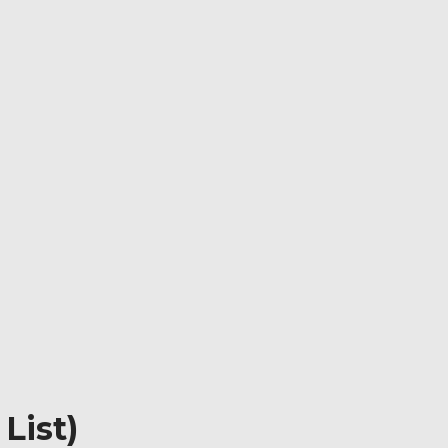
List)