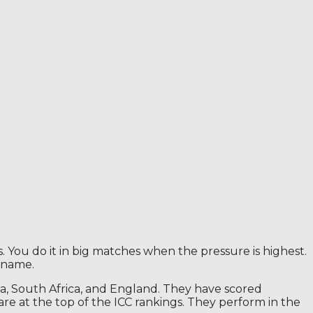
. You do it in big matches when the pressure is highest.
 name.
ia, South Africa, and England. They have scored
e at the top of the ICC rankings. They perform in the