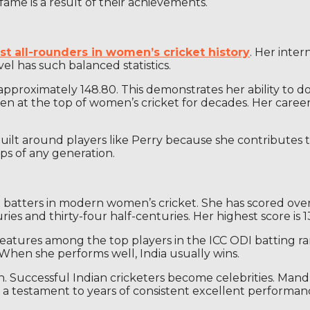
r fame is a result of their achievements.
st all-rounders in women’s cricket history
. Her inter
vel has such balanced statistics.
approximately 148.80. This demonstrates her ability to dom
at the top of women’s cricket for decades. Her career 
re built around players like Perry because she contribute
ps of any generation.
est batters in modern women’s cricket. She has scored over
es and thirty-four half-centuries. Her highest score is 1
features among the top players in the ICC ODI batting ra
. When she performs well, India usually wins.
igion. Successful Indian cricketers become celebrities. Ma
e a testament to years of consistent excellent performan