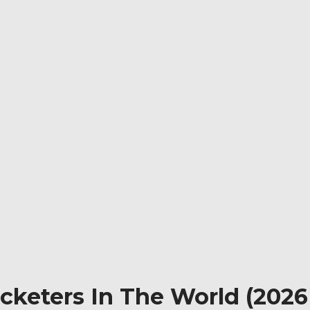
eters In The World (2026 