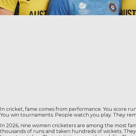
In cricket, fame comes from performance. You score runs o
You win tournaments. People watch you play. They re
In 2026, nine women cricketers are among the most famou
thousands of runs and taken hundreds of wickets. They 