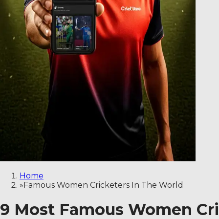
Home
»
Famous Women Cricketers In The World
9 Most Famous Women Crick