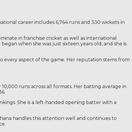
national career includes 6,764 runs and 330 wickets in
inate in franchise cricket as well as international
began when she was just sixteen years old, and she is
s to every aspect of the game. Her reputation stems from
 10,000 runs across all formats. Her batting average in
36.
nkings. She is a left-handed opening batter with a
ndhana handles this attention well and continues to
ce.