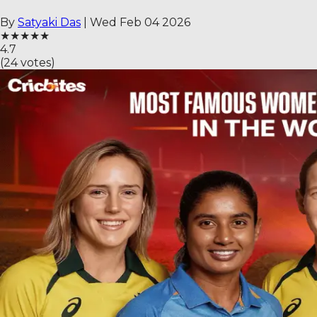
By
Satyaki Das
|
Wed Feb 04 2026
★
★
★
★
★
4.7
(
24
votes)