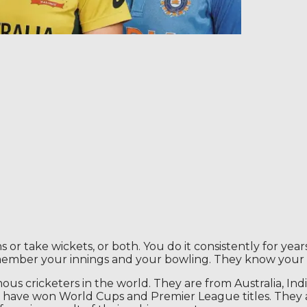
r take wickets, or both. You do it consistently for years
member your innings and your bowling. They know your
s cricketers in the world. They are from Australia, Ind
have won World Cups and Premier League titles. They ar