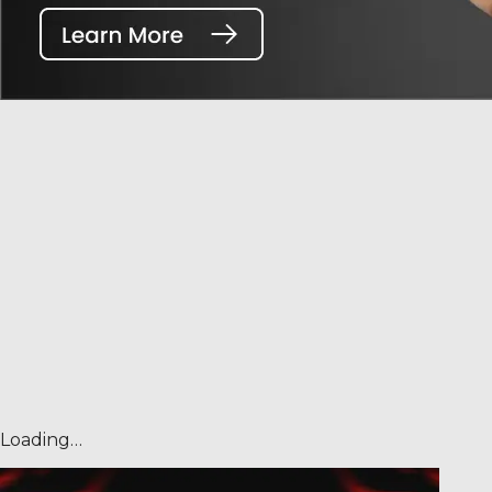
Loading…