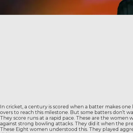
In cricket, a century is scored when a batter makes one
overs to reach this milestone. But some batters don’t wa
They score runs at a rapid pace. These are the women who
against strong bowling attacks. They did it when the pre
These Eight women understood this. They played aggres