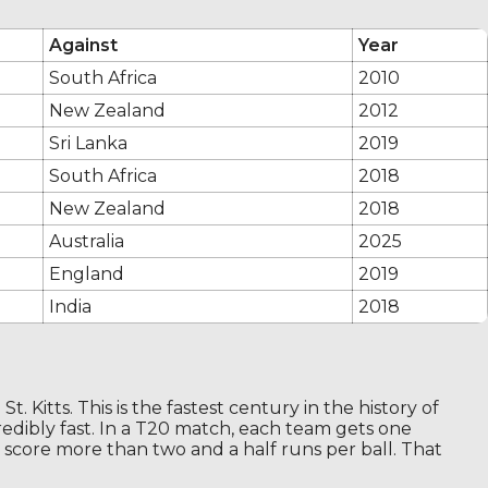
Against
Year
South Africa
2010
New Zealand
2012
Sri Lanka
2019
South Africa
2018
New Zealand
2018
Australia
2025
England
2019
India
2018
. Kitts. This is the fastest century in the history of
credibly fast. In a T20 match, each team gets one
o score more than two and a half runs per ball. That