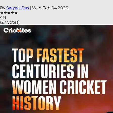
By
Satyaki Das
|
Wed Feb 04 2026
★
★
★
★
★
4.8
(
27
votes)