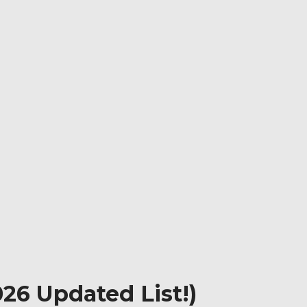
26 Updated List!)