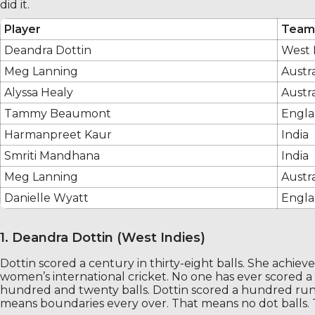
did it.
Player
Team
Deandra Dottin
West 
Meg Lanning
Austra
Alyssa Healy
Austra
Tammy Beaumont
Engl
Harmanpreet Kaur
India
Smriti Mandhana
India
Meg Lanning
Austra
Danielle Wyatt
Engl
1. Deandra Dottin (West Indies)
Dottin scored a century in thirty-eight balls. She achieved 
women’s international cricket. No one has ever scored a c
hundred and twenty balls. Dottin scored a hundred runs i
means boundaries every over. That means no dot balls.