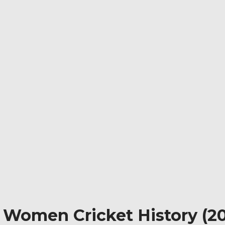
n Women Cricket History (20