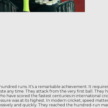
 hundred runs. It’s a remarkable achievement. It require
ste any time. They attack from the very first ball. They
 have scored the fastest centuries in international cric
ssure was at its highest. In modern cricket, speed matter
sively and quickly. They reached the hundred-run mark