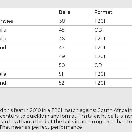
Balls
Format
Indies
38
T20I
lia
45
ODI
lia
46
T20I
and
47
T20I
49
T20I
50
ODI
lia
51
T20I
and
52
T20I
this feat in 2010 in a T20I match against South Africa in St
entury so quickly in any format. Thirty-eight balls is in
n less than a third of the balls in an innings. She had t
 That means a perfect performance.