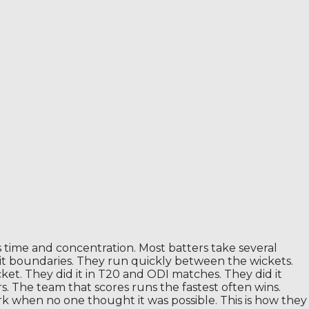
s time and concentration. Most batters take several
 hit boundaries. They run quickly between the wickets.
ket. They did it in T20 and ODI matches. They did it
s. The team that scores runs the fastest often wins.
 when no one thought it was possible. This is how they