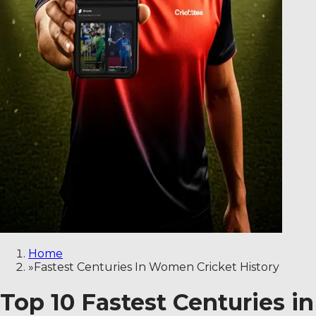
Home
»
Fastest Centuries In Women Cricket History
Top 10 Fastest Centuries i