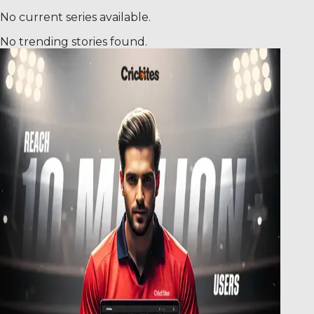
No current series available.
No trending stories found.