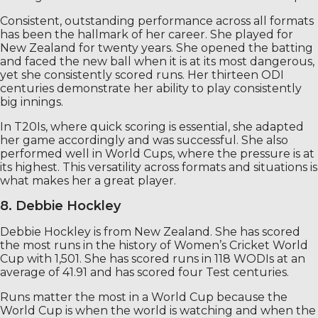
Consistent, outstanding performance across all formats
has been the hallmark of her career. She played for
New Zealand for twenty years. She opened the batting
and faced the new ball when it is at its most dangerous,
yet she consistently scored runs. Her thirteen ODI
centuries demonstrate her ability to play consistently
big innings.
In T20Is, where quick scoring is essential, she adapted
her game accordingly and was successful. She also
performed well in World Cups, where the pressure is at
its highest. This versatility across formats and situations is
what makes her a great player.
8. Debbie Hockley
Debbie Hockley is from New Zealand. She has scored
the most runs in the history of Women’s Cricket World
Cup with 1,501. She has scored runs in 118 WODIs at an
average of 41.91 and has scored four Test centuries.
Runs matter the most in a World Cup because the
World Cup is when the world is watching and when the