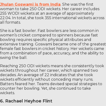
Jhulan Goswami is from India
. She was the first
woman to take 250 ODI wickets. Her career includes
255 WODI wickets at an average of approximately
22.04. In total, she took 355 international wickets across
all formats.
She is a fast bowler. Fast bowlers are less common in
women’s cricket compared to spinners because fast
bowling requires specific physical attributes and
extensive training. Goswami became one of the greatest
female fast bowlers in cricket history. Her wickets came
from a combination of pace, accuracy, and the ability to
swing the ball.
Reaching 250 ODI wickets means she consistently took
wickets throughout her career, which spanned two
decades. An average of 22 indicates that she took
wickets efficiently without conceding many runs.
Batters feared her. Teams devised special strategies to
counter her bowling. Yet, she continued to take
wickets.
6. Rachael Heyhoe Flint