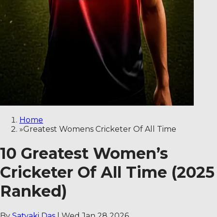
Home
»
Greatest Womens Cricketer Of All Time
10 Greatest Women’s
Cricketer Of All Time (2025
Ranked)
By
Satyaki Das
|
Wed Jan 28 2026