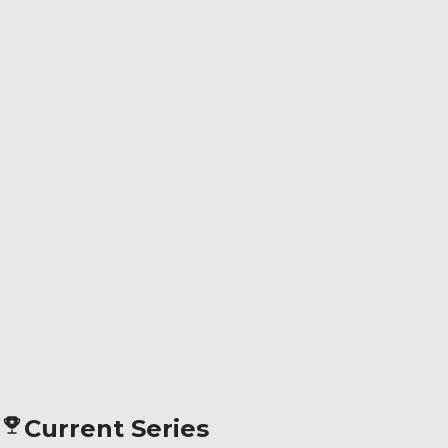
Current Series