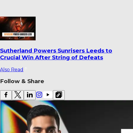
World Cricket Records That Could Be
Broken Before the End of the Year
Also Read
Follow & Share