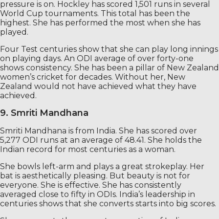
pressure is on. Hockley has scored 1,501 runs in several
World Cup tournaments. This total has been the
highest. She has performed the most when she has
played.
Four Test centuries show that she can play long innings
on playing days. An ODI average of over forty-one
shows consistency. She has been a pillar of New Zealand
women’s cricket for decades. Without her, New
Zealand would not have achieved what they have
achieved.
9. Smriti Mandhana
Smriti Mandhana is from India. She has scored over
5,277 ODI runs at an average of 48.41. She holds the
Indian record for most centuries as a woman.
She bowls left-arm and plays a great strokeplay. Her
bat is aesthetically pleasing. But beauty is not for
everyone. She is effective. She has consistently
averaged close to fifty in ODIs. India’s leadership in
centuries shows that she converts starts into big scores.