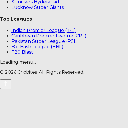
Sunrisers Hyderabad
Lucknow Super Giants
Top Leagues
Indian Premier League (IPL)
Caribbean Premier League (CPL)
Pakistan Super League (PSL)
Big Bash League (BBL)
T20 Blast
Loading menu...
©
2026
Cricbites. All Rights Reserved.