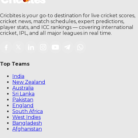
Cricbites is your go-to destination for live cricket scores,
cricket news, match schedules, expert predictions,
player stats, and ICC rankings — covering international
cricket, IPL, and all major leagues in real time.
Top Teams
India
New Zealand
Australia
Sri Lanka
Pakistan
England
South Africa
West Indies
Bangladesh
Afghanistan