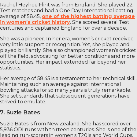
Rachel Heyhoe Flint was from England. She played 22
Test matches and had a One Day International batting
average of 58.45,
one of the highest batting average
in women’s cricket history
. She scored several Test
centuries and captained England for over a decade.
She was a pioneer. In her era, women’s cricket received
very little support or recognition. Yet, she played and
played brilliantly. She also championed women’s cricket
off the field, advocating for better conditions and more
opportunities. Her impact extended far beyond her
statistics.
Her average of 58.45 is a testament to her technical skill.
Maintaining such an average against international
bowling attacks for so many years is truly remarkable.
She set standards that subsequent generations have
strived to emulate.
7. Suzie Bates
Suzie Bates is from New Zealand. She has scored over
5,936 ODI runs with thirteen centuries. She is one of the
leading run-scorers in women’s T20Is and World Cups.