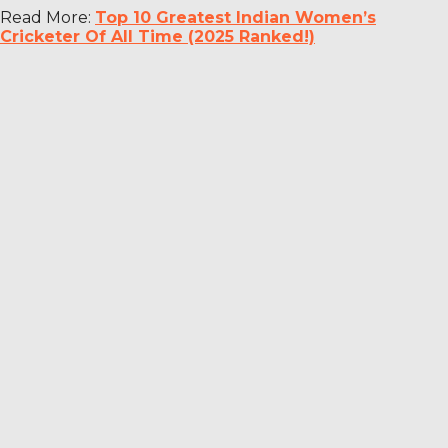
Read More:
Top 10 Greatest Indian Women’s
Cricketer Of All Time (2025 Ranked!)