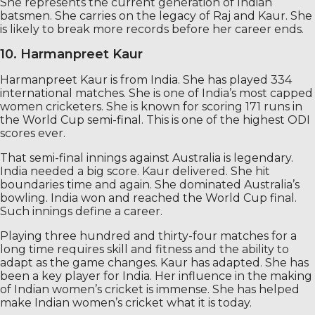
She represents the current generation of Indian
batsmen. She carries on the legacy of Raj and Kaur. She
is likely to break more records before her career ends.
10. Harmanpreet Kaur
Harmanpreet Kaur is from India. She has played 334
international matches. She is one of India’s most capped
women cricketers. She is known for scoring 171 runs in
the World Cup semi-final. This is one of the highest ODI
scores ever.
That semi-final innings against Australia is legendary.
India needed a big score. Kaur delivered. She hit
boundaries time and again. She dominated Australia’s
bowling. India won and reached the World Cup final.
Such innings define a career.
Playing three hundred and thirty-four matches for a
long time requires skill and fitness and the ability to
adapt as the game changes. Kaur has adapted. She has
been a key player for India. Her influence in the making
of Indian women’s cricket is immense. She has helped
make Indian women’s cricket what it is today.