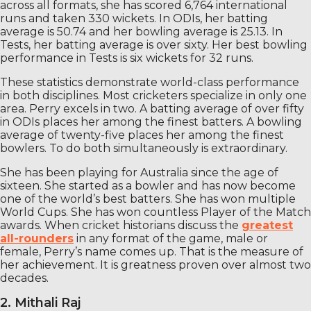
across all formats, she has scored 6,764 international
runs and taken 330 wickets. In ODIs, her batting
average is 50.74 and her bowling average is 25.13. In
Tests, her batting average is over sixty. Her best bowling
performance in Tests is six wickets for 32 runs.
These statistics demonstrate world-class performance
in both disciplines. Most cricketers specialize in only one
area. Perry excels in two. A batting average of over fifty
in ODIs places her among the finest batters. A bowling
average of twenty-five places her among the finest
bowlers. To do both simultaneously is extraordinary.
She has been playing for Australia since the age of
sixteen. She started as a bowler and has now become
one of the world’s best batters. She has won multiple
World Cups. She has won countless Player of the Match
awards. When cricket historians discuss the
greatest
all-rounders
in any format of the game, male or
female, Perry’s name comes up. That is the measure of
her achievement. It is greatness proven over almost two
decades.
2. Mithali Raj