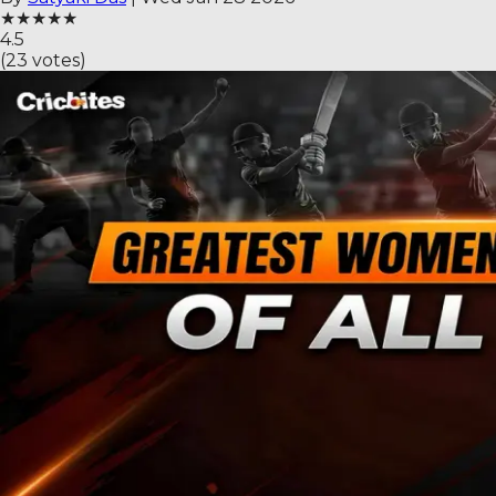
★
★
★
★
★
4.5
(
23
votes)