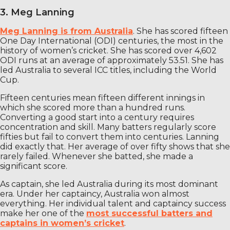
3. Meg Lanning
Meg Lanning is from Australia
. She has scored fifteen
One Day International (ODI) centuries, the most in the
history of women’s cricket. She has scored over 4,602
ODI runs at an average of approximately 53.51. She has
led Australia to several ICC titles, including the World
Cup.
Fifteen centuries mean fifteen different innings in
which she scored more than a hundred runs.
Converting a good start into a century requires
concentration and skill. Many batters regularly score
fifties but fail to convert them into centuries. Lanning
did exactly that. Her average of over fifty shows that she
rarely failed. Whenever she batted, she made a
significant score.
As captain, she led Australia during its most dominant
era. Under her captaincy, Australia won almost
everything. Her individual talent and captaincy success
make her one of the
most successful batters and
captains in women’s cricket
.