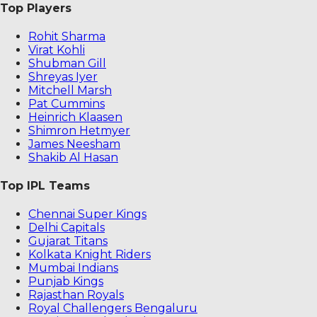
Top Players
Rohit Sharma
Virat Kohli
Shubman Gill
Shreyas Iyer
Mitchell Marsh
Pat Cummins
Heinrich Klaasen
Shimron Hetmyer
James Neesham
Shakib Al Hasan
Top IPL Teams
Chennai Super Kings
Delhi Capitals
Gujarat Titans
Kolkata Knight Riders
Mumbai Indians
Punjab Kings
Rajasthan Royals
Royal Challengers Bengaluru