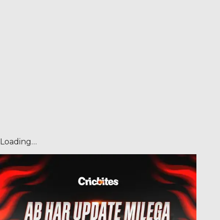
Loading…