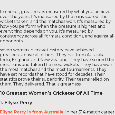
In cricket, greatness is measured by what you achieve
over the years. It’s measured by the runs scored, the
wickets taken, and the matches won. It’s measured by
how you perform when the pressure is highest and
everything depends on you. It’s measured by
consistency across all formats, conditions, and against all
opponents.
seven women in cricket history have achieved
greatness above all others. They hail from Australia,
India, England, and New Zealand. They have scored the
most runs and taken the most wickets. They have won
the most matches and the most tournaments. They
have set records that have stood for decades. Their
statistics prove their superiority. Their teams relied on
them. They delivered. That is greatness.
10 Greatest Women’s Cricketer Of All Time
1. Ellyse Perry
Ellyse Perry is from Australia
. In her 314-match career