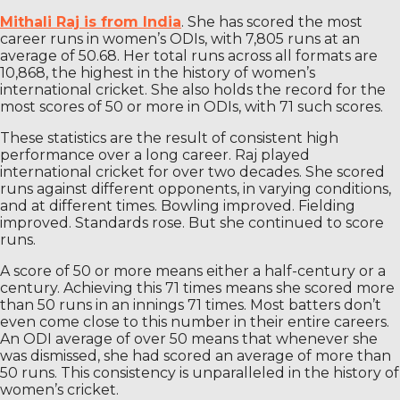
Mithali Raj is from India
. She has scored the most
career runs in women’s ODIs, with 7,805 runs at an
average of 50.68. Her total runs across all formats are
10,868, the highest in the history of women’s
international cricket. She also holds the record for the
most scores of 50 or more in ODIs, with 71 such scores.
These statistics are the result of consistent high
performance over a long career. Raj played
international cricket for over two decades. She scored
runs against different opponents, in varying conditions,
and at different times. Bowling improved. Fielding
improved. Standards rose. But she continued to score
runs.
A score of 50 or more means either a half-century or a
century. Achieving this 71 times means she scored more
than 50 runs in an innings 71 times. Most batters don’t
even come close to this number in their entire careers.
An ODI average of over 50 means that whenever she
was dismissed, she had scored an average of more than
50 runs. This consistency is unparalleled in the history of
women’s cricket.