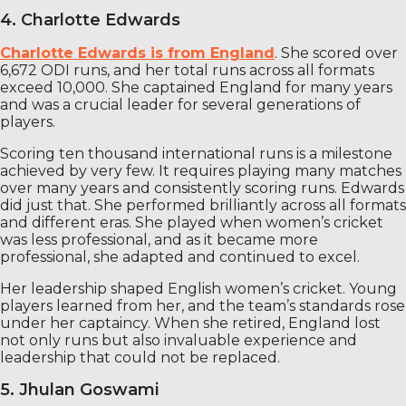
4. Charlotte Edwards
Charlotte Edwards is from England
. She scored over
6,672 ODI runs, and her total runs across all formats
exceed 10,000. She captained England for many years
and was a crucial leader for several generations of
players.
Scoring ten thousand international runs is a milestone
achieved by very few. It requires playing many matches
over many years and consistently scoring runs. Edwards
did just that. She performed brilliantly across all formats
and different eras. She played when women’s cricket
was less professional, and as it became more
professional, she adapted and continued to excel.
Her leadership shaped English women’s cricket. Young
players learned from her, and the team’s standards rose
under her captaincy. When she retired, England lost
not only runs but also invaluable experience and
leadership that could not be replaced.
5. Jhulan Goswami