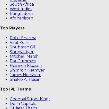
South Africa
West Indies
Bangladesh
Afghanistan
Top Players
Rohit Sharma
Virat Kohli
Shubman Gill
Shreyas Iyer
Mitchell Marsh
Pat Cummins
Heinrich Klaasen
Shimron Hetmyer
James Neesham
Shakib Al Hasan
Top IPL Teams
Chennai Super Kings
Delhi Capitals
Gujarat Titans