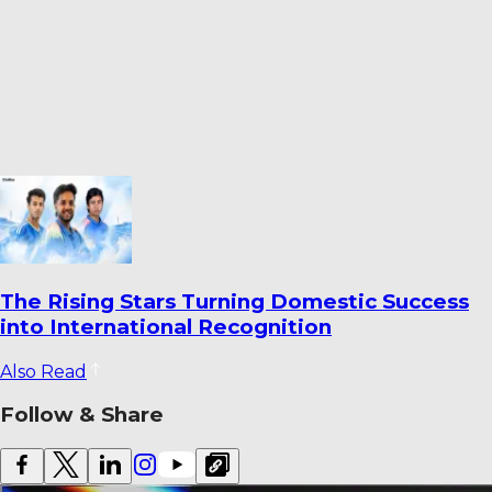
Ahmedabad’s Finest Cricket Grounds: Top 10
Venues Ranked
Also Read
Follow & Share