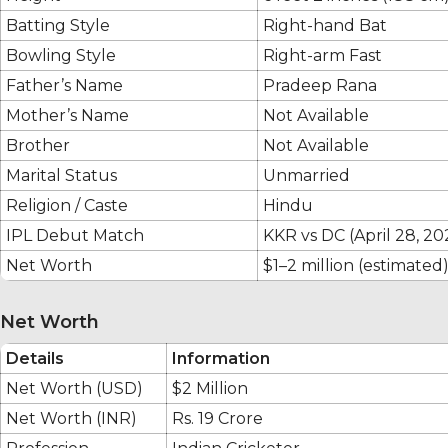
Batting Style
Right-hand Bat
Bowling Style
Right-arm Fast
Father’s Name
Pradeep Rana
Mother’s Name
Not Available
Brother
Not Available
Marital Status
Unmarried
Religion / Caste
Hindu
IPL Debut Match
KKR vs DC (April 28, 20
Net Worth
$1–2 million (estimated
Net Worth
Details
Information
Net Worth (USD)
$2 Million
Net Worth (INR)
Rs. 19 Crore