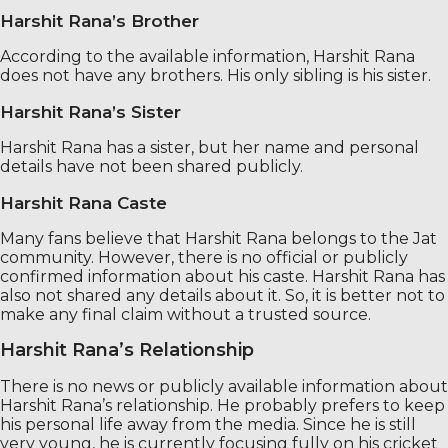
Harshit Rana’s Brother
According to the available information, Harshit Rana
does not have any brothers. His only sibling is his sister.
Harshit Rana’s Sister
Harshit Rana has a sister, but her name and personal
details have not been shared publicly.
Harshit Rana Caste
Many fans believe that Harshit Rana belongs to the Jat
community. However, there is no official or publicly
confirmed information about his caste. Harshit Rana has
also not shared any details about it. So, it is better not to
make any final claim without a trusted source.
Harshit Rana’s Relationship
There is no news or publicly available information about
Harshit Rana’s relationship. He probably prefers to keep
his personal life away from the media. Since he is still
very young, he is currently focusing fully on his cricket