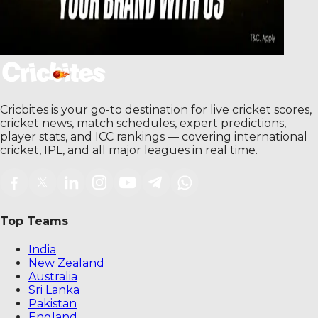
Cricbites is your go-to destination for live cricket scores,
cricket news, match schedules, expert predictions,
player stats, and ICC rankings — covering international
cricket, IPL, and all major leagues in real time.
Top Teams
India
New Zealand
Australia
Sri Lanka
Pakistan
England