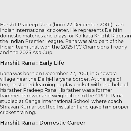
Harshit Pradeep Rana (born 22 December 2001) is an
Indian international cricketer. He represents Delhi in
domestic matches and plays for Kolkata Knight Riders in
the Indian Premier League. Rana was also part of the
Indian team that won the 2025 ICC Champions Trophy
and the 2025 Asia Cup.
Harshit Rana : Early Life
Rana was born on December 22, 2001, in Ghewara
village near the Delhi-Haryana border. At the age of
ten, he started learning to play cricket with the help of
his father Pradeep Rana. His father was a former
hammer thrower and weightlifter in the CRPF. Rana
studied at Ganga International School, where coach
Shravan Kumar spotted his talent and gave him proper
cricket training.
Harshit Rana : Domestic Career