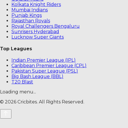
Kolkata Knight Riders
Mumbai Indians
Punjab Kings
Rajasthan Royals
Royal Challengers Bengaluru
Sunrisers Hyderabad
Lucknow Super Giants
Top Leagues
Indian Premier League (IPL)
Caribbean Premier League (CPL)
Pakistan Super League (PSL)
Big Bash League (BBL)
T20 Blast
Loading menu...
©
2026
Cricbites. All Rights Reserved.