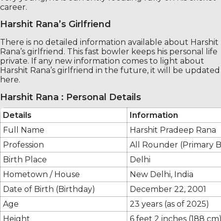
career.
Harshit Rana’s Girlfriend
There is no detailed information available about Harshit
Rana’s girlfriend. This fast bowler keeps his personal life
private. If any new information comes to light about
Harshit Rana’s girlfriend in the future, it will be updated
here.
Harshit Rana : Personal Details
Details
Information
Full Name
Harshit Pradeep Rana
Profession
All Rounder (Primary 
Birth Place
Delhi
Hometown / House
New Delhi, India
Date of Birth (Birthday)
December 22, 2001
Age
23 years (as of 2025)
Height
6 feet 2 inches (188 cm