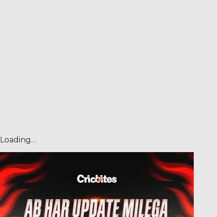
Loading…