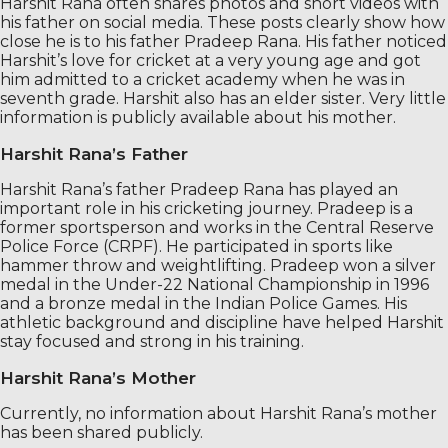
Harshit Rana often shares photos and short videos with
his father on social media. These posts clearly show how
close he is to his father Pradeep Rana. His father noticed
Harshit’s love for cricket at a very young age and got
him admitted to a cricket academy when he was in
seventh grade. Harshit also has an elder sister. Very little
information is publicly available about his mother.
Harshit Rana’s Father
Harshit Rana’s father Pradeep Rana has played an
important role in his cricketing journey. Pradeep is a
former sportsperson and works in the Central Reserve
Police Force (CRPF). He participated in sports like
hammer throw and weightlifting. Pradeep won a silver
medal in the Under-22 National Championship in 1996
and a bronze medal in the Indian Police Games. His
athletic background and discipline have helped Harshit
stay focused and strong in his training.
Harshit Rana’s Mother
Currently, no information about Harshit Rana’s mother
has been shared publicly.