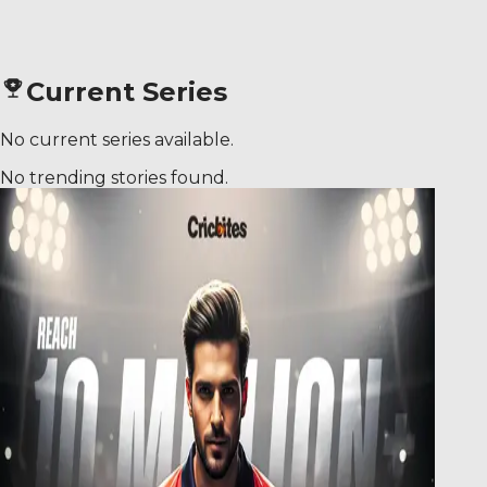
Current Series
No current series available.
No trending stories found.