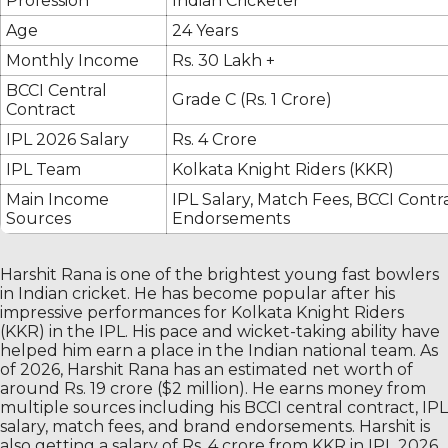
Profession
Indian Cricketer
Age
24 Years
Monthly Income
Rs. 30 Lakh +
BCCI Central
Grade C (Rs. 1 Crore)
Contract
IPL 2026 Salary
Rs. 4 Crore
IPL Team
Kolkata Knight Riders (KKR)
Main Income
IPL Salary, Match Fees, BCCI Contr
Sources
Endorsements
Harshit Rana is one of the brightest young fast bowlers
in Indian cricket. He has become popular after his
impressive performances for Kolkata Knight Riders
(KKR) in the IPL. His pace and wicket-taking ability have
helped him earn a place in the Indian national team. As
of 2026, Harshit Rana has an estimated net worth of
around Rs. 19 crore ($2 million). He earns money from
multiple sources including his BCCI central contract, IPL
salary, match fees, and brand endorsements. Harshit is
also getting a salary of Rs. 4 crore from KKR in IPL 2026.