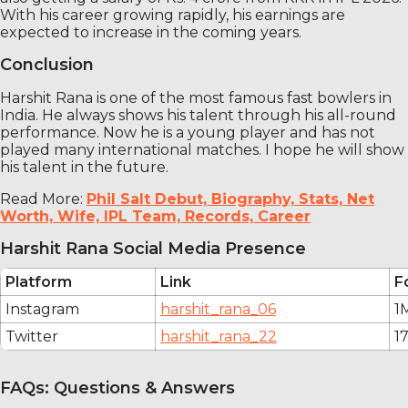
With his career growing rapidly, his earnings are
expected to increase in the coming years.
Conclusion
Harshit Rana is one of the most famous fast bowlers in
India. He always shows his talent through his all-round
performance. Now he is a young player and has not
played many international matches. I hope he will show
his talent in the future.
Read More:
Phil Salt Debut, Biography, Stats, Net
Worth, Wife, IPL Team, Records, Career
Harshit Rana Social Media Presence
Platform
Link
F
Instagram
harshit_rana_06
1
Twitter
harshit_rana_22
1
FAQs: Questions & Answers