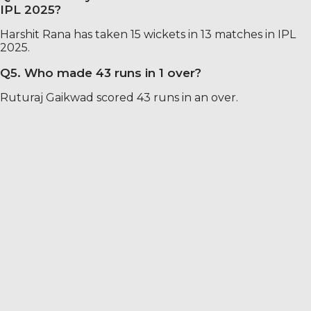
IPL 2025?
Harshit Rana has taken 15 wickets in 13 matches in IPL
2025.
Q5. Who made 43 runs in 1 over?
Ruturaj Gaikwad scored 43 runs in an over.