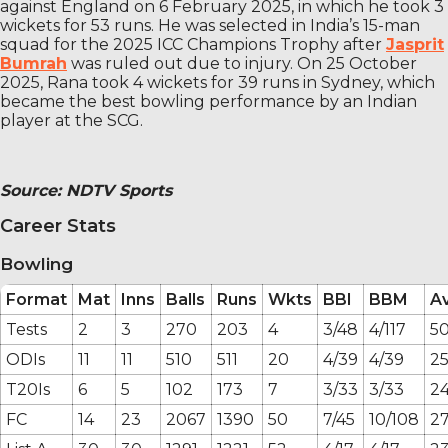
against England on 6 February 2025, in which he took 3
wickets for 53 runs. He was selected in India’s 15-man
squad for the 2025 ICC Champions Trophy after
Jasprit
Bumrah
was ruled out due to injury. On 25 October
2025, Rana took 4 wickets for 39 runs in Sydney, which
became the best bowling performance by an Indian
player at the SCG.
Source: NDTV Sports
Career Stats
Bowling
Format
Mat
Inns
Balls
Runs
Wkts
BBI
BBM
A
Tests
2
3
270
203
4
3/48
4/117
50
ODIs
11
11
510
511
20
4/39
4/39
25
T20Is
6
5
102
173
7
3/33
3/33
24
FC
14
23
2067
1390
50
7/45
10/108
27