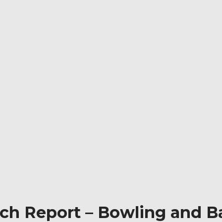
tch Report – Bowling and Ba