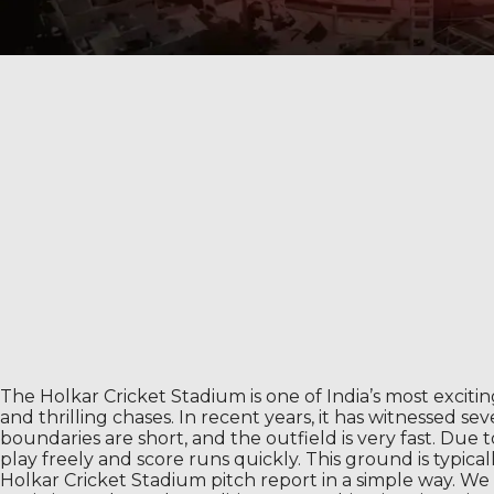
The Holkar Cricket Stadium is one of India’s most exciti
and thrilling chases. In recent years, it has witnessed 
boundaries are short, and the outfield is very fast. Due 
play freely and score runs quickly. This ground is typica
Holkar Cricket Stadium pitch report in a simple way. We