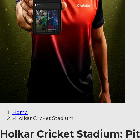
Home
»
Holkar Cricket Stadium
Holkar Cricket Stadium: Pi