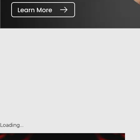
Loading…