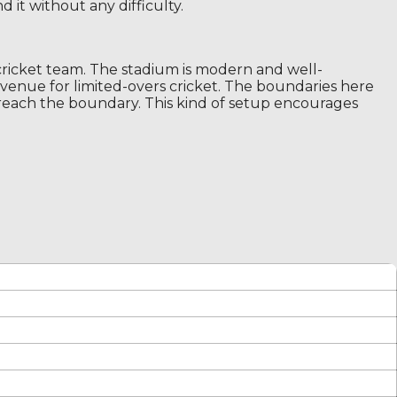
 it without any difficulty.
ricket team. The stadium is modern and well-
r venue for limited-overs cricket. The boundaries here
 reach the boundary. This kind of setup encourages