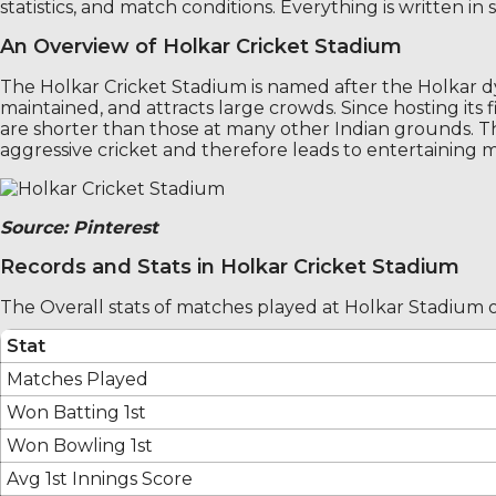
statistics, and match conditions. Everything is written i
An Overview of Holkar Cricket Stadium
The Holkar Cricket Stadium is named after the Holkar 
maintained, and attracts large crowds. Since hosting its 
are shorter than those at many other Indian grounds. T
aggressive cricket and therefore leads to entertaining 
Source: Pinterest
Records and Stats in Holkar Cricket Stadium
The Overall stats of matches played at Holkar Stadium
Stat
Matches Played
Won Batting 1st
Won Bowling 1st
Avg 1st Innings Score