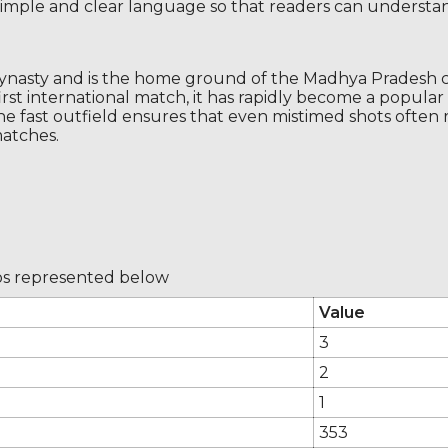
n simple and clear language so that readers can understand
dynasty and is the home ground of the Madhya Pradesh c
first international match, it has rapidly become a popula
he fast outfield ensures that even mistimed shots often
matches.
 os represented below
Value
3
2
1
353