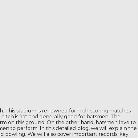
esh. This stadium is renowned for high-scoring matches
 pitch is flat and generally good for batsmen. The
erform on this ground. On the other hand, batsmen love to
men to perform. In this detailed blog, we will explain the
nd bowling. We will also cover important records, key