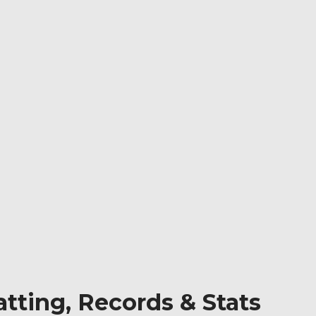
tting, Records & Stats