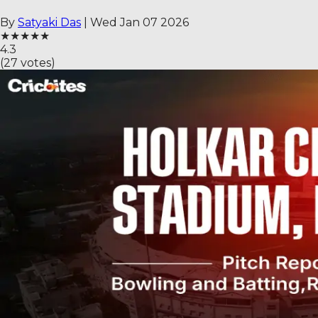
By
Satyaki Das
|
Wed Jan 07 2026
★
★
★
★
★
4.3
(
27
votes)