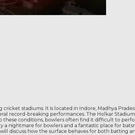
ng cricket stadiums. It is located in Indore, Madhya Prad
several record-breaking performances. The Holkar Stadium
to these conditions, bowlers often find it difficult to p
lly a nightmare for bowlers and a fantastic place for bats
 will discuss how the surface behaves for both batting a