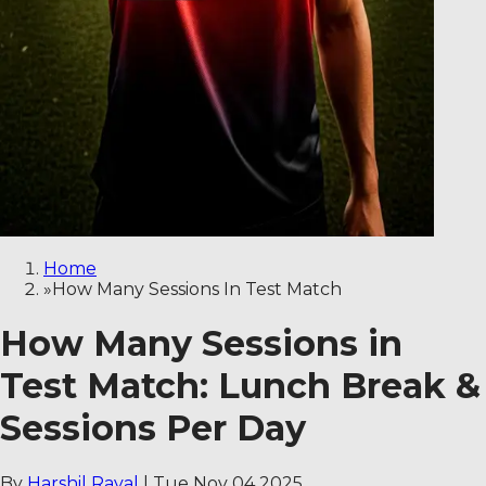
Home
»
How Many Sessions In Test Match
How Many Sessions in
Test Match: Lunch Break &
Sessions Per Day
By
Harshil Raval
|
Tue Nov 04 2025