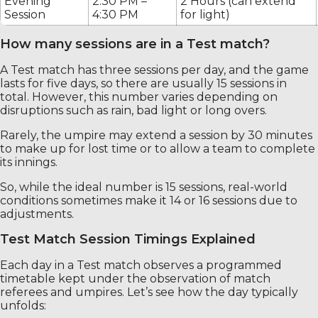
Evening
2:30 PM –
2 Hours (can extend
Session
4:30 PM
for light)
How many sessions are in a Test match?
A Test match has three sessions per day, and the game
lasts for five days, so there are usually 15 sessions in
total. However, this number varies depending on
disruptions such as rain, bad light or long overs.
Rarely, the umpire may extend a session by 30 minutes
to make up for lost time or to allow a team to complete
its innings.
So, while the ideal number is 15 sessions, real-world
conditions sometimes make it 14 or 16 sessions due to
adjustments.
Test Match Session Timings Explained
Each day in a Test match observes a programmed
timetable kept under the observation of match
referees and umpires. Let’s see how the day typically
unfolds: