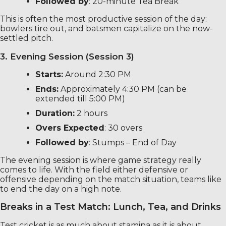
Followed by
: 20-minute Tea Break
This is often the most productive session of the day:
bowlers tire out, and batsmen capitalize on the now-
settled pitch.
3. Evening Session (Session 3)
Starts:
Around 2:30 PM
Ends:
Approximately 4:30 PM (can be
extended till 5:00 PM)
Duration:
2 hours
Overs Expected
: 30 overs
Followed by
: Stumps – End of Day
The evening session is where game strategy really
comes to life. With the field either defensive or
offensive depending on the match situation, teams like
to end the day on a high note.
Breaks in a Test Match: Lunch, Tea, and Drinks
Test cricket is as much about stamina as it is about