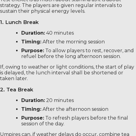
strategy. The players are given regular intervals to
sustain their physical energy levels.
1. Lunch Break
Duration:
40 minutes
Timing:
After the morning session
Purpose:
To allow players to rest, recover, and
refuel before the long afternoon session.
If, owing to weather or light conditions, the start of play
is delayed, the lunch interval shall be shortened or
taken later.
2. Tea Break
Duration:
20 minutes
Timing:
After the afternoon session
Purpose:
To refresh players before the final
session of the day.
Umpires can, if weather delays do occur, combine tea