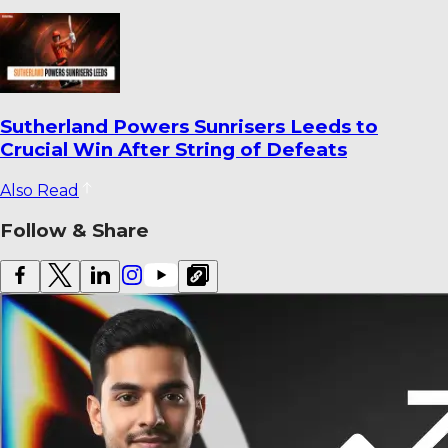
Sutherland Powers Sunrisers Leeds to
Crucial Win After String of Defeats
Also Read
Follow & Share