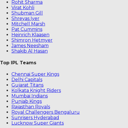
Rohit Sharma
Virat Kohli
Shubman Gill
Shreyas Iyer
Mitchell Marsh
Pat Cummins
Heinrich Klaasen
Shimron Hetmyer
James Neesham
Shakib Al Hasan
Top IPL Teams
Chennai Super Kings
Delhi Capitals
Gujarat Titans
Kolkata Knight Riders
Mumbai Indians
Punjab Kings
Rajasthan Royals
Royal Challengers Bengaluru
Sunrisers Hyderabad
Lucknow Super Giants