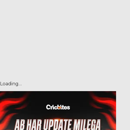
Loading…