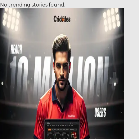
No trending stories found.