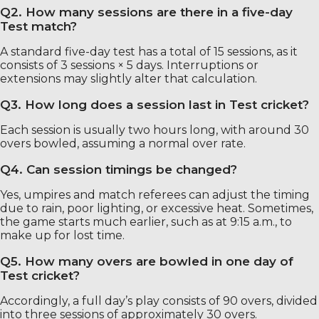
Q2. How many sessions are there in a five-day
Test match?
A standard five-day test has a total of 15 sessions, as it
consists of 3 sessions × 5 days. Interruptions or
extensions may slightly alter that calculation.
Q3. How long does a session last in Test cricket?
Each session is usually two hours long, with around 30
overs bowled, assuming a normal over rate.
Q4. Can session timings be changed?
Yes, umpires and match referees can adjust the timing
due to rain, poor lighting, or excessive heat. Sometimes,
the game starts much earlier, such as at 9:15 a.m., to
make up for lost time.
Q5. How many overs are bowled in one day of
Test cricket?
Accordingly, a full day’s play consists of 90 overs, divided
into three sessions of approximately 30 overs.