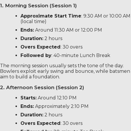
1. Morning Session (Session 1)
Approximate Start Time
: 9:30 AM or 10:00 AM
(local time)
Ends:
Around 11:30 AM or 12:00 PM
Duration:
2 hours
Overs Expected
: 30 overs
Followed by
: 40-minute Lunch Break
The morning session usually sets the tone of the day.
Bowlers exploit early swing and bounce, while batsmen
aim to build a foundation.
2. Afternoon Session (Session 2)
Starts:
Around 12:10 PM
Ends:
Approximately 2:10 PM
Duration:
2 hours
Overs Expected
: 30 overs