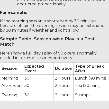
deducted proportionally.
For example:
If the morning session is shortened by 30 minutes
because of rain, the evening session may be extended
by 30 minutes if weather and light allow.
Sample Table: Session-wise Play in a Test
Match
Here’s how a full day’s play of 90 overs is normally
divided in terms of sessions and overs:
Expected
Type of Break
Session
Duration
Overs
After
Morning
30
2 Hours
Lunch (40 mins)
Afternoon
30
2 Hours
Tea (20 mins)
Evening
30
2 Hours
Stumps