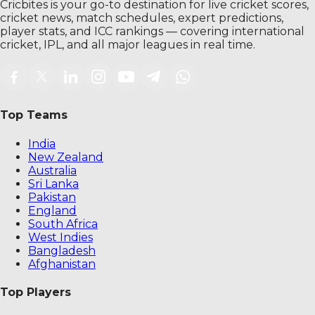
Cricbites is your go-to destination for live cricket scores,
cricket news, match schedules, expert predictions,
player stats, and ICC rankings — covering international
cricket, IPL, and all major leagues in real time.
Top Teams
India
New Zealand
Australia
Sri Lanka
Pakistan
England
South Africa
West Indies
Bangladesh
Afghanistan
Top Players