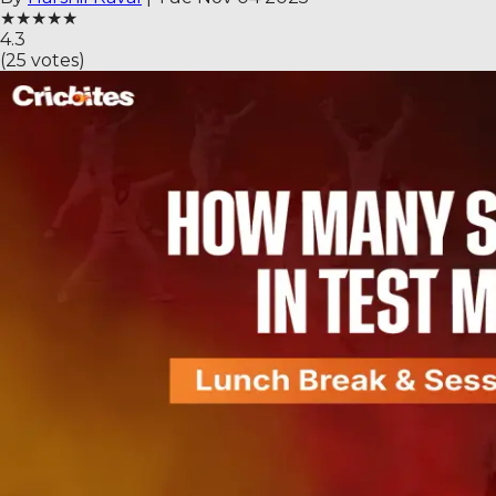
★
★
★
★
★
4.3
(
25
votes)