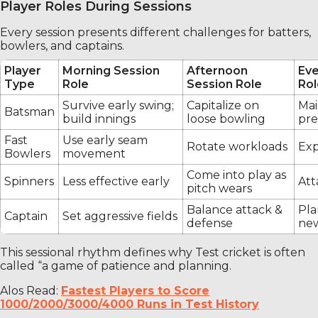
Player Roles During Sessions
Every session presents different challenges for batters,
bowlers, and captains.
Player
Morning Session
Afternoon
Eve
Type
Role
Session Role
Rol
Survive early swing;
Capitalize on
Mai
Batsman
build innings
loose bowling
pre
Fast
Use early seam
Rotate workloads
Exp
Bowlers
movement
Come into play as
Spinners
Less effective early
Att
pitch wears
Balance attack &
Pla
Captain
Set aggressive fields
defense
new
This sessional rhythm defines why Test cricket is often
called “a game of patience and planning.
Alos Read:
Fastest Players to Score
1000/2000/3000/4000 Runs in Test History