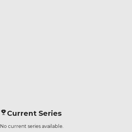
Current Series
No current series available.