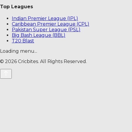
Top Leagues
Indian Premier League (IPL)
Caribbean Premier League (CPL)
Pakistan Super League (PSL)
Big Bash League (BBL)
T20 Blast
Loading menu...
©
2026
Cricbites. All Rights Reserved.