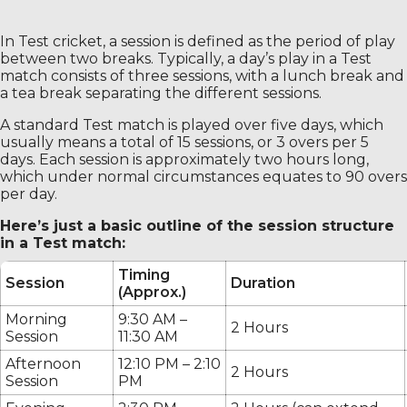
In Test cricket, a session is defined as the period of play
between two breaks. Typically, a day’s play in a Test
match consists of three sessions, with a lunch break and
a tea break separating the different sessions.
A standard Test match is played over five days, which
usually means a total of 15 sessions, or 3 overs per 5
days. Each session is approximately two hours long,
which under normal circumstances equates to 90 overs
per day.
Here’s just a basic outline of the session structure
in a Test match:
Timing
Session
Duration
(Approx.)
Morning
9:30 AM –
2 Hours
Session
11:30 AM
Afternoon
12:10 PM – 2:10
2 Hours
Session
PM