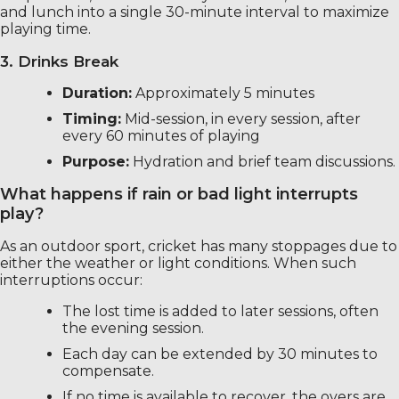
and lunch into a single 30-minute interval to maximize
playing time.
3. Drinks Break
Duration:
Approximately 5 minutes
Timing:
Mid-session, in every session, after
every 60 minutes of playing
Purpose:
Hydration and brief team discussions.
What happens if rain or bad light interrupts
play?
As an outdoor sport, cricket has many stoppages due to
either the weather or light conditions. When such
interruptions occur:
The lost time is added to later sessions, often
the evening session.
Each day can be extended by 30 minutes to
compensate.
If no time is available to recover, the overs are