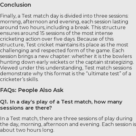
Conclusion
Finally, a Test match day is divided into three sessions:
morning, afternoon and evening, each session lasting
around two hours, including a break. This structure
ensures around 15 sessions of the most intense
cricketing action over five days. Because of this
structure, Test cricket maintains its place as the most
challenging and respected form of the game. Each
session brings a new chapter: whether it is the bowlers
hunting down early wickets or the captain strategizing.
Viewed under this understanding, Test match sessions
demonstrate why this format is the “ultimate test” of a
cricketer’s skills.
FAQs: People Also Ask
Q1. In a day’s play of a Test match, how many
sessions are there?
In a Test match, there are three sessions of play during
the day, morning, afternoon and evening. Each session is
about two hours long.