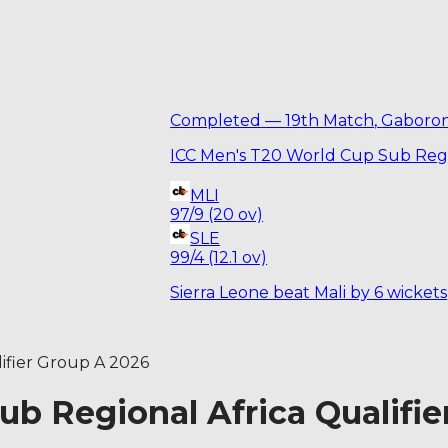
Completed
—
19th Match
,
Gaboro
ICC Men's T20 World Cup Sub Regi
MLI
97/9 (20 ov)
SLE
99/4 (12.1 ov)
Sierra Leone beat Mali by 6 wickets
ifier Group A 2026
b Regional Africa Qualifie