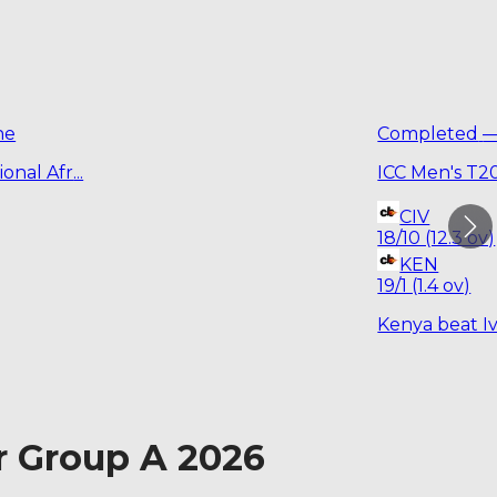
ne
Completed
onal Afr
...
ICC Men's T2
CIV
18/10 (12.3 ov)
KEN
19/1 (1.4 ov)
Kenya beat Iv
r Group A 2026