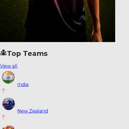
Top Teams
View all
India
New Zealand