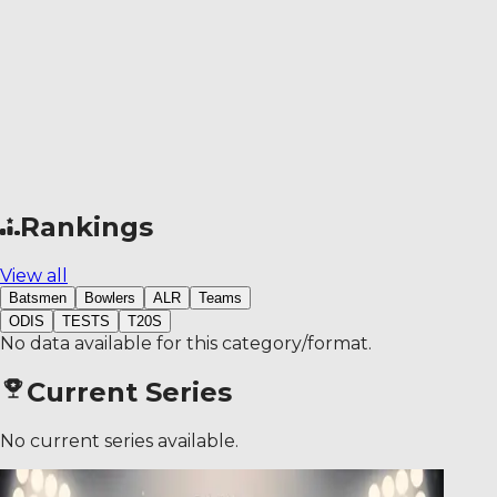
Rankings
View all
Batsmen
Bowlers
ALR
Teams
ODIS
TESTS
T20S
No data available for this category/format.
Current Series
No current series available.