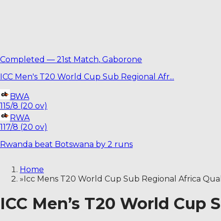
Completed
—
21st Match
,
Gaborone
ICC Men's T20 World Cup Sub Regional Afr
...
BWA
115/8 (20 ov)
RWA
117/8 (20 ov)
Rwanda beat Botswana by 2 runs
Home
»
Icc Mens T20 World Cup Sub Regional Africa Qual
ICC Men’s T20 World Cup Su