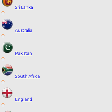
Sri Lanka
Australia
Pakistan
South Africa
England