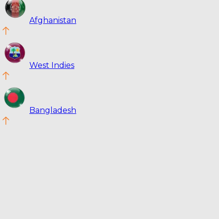
Afghanistan
West Indies
Bangladesh