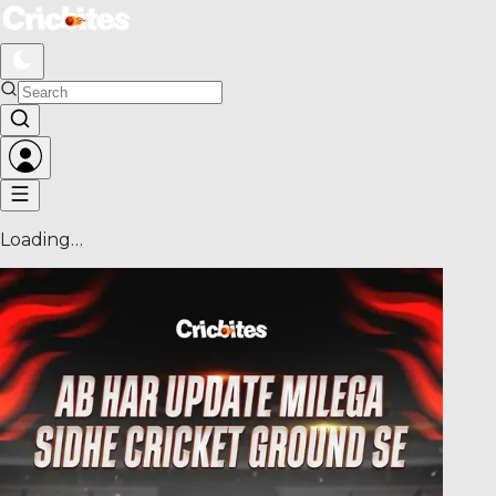
Loading…